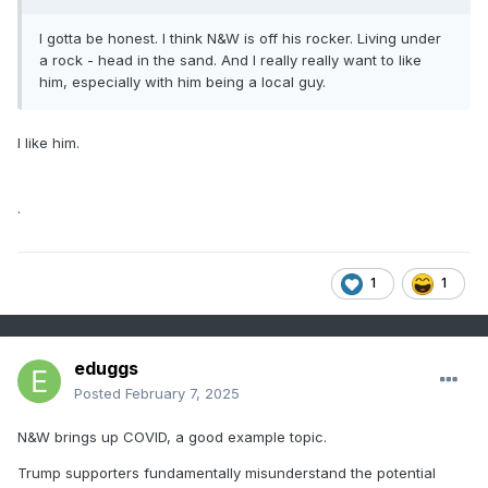
I gotta be honest. I think N&W is off his rocker. Living under
a rock - head in the sand. And I really really want to like
him, especially with him being a local guy.
I like him.
.
1
1
eduggs
Posted
February 7, 2025
N&W brings up COVID, a good example topic.
Trump supporters fundamentally misunderstand the potential