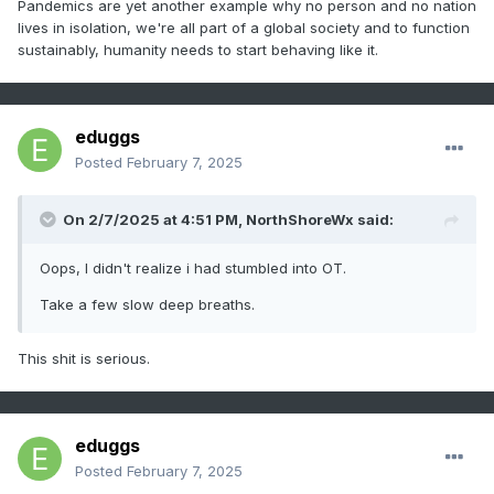
Pandemics are yet another example why no person and no nation
lives in isolation, we're all part of a global society and to function
sustainably, humanity needs to start behaving like it.
eduggs
Posted
February 7, 2025
On 2/7/2025 at 4:51 PM,
NorthShoreWx
said:
Oops, I didn't realize i had stumbled into OT.
Take a few slow deep breaths.
This shit is serious.
eduggs
Posted
February 7, 2025