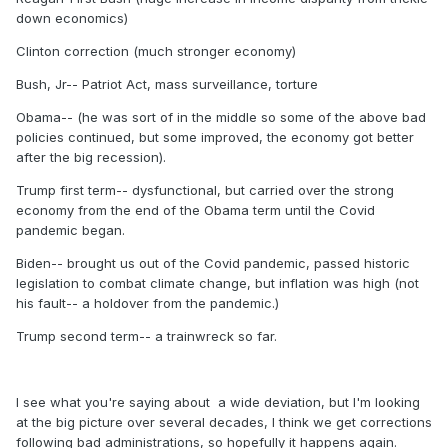
down economics)
Clinton correction (much stronger economy)
Bush, Jr-- Patriot Act, mass surveillance, torture
Obama-- (he was sort of in the middle so some of the above bad
policies continued, but some improved, the economy got better
after the big recession).
Trump first term-- dysfunctional, but carried over the strong
economy from the end of the Obama term until the Covid
pandemic began.
Biden-- brought us out of the Covid pandemic, passed historic
legislation to combat climate change, but inflation was high (not
his fault-- a holdover from the pandemic.)
Trump second term-- a trainwreck so far.
I see what you're saying about a wide deviation, but I'm looking
at the big picture over several decades, I think we get corrections
following bad administrations, so hopefully it happens again.