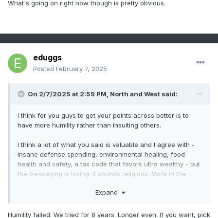
What's going on right now though is pretty obvious.
People don’t have to be in lockstep with everything.
Humility should be acknowledging your own mistakes and
poor choices, but showing why the path you’re promoting
today is beneficial and helpful to the future.
eduggs
Posted
February 7, 2025
.
On 2/7/2025 at 2:59 PM,
North and West
said:
I think for you guys to get your points across better is to
have more humility rather than insulting others.
I think a lot of what you said is valuable and I agree with -
insane defense spending, environmental healing, food
health and safety, a tax code that favors ultra wealthy - but
the messaging is losing. It sounds religious. More in the
aspect of “I’m right, you’re not only wrong, but in fact too
Expand
dumb to realize I’m right.”
I mean, we’re glossing over the recent issue of the pain of
Humility failed. We tried for 8 years. Longer even. If you want, pick