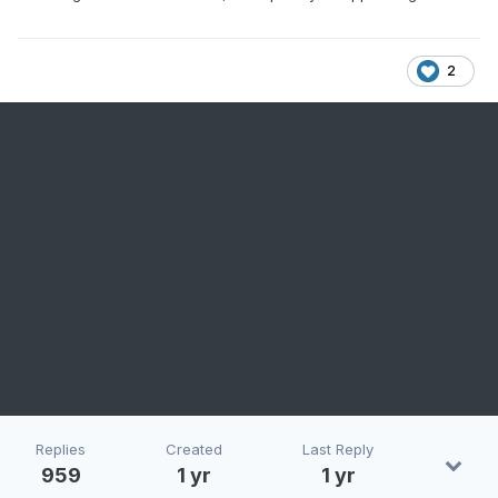
2
Replies
Created
Last Reply
959
1 yr
1 yr