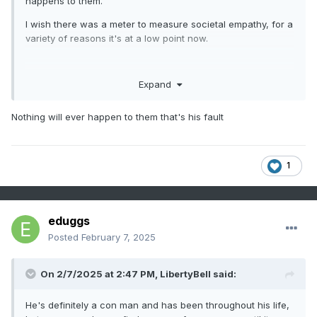
happens to them.
I wish there was a meter to measure societal empathy, for a
variety of reasons it's at a low point now.
Expand
Nothing will ever happen to them that's his fault
1
eduggs
Posted
February 7, 2025
On 2/7/2025 at 2:47 PM,
LibertyBell
said:
He's definitely a con man and has been throughout his life,