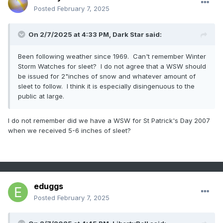
Posted
February 7, 2025
On 2/7/2025 at 4:33 PM,
Dark Star
said:
Been following weather since 1969. Can't remember Winter
Storm Watches for sleet? I do not agree that a WSW should
be issued for 2"inches of snow and whatever amount of
sleet to follow. I think it is especially disingenuous to the
public at large.
I do not remember did we have a WSW for St Patrick's Day 2007
when we received 5-6 inches of sleet?
eduggs
Posted
February 7, 2025