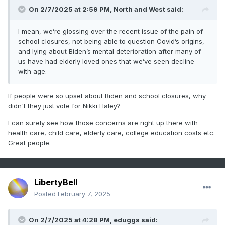
On 2/7/2025 at 2:59 PM,
North and West
said:
I mean, we’re glossing over the recent issue of the pain of
school closures, not being able to question Covid’s origins,
and lying about Biden’s mental deterioration after many of
us have had elderly loved ones that we’ve seen decline
with age.
If people were so upset about Biden and school closures, why
didn't they just vote for Nikki Haley?
I can surely see how those concerns are right up there with
health care, child care, elderly care, college education costs etc.
Great people.
LibertyBell
Posted
February 7, 2025
On 2/7/2025 at 4:28 PM,
eduggs
said: