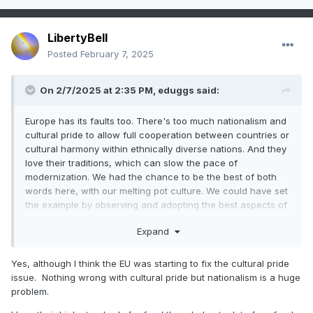
LibertyBell
Posted
February 7, 2025
On 2/7/2025 at 2:35 PM,
eduggs
said:
Europe has its faults too. There's too much nationalism and
cultural pride to allow full cooperation between countries or
cultural harmony within ethnically diverse nations. And they
love their traditions, which can slow the pace of
modernization. We had the chance to be the best of both
words here, with our melting pot culture. We could have set
the example by observing and adopting the best aspects of
other places. Instead we seem intent on wanting to be the
Expand
worst.
Yes, although I think the EU was starting to fix the cultural pride
issue. Nothing wrong with cultural pride but nationalism is a huge
problem.