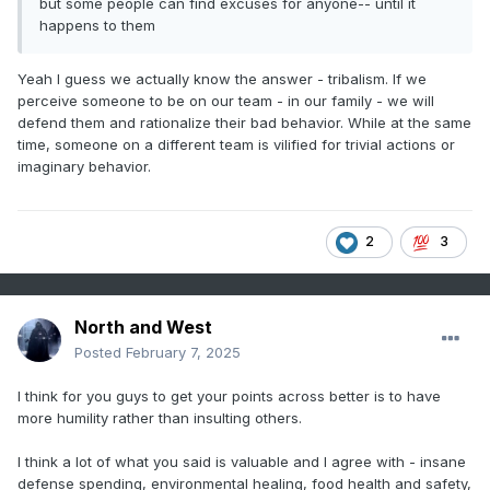
but some people can find excuses for anyone-- until it
happens to them
Yeah I guess we actually know the answer - tribalism. If we
perceive someone to be on our team - in our family - we will
defend them and rationalize their bad behavior. While at the same
time, someone on a different team is vilified for trivial actions or
imaginary behavior.
2
3
North and West
Posted
February 7, 2025
I think for you guys to get your points across better is to have
more humility rather than insulting others.
I think a lot of what you said is valuable and I agree with - insane
defense spending, environmental healing, food health and safety,