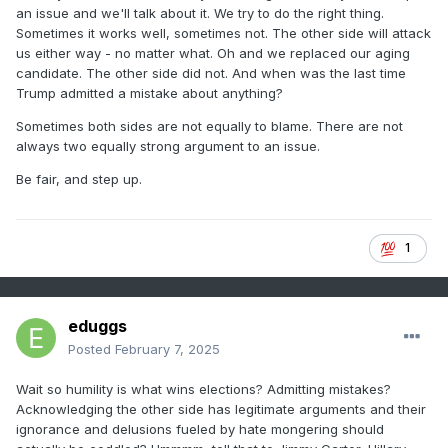
school closures, not being able to question Covid’s origins,
an issue and we'll talk about it. We try to do the right thing.
and lying about Biden’s mental deterioration after many of
Sometimes it works well, sometimes not. The other side will attack
us have had elderly loved ones that we’ve seen decline
us either way - no matter what. Oh and we replaced our aging
with age.
candidate. The other side did not. And when was the last time
Trump admitted a mistake about anything?
People don’t have to be in lockstep with everything.
Sometimes both sides are not equally to blame. There are not
always two equally strong argument to an issue.
Humility should be acknowledging your own mistakes and
poor choices, but showing why the path you’re promoting
Be fair, and step up.
today is beneficial and helpful to the future.
1
.
eduggs
Posted
February 7, 2025
Wait so humility is what wins elections? Admitting mistakes?
Acknowledging the other side has legitimate arguments and their
ignorance and delusions fueled by hate mongering should