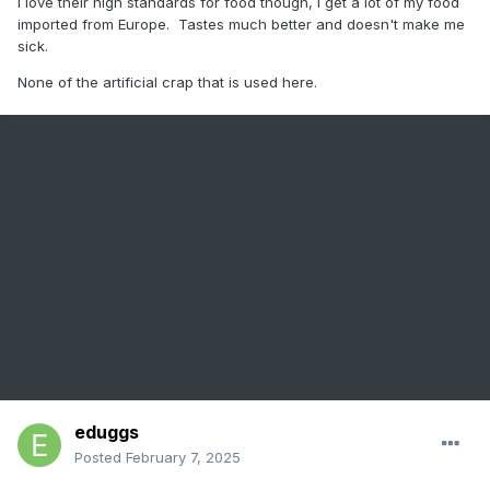
I love their high standards for food though, I get a lot of my food
imported from Europe. Tastes much better and doesn't make me
sick.
None of the artificial crap that is used here.
eduggs
Posted
February 7, 2025