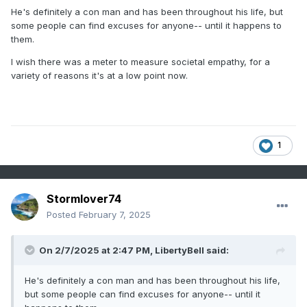
years.
He's definitely a con man and has been throughout his life, but
some people can find excuses for anyone-- until it happens to
them.
I wish there was a meter to measure societal empathy, for a
variety of reasons it's at a low point now.
1
Stormlover74
Posted
February 7, 2025
On 2/7/2025 at 2:47 PM,
LibertyBell
said:
He's definitely a con man and has been throughout his life,
but some people can find excuses for anyone-- until it