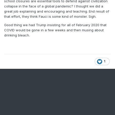
school closures are essential tools to defend against civilization
collapse in the face of a global pandemic? I thought we did a
great job explaining and encouraging and teaching. End result of
that effort, they think Fauci is some kind of monster. Sigh.
Good thing we had Trump insisting for all of February 2020 that
COVID would be gone in a few weeks and then musing about
drinking bleach.
1