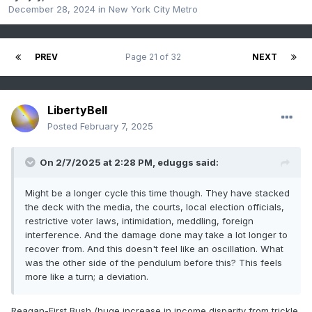
December 28, 2024
in
New York City Metro
PREV
Page 21 of 32
NEXT
LibertyBell
Posted
February 7, 2025
On 2/7/2025 at 2:28 PM,
eduggs
said:
Might be a longer cycle this time though. They have stacked
the deck with the media, the courts, local election officials,
restrictive voter laws, intimidation, meddling, foreign
interference. And the damage done may take a lot longer to
recover from. And this doesn't feel like an oscillation. What
was the other side of the pendulum before this? This feels
more like a turn; a deviation.
Reagan-First Bush (huge increase in income disparity from trickle