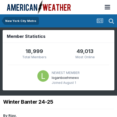
New York City Metro
Member Statistics
18,999
49,013
Total Members
Most Online
NEWEST MEMBER
loganboehmewx
Joined
August 1
Winter Banter 24-25
By
Rjay
,