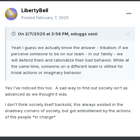
LibertyBell
Posted
February 7, 2025
On 2/7/2025 at 2:58 PM,
eduggs
said:
Yeah I guess we actually know the answer - tribalism. If we
perceive someone to be on our team - in our family - we
will defend them and rationalize their bad behavior. While at
the same time, someone on a different team is vilified for
trivial actions or imaginary behavior.
Yes I've noticed this too. A sad way to find out society isn't as
advanced as we thought it was.
I don't think society itself backslid, this always existed in the
shadowy corners of society, but got emboldened by the actions
of the people *in charge*