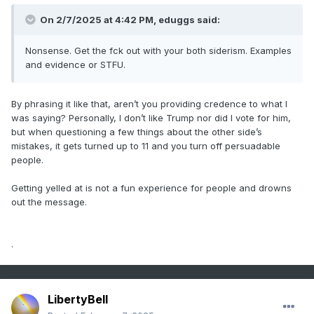
On 2/7/2025 at 4:42 PM,
eduggs
said:
Nonsense. Get the fck out with your both siderism. Examples
and evidence or STFU.
By phrasing it like that, aren’t you providing credence to what I
was saying? Personally, I don’t like Trump nor did I vote for him,
but when questioning a few things about the other side’s
mistakes, it gets turned up to 11 and you turn off persuadable
people.
Getting yelled at is not a fun experience for people and drowns
out the message.
.
LibertyBell