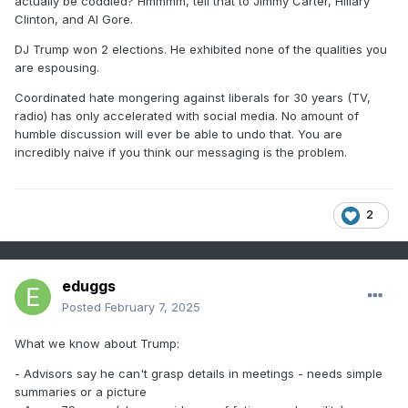
actually be coddled? Hmmmm, tell that to Jimmy Carter, Hillary
Clinton, and Al Gore.
DJ Trump won 2 elections. He exhibited none of the qualities you
are espousing.
Coordinated hate mongering against liberals for 30 years (TV,
radio) has only accelerated with social media. No amount of
humble discussion will ever be able to undo that. You are
incredibly naive if you think our messaging is the problem.
2
eduggs
Posted
February 7, 2025
What we know about Trump:
- Advisors say he can't grasp details in meetings - needs simple
summaries or a picture