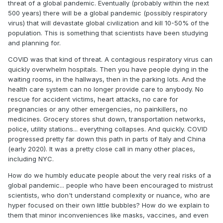
threat of a global pandemic. Eventually (probably within the next
500 years) there will be a global pandemic (possibly respiratory
virus) that will devastate global civilization and kill 10-50% of the
population. This is something that scientists have been studying
and planning for.
COVID was that kind of threat. A contagious respiratory virus can
quickly overwhelm hospitals. Then you have people dying in the
waiting rooms, in the hallways, then in the parking lots. And the
health care system can no longer provide care to anybody. No
rescue for accident victims, heart attacks, no care for
pregnancies or any other emergencies, no painkillers, no
medicines. Grocery stores shut down, transportation networks,
police, utility stations... everything collapses. And quickly. COVID
progressed pretty far down this path in parts of Italy and China
(early 2020). It was a pretty close call in many other places,
including NYC.
How do we humbly educate people about the very real risks of a
global pandemic... people who have been encouraged to mistrust
scientists, who don't understand complexity or nuance, who are
hyper focused on their own little bubbles? How do we explain to
them that minor inconveniences like masks, vaccines, and even