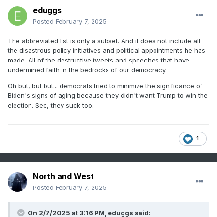
eduggs
Posted
February 7, 2025
The abbreviated list is only a subset. And it does not include all
the disastrous policy initiatives and political appointments he has
made. All of the destructive tweets and speeches that have
undermined faith in the bedrocks of our democracy.
Oh but, but but... democrats tried to minimize the significance of
Biden's signs of aging because they didn't want Trump to win the
election. See, they suck too.
1
North and West
Posted
February 7, 2025
On 2/7/2025 at 3:16 PM,
eduggs
said: