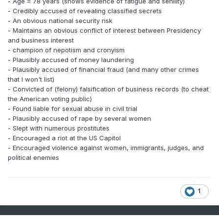
- Age = 78 years (shows evidence of fatigue and senility)
- Credibly accused of revealing classified secrets
- An obvious national security risk
- Maintains an obvious conflict of interest between Presidency
and business interest
- champion of nepotism and cronyism
- Plausibly accused of money laundering
- Plausibly accused of financial fraud (and many other crimes
that I won't list)
- Convicted of (felony) falsification of business records (to cheat
the American voting public)
- Found liable for sexual abuse in civil trial
- Plausibly accused of rape by several women
- Slept with numerous prostitutes
- Encouraged a riot at the US Capitol
- Encouraged violence against women, immigrants, judges, and
political enemies
1