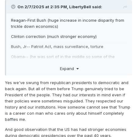
On 2/7/2025 at 2:35 PM,
LibertyBell
said:
Reagan-First Bush (huge increase in income disparity from
trickle down economics)
Clinton correction (much stronger economy)
Bush, Jr-- Patriot Act, mass surveillance, torture
Obama-- (he was sort of in the middle so some of the
above bad policies continued, but some improved, the
Expand
economy got better after the big recession).
Trump first term-- dysfunctional, but carried over the strong
Yes we've swung from republican presidents to democratic and
economy from the end of the Obama term until the Covid
back again. But all of them before Trump genuinely tried to be
pandemic began.
President of the people. They had our interests in mind even if
their policies were sometimes misguided. They respected our
Biden-- brought us out of the Covid pandemic, passed
history and our institutions. How someone cannot see that Trump
historic legislation to combat climate change, but inflation
is a career con man who cares only about himself completely
was high (not his fault-- a holdover from the pandemic.)
baffles me.
Trump second term-- a trainwreck so far.
And good observation that the US has had stronger economies
I see what you're saying about a wide deviation, but I'm
during democratic presidencies over the past 40 years.