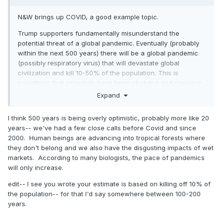
N&W brings up COVID, a good example topic.
Trump supporters fundamentally misunderstand the
potential threat of a global pandemic. Eventually (probably
within the next 500 years) there will be a global pandemic
(possibly respiratory virus) that will devastate global
civilization and kill 10-50% of the population. This is
something that scientists have been studying and planning
for.
Expand
COVID was that kind of threat. A contagious respiratory
I think 500 years is being overly optimistic, probably more like 20
virus can quickly overwhelm hospitals. Then you have
years-- we've had a few close calls before Covid and since
people dying in the waiting rooms, in the hallways, then in
2000. Human beings are advancing into tropical forests where
the parking lots. And the health care system can no longer
they don't belong and we also have the disgusting impacts of wet
provide care to anybody. No rescue for accident victims,
markets. According to many biologists, the pace of pandemics
heart attacks, no care for pregnancies or any other
will only increase.
emergencies, no painkillers, no medicines. Grocery stores
shut down, transportation networks, police, utility stations...
edit-- I see you wrote your estimate is based on killing off 10% of
everything collapses. And quickly. COVID progressed pretty
the population-- for that I'd say somewhere between 100-200
far down this path in parts of Italy and China (early 2020). It
years.
was a pretty close call in many other places, including NYC.