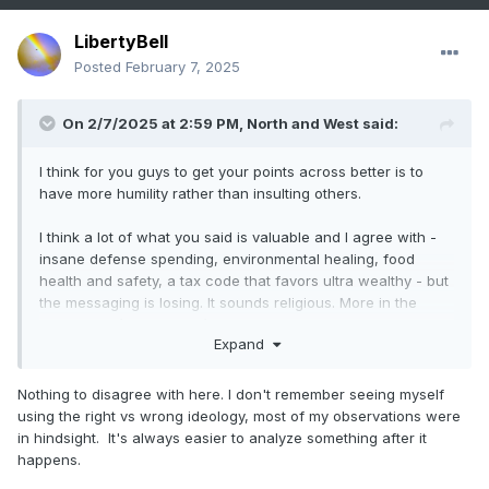
LibertyBell
Posted
February 7, 2025
On 2/7/2025 at 2:59 PM,
North and West
said:
I think for you guys to get your points across better is to
have more humility rather than insulting others.
I think a lot of what you said is valuable and I agree with -
insane defense spending, environmental healing, food
health and safety, a tax code that favors ultra wealthy - but
the messaging is losing. It sounds religious. More in the
aspect of “I’m right, you’re not only wrong, but in fact too
Expand
dumb to realize I’m right.”
I mean, we’re glossing over the recent issue of the pain of
Nothing to disagree with here. I don't remember seeing myself
school closures, not being able to question Covid’s origins,
using the right vs wrong ideology, most of my observations were
and lying about Biden’s mental deterioration after many of
in hindsight. It's always easier to analyze something after it
us have had elderly loved ones that we’ve seen decline
happens.
with age.