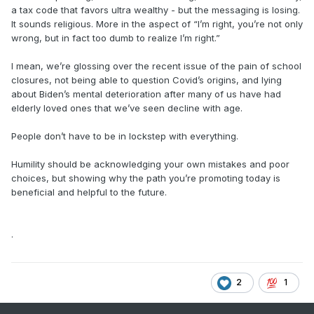
a tax code that favors ultra wealthy - but the messaging is losing.
It sounds religious. More in the aspect of “I’m right, you’re not only
wrong, but in fact too dumb to realize I’m right.”
I mean, we’re glossing over the recent issue of the pain of school
closures, not being able to question Covid’s origins, and lying
about Biden’s mental deterioration after many of us have had
elderly loved ones that we’ve seen decline with age.
People don’t have to be in lockstep with everything.
Humility should be acknowledging your own mistakes and poor
choices, but showing why the path you’re promoting today is
beneficial and helpful to the future.
.
2
1