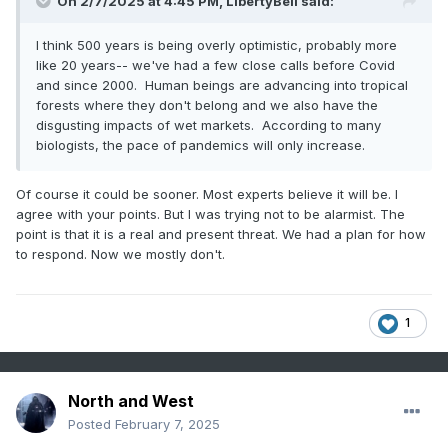
On 2/7/2025 at 4:45 PM,
LibertyBell
said:
I think 500 years is being overly optimistic, probably more
like 20 years-- we've had a few close calls before Covid
and since 2000. Human beings are advancing into tropical
forests where they don't belong and we also have the
disgusting impacts of wet markets. According to many
biologists, the pace of pandemics will only increase.
Of course it could be sooner. Most experts believe it will be. I
agree with your points. But I was trying not to be alarmist. The
point is that it is a real and present threat. We had a plan for how
to respond. Now we mostly don't.
1
North and West
Posted
February 7, 2025