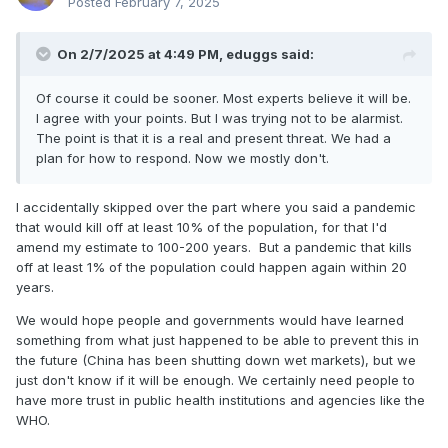
Posted
February 7, 2025
On 2/7/2025 at 4:49 PM,
eduggs
said:
Of course it could be sooner. Most experts believe it will be.
I agree with your points. But I was trying not to be alarmist.
The point is that it is a real and present threat. We had a
plan for how to respond. Now we mostly don't.
I accidentally skipped over the part where you said a pandemic
that would kill off at least 10% of the population, for that I'd
amend my estimate to 100-200 years. But a pandemic that kills
off at least 1% of the population could happen again within 20
years.
We would hope people and governments would have learned
something from what just happened to be able to prevent this in
the future (China has been shutting down wet markets), but we
just don't know if it will be enough. We certainly need people to
have more trust in public health institutions and agencies like the
WHO.