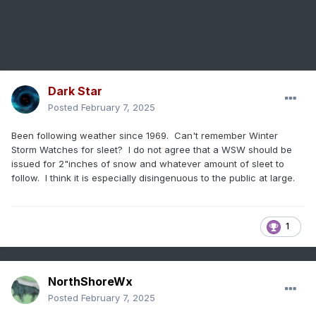
Dark Star
Posted
February 7, 2025
Been following weather since 1969. Can't remember Winter
Storm Watches for sleet? I do not agree that a WSW should be
issued for 2"inches of snow and whatever amount of sleet to
follow. I think it is especially disingenuous to the public at large.
1
NorthShoreWx
Posted
February 7, 2025