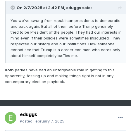
On 2/7/2025 at 2:42 PM,
eduggs
said:
Yes we've swung from republican presidents to democratic
and back again. But all of them before Trump genuinely
tried to be President of the people. They had our interests in
mind even if their policies were sometimes misguided. They
respected our history and our institutions. How someone
cannot see that Trump is a career con man who cares only
about himself completely baffles me.
Both
parties have had an unforgivable role in getting to this.
Apparently, fessing up and making things right is not in any
contemporary election playbook.
eduggs
Posted
February 7, 2025