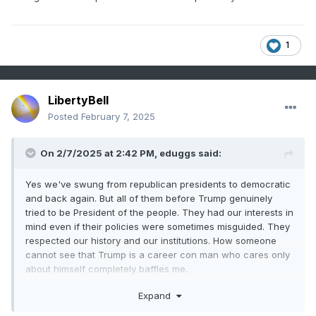
looking at the big picture over several decades, I think we
get corrections following bad administrations, so hopefully it
happens again.
1
LibertyBell
Posted
February 7, 2025
On 2/7/2025 at 2:42 PM,
eduggs
said:
Yes we've swung from republican presidents to democratic
and back again. But all of them before Trump genuinely
tried to be President of the people. They had our interests in
mind even if their policies were sometimes misguided. They
respected our history and our institutions. How someone
cannot see that Trump is a career con man who cares only
about himself completely baffles me.
And good observation that the US has had stronger
Expand
economies during democratic presidencies over the past 40