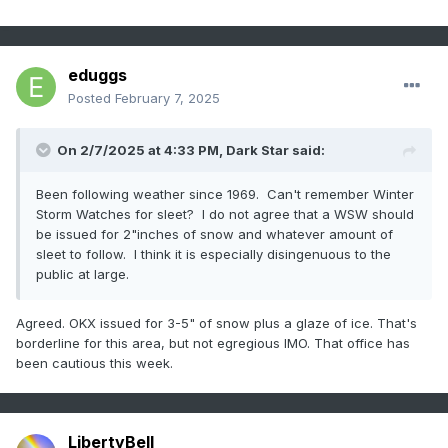
How do we humbly educate people about the very real risks
of a global pandemic... people who have been encouraged
to mistrust scientists, who don't understand complexity or
nuance, who are hyper focused on their own little bubbles?
eduggs
How do we explain to them that minor inconveniences like
Posted
February 7, 2025
masks, vaccines, and even school closures are essential
tools to defend against civilization collapse in the face of a
global pandemic? I thought we did a great job explaining
On 2/7/2025 at 4:33 PM,
Dark Star
said:
and encouraging and teaching. End result of that effort,
they think Fauci is some kind of monster. Sigh.
Been following weather since 1969. Can't remember Winter
Storm Watches for sleet? I do not agree that a WSW should
Good thing we had Trump insisting for all of February 2020
be issued for 2"inches of snow and whatever amount of
that COVID would be gone in a few weeks and then musing
sleet to follow. I think it is especially disingenuous to the
about drinking bleach.
public at large.
Agreed. OKX issued for 3-5" of snow plus a glaze of ice. That's
borderline for this area, but not egregious IMO. That office has
been cautious this week.
LibertyBell