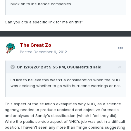
buck on to insurance companies.
Can you cite a specific link for me on this?
The Great Zo
Posted
December 6, 2012
On 12/6/2012 at 5:55 PM, OSUmetstud said:
I'd like to believe this wasn't a consideration when the NHC
was deciding whether to go with hurricane warnings or not.
This aspect of the situation exemplifies why NHC, as a science
agency, needed to produce unbiased and objective forecasts
and analyses of Sandy's classification (which I feel they did).
While the public service aspect of NHC's job was put in a difficult
position, I haven't seen any more than fringe opinions suggesting