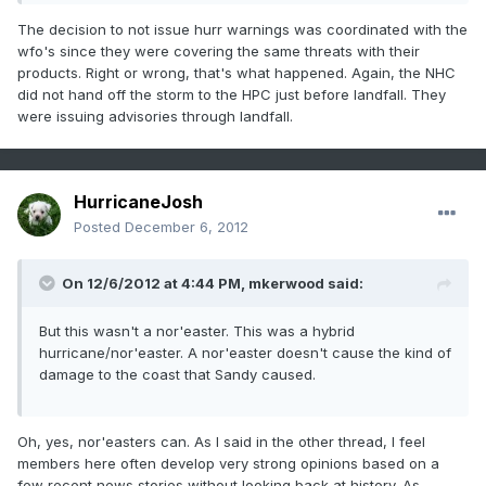
The decision to not issue hurr warnings was coordinated with the
wfo's since they were covering the same threats with their
products. Right or wrong, that's what happened. Again, the NHC
did not hand off the storm to the HPC just before landfall. They
were issuing advisories through landfall.
HurricaneJosh
Posted
December 6, 2012
On 12/6/2012 at 4:44 PM, mkerwood said:
But this wasn't a nor'easter. This was a hybrid
hurricane/nor'easter. A nor'easter doesn't cause the kind of
damage to the coast that Sandy caused.
Oh, yes, nor'easters can. As I said in the other thread, I feel
members here often develop very strong opinions based on a
few recent news stories without looking back at history. As