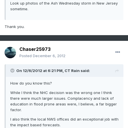
Look up photos of the Ash Wednesday storm in New Jersey
sometime.
Thank you.
Chaser25973
Posted
December 6, 2012
On 12/6/2012 at 6:21 PM, CT Rain said:
How do you know this?
While I think the NHC decision was the wrong one I think
there were much larger issues. Complacency and lack of
education in flood prone areas were, I believe, a far bigger
factor.
I also think the local NWS offices did an exceptional job with
the impact based forecasts.