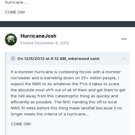
hurricane....
COME ON!!
HurricaneJosh
Posted
December 6, 2012
On 12/6/2012 at 4:12 AM, mkerwood said:
If a monster hurricane is combining forces with a monster
nor'easter and is barrelling down on 25+ million people, I
expect the NWS to do whatever the f*ck it takes to scare
the absolute most sh*t out of all of them and get them to get
the hell away from this catastrophic thing as quickly and
efficiently as possible. The NHC handing this off to local
NWS 10 miles before this thing made landfall because it no
longer meets the criteria of a hurricane....
COME ON!!