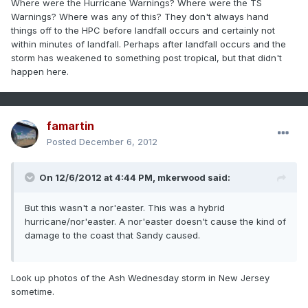
Where were the Hurricane Warnings? Where were the TS
Warnings? Where was any of this? They don't always hand
things off to the HPC before landfall occurs and certainly not
within minutes of landfall. Perhaps after landfall occurs and the
storm has weakened to something post tropical, but that didn't
happen here.
famartin
Posted
December 6, 2012
On 12/6/2012 at 4:44 PM, mkerwood said:
But this wasn't a nor'easter. This was a hybrid
hurricane/nor'easter. A nor'easter doesn't cause the kind of
damage to the coast that Sandy caused.
Look up photos of the Ash Wednesday storm in New Jersey
sometime.