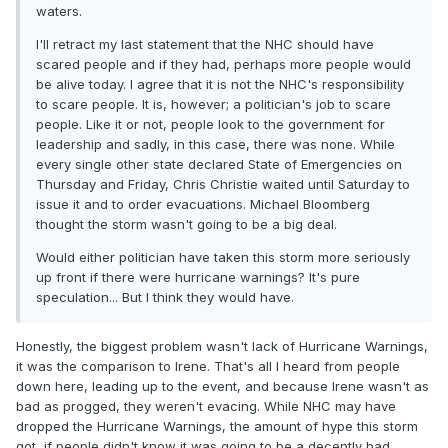
waters.
I'll retract my last statement that the NHC should have
scared people and if they had, perhaps more people would
be alive today. I agree that it is not the NHC's responsibility
to scare people. It is, however; a politician's job to scare
people. Like it or not, people look to the government for
leadership and sadly, in this case, there was none. While
every single other state declared State of Emergencies on
Thursday and Friday, Chris Christie waited until Saturday to
issue it and to order evacuations. Michael Bloomberg
thought the storm wasn't going to be a big deal.
Would either politician have taken this storm more seriously
up front if there were hurricane warnings? It's pure
speculation... But I think they would have.
Honestly, the biggest problem wasn't lack of Hurricane Warnings,
it was the comparison to Irene. That's all I heard from people
down here, leading up to the event, and because Irene wasn't as
bad as progged, they weren't evacing. While NHC may have
dropped the Hurricane Warnings, the amount of hype this storm
got, if people didn't know it was going to be a decently bad