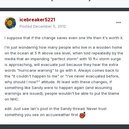
icebreaker5221
Posted
December 5, 2012
I suppose that if the change saves even one life then it's worth it.
I'm just wondering how many people who live in a wooden home
on the ocean at 5 ft above sea level, when told repeatedly by the
media that an impending "perfect storm" with 10 ft+ storm surge
is approaching, will evacuate just because they hear the extra
words "hurricane warning" to go with it. Always comes back to
the "it couldn't happen to me" or "I've never evacuated before,
why should I now?" attitude. At least with these changes, if
something like Sandy were to happen again (and assuming
warnings are issued), people wouldn't be able to put the blame
on NHC.
edit: Just saw Ian's post in the Sandy thread. Never trust
something you see on accuweather first