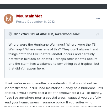
MountainMet
Posted
December 6, 2012
On 12/6/2012 at 4:50 PM, mkerwood said:
Where were the Hurricane Warnings? Where were the TS
Warnings? Where was any of this? They don't always hand
things off to the HPC before landfall occurs and certainly
not within minutes of landfall. Perhaps after landfall occurs
and the storm has weakened to something post tropical, but
that didn't happen here.
I think we're missing another consideration that should not be
underestimated. If NHC had maintained Sandy as a hurricane until
landfall, it would have cost a lot of homeowners a LOT of money.
If you live anywhere near a coastal area, I suggest you carefully
read your homeowners insurance policy. If you suffer wind