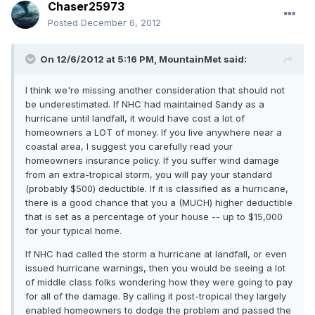
Chaser25973
Posted
December 6, 2012
On 12/6/2012 at 5:16 PM, MountainMet said:
I think we're missing another consideration that should not
be underestimated. If NHC had maintained Sandy as a
hurricane until landfall, it would have cost a lot of
homeowners a LOT of money. If you live anywhere near a
coastal area, I suggest you carefully read your
homeowners insurance policy. If you suffer wind damage
from an extra-tropical storm, you will pay your standard
(probably $500) deductible. If it is classified as a hurricane,
there is a good chance that you a (MUCH) higher deductible
that is set as a percentage of your house -- up to $15,000
for your typical home.
If NHC had called the storm a hurricane at landfall, or even
issued hurricane warnings, then you would be seeing a lot
of middle class folks wondering how they were going to pay
for all of the damage. By calling it post-tropical they largely
enabled homeowners to dodge the problem and passed the