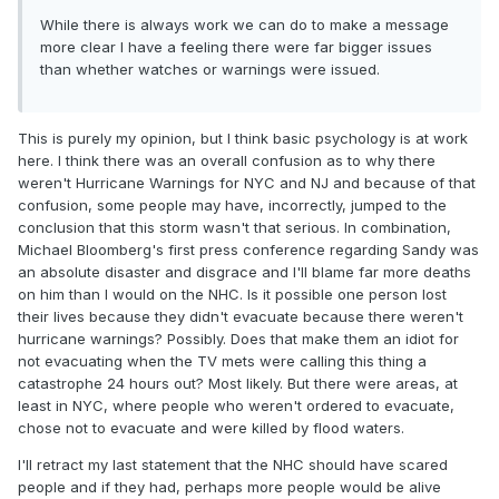
While there is always work we can do to make a message
more clear I have a feeling there were far bigger issues
than whether watches or warnings were issued.
This is purely my opinion, but I think basic psychology is at work
here. I think there was an overall confusion as to why there
weren't Hurricane Warnings for NYC and NJ and because of that
confusion, some people may have, incorrectly, jumped to the
conclusion that this storm wasn't that serious. In combination,
Michael Bloomberg's first press conference regarding Sandy was
an absolute disaster and disgrace and I'll blame far more deaths
on him than I would on the NHC. Is it possible one person lost
their lives because they didn't evacuate because there weren't
hurricane warnings? Possibly. Does that make them an idiot for
not evacuating when the TV mets were calling this thing a
catastrophe 24 hours out? Most likely. But there were areas, at
least in NYC, where people who weren't ordered to evacuate,
chose not to evacuate and were killed by flood waters.
I'll retract my last statement that the NHC should have scared
people and if they had, perhaps more people would be alive