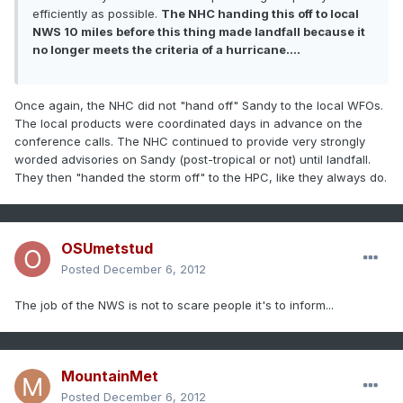
efficiently as possible.
The NHC handing this off to local
NWS 10 miles before this thing made landfall because it
no longer meets the criteria of a hurricane....
Once again, the NHC did not "hand off" Sandy to the local WFOs.
The local products were coordinated days in advance on the
conference calls. The NHC continued to provide very strongly
worded advisories on Sandy (post-tropical or not) until landfall.
They then "handed the storm off" to the HPC, like they always do.
OSUmetstud
Posted
December 6, 2012
The job of the NWS is not to scare people it's to inform...
MountainMet
Posted
December 6, 2012