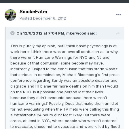
SmokeEater
Posted
December 6, 2012
On 12/6/2012 at 7:04 PM, mkerwood said:
This is purely my opinion, but I think basic psychology is at
work here. I think there was an overall confusion as to why
there weren't Hurricane Warnings for NYC and NJ and
because of that confusion, some people may have,
incorrectly, jumped to the conclusion that this storm wasn't
that serious. In combination, Michael Bloomberg's first press
conference regarding Sandy was an absolute disaster and
disgrace and I'll blame far more deaths on him than I would
on the NHC. Is it possible one person lost their lives
because they didn't evacuate because there weren't
hurricane warnings? Possibly. Does that make them an idiot
for not evacuating when the TV mets were calling this thing
a catastrophe 24 hours out? Most likely. But there were
areas, at least in NYC, where people who weren't ordered
to evacuate, chose not to evacuate and were killed by flood