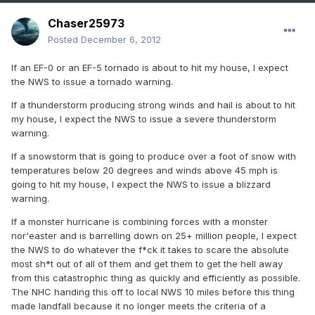
Chaser25973
Posted
December 6, 2012
If an EF-0 or an EF-5 tornado is about to hit my house, I expect
the NWS to issue a tornado warning.
If a thunderstorm producing strong winds and hail is about to hit
my house, I expect the NWS to issue a severe thunderstorm
warning.
If a snowstorm that is going to produce over a foot of snow with
temperatures below 20 degrees and winds above 45 mph is
going to hit my house, I expect the NWS to issue a blizzard
warning.
If a monster hurricane is combining forces with a monster
nor'easter and is barrelling down on 25+ million people, I expect
the NWS to do whatever the f*ck it takes to scare the absolute
most sh*t out of all of them and get them to get the hell away
from this catastrophic thing as quickly and efficiently as possible.
The NHC handing this off to local NWS 10 miles before this thing
made landfall because it no longer meets the criteria of a