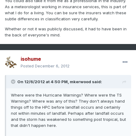
You could also take it from me as a professional in the industry.
As a meteorologist working in insurance services, this is part of
what I do for a living. You can be sure the insurers watch these
subtle differences in classification very carefully.
Whether or not it was publicly discussed, it had to have been in
the back of everyone's mind.
isohume
Posted
December 6, 2012
On 12/6/2012 at 4:50 PM, mkerwood said:
Where were the Hurricane Warnings? Where were the TS
Warnings? Where was any of this? They don't always hand
things off to the HPC before landfall occurs and certainly
not within minutes of landfall. Perhaps after landfall occurs
and the storm has weakened to something post tropical, but
that didn't happen here.