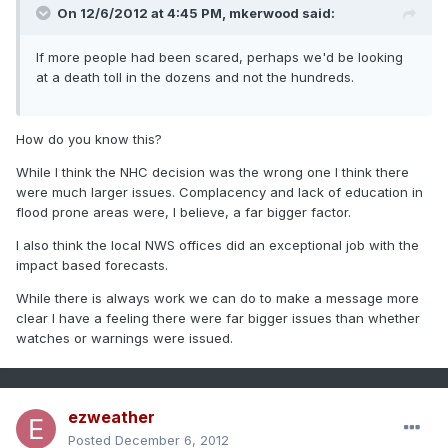
On 12/6/2012 at 4:45 PM, mkerwood said:
If more people had been scared, perhaps we'd be looking
at a death toll in the dozens and not the hundreds.
How do you know this?
While I think the NHC decision was the wrong one I think there
were much larger issues. Complacency and lack of education in
flood prone areas were, I believe, a far bigger factor.
I also think the local NWS offices did an exceptional job with the
impact based forecasts.
While there is always work we can do to make a message more
clear I have a feeling there were far bigger issues than whether
watches or warnings were issued.
ezweather
Posted
December 6, 2012