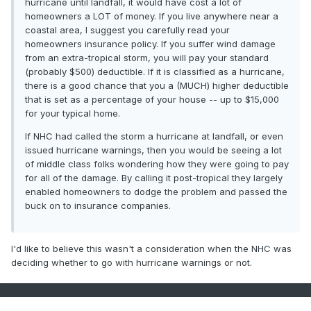
hurricane until landfall, it would have cost a lot of
homeowners a LOT of money. If you live anywhere near a
coastal area, I suggest you carefully read your
homeowners insurance policy. If you suffer wind damage
from an extra-tropical storm, you will pay your standard
(probably $500) deductible. If it is classified as a hurricane,
there is a good chance that you a (MUCH) higher deductible
that is set as a percentage of your house -- up to $15,000
for your typical home.
If NHC had called the storm a hurricane at landfall, or even
issued hurricane warnings, then you would be seeing a lot
of middle class folks wondering how they were going to pay
for all of the damage. By calling it post-tropical they largely
enabled homeowners to dodge the problem and passed the
buck on to insurance companies.
I'd like to believe this wasn't a consideration when the NHC was
deciding whether to go with hurricane warnings or not.