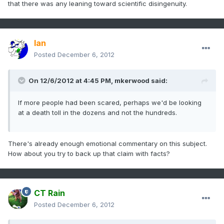
that there was any leaning toward scientific disingenuity.
Ian
Posted
December 6, 2012
On 12/6/2012 at 4:45 PM, mkerwood said:
If more people had been scared, perhaps we'd be looking
at a death toll in the dozens and not the hundreds.
There's already enough emotional commentary on this subject.
How about you try to back up that claim with facts?
CT Rain
Posted
December 6, 2012