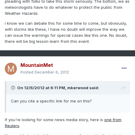
pleading with folks to take this storm seriously. The bottom, we as
meteorologists have to do whatever to protect the public from
Weather Hazards.
I know we can debate this for some time to come, but obviously,
with storms like these, I have no doubt will improve the way we
can issue the warnings for special cases like this one. No doubt,
there will be big lesson learn from this event.
MountainMet
Posted
December 6, 2012
On 12/6/2012 at 6:11 PM, mkerwood said:
Can you cite a specific link for me on this?
If you're looking for some news media story, here is
one from
Reuters
.