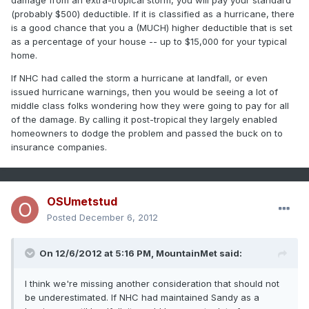
damage from an extra-tropical storm, you will pay your standard
(probably $500) deductible. If it is classified as a hurricane, there
is a good chance that you a (MUCH) higher deductible that is set
as a percentage of your house -- up to $15,000 for your typical
home.
If NHC had called the storm a hurricane at landfall, or even
issued hurricane warnings, then you would be seeing a lot of
middle class folks wondering how they were going to pay for all
of the damage. By calling it post-tropical they largely enabled
homeowners to dodge the problem and passed the buck on to
insurance companies.
OSUmetstud
Posted
December 6, 2012
On 12/6/2012 at 5:16 PM, MountainMet said:
I think we're missing another consideration that should not
be underestimated. If NHC had maintained Sandy as a