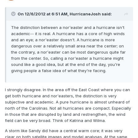
On 12/6/2012 at 6:51 AM, HurricaneJosh said:
The distinction between a nor'easter and a hurricane isn't
academic-- it is real. A hurricane has a core of high winds
and an eye; a nor'easter doesn't. A hurricane is more
dangerous over a relatively small area near the center; on
the contrary, a nor'easter can be most dangerous quite far
from the center. So, calling a nor'easter a hurricane might
sound like a good idea, but at the end of the day, you're
giving people a false idea of what they're facing.
I strongly disagree. In the area off the East Coast where you can
get both hurricane and nor'easters, the distinction is very
subjective and academic. A pure hurricane is almost unheard of
north of the Carolinas. Not all hurricanes are compact. Especially
in those that are disrupted by land and restrengthen, the wind
field can be very broad. Think of Katrina and Wilma.
A storm like Sandy did have a central warm core; it was very
clear on both satellite images and model analyses. At the same