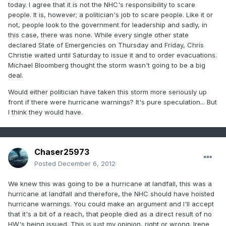
today. I agree that it is not the NHC's responsibility to scare
people. It is, however; a politician's job to scare people. Like it or
not, people look to the government for leadership and sadly, in
this case, there was none. While every single other state
declared State of Emergencies on Thursday and Friday, Chris
Christie waited until Saturday to issue it and to order evacuations.
Michael Bloomberg thought the storm wasn't going to be a big
deal.
Would either politician have taken this storm more seriously up
front if there were hurricane warnings? It's pure speculation... But
I think they would have.
Chaser25973
Posted
December 6, 2012
We knew this was going to be a hurricane at landfall, this was a
hurricane at landfall and therefore, the NHC should have hoisted
hurricane warnings. You could make an argument and I'll accept
that it's a bit of a reach, that people died as a direct result of no
HW's being issued. This is just my opinion, right or wrong. Irene