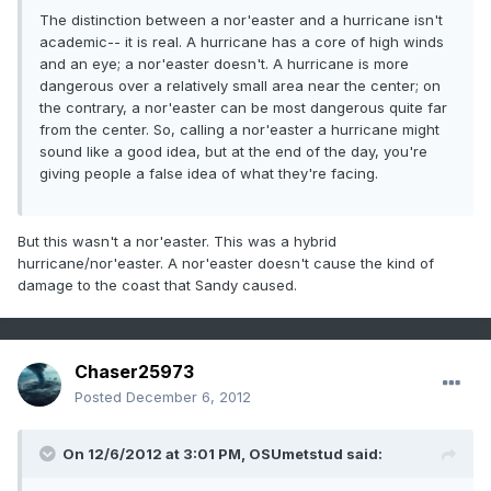
The distinction between a nor'easter and a hurricane isn't
academic-- it is real. A hurricane has a core of high winds
and an eye; a nor'easter doesn't. A hurricane is more
dangerous over a relatively small area near the center; on
the contrary, a nor'easter can be most dangerous quite far
from the center. So, calling a nor'easter a hurricane might
sound like a good idea, but at the end of the day, you're
giving people a false idea of what they're facing.
But this wasn't a nor'easter. This was a hybrid
hurricane/nor'easter. A nor'easter doesn't cause the kind of
damage to the coast that Sandy caused.
Chaser25973
Posted
December 6, 2012
On 12/6/2012 at 3:01 PM, OSUmetstud said: