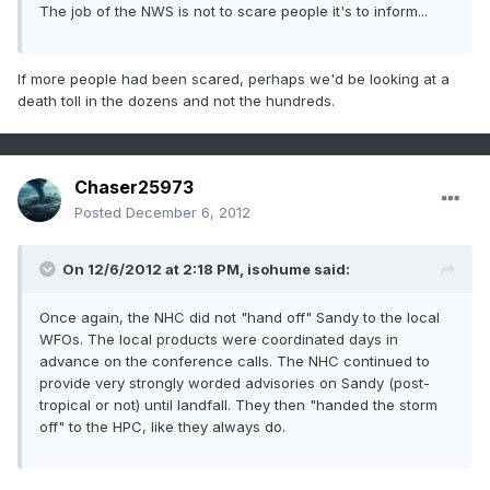
The job of the NWS is not to scare people it's to inform...
If more people had been scared, perhaps we'd be looking at a
death toll in the dozens and not the hundreds.
Chaser25973
Posted
December 6, 2012
On 12/6/2012 at 2:18 PM, isohume said:
Once again, the NHC did not "hand off" Sandy to the local
WFOs. The local products were coordinated days in
advance on the conference calls. The NHC continued to
provide very strongly worded advisories on Sandy (post-
tropical or not) until landfall. They then "handed the storm
off" to the HPC, like they always do.