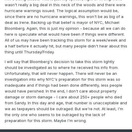
wasn't really a big deal in this neck of the woods and there were
hurricane warnings issued. The logical assumption would be,
since there are no hurricane warnings, this won't be as big of a
deal as Irene. Backing up that belief is mayor of NYC, Michael
Bloomberg. Again, this is just my opinion - because all we can do
here is speculate what would have been if things were different.
All of us may have been tracking this storm for a week/week and
a half before it actually hit, but many people didn't hear about this
thing until Thursday/Friday.
I will say that Bloomberg's decision to take this storm lightly
should be investigated as to where he received his info from.
Unfortunately, that will never happen. There will never be an
investigation into why NYC's preparation for this storm was so
inadequate and if things had been done differently, less people
would have perished. In the end, I don't care about property
damage or storm damage - I care about 250+ people who died
from Sandy. In this day and age, that number is unacceptable and
we as taxpayers should be outraged. But we're not. At least, I'm
the only one who seems to be outraged by the lack of
preparation for this storm. Maybe I'm wrong.