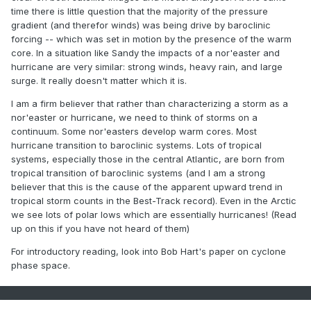
time there is little question that the majority of the pressure
gradient (and therefor winds) was being drive by baroclinic
forcing -- which was set in motion by the presence of the warm
core. In a situation like Sandy the impacts of a nor'easter and
hurricane are very similar: strong winds, heavy rain, and large
surge. It really doesn't matter which it is.
I am a firm believer that rather than characterizing a storm as a
nor'easter or hurricane, we need to think of storms on a
continuum. Some nor'easters develop warm cores. Most
hurricane transition to baroclinic systems. Lots of tropical
systems, especially those in the central Atlantic, are born from
tropical transition of baroclinic systems (and I am a strong
believer that this is the cause of the apparent upward trend in
tropical storm counts in the Best-Track record). Even in the Arctic
we see lots of polar lows which are essentially hurricanes! (Read
up on this if you have not heard of them)
For introductory reading, look into Bob Hart's paper on cyclone
phase space.