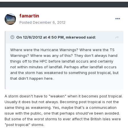
famartin
Posted
December 6, 2012
On 12/6/2012 at 4:50 PM, mkerwood said:
Where were the Hurricane Warnings? Where were the TS
Warnings? Where was any of this? They don't always hand
things off to the HPC before landfall occurs and certainly
not within minutes of landfall. Perhaps after landfall occurs
and the storm has weakened to something post tropical, but
that didn't happen here.
A storm doesn't have to "weaken" when it becomes post tropical.
Usually it does but not always. Becoming post tropical is not the
same thing as weakening. Yes, maybe that's a communication
issue with the public, one that perhaps should've been avoided.
But some of the worst storms to ever affect the British Isles were
"post tropical" storms.