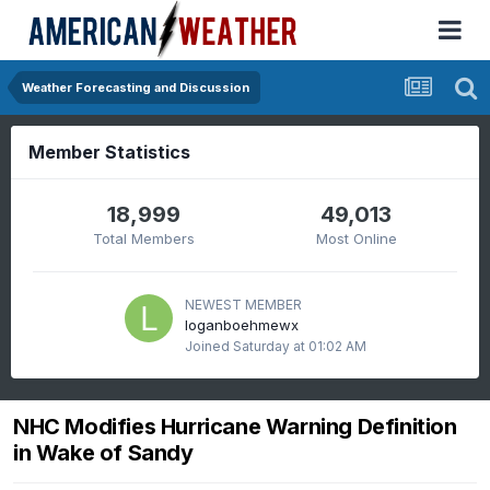
Weather Forecasting and Discussion
Member Statistics
18,999
49,013
Total Members
Most Online
NEWEST MEMBER
loganboehmewx
Joined
Saturday at 01:02 AM
NHC Modifies Hurricane Warning Definition
in Wake of Sandy