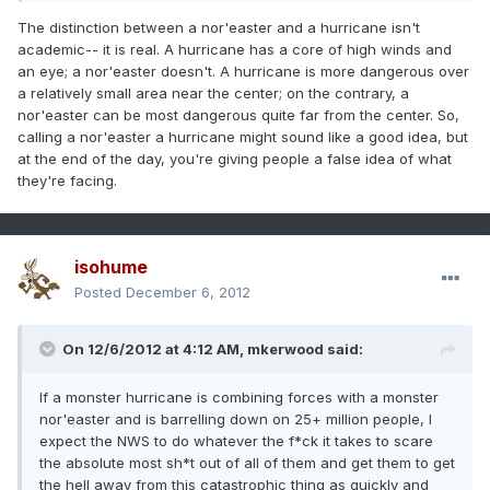
The distinction between a nor'easter and a hurricane isn't
academic-- it is real. A hurricane has a core of high winds and
an eye; a nor'easter doesn't. A hurricane is more dangerous over
a relatively small area near the center; on the contrary, a
nor'easter can be most dangerous quite far from the center. So,
calling a nor'easter a hurricane might sound like a good idea, but
at the end of the day, you're giving people a false idea of what
they're facing.
isohume
Posted
December 6, 2012
On 12/6/2012 at 4:12 AM, mkerwood said:
If a monster hurricane is combining forces with a monster
nor'easter and is barrelling down on 25+ million people, I
expect the NWS to do whatever the f*ck it takes to scare
the absolute most sh*t out of all of them and get them to get
the hell away from this catastrophic thing as quickly and