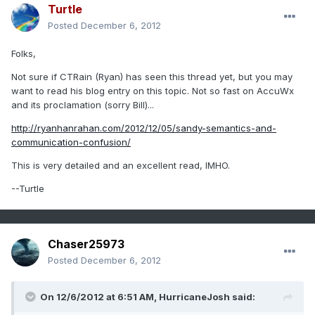
Turtle
Posted
December 6, 2012
Folks,
Not sure if CTRain (Ryan) has seen this thread yet, but you may
want to read his blog entry on this topic. Not so fast on AccuWx
and its proclamation (sorry Bill)...
http://ryanhanrahan.com/2012/12/05/sandy-semantics-and-
communication-confusion/
This is very detailed and an excellent read, IMHO.
--Turtle
Chaser25973
Posted
December 6, 2012
On 12/6/2012 at 6:51 AM, HurricaneJosh said: