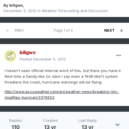
By
billgwx
,
December 5, 2012
in
Weather Forecasting and Discussion
PREV
Page 1 of 4
NEXT
billgwx
Posted
December 5, 2012
I haven't seen official internal word of this, but there you have it.
Next time a Sandy-like (or dare I say even a 1938-like?) system
threatens the coast, hurricane warnings will be flying:
http://www.accuweather.com/en/weather-news/breaking-nhc-
modifies-hurrican/2379553
Replies
Created
Last Reply
110
13 yr
13 yr