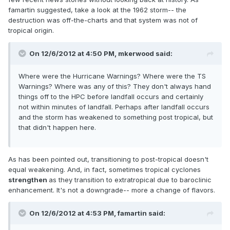
famartin suggested, take a look at the 1962 storm-- the
destruction was off-the-charts and that system was not of
tropical origin.
On 12/6/2012 at 4:50 PM, mkerwood said:
Where were the Hurricane Warnings? Where were the TS
Warnings? Where was any of this? They don't always hand
things off to the HPC before landfall occurs and certainly
not within minutes of landfall. Perhaps after landfall occurs
and the storm has weakened to something post tropical, but
that didn't happen here.
As has been pointed out, transitioning to post-tropical doesn't
equal weakening. And, in fact, sometimes tropical cyclones
strengthen
as they transition to extratropical due to baroclinic
enhancement. It's not a downgrade-- more a change of flavors.
On 12/6/2012 at 4:53 PM, famartin said: