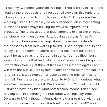
I'll add my two cents worth on this topic. I really enjoy this site and
read all the great posts and I respect all views on this topic and
I'll way in here now. Its good to see that NHC did upgrade their
warning criteria. I think they do an oustanding job in forecasting
hurricanes and always looking for ways to improve their
products. The latest update at least attempts to improve or better
yet clearer communication. Now, looking back, as far as I'm
concerned, hurricane warnings should have been extended up
the coast say from Delaware up to NYC. I had people and its sad
to say, I'll head down to shore to check the storm out or oh it
won't be as bad as that Derecho in June. You had Bloomburg
saying it won't be that bad, which I won't know where he got his
information from. I just think at times we as meteorologists can't
win with the public. This system, didn't become extra tropical until
landfall. So, it was tropical for quite some time prior to making
landfall. Plus the pressure was down to 940mb. I'm curious what
was the pressure in the Ash Wednesday Storm? I think the public
just didn't have any idea what post tropical means. I don't see
any big deal in extending the hurricane warnings say from
Delware to NYC. I thought Mount Holly, did a grreat job with their
briefings. I remember one of the briefings where the MIC was