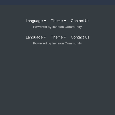
Language
Theme
Contact Us
Powered by Invision Community
Language
Theme
Contact Us
Powered by Invision Community