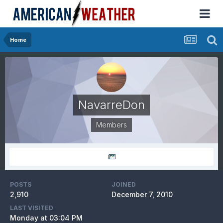
Home
NavarreDon
Members
POSTS
JOINED
2,910
December 7, 2010
LAST VISITED
Monday at 03:04 PM