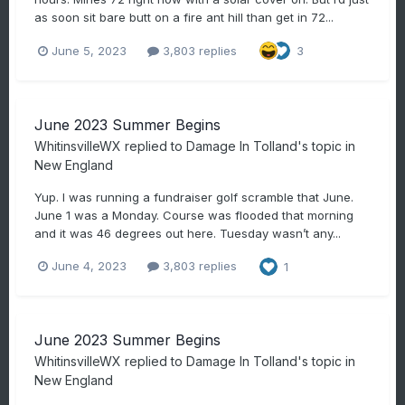
as soon sit bare butt on a fire ant hill than get in 72...
June 5, 2023
3,803 replies
3
June 2023 Summer Begins
WhitinsvilleWX
replied to
Damage In Tolland
's topic in
New England
Yup. I was running a fundraiser golf scramble that June.
June 1 was a Monday. Course was flooded that morning
and it was 46 degrees out here. Tuesday wasn’t any...
June 4, 2023
3,803 replies
1
June 2023 Summer Begins
WhitinsvilleWX
replied to
Damage In Tolland
's topic in
New England