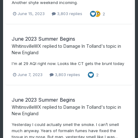
Another shyte weekend incoming.
June 15, 2023
3,803 replies
2
June 2023 Summer Begins
WhitinsvilleWX
replied to
Damage In Tolland
's topic in
New England
I'm at 29 AQI right now. Looks like CT gets the brunt today
June 7, 2023
3,803 replies
2
June 2023 Summer Begins
WhitinsvilleWX
replied to
Damage In Tolland
's topic in
New England
Yesterday I could actually smell the smoke. I can’t smell
much anyway. Years of formalin fumes have fixed the
tissue in my nose. But man, yesterday smell like I was...