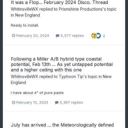
It was a Flop... February 2024 Disco. Thread
WhitinsvilleWX
replied to
Prismshine Productions
's topic
in
New England
Ready to install.
February 20, 2024
5,377 replies
2
Following a Miller A/B hybrid type coastal
potential, Feb 13th ... As yet untapped potential
and a higher ceiling with this one
WhitinsvilleWX
replied to
Typhoon Tip
's topic in
New
England
I have about 4" of pure paste
February 13, 2024
5,397 replies
July has arrived ... the Meteorologically defined