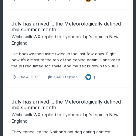
July has arrived ... the Meteorologically defined
mid summer month
WhitinsvilleWX
replied to
Typhoon Tip
's topic in
New
England
I’ve backwashed mine twice in the last few days. Right
now it’s almost to the top of the coping again. Can’t keep
the pH regulated for shyte. And my salt is down to 2800...
July 4, 2023
3,403 replies
1
July has arrived ... the Meteorologically defined
mid summer month
WhitinsvilleWX
replied to
Typhoon Tip
's topic in
New
England
They cancelled the Nathan’s hot dog eating contest.