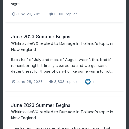
signs
June 28, 2023
3,803 replies
June 2023 Summer Begins
WhitinsvilleWX
replied to
Damage In Tolland
's topic in
New England
Back half of July and most of August wasn't that bad if I
remember right. It finally cleared up and we got some
decent heat for those of us who like some warm to hot...
June 28, 2023
3,803 replies
1
June 2023 Summer Begins
WhitinsvilleWX
replied to
Damage In Tolland
's topic in
New England
Thanks god this disaster of a month is about over. Just