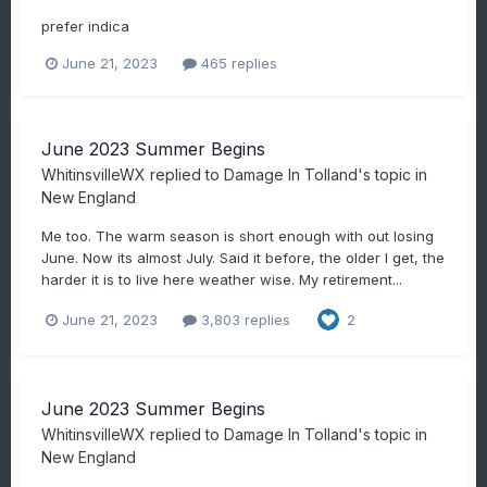
prefer indica
June 21, 2023
465 replies
June 2023 Summer Begins
WhitinsvilleWX
replied to
Damage In Tolland
's topic in
New England
Me too. The warm season is short enough with out losing
June. Now its almost July. Said it before, the older I get, the
harder it is to live here weather wise. My retirement...
June 21, 2023
3,803 replies
2
June 2023 Summer Begins
WhitinsvilleWX
replied to
Damage In Tolland
's topic in
New England