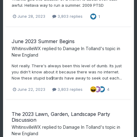
awful. Hellava way to run a summer. 2009 PTSD
June 28, 2023
3,803 replies
1
June 2023 Summer Begins
WhitinsvilleWX
replied to
Damage In Tolland
's topic in
New England
Not really. There's always been this level of dumb. Its just
you didn't know about it because there was no internet.
Now these stupid ba$tards have away to seek out each...
June 22, 2023
3,803 replies
4
The 2023 Lawn, Garden, Landscape Party
Discussion
WhitinsvilleWX
replied to
Damage In Tolland
's topic in
New England