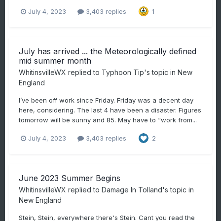
July 4, 2023
3,403 replies
1
July has arrived ... the Meteorologically defined
mid summer month
WhitinsvilleWX
replied to
Typhoon Tip
's topic in
New
England
I’ve been off work since Friday. Friday was a decent day
here, considering. The last 4 have been a disaster. Figures
tomorrow will be sunny and 85. May have to “work from...
July 4, 2023
3,403 replies
2
June 2023 Summer Begins
WhitinsvilleWX
replied to
Damage In Tolland
's topic in
New England
Stein, Stein, everywhere there's Stein. Cant you read the