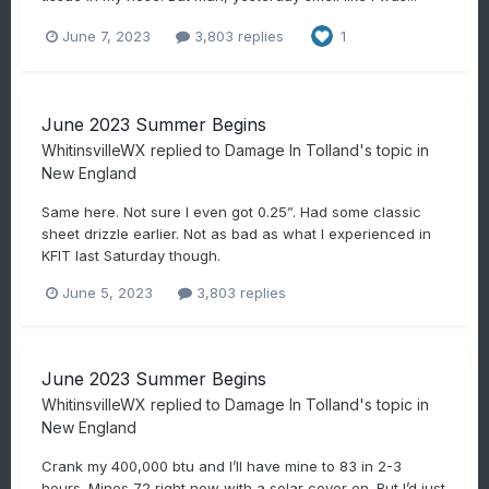
June 7, 2023
3,803 replies
1
June 2023 Summer Begins
WhitinsvilleWX
replied to
Damage In Tolland
's topic in
New England
Same here. Not sure I even got 0.25”. Had some classic
sheet drizzle earlier. Not as bad as what I experienced in
KFIT last Saturday though.
June 5, 2023
3,803 replies
June 2023 Summer Begins
WhitinsvilleWX
replied to
Damage In Tolland
's topic in
New England
Crank my 400,000 btu and I’ll have mine to 83 in 2-3
hours. Mines 72 right now with a solar cover on. But I’d just