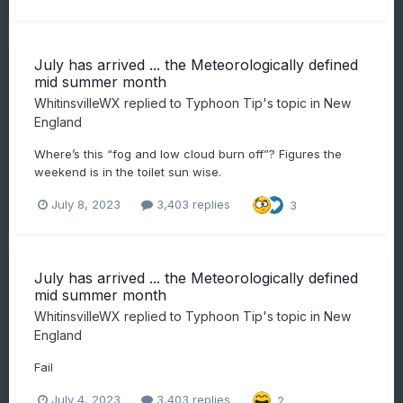
July has arrived ... the Meteorologically defined
mid summer month
WhitinsvilleWX
replied to
Typhoon Tip
's topic in
New
England
Where’s this “fog and low cloud burn off”? Figures the
weekend is in the toilet sun wise.
July 8, 2023
3,403 replies
3
July has arrived ... the Meteorologically defined
mid summer month
WhitinsvilleWX
replied to
Typhoon Tip
's topic in
New
England
Fail
July 4, 2023
3,403 replies
2