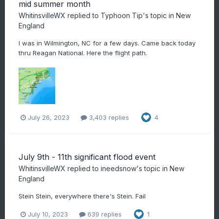
mid summer month
WhitinsvilleWX
replied to
Typhoon Tip
's topic in
New
England
I was in Wilmington, NC for a few days. Came back today
thru Reagan National. Here the flight path.
July 26, 2023
3,403 replies
4
July 9th - 11th significant flood event
WhitinsvilleWX
replied to
ineedsnow
's topic in
New
England
Stein Stein, everywhere there's Stein. Fail
July 10, 2023
639 replies
1