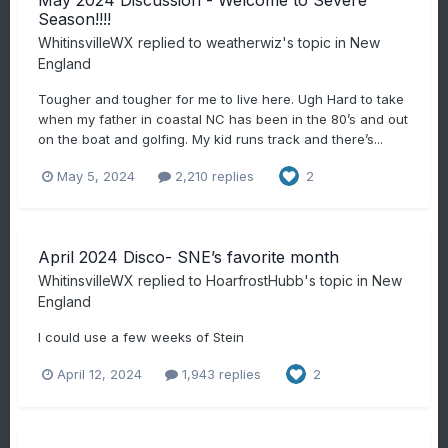
May 2024 Discussion - Welcome to Severe
Season!!!!
WhitinsvilleWX
replied to
weatherwiz
's topic in
New
England
Tougher and tougher for me to live here. Ugh Hard to take
when my father in coastal NC has been in the 80’s and out
on the boat and golfing. My kid runs track and there’s...
May 5, 2024
2,210 replies
2
April 2024 Disco- SNE’s favorite month
WhitinsvilleWX
replied to
HoarfrostHubb
's topic in
New
England
I could use a few weeks of Stein
April 12, 2024
1,943 replies
2