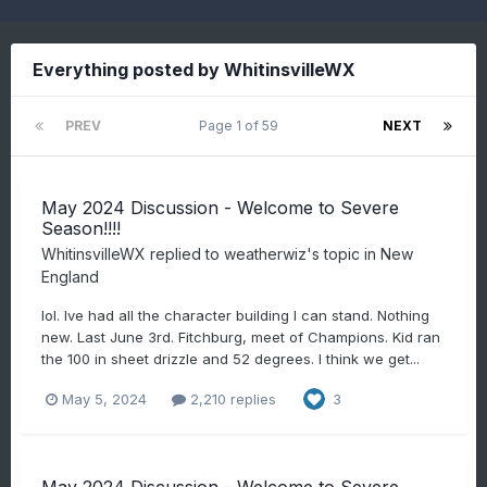
Everything posted by WhitinsvilleWX
PREV
Page 1 of 59
NEXT
May 2024 Discussion - Welcome to Severe
Season!!!!
WhitinsvilleWX
replied to
weatherwiz
's topic in
New
England
lol. Ive had all the character building I can stand. Nothing
new. Last June 3rd. Fitchburg, meet of Champions. Kid ran
the 100 in sheet drizzle and 52 degrees. I think we get...
May 5, 2024
2,210 replies
3