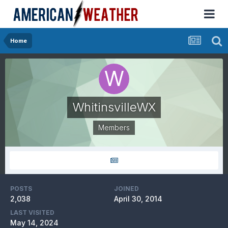
Home
WhitinsvilleWX
Members
POSTS
JOINED
2,038
April 30, 2014
LAST VISITED
May 14, 2024