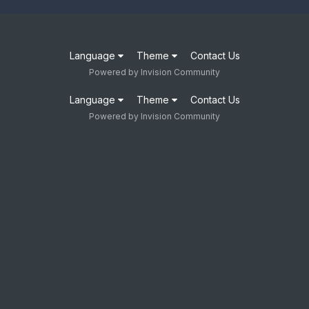
Language
Theme
Contact Us
Powered by Invision Community
Language
Theme
Contact Us
Powered by Invision Community