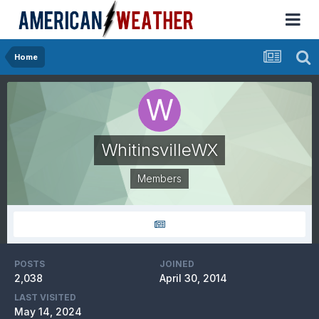
Home
WhitinsvilleWX
Members
POSTS
JOINED
2,038
April 30, 2014
LAST VISITED
May 14, 2024