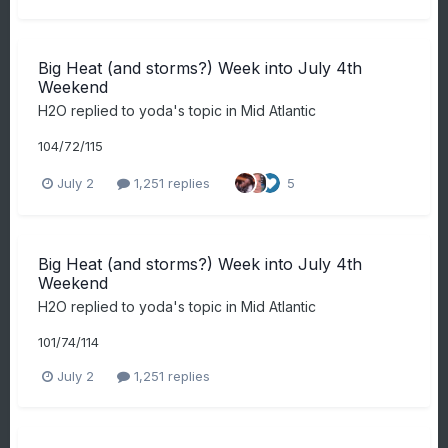
Big Heat (and storms?) Week into July 4th
Weekend
H2O
replied to
yoda
's topic in
Mid Atlantic
104/72/115
July 2
1,251 replies
5
Big Heat (and storms?) Week into July 4th
Weekend
H2O
replied to
yoda
's topic in
Mid Atlantic
101/74/114
July 2
1,251 replies