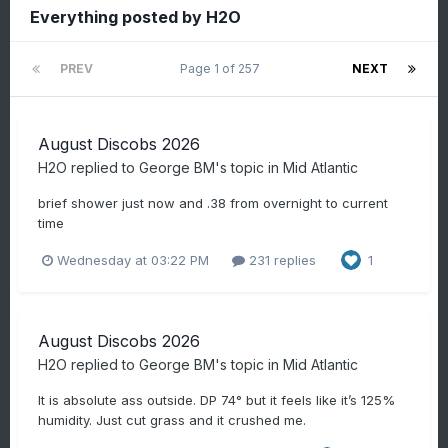
Everything posted by H2O
PREV
Page 1 of 257
NEXT
August Discobs 2026
H2O
replied to
George BM
's topic in
Mid Atlantic
brief shower just now and .38 from overnight to current
time
Wednesday at 03:22 PM
231 replies
1
August Discobs 2026
H2O
replied to
George BM
's topic in
Mid Atlantic
It is absolute ass outside. DP 74° but it feels like it’s 125%
humidity. Just cut grass and it crushed me.