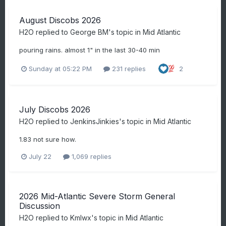
August Discobs 2026
H2O
replied to
George BM
's topic in
Mid Atlantic
pouring rains. almost 1" in the last 30-40 min
Sunday at 05:22 PM
231 replies
2
July Discobs 2026
H2O
replied to
JenkinsJinkies
's topic in
Mid Atlantic
1.83 not sure how.
July 22
1,069 replies
2026 Mid-Atlantic Severe Storm General
Discussion
H2O
replied to
Kmlwx
's topic in
Mid Atlantic