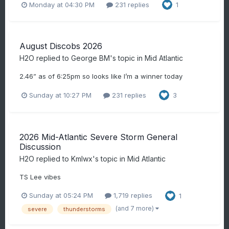
Monday at 04:30 PM
231 replies
1
August Discobs 2026
H2O
replied to
George BM
's topic in
Mid Atlantic
2.46” as of 6:25pm so looks like I’m a winner today
Sunday at 10:27 PM
231 replies
3
2026 Mid-Atlantic Severe Storm General
Discussion
H2O
replied to
Kmlwx
's topic in
Mid Atlantic
TS Lee vibes
Sunday at 05:24 PM
1,719 replies
1
(and 7 more)
severe
thunderstorms