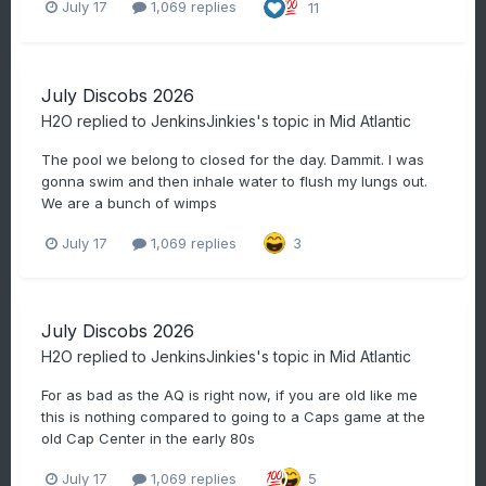
July 17
1,069 replies
11
July Discobs 2026
H2O
replied to
JenkinsJinkies
's topic in
Mid Atlantic
The pool we belong to closed for the day. Dammit. I was
gonna swim and then inhale water to flush my lungs out.
We are a bunch of wimps
July 17
1,069 replies
3
July Discobs 2026
H2O
replied to
JenkinsJinkies
's topic in
Mid Atlantic
For as bad as the AQ is right now, if you are old like me
this is nothing compared to going to a Caps game at the
old Cap Center in the early 80s
July 17
1,069 replies
5