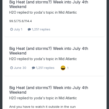
Big Heat (and storms?) Week into July 4th
Weekend
H2O
replied to
yoda
's topic in
Mid Atlantic
99.5/75.6/114.4
July 1
1,251 replies
Big Heat (and storms?) Week into July 4th
Weekend
H2O
replied to
yoda
's topic in
Mid Atlantic
June 30
1,251 replies
1
Big Heat (and storms?) Week into July 4th
Weekend
H2O
replied to
yoda
's topic in
Mid Atlantic
And you have to watch it outside in the sun