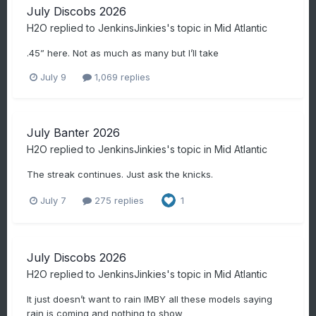
July Discobs 2026
H2O
replied to
JenkinsJinkies
's topic in
Mid Atlantic
.45” here. Not as much as many but I’ll take
July 9
1,069 replies
July Banter 2026
H2O
replied to
JenkinsJinkies
's topic in
Mid Atlantic
The streak continues. Just ask the knicks.
July 7
275 replies
1
July Discobs 2026
H2O
replied to
JenkinsJinkies
's topic in
Mid Atlantic
It just doesn’t want to rain IMBY all these models saying
rain is coming and nothing to show