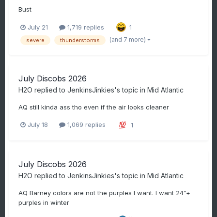
Bust
July 21
1,719 replies
1
(and 7 more)
severe
thunderstorms
July Discobs 2026
H2O
replied to
JenkinsJinkies
's topic in
Mid Atlantic
AQ still kinda ass tho even if the air looks cleaner
July 18
1,069 replies
1
July Discobs 2026
H2O
replied to
JenkinsJinkies
's topic in
Mid Atlantic
AQ Barney colors are not the purples I want. I want 24”+
purples in winter