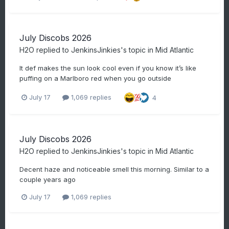
July Discobs 2026
H2O
replied to
JenkinsJinkies
's topic in
Mid Atlantic
It def makes the sun look cool even if you know it’s like
puffing on a Marlboro red when you go outside
July 17
1,069 replies
4
July Discobs 2026
H2O
replied to
JenkinsJinkies
's topic in
Mid Atlantic
Decent haze and noticeable smell this morning. Similar to a
couple years ago
July 17
1,069 replies