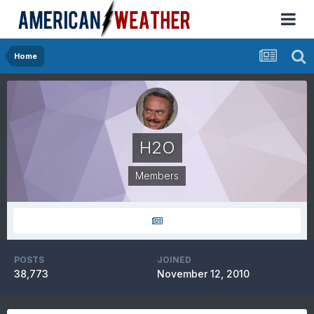
Home
H2O
Members
POSTS
JOINED
38,773
November 12, 2010