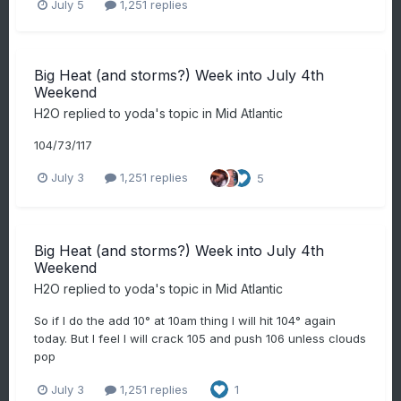
July 5
1,251 replies
Big Heat (and storms?) Week into July 4th
Weekend
H2O
replied to
yoda
's topic in
Mid Atlantic
104/73/117
July 3
1,251 replies
5
Big Heat (and storms?) Week into July 4th
Weekend
H2O
replied to
yoda
's topic in
Mid Atlantic
So if I do the add 10° at 10am thing I will hit 104° again
today. But I feel I will crack 105 and push 106 unless clouds
pop
July 3
1,251 replies
1