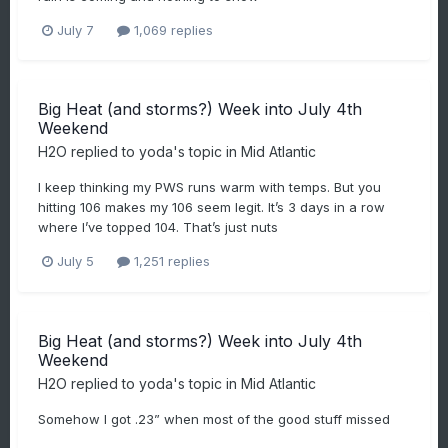
July 7
1,069 replies
Big Heat (and storms?) Week into July 4th
Weekend
H2O
replied to
yoda
's topic in
Mid Atlantic
I keep thinking my PWS runs warm with temps. But you
hitting 106 makes my 106 seem legit. It’s 3 days in a row
where I’ve topped 104. That’s just nuts
July 5
1,251 replies
Big Heat (and storms?) Week into July 4th
Weekend
H2O
replied to
yoda
's topic in
Mid Atlantic
Somehow I got .23” when most of the good stuff missed