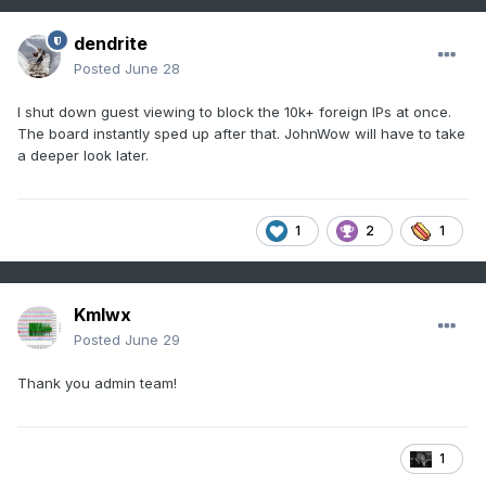
dendrite
Posted
June 28
I shut down guest viewing to block the 10k+ foreign IPs at once.
The board instantly sped up after that. JohnWow will have to take
a deeper look later.
1
2
1
Kmlwx
Posted
June 29
Thank you admin team!
1