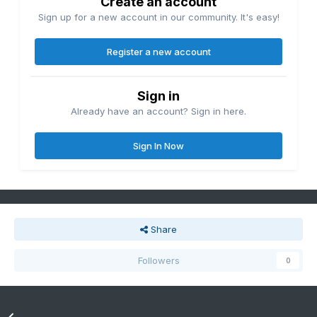
Create an account
Sign up for a new account in our community. It's easy!
Register a new account
Sign in
Already have an account? Sign in here.
Sign In Now
Share
Followers
0