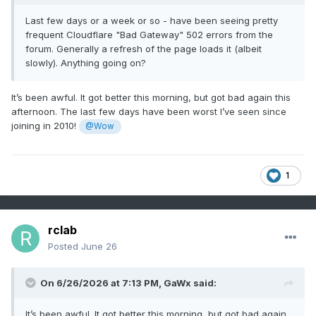
Last few days or a week or so - have been seeing pretty
frequent Cloudflare "Bad Gateway" 502 errors from the
forum. Generally a refresh of the page loads it (albeit
slowly). Anything going on?
It’s been awful. It got better this morning, but got bad again this
afternoon. The last few days have been worst I’ve seen since
joining in 2010!
@Wow
1
rclab
Posted
June 26
On 6/26/2026 at 7:13 PM,
GaWx
said:
It’s been awful. It got better this morning, but got bad again