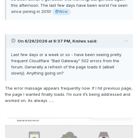
this afternoon. The last few days have been worst I’ve seen
since joining in 2010!
@Wow
On 6/26/2026 at 6:37 PM,
Kmlwx
said:
Last few days or a week or so - have been seeing pretty
frequent Cloudflare "Bad Gateway" 502 errors from the
forum. Generally a refresh of the page loads it (albeit
slowly). Anything going on?
The error massage appears frequently now. If I hit previous page,
the page I wanted finally loads. I’m sure it’s being addressed and
worked on. As always …..