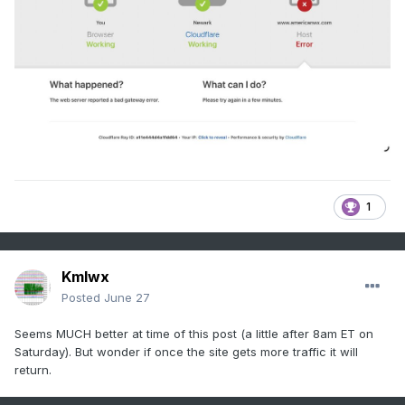
1
Kmlwx
Posted
June 27
Seems MUCH better at time of this post (a little after 8am ET on
Saturday). But wonder if once the site gets more traffic it will
return.