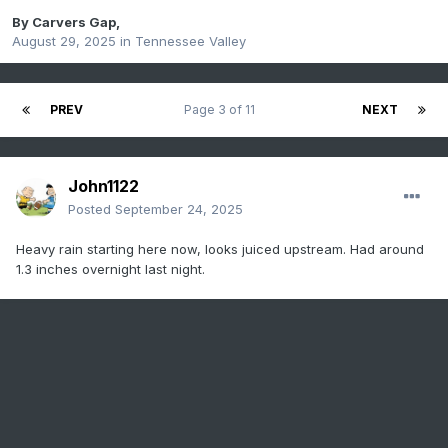
By
Carvers Gap
,
August 29, 2025
in
Tennessee Valley
PREV
Page 3 of 11
NEXT
John1122
Posted
September 24, 2025
Heavy rain starting here now, looks juiced upstream. Had around
1.3 inches overnight last night.