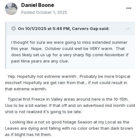
Daniel Boone
Posted
October 1, 2025
On 10/1/2025 at 5:48 PM,
Carvers Gap
said:
I thought for sure we were going to miss extended summer
this year. Nope. October could well be VERY warm. That
does likely set us up for a very sharp flip come November if
past Nina years are any clue.
Yep. Hopefully not extreme warmth . Probably be more tropical
mischief. Hopefully we get rain from that , if not could result in
that extreme warmth.
Typical first Freeze in Valley areas around here is the 10-15th.
Use to be a bit earlier. If that off and on advertised mid month cold
shot is not realized it's going to be late.
Looking like a not so good foliage Season at my Local as the
Leaves are dying and falling with no color orber than dark brown
as if blight has hit them.