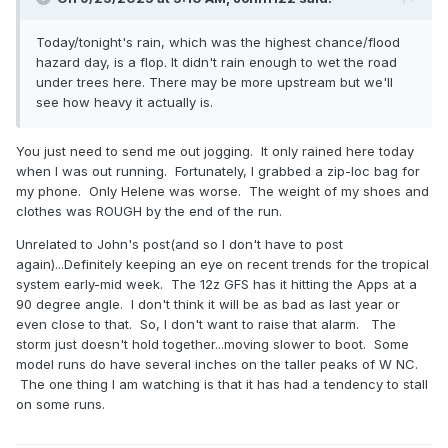
Today/tonight's rain, which was the highest chance/flood
hazard day, is a flop. It didn't rain enough to wet the road
under trees here. There may be more upstream but we'll
see how heavy it actually is.
You just need to send me out jogging. It only rained here today
when I was out running. Fortunately, I grabbed a zip-loc bag for
my phone. Only Helene was worse. The weight of my shoes and
clothes was ROUGH by the end of the run.
Unrelated to John's post(and so I don't have to post
again)...Definitely keeping an eye on recent trends for the tropical
system early-mid week. The 12z GFS has it hitting the Apps at a
90 degree angle. I don't think it will be as bad as last year or
even close to that. So, I don't want to raise that alarm. The
storm just doesn't hold together...moving slower to boot. Some
model runs do have several inches on the taller peaks of W NC.
The one thing I am watching is that it has had a tendency to stall
on some runs.