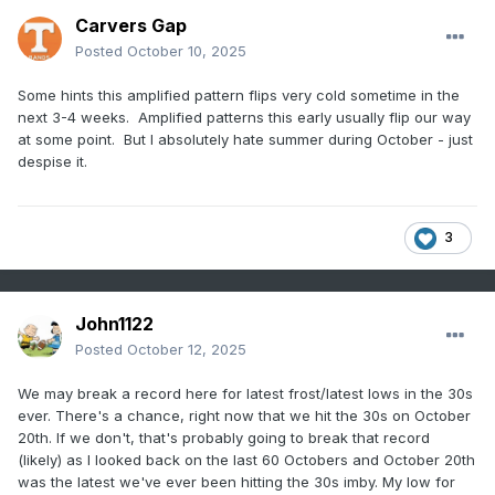
Carvers Gap
Posted
October 10, 2025
Some hints this amplified pattern flips very cold sometime in the
next 3-4 weeks. Amplified patterns this early usually flip our way
at some point. But I absolutely hate summer during October - just
despise it.
3
John1122
Posted
October 12, 2025
We may break a record here for latest frost/latest lows in the 30s
ever. There's a chance, right now that we hit the 30s on October
20th. If we don't, that's probably going to break that record
(likely) as I looked back on the last 60 Octobers and October 20th
was the latest we've ever been hitting the 30s imby. My low for