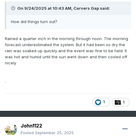
On 9/24/2025 at 10:43 AM,
Carvers Gap
said:
How did things turn out?
Rained a quarter inch in the morning through noon. The morning
forecast underestimated the system. But it had been so dry the
rain was soaked up quickly and the event was fine to be held. It
was hot and humid until the sun went down and then cooled off
nicely.
.
1
1
John1122
Posted
September 25, 2025