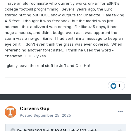
I have an old roommate who currently works on-air for ESPN's
college football programming. Several years ago, the Euro
started putting out HUGE snow outputs for Charlotte. I am talking
4-5 feet. I thought it was feedback, but the model was just
adamant that a blizzard was coming. For like 4-5 days, it had
huge amounts, and didn't budge even as it was apparent the
storm was a no-go. Earlier I had sent him a message to keep an
eye on it. I don't even think the grass was ever covered. When
referencing another forecaster.....I think he used the word -
charlatan. LOL - yikes.
I gladly leave the real stuff to Jeff and Co. Ha!
1
Carvers Gap
Posted
September 25, 2025
On 9/25/2025 at 5:10 AM,
John1122
said: