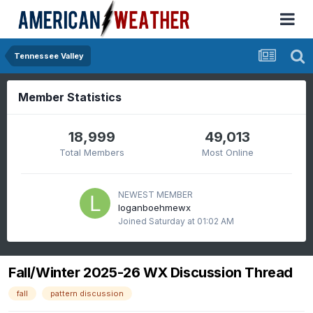
Tennessee Valley
Member Statistics
18,999
49,013
Total Members
Most Online
NEWEST MEMBER
loganboehmewx
Joined
Saturday at 01:02 AM
Fall/Winter 2025-26 WX Discussion Thread
fall
pattern discussion