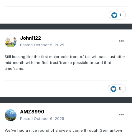
1
John1122
Posted
October 5, 2025
Still looking like the first major cold front of fall will pass just after
mid-month with the first frost/freeze possible around that
timeframe.
3
AMZ8990
Posted
October 6, 2025
We've had a nice round of showers come through Germantown