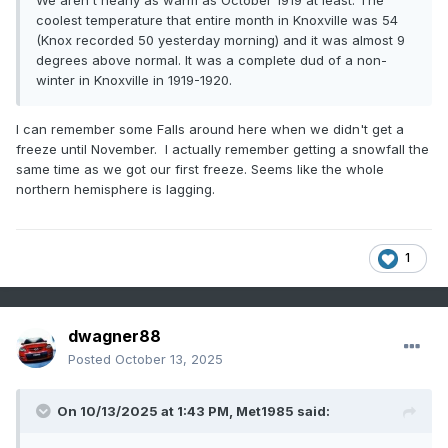
We aren't nearly as warm as October 1919 at least. The
coolest temperature that entire month in Knoxville was 54
(Knox recorded 50 yesterday morning) and it was almost 9
degrees above normal. It was a complete dud of a non-
winter in Knoxville in 1919-1920.
I can remember some Falls around here when we didn't get a
freeze until November. I actually remember getting a snowfall the
same time as we got our first freeze. Seems like the whole
northern hemisphere is lagging.
1
dwagner88
Posted
October 13, 2025
On 10/13/2025 at 1:43 PM,
Met1985
said: