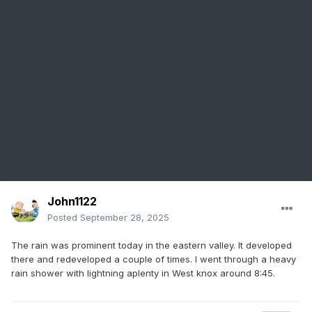
John1122
Posted
September 28, 2025
The rain was prominent today in the eastern valley. It developed
there and redeveloped a couple of times. I went through a heavy
rain shower with lightning aplenty in West knox around 8:45.