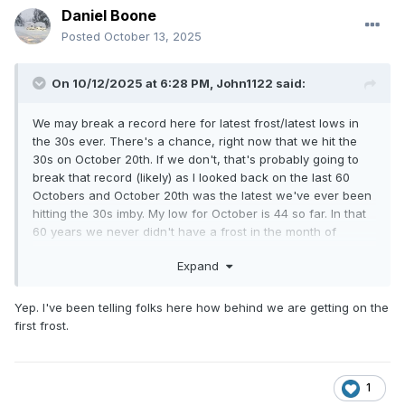
Daniel Boone
Posted
October 13, 2025
On 10/12/2025 at 6:28 PM,
John1122
said:
We may break a record here for latest frost/latest lows in
the 30s ever. There's a chance, right now that we hit the
30s on October 20th. If we don't, that's probably going to
break that record (likely) as I looked back on the last 60
Octobers and October 20th was the latest we've ever been
hitting the 30s imby. My low for October is 44 so far. In that
60 years we never didn't have a frost in the month of
October. Both of those records are on the table looking at
Expand
modeling.
Yep. I've been telling folks here how behind we are getting on the
first frost.
1