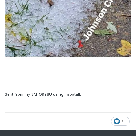
Sent from my SM-G998U using Tapatalk
5