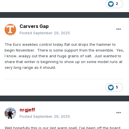
2
Carvers Gap
Posted
September 29, 2025
The Euro weeklies control today flat out drops the hammer to
begin November. There is some support from the ensemble. Yes,
I know...waayy out there and huge grains of salt. Just wanted to
share that winter is beginning to show up on some model runs at
very long range as it should.
5
nrgjeff
Posted
September 29, 2025
Well hopefully this is our last warm spell. I've been off the board