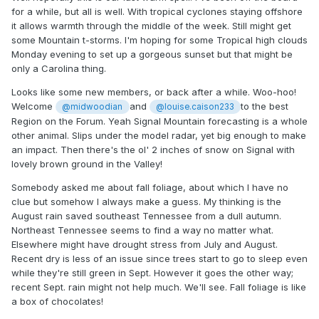
for a while, but all is well. With tropical cyclones staying offshore
it allows warmth through the middle of the week. Still might get
some Mountain t-storms. I'm hoping for some Tropical high clouds
Monday evening to set up a gorgeous sunset but that might be
only a Carolina thing.
Looks like some new members, or back after a while. Woo-hoo!
Welcome
and
to the best
@midwoodian
@louise.caison233
Region on the Forum. Yeah Signal Mountain forecasting is a whole
other animal. Slips under the model radar, yet big enough to make
an impact. Then there's the ol' 2 inches of snow on Signal with
lovely brown ground in the Valley!
Somebody asked me about fall foliage, about which I have no
clue but somehow I always make a guess. My thinking is the
August rain saved southeast Tennessee from a dull autumn.
Northeast Tennessee seems to find a way no matter what.
Elsewhere might have drought stress from July and August.
Recent dry is less of an issue since trees start to go to sleep even
while they're still green in Sept. However it goes the other way;
recent Sept. rain might not help much. We'll see. Fall foliage is like
a box of chocolates!