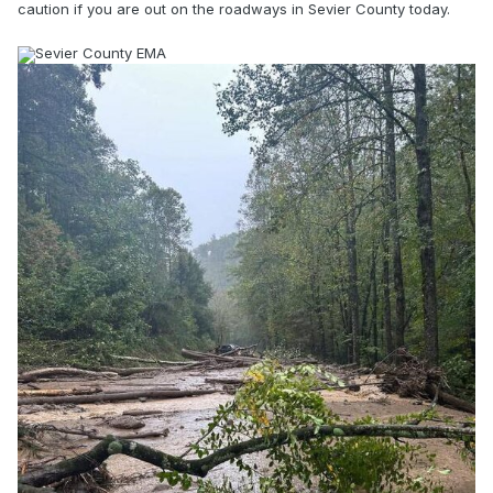
caution if you are out on the roadways in Sevier County today.
Sevier County EMA