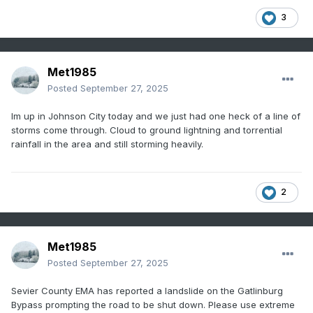
3
Met1985
Posted
September 27, 2025
Im up in Johnson City today and we just had one heck of a line of
storms come through. Cloud to ground lightning and torrential
rainfall in the area and still storming heavily.
2
Met1985
Posted
September 27, 2025
Sevier County EMA has reported a landslide on the Gatlinburg
Bypass prompting the road to be shut down. Please use extreme