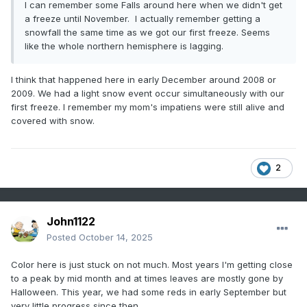
I can remember some Falls around here when we didn't get
a freeze until November. I actually remember getting a
snowfall the same time as we got our first freeze. Seems
like the whole northern hemisphere is lagging.
I think that happened here in early December around 2008 or
2009. We had a light snow event occur simultaneously with our
first freeze. I remember my mom's impatiens were still alive and
covered with snow.
2
John1122
Posted
October 14, 2025
Color here is just stuck on not much. Most years I'm getting close
to a peak by mid month and at times leaves are mostly gone by
Halloween. This year, we had some reds in early September but
very little progress since then.