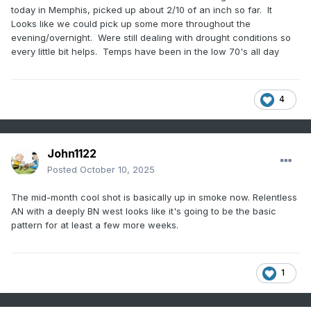
today in Memphis, picked up about 2/10 of an inch so far. It
Looks like we could pick up some more throughout the
evening/overnight. Were still dealing with drought conditions so
every little bit helps. Temps have been in the low 70's all day
4
John1122
Posted
October 10, 2025
The mid-month cool shot is basically up in smoke now. Relentless
AN with a deeply BN west looks like it's going to be the basic
pattern for at least a few more weeks.
1