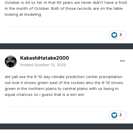
October is 44 so far. In that 60 years we never didn't have a frost
in the month of October. Both of those records are on the table
looking at modeling.
3
KakashiHatake2000
Posted
October 13, 2025
did yall see the 6-10 day climate prediction center precipitation
out look it shows green east of the rockies also the 8-14 shows
green in the northern plains to central plains with us being in
equal chances so i guess that is a win win
2