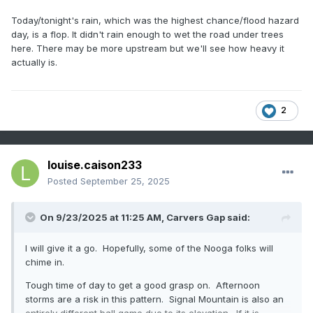
Today/tonight's rain, which was the highest chance/flood hazard
day, is a flop. It didn't rain enough to wet the road under trees
here. There may be more upstream but we'll see how heavy it
actually is.
2
louise.caison233
Posted
September 25, 2025
On 9/23/2025 at 11:25 AM,
Carvers Gap
said:
I will give it a go. Hopefully, some of the Nooga folks will
chime in.
Tough time of day to get a good grasp on. Afternoon
storms are a risk in this pattern. Signal Mountain is also an