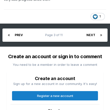
1
PREV
Page 3 of 11
NEXT
Create an account or sign in to comment
You need to be a member in order to leave a comment
Create an account
Sign up for a new account in our community. It's easy!
Register a new account