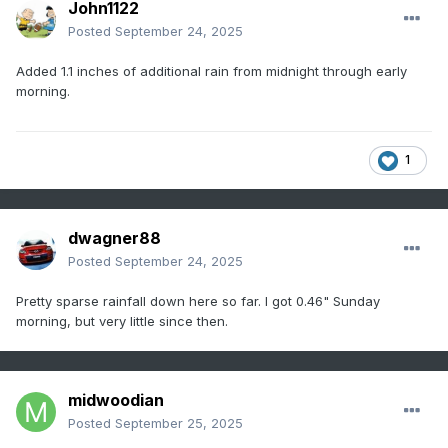
John1122
Posted
September 24, 2025
Added 1.1 inches of additional rain from midnight through early
morning.
1
dwagner88
Posted
September 24, 2025
Pretty sparse rainfall down here so far. I got 0.46" Sunday
morning, but very little since then.
midwoodian
Posted
September 25, 2025