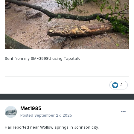
Sent from my SM-G998U using Tapatalk
3
Met1985
Posted
September 27, 2025
Hail reported near Wollow springs in Johnson city.