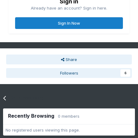
Sign in
Already have an account? Sign in here.
Sign In Now
Share
Followers
6
Go to topic listing
Recently Browsing
0 members
No registered users viewing this page.