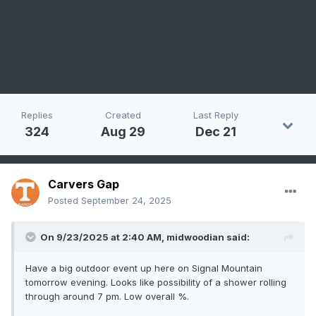
Replies
Created
Last Reply
324
Aug 29
Dec 21
Carvers Gap
Posted
September 24, 2025
On 9/23/2025 at 2:40 AM,
midwoodian
said:
Have a big outdoor event up here on Signal Mountain
tomorrow evening. Looks like possibility of a shower rolling
through around 7 pm. Low overall %.