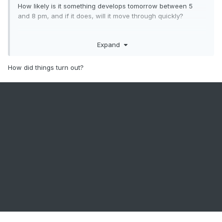
How likely is it something develops tomorrow between 5
and 8 pm, and if it does, will it move through quickly?
Expand
.
How did things turn out?