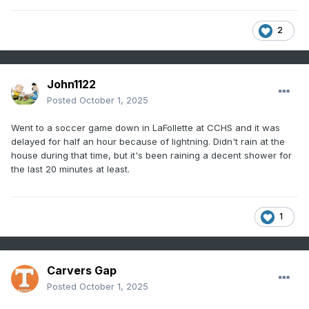
2
John1122
Posted
October 1, 2025
Went to a soccer game down in LaFollette at CCHS and it was
delayed for half an hour because of lightning. Didn't rain at the
house during that time, but it's been raining a decent shower for
the last 20 minutes at least.
1
Carvers Gap
Posted
October 1, 2025