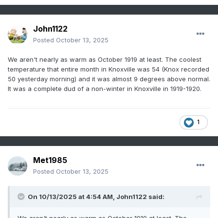
John1122
Posted
October 13, 2025
We aren't nearly as warm as October 1919 at least. The coolest
temperature that entire month in Knoxville was 54 (Knox recorded
50 yesterday morning) and it was almost 9 degrees above normal.
It was a complete dud of a non-winter in Knoxville in 1919-1920.
1
Met1985
Posted
October 13, 2025
On 10/13/2025 at 4:54 AM,
John1122
said: