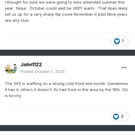
I thought for sure we were going to miss extended summer this
year. Nope. October could well be VERY warm. That does likely
set us up for a very sharp flip come November if past Nina years
are any clue.
1
John1122
Posted
October 1, 2025
The GFS is waffling on a strong cold front mid-month. Sometimes
it has it, others it doesn't. 0z had frost in the area by the 16th. 12z
is torchy.
2