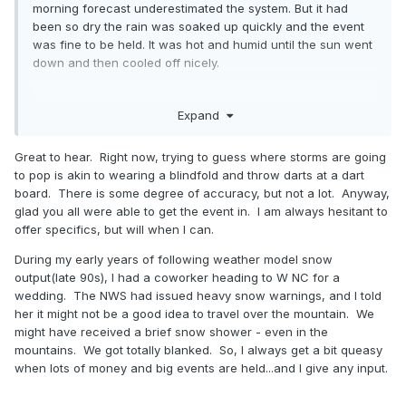
morning forecast underestimated the system. But it had
heatwaves.
been so dry the rain was soaked up quickly and the event
was fine to be held. It was hot and humid until the sun went
down and then cooled off nicely.
The Signal Mountain NWS point and click is this for the
entire day (25% from 4-7PM)....
A 40 percent chance of showers and thunderstorms, mainly
Expand
.
after 4pm. Partly sunny, with a high near 83. South wind around 5
mph becoming southwest in the afternoon.
Great to hear. Right now, trying to guess where storms are going
to pop is akin to wearing a blindfold and throw darts at a dart
board. There is some degree of accuracy, but not a lot. Anyway,
glad you all were able to get the event in. I am always hesitant to
offer specifics, but will when I can.
During my early years of following weather model snow
output(late 90s), I had a coworker heading to W NC for a
wedding. The NWS had issued heavy snow warnings, and I told
her it might not be a good idea to travel over the mountain. We
might have received a brief snow shower - even in the
mountains. We got totally blanked. So, I always get a bit queasy
when lots of money and big events are held...and I give any input.