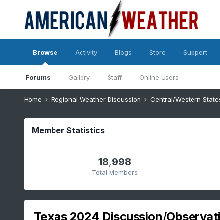
Browse
Activity
Blogs
Store
Support
Forums
Gallery
Staff
Online Users
Home
Regional Weather Discussion
Central/Western Stat
Member Statistics
18,998
Total Members
Texas 2024 Discussion/Observat