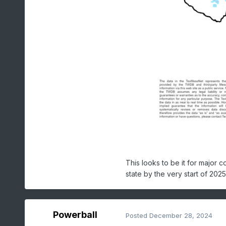
This looks to be it for major 
state by the very start of 2025
Powerball
Posted
December 28, 2024