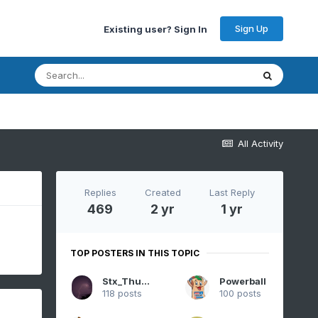
Sign Up
Existing user? Sign In
All Activity
Replies
Created
Last Reply
469
2 yr
1 yr
TOP POSTERS IN THIS TOPIC
Stx_Thunder
Powerball
118 posts
100 posts