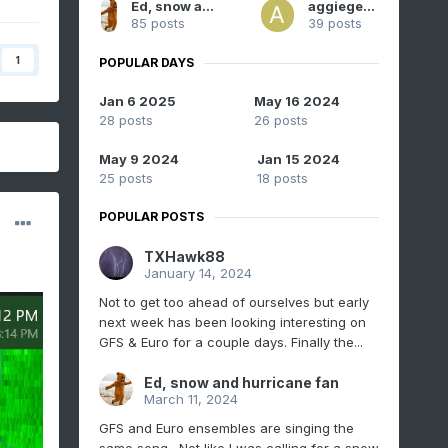
Ed, snow and hurricane fan
aggiegeog
85 posts
39 posts
1
POPULAR DAYS
Jan 6 2025
May 16 2024
28 posts
26 posts
May 9 2024
Jan 15 2024
25 posts
18 posts
POPULAR POSTS
TXHawk88
January 14, 2024
Not to get too ahead of ourselves but early
next week has been looking interesting on
GFS & Euro for a couple days. Finally the...
Ed, snow and hurricane fan
March 11, 2024
GFS and Euro ensembles are singing the