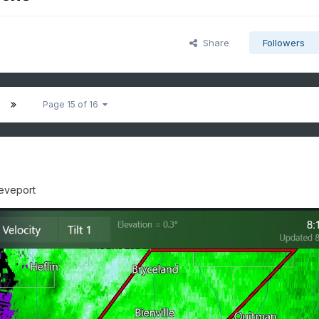
Share
Followers
Page 15 of 16
reveport