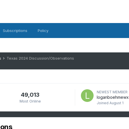
Subscriptions
Policy
es
Texas 2024 Discussion/Observations
NEWEST MEMBER
49,013
loganboehmewx
Most Online
Joined
August 1
ions