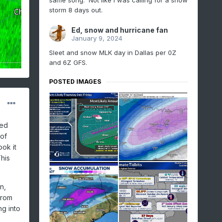
same song. Not like I was calling for a snow
storm 8 days out.
Ed, snow and hurricane fan
January 9, 2024
Sleet and snow MLK day in Dallas per 0Z
and 6Z GFS.
POSTED IMAGES
ted
 of
ok it
This
n,
from
ng into