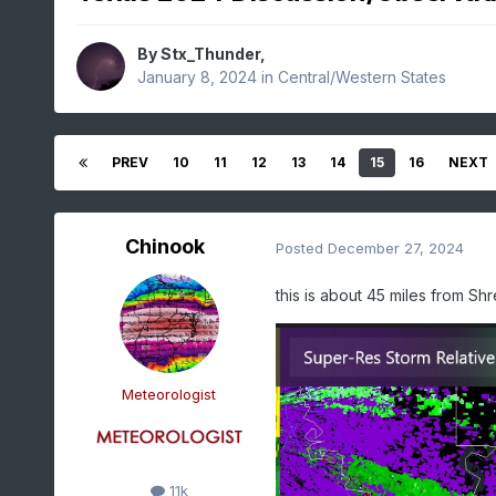
By
Stx_Thunder
,
January 8, 2024
in
Central/Western States
PREV
10
11
12
13
14
15
16
NEXT
Chinook
Posted
December 27, 2024
this is about 45 miles from Sh
Meteorologist
11k