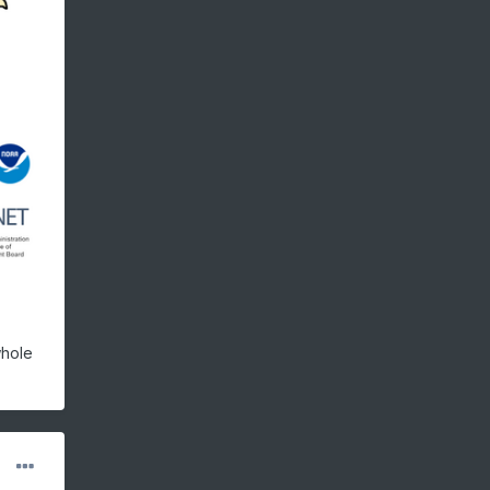
whole