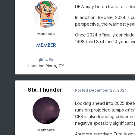
DFW may be on track for a to
In addition, to-date, 2024 is 
perspective, the warmest year
Members
Once 2024 officially concludes 
1998 (and 8 of the 10 years wil
14.5k
Location:
Plano, TX
Stx_Thunder
Posted
December 28, 2024
Looking ahead into 2025 (befo
runs on projected temps
after
CFS is also trending colder in 
negative (possibly significant
Members
Am more surprised Euro is goin