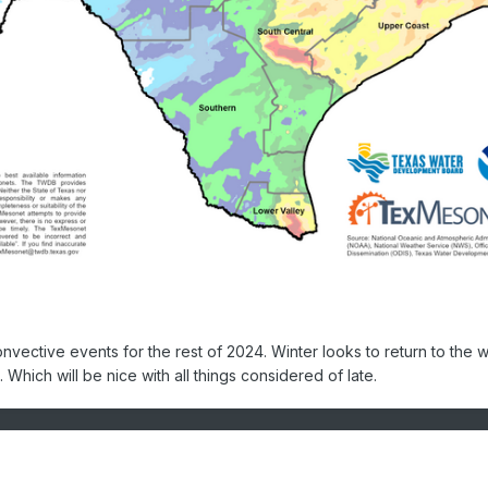
convective events for the rest of 2024. Winter looks to return to the 
. Which will be nice with all things considered of late.