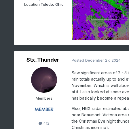
Location:
Toledo, Ohio
Stx_Thunder
Posted
December 27, 2024
Saw significant areas of 2 - 3
rain totals actually up to and
November. Which is well above
at it. I also looked at some a
has basically become a repea
Members
Also, HGX radar estimated abou
near Beaumont. Victoria area a
the Christmas Eve night thunde
412
Christmas morning).