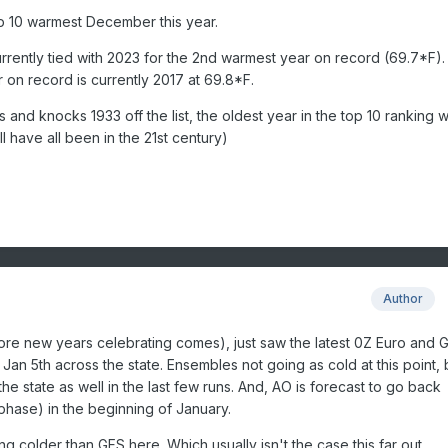
p 10 warmest December this year.
currently tied with 2023 for the 2nd warmest year on record (69.7*F).
 on record is currently 2017 at 69.8*F.
and knocks 1933 off the list, the oldest year in the top 10 ranking wi
l have all been in the 21st century)
Author
re new years celebrating comes), just saw the latest 0Z Euro and 
Jan 5th across the state. Ensembles not going as cold at this point, 
the state as well in the last few runs. And, AO is forecast to go back
 phase) in the beginning of January.
g colder than GFS here. Which usually isn't the case this far out.