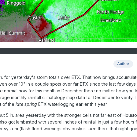
Author
 in. for yesterday's storm totals over ETX. That now brings accumula
 even over 10" in a couple spots over far ETX since the last few days
 normal now for this month in December there no matter how you lo
verage monthly rainfall climatology map data for December to verify. 
t of the
late spring
ETX waterlogging earlier this year.
t 5 in. area yesterday with the stronger cells not far east of Housto
lso got lambasted with several inches of rainfall in just a few hours 
r system (flash flood warnings obviously issued there that night goi