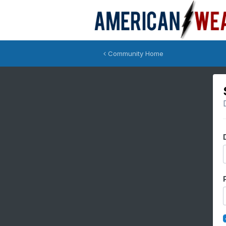
Community Home