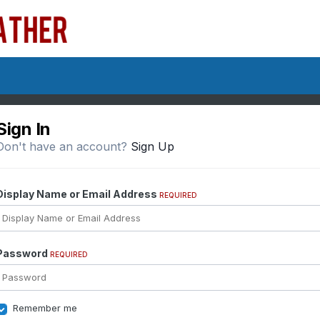
Sign In
Don't have an account?
Sign Up
Display Name or Email Address
REQUIRED
Password
REQUIRED
Remember me