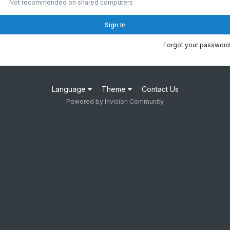
Not recommended on shared computers
Sign In
Forgot your password
Language
Theme
Contact Us
Powered by Invision Community