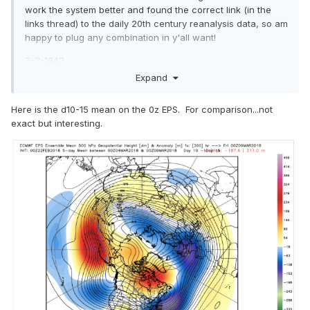
work the system better and found the correct link (in the
links thread) to the daily 20th century reanalysis data, so am
happy to plug any combination in y'all want!
3-2-1942
Expand
3-1-27
3-17-35
Here is the d10-15 mean on the 0z EPS. For comparison...not
exact but interesting.
3-12-93
3-24-40
3-1-54
3-2-60
3-9-60
3-14-60
3-3-80
3-7-96