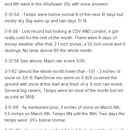
and 6th were in the 40s/lower 30s with snow showers.
3-12-54 - Temps were below normal 8 of the next 10 days but
mostly dry. Big warm up and rain days 11-14.
3-6-58 - Lost record but looking at CSV AND London, it got
really cold for the rest of the month. There were 8 days of
snowy weather after that. 2 1 inch snows, a 1/2 inch snow and 4
dustings. No temp above 60 the whole month.
3-21-58 See above. Major rain event 3/30.
3-1-62 (almost the whole month lower than -1.0) - 2 inches of
snow on 3/5-6. Rain/Snow mix storm on 3-8/9 covered the
ground with snow at the start and finish of a .8 inch rain event.
Several big rainers, Temps were bn most of the month but not
as cold as 1958.
3-6-69 - As mentioned prior, 3 inches of snow on March 6th,
5.5 inches on March 9th. Temps BN until the 18th. Two days the
temps were -20+ below normal.