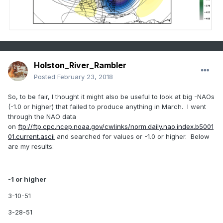
3-6-1992
Holston_River_Rambler
Posted
February 23, 2018
So, to be fair, I thought it might also be useful to look at big -NAOs
(-1.0 or higher) that failed to produce anything in March. I went
through the NAO data
on
ftp://ftp.cpc.ncep.noaa.gov/cwlinks/norm.daily.nao.index.b5001
01.current.ascii
and searched for values or -1.0 or higher. Below
are my results:
-1 or higher
3-10-51
3-28-51