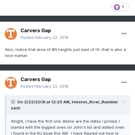
1
Carvers Gap
Posted
February 22, 2018
Also, notice that area of BN heights just east of HI...that is also a
nice marker.
Carvers Gap
Posted
February 22, 2018
On 2/22/2018 at 12:25 AM,
Holston_River_Rambler
said:
Alright, I have the first one. Below are the dates I picked. I
started with the biggest ones on John's list and added ones
I found in the KU book this AM. I have figured out how to