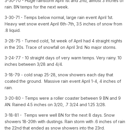
3-30-70 - Huge rainstorm April 1st and 2nd, almost 3 inches of
rain. BN temps for the next week.
3-30-71 - Temps below normal, large rain event April 1st.
Heavy wet snow event April 6th-7th, 3.5 inches of snow from
.8 liquid.
3-28-75 - Turned cold, 1st week of April had 4 straight nights
in the 20s. Trace of snowfall on April 3rd. No major storms.
3-24-77 - 10 straight days of very warm temps. Very rainy. 10
inches between 3/28 and 4/4.
3-18-79 - cold snap 25-28, snow showers each day that
coated the ground. Massive rain event April 1-4, 4 inches of
rain.
3-20-80 - Temps were a roller coaster between 9 BN and 9
AN. Rained 4.5 inches on 3/20, .7 3/24 and 1.25 3/28.
3-18-81 - Temps were well BN for the next 8 days. Snow
showers 18-20th with dustings. Rain storm with .6 inches of rain
the 22nd that ended as snow showers into the 23rd.