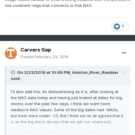
mid continent ridge that connects to that NAO.
1
Carvers Gap
Posted
February 24, 2018
On 2/23/2018 at 10:49 PM,
Holston_River_Rambler
said:
I'll also add this. As disheartening as it is, after looking at
the NAO data today and having just looked at dates for big
storms over the past few days, I think we want more
mediocre NAO values. Some of the big dates had -NAOs,
but most were under -1.0. But I think we've all agreed that it
is as the big block decays that we get our chance(s).
On the other hand there were no -NAOs below 3.0 in the