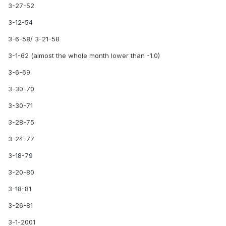
3-27-52
3-12-54
3-6-58/ 3-21-58
3-1-62 (almost the whole month lower than -1.0)
3-6-69
3-30-70
3-30-71
3-28-75
3-24-77
3-18-79
3-20-80
3-18-81
3-26-81
3-1-2001