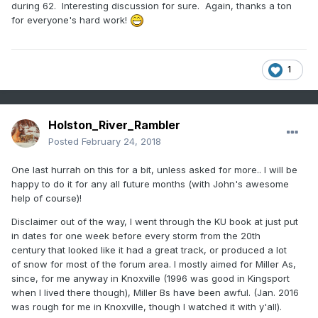
during 62. Interesting discussion for sure. Again, thanks a ton
3-12-54
for everyone's hard work!
3-6-58/ 3-21-58
3-1-62 (almost the whole month lower than -1.0)
1
3-6-69
3-30-70
Holston_River_Rambler
3-30-71
Posted
February 24, 2018
3-28-75
One last hurrah on this for a bit, unless asked for more.. I will be
3-24-77
happy to do it for any all future months (with John's awesome
help of course)!
3-18-79
Disclaimer out of the way, I went through the KU book at just put
3-20-80
in dates for one week before every storm from the 20th
century that looked like it had a great track, or produced a lot
3-18-81
of snow for most of the forum area. I mostly aimed for Miller As,
3-26-81
since, for me anyway in Knoxville (1996 was good in Kingsport
when I lived there though), Miller Bs have been awful. (Jan. 2016
3-1-2001
was rough for me in Knoxville, though I watched it with y'all).