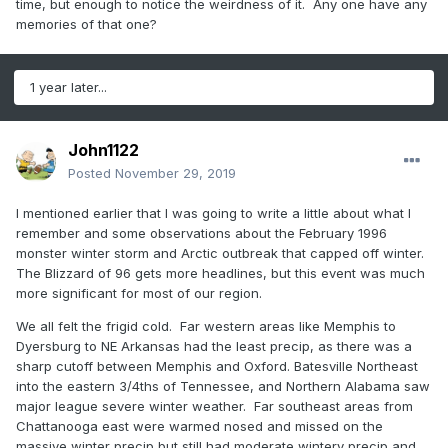
time, but enough to notice the weirdness of it. Any one have any
memories of that one?
1 year later...
John1122
Posted
November 29, 2019
I mentioned earlier that I was going to write a little about what I
remember and some observations about the February 1996
monster winter storm and Arctic outbreak that capped off winter.
The Blizzard of 96 gets more headlines, but this event was much
more significant for most of our region.
We all felt the frigid cold. Far western areas like Memphis to
Dyersburg to NE Arkansas had the least precip, as there was a
sharp cutoff between Memphis and Oxford. Batesville Northeast
into the eastern 3/4ths of Tennessee, and Northern Alabama saw
major league severe winter weather. Far southeast areas from
Chattanooga east were warmed nosed and missed on the
massive winter precip but still had moderate wintery precip and