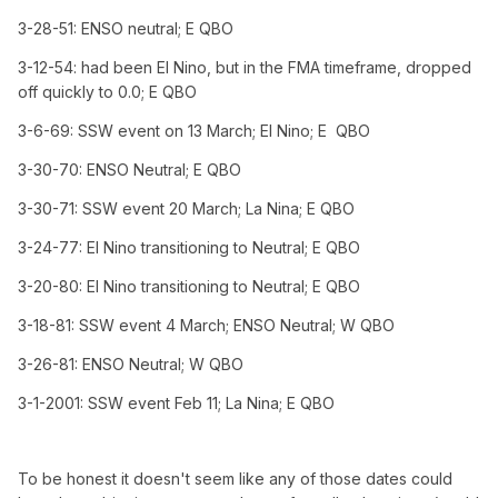
3-28-51: ENSO neutral; E QBO
3-12-54: had been El Nino, but in the FMA timeframe, dropped
off quickly to 0.0; E QBO
3-6-69: SSW event on 13 March; El Nino; E QBO
3-30-70: ENSO Neutral; E QBO
3-30-71: SSW event 20 March; La Nina; E QBO
3-24-77: El Nino transitioning to Neutral; E QBO
3-20-80: El Nino transitioning to Neutral; E QBO
3-18-81: SSW event 4 March; ENSO Neutral; W QBO
3-26-81: ENSO Neutral; W QBO
3-1-2001: SSW event Feb 11; La Nina; E QBO
To be honest it doesn't seem like any of those dates could