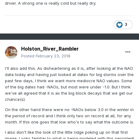
driver. A strong one is really cold but really dry.
3
Holston_River_Rambler
Posted
February 23, 2018
I'll also add this. As disheartening as it is, after looking at the NAO
data today and having just looked at dates for big storms over the
past few days, I think we want more mediocre NAO values. Some
of the big dates had -NAOs, but most were under -1.0. But I think
we've all agreed that it is as the big block decays that we get our
chance(s).
On the other hand there were no -NAOs below 3.0 in the winter in
the period of record and I think only two on record at all, for any
month. If this one goes that low who's to say what the outcome is.
I also don't like the look of the little ridge poking up on that first
image. Looks familiar to what is being modeled with this persistent