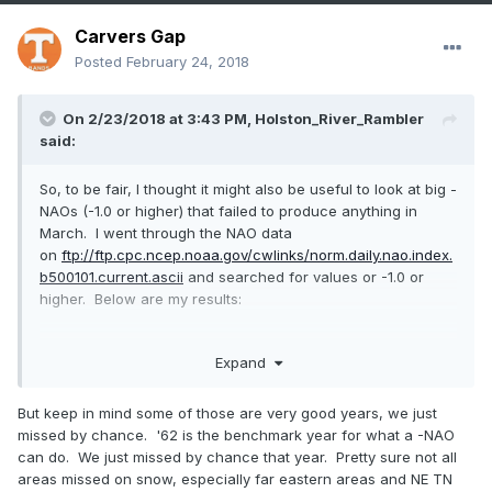
Carvers Gap
Posted
February 24, 2018
On 2/23/2018 at 3:43 PM,
Holston_River_Rambler
said:
So, to be fair, I thought it might also be useful to look at big -
NAOs (-1.0 or higher) that failed to produce anything in
March. I went through the NAO data
on
ftp://ftp.cpc.ncep.noaa.gov/cwlinks/norm.daily.nao.index.
b500101.current.ascii
and searched for values or -1.0 or
higher. Below are my results:
Expand
-1 or higher
3-10-51
But keep in mind some of those are very good years, we just
missed by chance. '62 is the benchmark year for what a -NAO
3-28-51
can do. We just missed by chance that year. Pretty sure not all
areas missed on snow, especially far eastern areas and NE TN
3-27-52