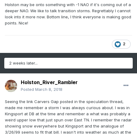
Holston may be onto something with -1 NAO if it's coming out of a
deeper NAO. We like to talk transition storms. Regrettably I cannot
look into it more now. Bottom line, I think everyone is making good
points. Nice!
2
2 weeks later...
Holston_River_Rambler
Posted
March 8, 2018
Seeing the link Carvers Gap posted in the speculation thread,
made me remember a storm I was always curious about. I was in
Kingsport at DB at the time and remember a what was probably a
weird upper low that just spun over East TN. I remember the radar
showing snow everywhere but Kingsport and the analogue of
3/26/99 seems to fit that bill. I wasn't into weather as much at the