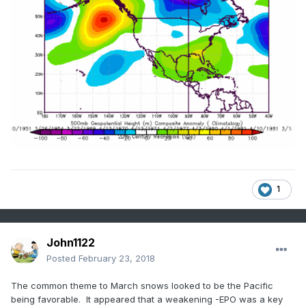
1
John1122
Posted
February 23, 2018
The common theme to March snows looked to be the Pacific
being favorable. It appeared that a weakening -EPO was a key