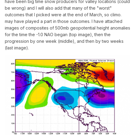
have been big time snow producers for valley locations (could
be wrong) and I will also add that many of the "worst"
outcomes that I picked were at the end of March, so climo.
may have played a part in those outcomes. I have attached
images of composites of 500mb geopotential height anomalies
for the time the -1.0 NAO began (top image), then the
progression by one week (middle), and then by two weeks
(last image).