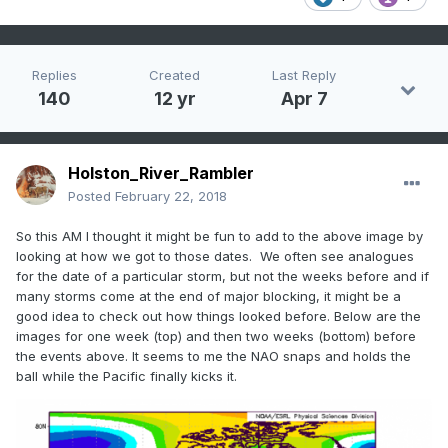
Replies
Created
Last Reply
140
12 yr
Apr 7
Holston_River_Rambler
Posted
February 22, 2018
So this AM I thought it might be fun to add to the above image by
looking at how we got to those dates. We often see analogues
for the date of a particular storm, but not the weeks before and if
many storms come at the end of major blocking, it might be a
good idea to check out how things looked before. Below are the
images for one week (top) and then two weeks (bottom) before
the events above. It seems to me the NAO snaps and holds the
ball while the Pacific finally kicks it.