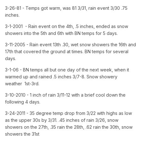
3-26-81 - Temps got warm, was 81 3/31, rain event 3/30 .75
inches.
3-1-2001 - Rain event on the 4th, .5 inches, ended as snow
showers into the 5th and 6th with BN temps for 5 days.
3-11-2005 - Rain event 13th .30, wet snow showers the 16th and
17th that covered the ground at times. BN temps for several
days.
3-1-06 - BN temps all but one day of the next week, when it
warmed up and rained .5 inches 3/7-8. Snow showery
weather 1st-3rd.
3-10-2010 - 1 inch of rain 3/11-12 with a brief cool down the
following 4 days.
3-24-2011 - 35 degree temp drop from 3/22 with highs as low
as the upper 30s by 3/31. .45 inches of rain 3/26, snow
showers on the 27th, .35 rain the 28th, .62 rain the 30th, snow
showers the 31st