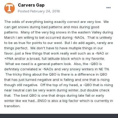
Carvers Gap
Posted
February 24, 2018
The odds of everything being exactly correct are very low. We
can get snows during bad patterns and miss during good
patterns. Many of the very big snows in the eastern Valley during
March I am willing to bet occurred during -NAOs. That is unlikely
to be as true for points to our west. But I do add again, rarely are
things perfect. We don't have to have multiple things in our
favor...just a few things that work really well such as a -NAO or
+PNA and/or a broad, full latitude block which is my favorite.
What we need is a general pattern look. Also, the -QBO is
definitely correlated w -NAOs and very snowy winters in NE TN.
The tricky thing about the QBO is there is a difference in QBO
that has just turned negative and is falling and one that is rising
though still negative. Off the top of my head, a -QBO that is rising
near neutral can be very warm during winter...but double check
that. The best QBO is one that drops during late fall or early
winter like we had....ENSO is also a big factor which is currently in
transition.