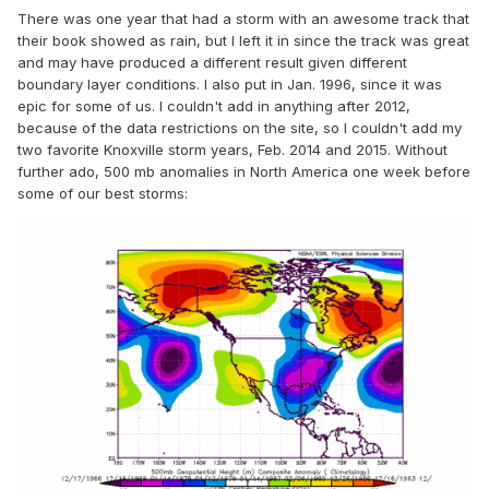
3-11-2005
There was one year that had a storm with an awesome track that
3-1-06
their book showed as rain, but I left it in since the track was great
and may have produced a different result given different
3-10-2010
boundary layer conditions. I also put in Jan. 1996, since it was
epic for some of us. I couldn't add in anything after 2012,
3-24-2011
because of the data restrictions on the site, so I couldn't add my
3-21-2013
two favorite Knoxville storm years, Feb. 2014 and 2015. Without
further ado, 500 mb anomalies in North America one week before
some of our best storms:
-2 or higher
2-13-78 (only one that was close to the dates we're looking
for; there were some April ones, but that'e getting pretty
late in the season)
-3 or higher
None in the winter