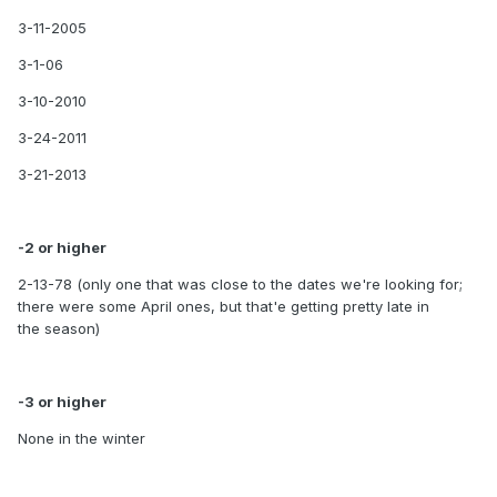
3-11-2005
3-1-06
3-10-2010
3-24-2011
3-21-2013
-2 or higher
2-13-78 (only one that was close to the dates we're looking for;
there were some April ones, but that'e getting pretty late in
the season)
-3 or higher
None in the winter