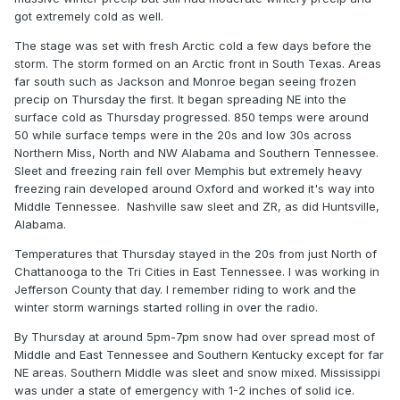
got extremely cold as well.
The stage was set with fresh Arctic cold a few days before the
storm. The storm formed on an Arctic front in South Texas. Areas
far south such as Jackson and Monroe began seeing frozen
precip on Thursday the first. It began spreading NE into the
surface cold as Thursday progressed. 850 temps were around
50 while surface temps were in the 20s and low 30s across
Northern Miss, North and NW Alabama and Southern Tennessee.
Sleet and freezing rain fell over Memphis but extremely heavy
freezing rain developed around Oxford and worked it's way into
Middle Tennessee. Nashville saw sleet and ZR, as did Huntsville,
Alabama.
Temperatures that Thursday stayed in the 20s from just North of
Chattanooga to the Tri Cities in East Tennessee. I was working in
Jefferson County that day. I remember riding to work and the
winter storm warnings started rolling in over the radio.
By Thursday at around 5pm-7pm snow had over spread most of
Middle and East Tennessee and Southern Kentucky except for far
NE areas. Southern Middle was sleet and snow mixed. Mississippi
was under a state of emergency with 1-2 inches of solid ice.