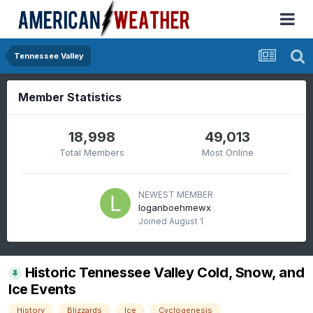
Tennessee Valley
Member Statistics
18,998
49,013
Total Members
Most Online
NEWEST MEMBER
loganboehmewx
Joined
August 1
Historic Tennessee Valley Cold, Snow, and
Ice Events
History
Blizzards
Ice
Cyclogenesis