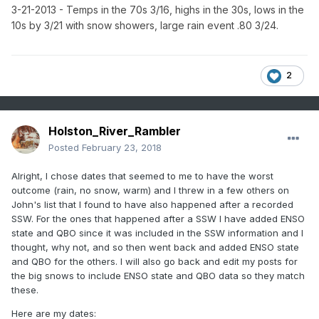
3-21-2013 - Temps in the 70s 3/16, highs in the 30s, lows in the
10s by 3/21 with snow showers, large rain event .80 3/24.
2
Holston_River_Rambler
Posted
February 23, 2018
Alright, I chose dates that seemed to me to have the worst
outcome (rain, no snow, warm) and I threw in a few others on
John's list that I found to have also happened after a recorded
SSW. For the ones that happened after a SSW I have added ENSO
state and QBO since it was included in the SSW information and I
thought, why not, and so then went back and added ENSO state
and QBO for the others. I will also go back and edit my posts for
the big snows to include ENSO state and QBO data so they match
these.
Here are my dates: