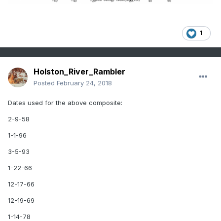
If John is willing, I thought it might be useful to look at his
1
family records for a couple weeks after these dates to see
if there were storms. If no storm, then I would like to build a
composite for those dates as well so we can see what sort
of pattern with a -NAO might not produce winter weather.
Holston_River_Rambler
Posted
February 24, 2018
Dates used for the above composite:
2-9-58
1-1-96
3-5-93
1-22-66
12-17-66
12-19-69
1-14-78