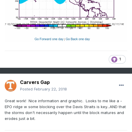
1
Carvers Gap
Posted
February 22, 2018
Great work! Nice information and graphic. Looks to me like a -
EPO ridge w some blocking over the Davis Straits is key...AND that
the storms don't necessarily happen until the block matures and
erodes just a bit.