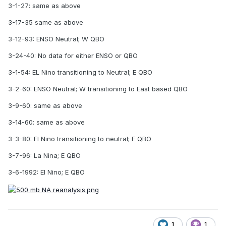
3-1-27: same as above
3-17-35 same as above
3-12-93: ENSO Neutral; W QBO
3-24-40: No data for either ENSO or QBO
3-1-54: EL Nino transitioning to Neutral; E QBO
3-2-60: ENSO Neutral; W transitioning to East based QBO
3-9-60: same as above
3-14-60: same as above
3-3-80: El Nino transitioning to neutral; E QBO
3-7-96: La Nina; E QBO
3-6-1992: El Nino; E QBO
1
1