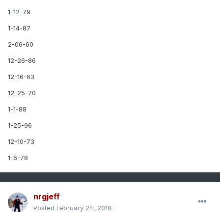
1-12-79
1-14-87
2-06-60
12-26-86
12-16-63
12-25-70
1-1-88
1-25-96
12-10-73
1-6-78
nrgjeff
Posted
February 24, 2018