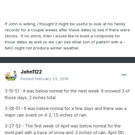
If John is willing, I thought it might be useful to look at his family
records for a couple weeks after these dates to see if there were
storms. If no storm, then I would like to build a composite for
those dates as well so we can see what sort of pattern with a -
NAO might not produce winter weather.
John1122
Posted
February 23, 2018
3-10-51 - It was below normal for the next week. It snowed 3 of
those days, 2 inches total.
3-28-51 - It was below normal for a few days and there was a
major rain event on 4-2, 1.5 inches of rain.
3-27-52 - The first week of April was below normal for the
most part with a trace of snow and .3 inches of rain. April 5th