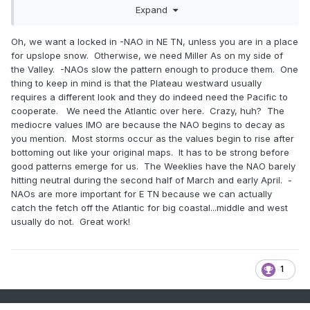
winter in the period of record and I think only two on record
Expand
at all, for any month. If this one goes that low who's to say
what the outcome is.
Oh, we want a locked in -NAO in NE TN, unless you are in a place
for upslope snow. Otherwise, we need Miller As on my side of
I also don't like the look of the little ridge poking up on that
the Valley. -NAOs slow the pattern enough to produce them. One
first image. Looks familiar to what is being modeled with this
thing to keep in mind is that the Plateau westward usually
persistent mid continent ridge that connects to that NAO.
requires a different look and they do indeed need the Pacific to
cooperate. We need the Atlantic over here. Crazy, huh? The
mediocre values IMO are because the NAO begins to decay as
you mention. Most storms occur as the values begin to rise after
bottoming out like your original maps. It has to be strong before
good patterns emerge for us. The Weeklies have the NAO barely
hitting neutral during the second half of March and early April. -
NAOs are more important for E TN because we can actually
catch the fetch off the Atlantic for big coastal...middle and west
usually do not. Great work!
1