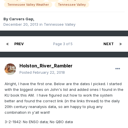
Tennessee Valley Weather
Tennessee Valley
By
Carvers Gap
,
December 20, 2013
in
Tennessee Valley
PREV
Page 3 of 5
NEXT
Holston_River_Rambler
Posted
February 22, 2018
Alright, I have the first one. Below are the dates I picked. I started
with the biggest ones on John's list and added ones I found in the
KU book this AM. I have figured out how to work the system
better and found the correct link (in the links thread) to the daily
20th century reanalysis data, so am happy to plug any
combination in y'all want!
3-2-1942: No ENSO data; No QBO data