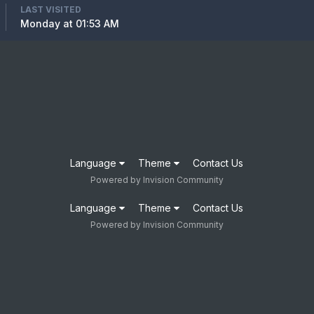
LAST VISITED
Monday at 01:53 AM
Language
Theme
Contact Us
Powered by Invision Community
Language
Theme
Contact Us
Powered by Invision Community