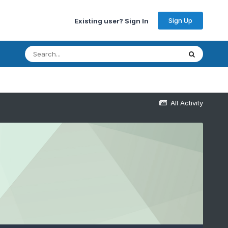
Sign Up
Existing user? Sign In
All Activity