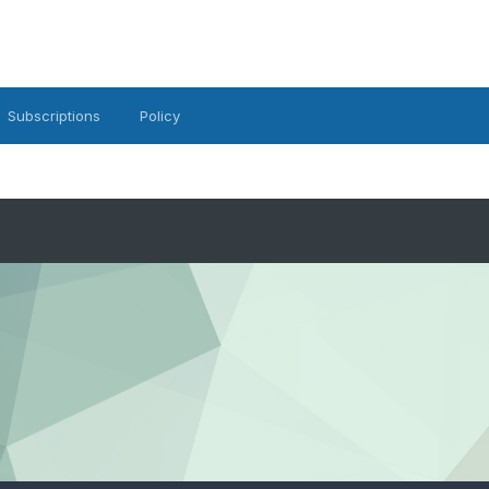
Subscriptions
Policy