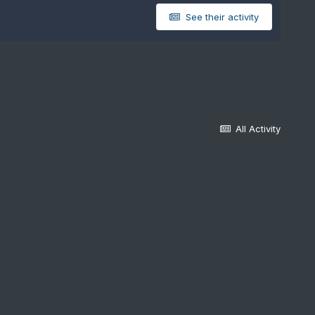
See their activity
All Activity