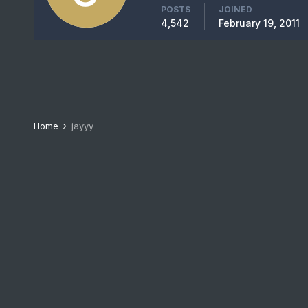
POSTS
JOINED
4,542
February 19, 2011
Home
jayyy