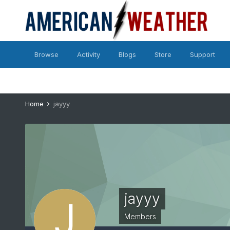
Browse
Activity
Blogs
Store
Support
Home
jayyy
jayyy
Members