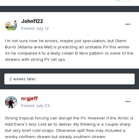
John1122
Posted
July 13
I'm not sure how he knows, maybe just speculation, but Glenn
Burns (Atlanta area Met) is predicting an unstable PV this winter.
So he compared it to a likely colder El Nino pattern vs some of the
stinkers with strong PV set ups.
2 weeks later...
nrgjeff
Posted
July 23
Strong tropical forcing can disrupt the PV. However if the Arctic is
mild there's less cold air to deliver. My thinking is a couple sharp
but very brief cold snaps. Otherwise split flow may included a
wonky northern stream but steady southern stream.