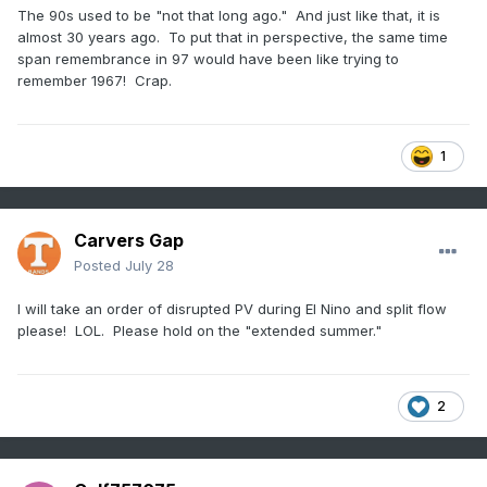
The 90s used to be "not that long ago." And just like that, it is
almost 30 years ago. To put that in perspective, the same time
span remembrance in 97 would have been like trying to
remember 1967! Crap.
1
Carvers Gap
Posted
July 28
I will take an order of disrupted PV during El Nino and split flow
please! LOL. Please hold on the "extended summer."
2