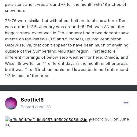
persistent and it was around -7 for the month with 18 inches of
snow here.
75-76 were similar but with about half the total snow here. Dec
was around -2.5, January was around -5, Feb was AN but the
biggest snow event was in Feb. January had a two decent snow
events on the Plateau (3.5 and 5 inches), up into Pennington
Gap/Wise, Va, that don't appear to have been much of anything
outside of the Cumberland Mountain region. That led to 4
different mornings of below zero weather for here, Oneida, and
Wise. Snow fell on 14 different days in the month in other areas
but it was T to .5 inch amounts and lowest bottomed out around
1-3 in most of the area.
Scottie16
Posted
June 28
Record SJT on June
26.