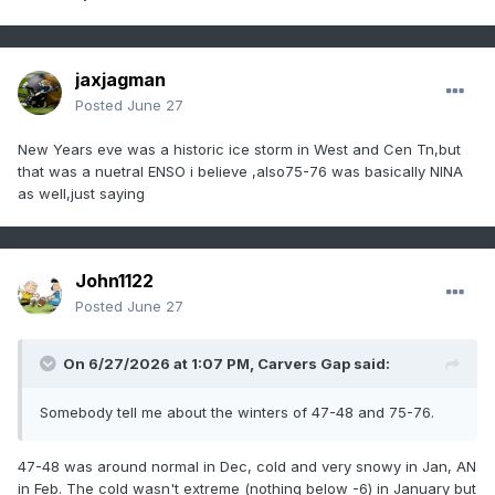
jaxjagman
Posted
June 27
New Years eve was a historic ice storm in West and Cen Tn,but
that was a nuetral ENSO i believe ,also75-76 was basically NINA
as well,just saying
John1122
Posted
June 27
On 6/27/2026 at 1:07 PM,
Carvers Gap
said:
Somebody tell me about the winters of 47-48 and 75-76.
47-48 was around normal in Dec, cold and very snowy in Jan, AN
in Feb. The cold wasn't extreme (nothing below -6) in January but