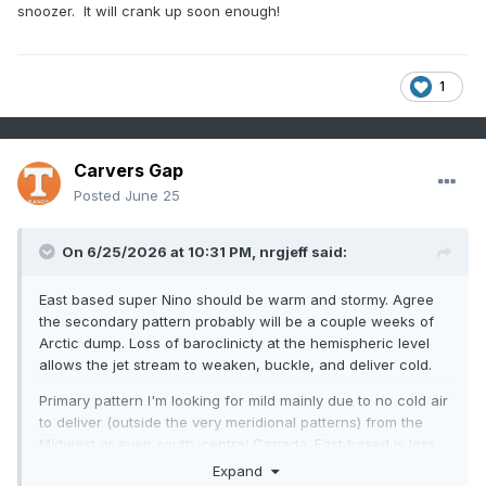
snoozer. It will crank up soon enough!
1
Carvers Gap
Posted
June 25
On 6/25/2026 at 10:31 PM,
nrgjeff
said:
East based super Nino should be warm and stormy. Agree
the secondary pattern probably will be a couple weeks of
Arctic dump. Loss of baroclinicty at the hemispheric level
allows the jet stream to weaken, buckle, and deliver cold.
Primary pattern I'm looking for mild mainly due to no cold air
to deliver (outside the very meridional patterns) from the
Midwest or even south-central Canada. East based is less
conducive for other cold patterns. Maybe we can get
Expand