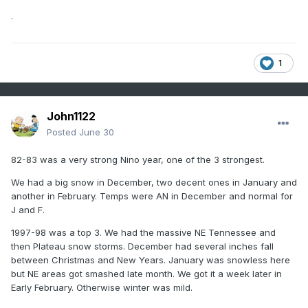
.
1
John1122
Posted
June 30
82-83 was a very strong Nino year, one of the 3 strongest.
We had a big snow in December, two decent ones in January and
another in February. Temps were AN in December and normal for
J and F.
1997-98 was a top 3. We had the massive NE Tennessee and
then Plateau snow storms. December had several inches fall
between Christmas and New Years. January was snowless here
but NE areas got smashed late month. We got it a week later in
Early February. Otherwise winter was mild.