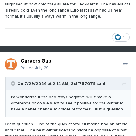
surprised at how cold they all are for Dec-March. The newest cfs
is really cold. Even the long range Euro last I saw had us near
normal. It's usually always warm in the long range.
1
Carvers Gap
Posted
July 29
On 7/29/2026 at 2:14 AM,
Golf757075
said:
Im wondering if the pdo stays negative will it make a
difference or do we want to see it positive for the winter to
have a better chance at colder outcomes? Just a question
Great question. One of the guys at WxBell maybe had an article
about that. The best winter scenario might be opposite of what I