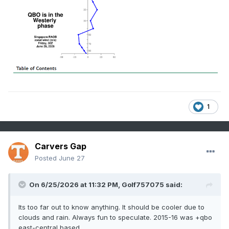
1
Carvers Gap
Posted
June 27
On 6/25/2026 at 11:32 PM,
Golf757075
said:
Its too far out to know anything. It should be cooler due to
clouds and rain. Always fun to speculate. 2015-16 was +qbo
east-central based.