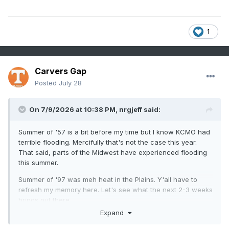
1
Carvers Gap
Posted
July 28
On 7/9/2026 at 10:38 PM,
nrgjeff
said:
Summer of '57 is a bit before my time but I know KCMO had
terrible flooding. Mercifully that's not the case this year.
That said, parts of the Midwest have experienced flooding
this summer.
Summer of '97 was meh heat in the Plains. Y'all have to
refresh my memory here. Let's see what the next 2-3 weeks
brings out there.
Expand