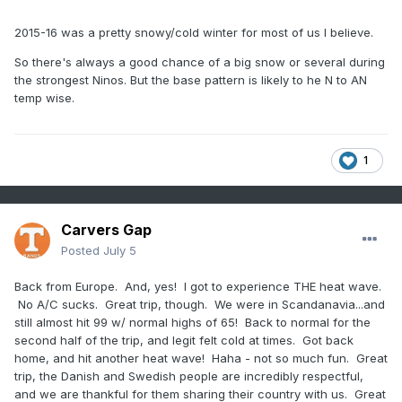
2015-16 was a pretty snowy/cold winter for most of us I believe.
So there's always a good chance of a big snow or several during
the strongest Ninos. But the base pattern is likely to he N to AN
temp wise.
1
Carvers Gap
Posted
July 5
Back from Europe. And, yes! I got to experience THE heat wave.
No A/C sucks. Great trip, though. We were in Scandanavia...and
still almost hit 99 w/ normal highs of 65! Back to normal for the
second half of the trip, and legit felt cold at times. Got back
home, and hit another heat wave! Haha - not so much fun. Great
trip, the Danish and Swedish people are incredibly respectful,
and we are thankful for them sharing their country with us. Great