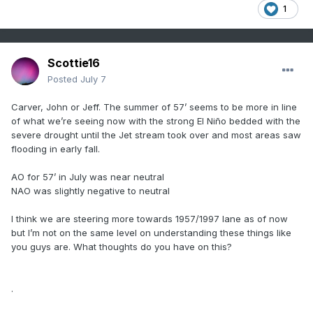
1
Scottie16
Posted
July 7
Carver, John or Jeff. The summer of 57’ seems to be more in line
of what we’re seeing now with the strong El Niño bedded with the
severe drought until the Jet stream took over and most areas saw
flooding in early fall.
AO for 57’ in July was near neutral
NAO was slightly negative to neutral
I think we are steering more towards 1957/1997 lane as of now
but I’m not on the same level on understanding these things like
you guys are. What thoughts do you have on this?
.