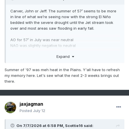
the month with a 3 inch event then added 1.5 inches to it as
snow showers lasted the next two days with highs in the
Carver, John or Jeff. The summer of 57’ seems to be more
lower 20s and lows around 12. From Feb 8th-19th it only got
in line of what we’re seeing now with the strong El Niño
above freezing two days imby. We had a 4 day stretch of
bedded with the severe drought until the Jet stream took
below 0 lows and there was an 8 inch snow fall, highs in
over and most areas saw flooding in early fall.
the lower 10s followed the big snow and the coldest low
was -10. It was a forum wide snow event, Memphis and
AO for 57’ in July was near neutral
Nashville got 3-5 inches. Crossville got 8 inches. Knoxville
NAO was slightly negative to neutral
and Chattanooga 7 inches, Tri got 9.7.
Expand
I think we are steering more towards 1957/1997 lane as of
now but I’m not on the same level on understanding these
things like you guys are. What thoughts do you have on
Summer of '97 was meh heat in the Plains. Y'all have to refresh
this?
my memory here. Let's see what the next 2-3 weeks brings out
.
there.
jaxjagman
Posted
July 12
On 7/7/2026 at 6:58 PM,
Scottie16
said: