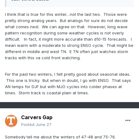
I think that is true for this winter…not the last two. Those were
pretty strong analog years. But analogs for sure do not decide
what comes next. We can agree on that. However, long wave
pattern recognition during some weather cycles is not overly
difficult. In fact, it might more accurate than d10-15 forecasts. I
mean warm with a moderate to strong ENSO cycle. That might be
different in middle and west TN. E TN often just watches storm
tracks with this va cold front watching.
For the past two winters, I felt pretty good about seasonal ideas.
This one is tricky. But when in doubt, I go with ENSO. That says
AN temps for DJF but with MJO cycles into colder phases at
times. Storm track is coastal plain at times.
Carvers Gap
Posted
June 27
Somebody tell me about the winters of 47-48 and 75-76.