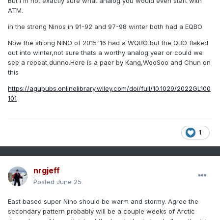
But i'm not exactly sure what analog you would even start with
ATM.
in the strong Ninos in 91-92 and 97-98 winter both had a EQBO
Now the strong NINO of 2015-16 had a WQBO but the QBO flaked
out into winter,not sure thats a worthy analog year or could we
see a repeat,dunno.Here is a paer by Kang,WooSoo and Chun on
this
https://agupubs.onlinelibrary.wiley.com/doi/full/10.1029/2022GL100
101
1
nrgjeff
Posted
June 25
East based super Nino should be warm and stormy. Agree the
secondary pattern probably will be a couple weeks of Arctic