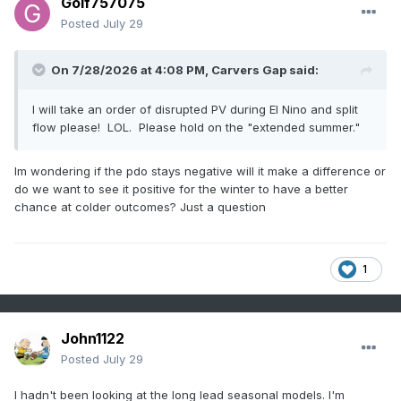
Golf757075
Posted
July 29
On 7/28/2026 at 4:08 PM,
Carvers Gap
said:
I will take an order of disrupted PV during El Nino and split
flow please! LOL. Please hold on the "extended summer."
Im wondering if the pdo stays negative will it make a difference or
do we want to see it positive for the winter to have a better
chance at colder outcomes? Just a question
1
John1122
Posted
July 29
I hadn't been looking at the long lead seasonal models. I'm