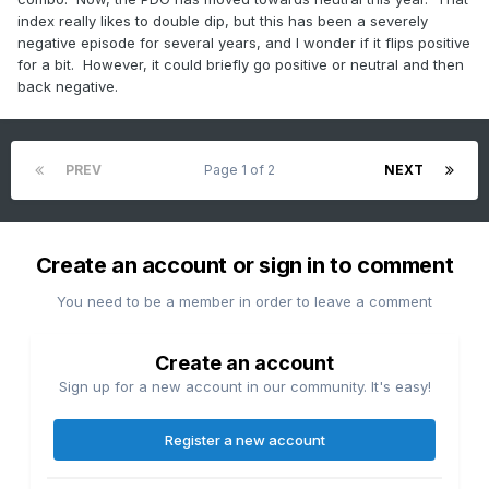
index really likes to double dip, but this has been a severely
negative episode for several years, and I wonder if it flips positive
for a bit. However, it could briefly go positive or neutral and then
back negative.
PREV
Page 1 of 2
NEXT
Create an account or sign in to comment
You need to be a member in order to leave a comment
Create an account
Sign up for a new account in our community. It's easy!
Register a new account