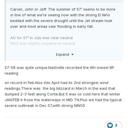
Carver, John or Jeff. The summer of 57’ seems to be more
in line of what we’re seeing now with the strong El Niño
bedded with the severe drought until the Jet stream took
over and most areas saw flooding in early fall.
AO for 57’ in July was near neutral
NAO was slightly negative to neutral
Expand
I think we are steering more towards 1957/1997 lane as of
now but I’m not on the same level on understanding these
things like you guys are. What thoughts do you have on
57-58 was quite unique.Nashville recorded the 6th lowest BP
this?
reading
on record in Feb.Also into April had its 2nd strongest wind
readings.There was the big blizzard in March in the east that
.
dumped 2-3 feet along Conte.But it was so cold here that winter
JAN/FEB it froze the waterways in MID TN.Plus we had the typical
severe outbreak in Dec 57,with strong NINOS
3