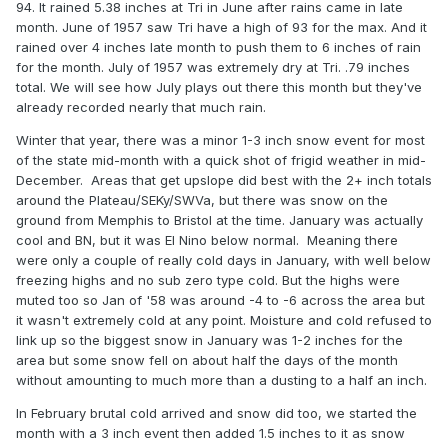
this?
94. It rained 5.38 inches at Tri in June after rains came in late
month. June of 1957 saw Tri have a high of 93 for the max. And it
rained over 4 inches late month to push them to 6 inches of rain
.
for the month. July of 1957 was extremely dry at Tri. .79 inches
total. We will see how July plays out there this month but they've
already recorded nearly that much rain.
Winter that year, there was a minor 1-3 inch snow event for most
of the state mid-month with a quick shot of frigid weather in mid-
December. Areas that get upslope did best with the 2+ inch totals
around the Plateau/SEKy/SWVa, but there was snow on the
ground from Memphis to Bristol at the time. January was actually
cool and BN, but it was El Nino below normal. Meaning there
were only a couple of really cold days in January, with well below
freezing highs and no sub zero type cold. But the highs were
muted too so Jan of '58 was around -4 to -6 across the area but
it wasn't extremely cold at any point. Moisture and cold refused to
link up so the biggest snow in January was 1-2 inches for the
area but some snow fell on about half the days of the month
without amounting to much more than a dusting to a half an inch.
In February brutal cold arrived and snow did too, we started the
month with a 3 inch event then added 1.5 inches to it as snow