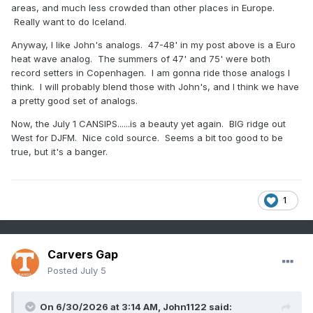
areas, and much less crowded than other places in Europe.
Really want to do Iceland.
Anyway, I like John's analogs. 47-48' in my post above is a Euro
heat wave analog. The summers of 47' and 75' were both
record setters in Copenhagen. I am gonna ride those analogs I
think. I will probably blend those with John's, and I think we have
a pretty good set of analogs.
Now, the July 1 CANSIPS......is a beauty yet again. BIG ridge out
West for DJFM. Nice cold source. Seems a bit too good to be
true, but it's a banger.
1
Carvers Gap
Posted
July 5
On 6/30/2026 at 3:14 AM,
John1122
said: