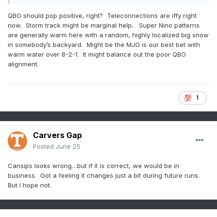
southwest flow all winter. If it's not going to snow, give me
severe!
QBO should pop positive, right? Teleconnections are iffy right
now. Storm track might be marginal help. Super Nino patterns
Might be my last post for a while. Why is the board so slow?
are generally warm here with a random, highly localized big snow
in somebody’s backyard. Might be the MJO is our best bet with
warm water over 8-2-1. It might balance out the poor QBO
alignment.
1
Carvers Gap
Posted
June 25
Cansips looks wrong…but if it is correct, we would be in
business. Got a feeling it changes just a bit during future runs.
But I hope not.