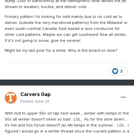
dump. Loss of baroclinicty at the hemispheric level allows the jet
stream to weaken, buckle, and deliver cold.
Primary pattern I'm looking for mild mainly due to no cold air to
deliver (outside the very meridional patterns) from the Midwest or
even south-central Canada. East based is less conducive for
other cold patterns. Maybe we can get southwest flow all winter.
If it's not going to snow, give me severe!
Might be my last post for a while. Why is the board so slow?
2
Carvers Gap
Posted
June 25
With mid to upper 90s on tap next week….winter with temps in the
50s all winter doesn’t seem so bad. LOL. As for the slow down…
it‘s hot and this forum doesn’t do AN temps in the summer. LOL. I
figured I would go w a winter thread since the current pattern is a