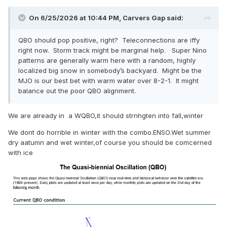
On 6/25/2026 at 10:44 PM,
Carvers Gap
said:
QBO should pop positive, right? Teleconnections are iffy
right now. Storm track might be marginal help. Super Nino
patterns are generally warm here with a random, highly
localized big snow in somebody’s backyard. Might be the
MJO is our best bet with warm water over 8-2-1. It might
balance out the poor QBO alignment.
We are already in a WQBO,it should strnhgten into fall,winter
We dont do horrible in winter with the combo.ENSO.Wet summer
dry aatumn and wet winter,of course you should be comcerned
with ice