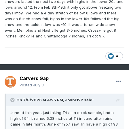
showers lasted the next two days with highs in the lower 20s and
lows around 12. From Feb 8th-19th it only got above freezing two
days imby. We had a 4 day stretch of below 0 lows and there
was an 8 inch snow fall, highs in the lower 10s followed the big
snow and the coldest low was -10. It was a forum wide snow
event, Memphis and Nashville got 3-5 inches. Crossville got 8
inches. Knoxville and Chattanooga 7 inches, Tri got 9.7.
4
Carvers Gap
Posted
July 8
On 7/8/2026 at 4:25 PM,
John1122
said:
June of this year, just taking Tri as a quick sample, had a
high of 94. It rained 5.38 inches at Tri in June after rains
came in late month. June of 1957 saw Tri have a high of 93