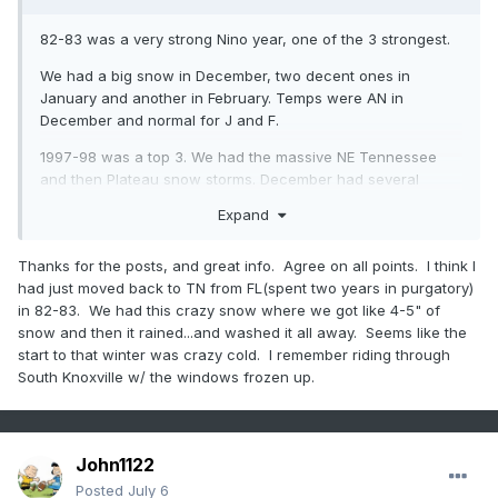
82-83 was a very strong Nino year, one of the 3 strongest.
We had a big snow in December, two decent ones in
January and another in February. Temps were AN in
December and normal for J and F.
1997-98 was a top 3. We had the massive NE Tennessee
and then Plateau snow storms. December had several
inches fall between Christmas and New Years. January was
Expand
snowless here but NE areas got smashed late month. We
got it a week later in Early February. Otherwise winter was
Thanks for the posts, and great info. Agree on all points. I think I
mild.
had just moved back to TN from FL(spent two years in purgatory)
in 82-83. We had this crazy snow where we got like 4-5" of
snow and then it rained...and washed it all away. Seems like the
2015-16 was a pretty snowy/cold winter for most of us I
start to that winter was crazy cold. I remember riding through
believe.
South Knoxville w/ the windows frozen up.
So there's always a good chance of a big snow or several
during the strongest Ninos. But the base pattern is likely to
he N to AN temp wise.
John1122
Posted
July 6