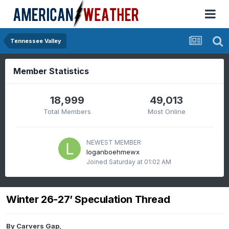
Tennessee Valley
Member Statistics
18,999
49,013
Total Members
Most Online
NEWEST MEMBER
loganboehmewx
Joined
Saturday at 01:02 AM
Winter 26-27’ Speculation Thread
By
Carvers Gap
,