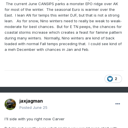
The current June CANSIPS parks a monster EPO ridge over AK
for most of the winter. The seasonal Euro is warmer over the
East. I lean AN for temps this winter DJF, but that is not a strong
lean. As for snow, Nino winters need to really be weak to weak-
moderate for best chances. But for E TN peeps, the chances for
coastal storms increase which creates a feast for famine pattern
during many winters. Normally, Nino winters are kind of back
loaded with normal Fall temps preceding that. I could see kind of
a meh December with chances in Jan and Feb.
2
jaxjagman
Posted
June 25
I'll side with you right now Carver