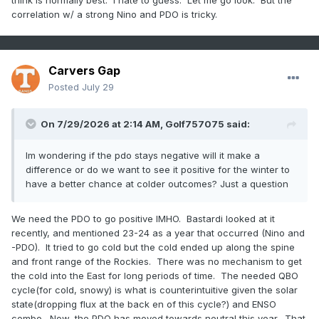
think is normally best. I hate to guess. Let me go look. But the
correlation w/ a strong Nino and PDO is tricky.
Carvers Gap
Posted
July 29
On 7/29/2026 at 2:14 AM,
Golf757075
said:
Im wondering if the pdo stays negative will it make a
difference or do we want to see it positive for the winter to
have a better chance at colder outcomes? Just a question
We need the PDO to go positive IMHO. Bastardi looked at it
recently, and mentioned 23-24 as a year that occurred (Nino and
-PDO). It tried to go cold but the cold ended up along the spine
and front range of the Rockies. There was no mechanism to get
the cold into the East for long periods of time. The needed QBO
cycle(for cold, snowy) is what is counterintuitive given the solar
state(dropping flux at the back en of this cycle?) and ENSO
combo. Now, the PDO has moved towards neutral this year. That