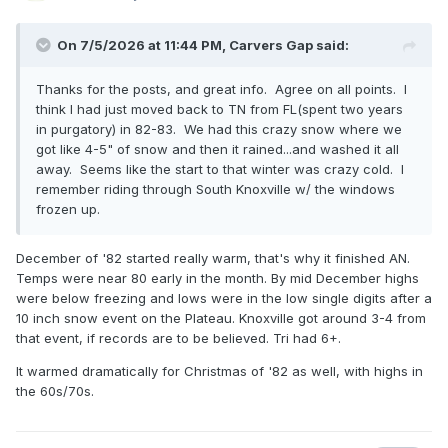
On 7/5/2026 at 11:44 PM,
Carvers Gap
said:
Thanks for the posts, and great info. Agree on all points. I
think I had just moved back to TN from FL(spent two years
in purgatory) in 82-83. We had this crazy snow where we
got like 4-5" of snow and then it rained...and washed it all
away. Seems like the start to that winter was crazy cold. I
remember riding through South Knoxville w/ the windows
frozen up.
December of '82 started really warm, that's why it finished AN.
Temps were near 80 early in the month. By mid December highs
were below freezing and lows were in the low single digits after a
10 inch snow event on the Plateau. Knoxville got around 3-4 from
that event, if records are to be believed. Tri had 6+.
It warmed dramatically for Christmas of '82 as well, with highs in
the 60s/70s.