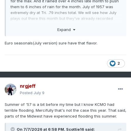
for the max. And it rained over 4 inches late month to push
them to 6 inches of rain for the month. July of 1957 was
extremely dry at Tri. .79 inches total. We will see how July
plays out there this month but they've already recorded
nearly that much rain.
Expand
Winter that year, there was a minor 1-3 inch snow event for
most of the state mid-month with a quick shot of frigid
Euro seasonals(July version) sure have that flavor.
weather in mid-December. Areas that get upslope did best
with the 2+ inch totals around the Plateau/SEKy/SWVa, but
there was snow on the ground from Memphis to Bristol at
the time. January was actually cool and BN, but it was El
2
Nino below normal. Meaning there were only a couple of
really cold days in January, with well below freezing highs
and no sub zero type cold. But the highs were muted too so
nrgjeff
Jan of '58 was around -4 to -6 across the area but it wasn't
extremely cold at any point. Moisture and cold refused to
Posted
July 9
link up so the biggest snow in January was 1-2 inches for
the area but some snow fell on about half the days of the
Summer of '57 is a bit before my time but I know KCMO had
month without amounting to much more than a dusting to a
terrible flooding. Mercifully that's not the case this year. That said,
half an inch.
parts of the Midwest have experienced flooding this summer.
In February brutal cold arrived and snow did too, we started
On 7/7/2026 at 6:58 PM,
Scottie16
said: