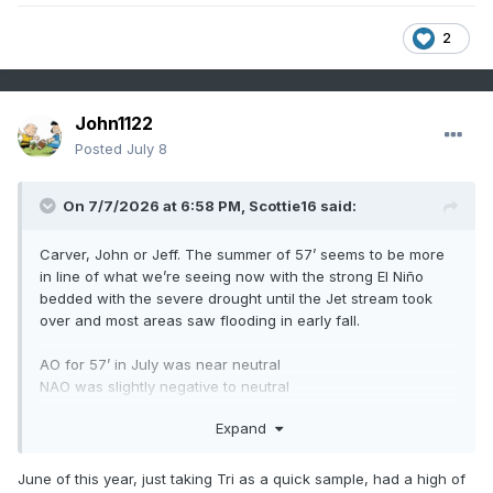
2
John1122
Posted
July 8
On 7/7/2026 at 6:58 PM,
Scottie16
said:
Carver, John or Jeff. The summer of 57’ seems to be more
in line of what we’re seeing now with the strong El Niño
bedded with the severe drought until the Jet stream took
over and most areas saw flooding in early fall.
AO for 57’ in July was near neutral
NAO was slightly negative to neutral
Expand
I think we are steering more towards 1957/1997 lane as of
now but I’m not on the same level on understanding these
things like you guys are. What thoughts do you have on
June of this year, just taking Tri as a quick sample, had a high of