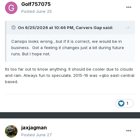
Golf757075
Posted
June 25
On 6/25/2026 at 10:46 PM,
Carvers Gap
said:
Cansips looks wrong…but if it is correct, we would be in
business. Got a feeling it changes just a bit during future
runs. But I hope not.
Its too far out to know anything. It should be cooler due to clouds
and rain. Always fun to speculate. 2015-16 was +qbo east-central
based.
1
jaxjagman
Posted
June 27