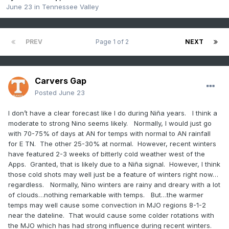
June 23
in
Tennessee Valley
PREV
Page 1 of 2
NEXT
Carvers Gap
Posted
June 23
I don’t have a clear forecast like I do during Niña years. I think a
moderate to strong Nino seems likely. Normally, I would just go
with 70-75% of days at AN for temps with normal to AN rainfall
for E TN. The other 25-30% at normal. However, recent winters
have featured 2-3 weeks of bitterly cold weather west of the
Apps. Granted, that is likely due to a Niña signal. However, I think
those cold shots may well just be a feature of winters right now…
regardless. Normally, Nino winters are rainy and dreary with a lot
of clouds…nothing remarkable with temps. But…the warmer
temps may well cause some convection in MJO regions 8-1-2
near the dateline. That would cause some colder rotations with
the MJO which has had strong influence during recent winters.