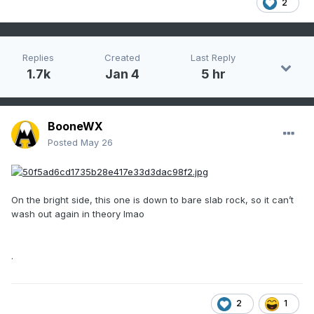
2
Replies
Created
Last Reply
1.7k
Jan 4
5 hr
BooneWX
Posted
May 26
On the bright side, this one is down to bare slab rock, so it can’t
wash out again in theory lmao
.
2
1