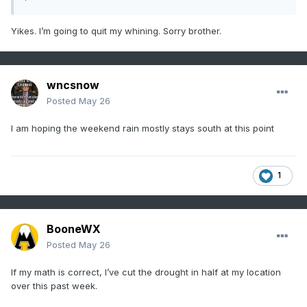
Yikes. I’m going to quit my whining. Sorry brother.
wncsnow
Posted
May 26
I am hoping the weekend rain mostly stays south at this point
1
BooneWX
Posted
May 26
If my math is correct, I’ve cut the drought in half at my location
over this past week.