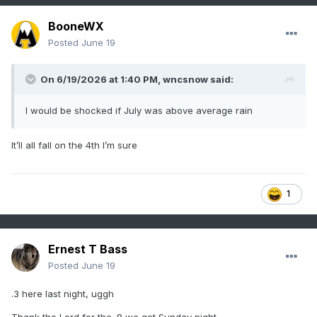
BooneWX
Posted
June 19
On 6/19/2026 at 1:40 PM,
wncsnow
said:
I would be shocked if July was above average rain
It’ll all fall on the 4th I’m sure
1
Ernest T Bass
Posted
June 19
.3 here last night, uggh