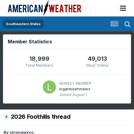
Southeastern States
Member Statistics
18,999
49,013
Total Members
Most Online
NEWEST MEMBER
loganboehmewx
Joined
August 1
2026 Foothills thread
By
strongwxnc
,