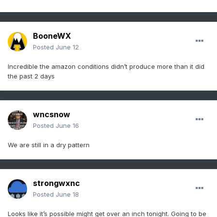
BooneWX
Posted
June 12
Incredible the amazon conditions didn’t produce more than it did
the past 2 days
wncsnow
Posted
June 16
We are still in a dry pattern
strongwxnc
Posted
June 18
Looks like it’s possible might get over an inch tonight. Going to be