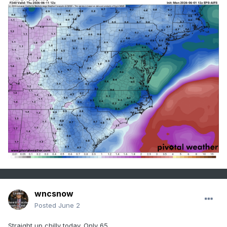
wncsnow
Posted
June 2
Straight up chilly today. Only 65