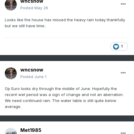
wncsnow
Posted
May 26
Looks like the house has missed the heavy rain today thankfully
but we still have time..
1
wncsnow
Posted
June 1
Op Euro looks dry through the middle of June. Hopefully the
recent wet period was a sign of change and not an aberration.
We need continued rain. The water table is still quite below
average.
Met1985