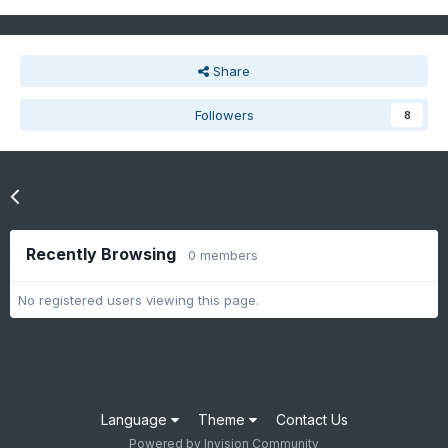
Share
Followers
8
Go to topic listing
Recently Browsing
0 members
No registered users viewing this page.
Language
Theme
Contact Us
Powered by Invision Community