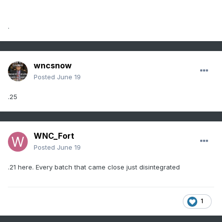
.
wncsnow
Posted
June 19
.25
WNC_Fort
Posted
June 19
.21 here. Every batch that came close just disintegrated
1