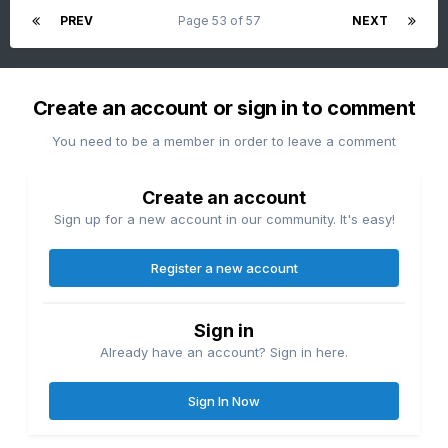
PREV
Page 53 of 57
NEXT
Create an account or sign in to comment
You need to be a member in order to leave a comment
Create an account
Sign up for a new account in our community. It's easy!
Register a new account
Sign in
Already have an account? Sign in here.
Sign In Now