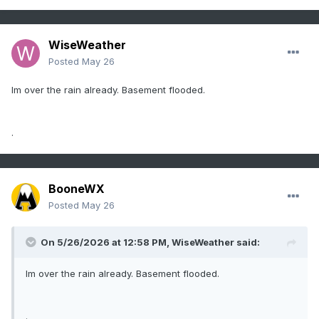
WiseWeather
Posted
May 26
Im over the rain already. Basement flooded.
.
BooneWX
Posted
May 26
On 5/26/2026 at 12:58 PM,
WiseWeather
said:
Im over the rain already. Basement flooded.
.