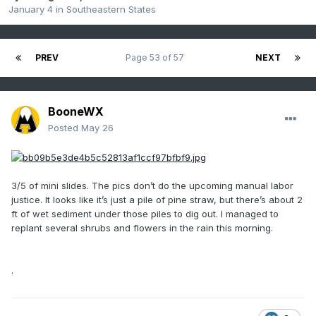
January 4
in
Southeastern States
PREV
Page 53 of 57
NEXT
BooneWX
Posted
May 26
3/5 of mini slides. The pics don’t do the upcoming manual labor
justice. It looks like it’s just a pile of pine straw, but there’s about 2
ft of wet sediment under those piles to dig out. I managed to
replant several shrubs and flowers in the rain this morning.
.