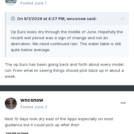
Posted
June 1
On 6/1/2026 at 4:27 PM,
wncsnow
said:
Op Euro looks dry through the middle of June. Hopefully the
recent wet period was a sign of change and not an
aberration. We need continued rain. The water table is still
quite below average.
The op Euro has been going back and forth about every model
run. From what im seeing things should pick back up in about a
week.
wncsnow
Posted
June 2
Next 10 days look dry east of the Apps especially on most
guidance but it could pick up after then