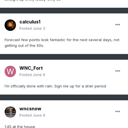
calculus1
Posted
June 3
Forecast few points look fantastic for the next several days, not
getting out of the 50s.
WNC_Fort
Posted
June 9
I’m officially done with rain. Sign me up for a drier period
wncsnow
Posted
June 9
1.45 at the house