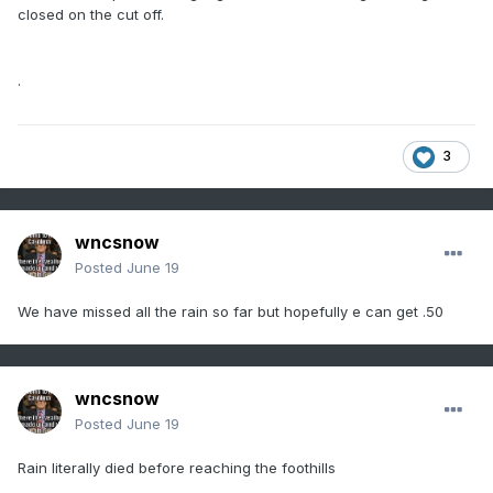
closed on the cut off.
.
3
wncsnow
Posted
June 19
We have missed all the rain so far but hopefully e can get .50
wncsnow
Posted
June 19
Rain literally died before reaching the foothills