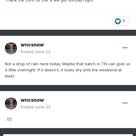
Thank the Lord for the .8 we got Sunday night.
1
wncsnow
Posted
June 23
Not a drop of rain here today. Maybe that batch in TN can give us
a little overnight. If it doesn't, it looks dry until the weekend at
least.
wncsnow
Posted
June 23
. 02