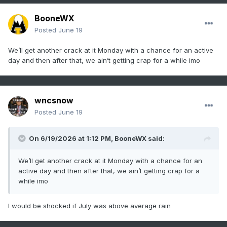
BooneWX
Posted
June 19
We’ll get another crack at it Monday with a chance for an active
day and then after that, we ain’t getting crap for a while imo
wncsnow
Posted
June 19
On 6/19/2026 at 1:12 PM,
BooneWX
said:
We’ll get another crack at it Monday with a chance for an
active day and then after that, we ain’t getting crap for a
while imo
I would be shocked if July was above average rain