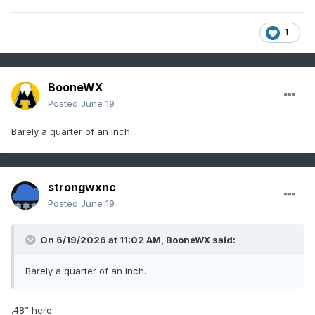
1
BooneWX
Posted
June 19
Barely a quarter of an inch.
strongwxnc
Posted
June 19
On 6/19/2026 at 11:02 AM,
BooneWX
said:
Barely a quarter of an inch.
.48” here