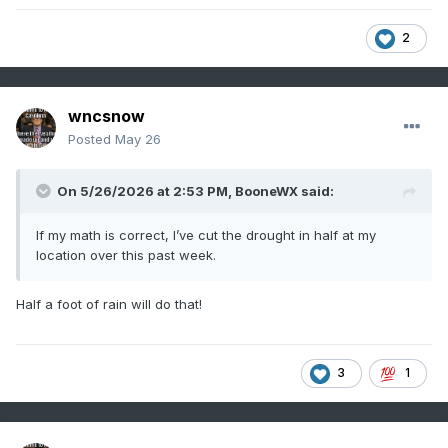
2
wncsnow
Posted
May 26
On 5/26/2026 at 2:53 PM,
BooneWX
said:
If my math is correct, I’ve cut the drought in half at my
location over this past week.
Half a foot of rain will do that!
3
1