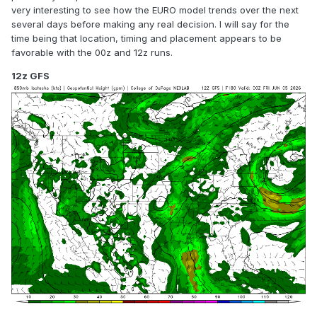
very interesting to see how the EURO model trends over the next
several days before making any real decision. I will say for the
time being that location, timing and placement appears to be
favorable with the 00z and 12z runs.
12z GFS