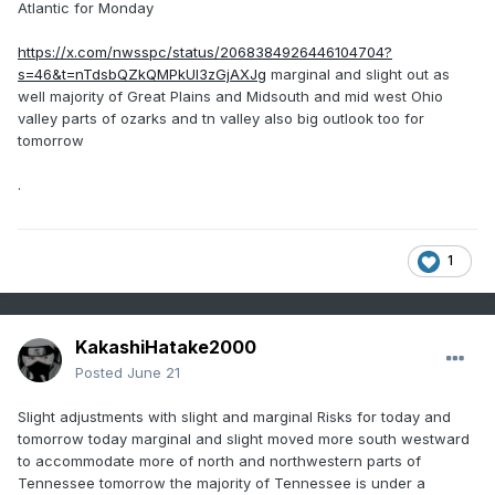
Atlantic for Monday
https://x.com/nwsspc/status/2068384926446104704?
s=46&t=nTdsbQZkQMPkUI3zGjAXJg
marginal and slight out as
well majority of Great Plains and Midsouth and mid west Ohio
valley parts of ozarks and tn valley also big outlook too for
tomorrow
.
1
KakashiHatake2000
Posted
June 21
Slight adjustments with slight and marginal Risks for today and
tomorrow today marginal and slight moved more south westward
to accommodate more of north and northwestern parts of
Tennessee tomorrow the majority of Tennessee is under a