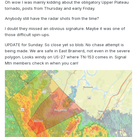
Oh wow I was mainly kidding about the obligatory Upper Plateau
tornado, posts from Thursday and early Friday.
Anybody still have the radar shots from the time?
I doubt they missed an obvious signature. Maybe it was one of
those difficult spin-ups.
UPDATE for Sunday: So close yet so blob. No chase attempt is
being made. We are safe in East Brainerd, not even in the severe
polygon. Looks windy on US-27 where TN-153 comes in. Signal
Mtn members check in when you can!