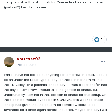
marginal risk with a slight risk for Cumberland plateau and also
(parts of?) East Tennessee
.
1
vortexse93
Posted
June 21
While I have not looked at anything for tomorrow in detail, it could
be an under the radar type of day for those in northern AL into
the TN Valley for a potential chase day. If I was closer and/or had
the day off tomorrow, I would take the gamble to chase, but
unfortunately, I am not in that position to chase for that setup. On
the side note, would love to be in CO/NE/KS this week to chase
landspouts given that the pattern for tomorrow looks to be
favorable for it once again across that area, maybe one day I will