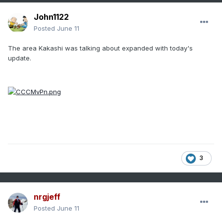
John1122
Posted
June 11
The area Kakashi was talking about expanded with today's
update.
3
nrgjeff
Posted
June 11