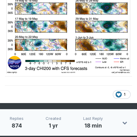
1
Replies
Created
Last Reply
874
1 yr
18 min