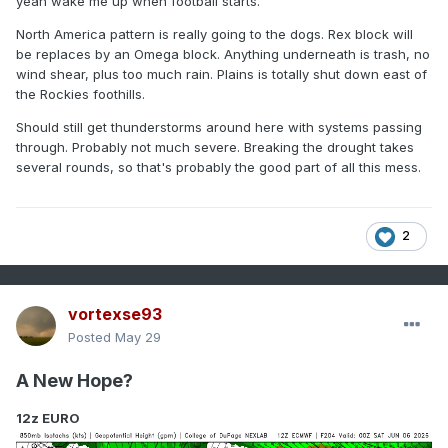
yeah wake me up when football starts.
North America pattern is really going to the dogs. Rex block will
be replaces by an Omega block. Anything underneath is trash, no
wind shear, plus too much rain. Plains is totally shut down east of
the Rockies foothills.
Should still get thunderstorms around here with systems passing
through. Probably not much severe. Breaking the drought takes
several rounds, so that's probably the good part of all this mess.
2
vortexse93
Posted
May 29
A New Hope?
12z EURO