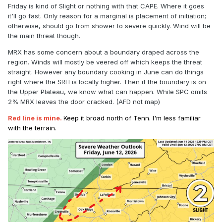
Friday is kind of Slight or nothing with that CAPE. Where it goes
it'll go fast. Only reason for a marginal is placement of initiation;
otherwise, should go from shower to severe quickly. Wind will be
the main threat though.
MRX has some concern about a boundary draped across the
region. Winds will mostly be veered off which keeps the threat
straight. However any boundary cooking in June can do things
right where the SRH is locally higher. Then if the boundary is on
the Upper Plateau, we know what can happen. While SPC omits
2% MRX leaves the door cracked. (AFD not map)
Red line is mine.
Keep it broad north of Tenn. I'm less familiar
with the terrain.