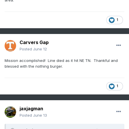
Red line is mine.
Keep it broad north of Tenn. I'm less
familiar with the terrain.
1
Carvers Gap
Posted
June 12
Mission accomplished! Line died as it hit NE TN. Thankful and
blessed with the nothing burger.
1
jaxjagman
Posted
June 13