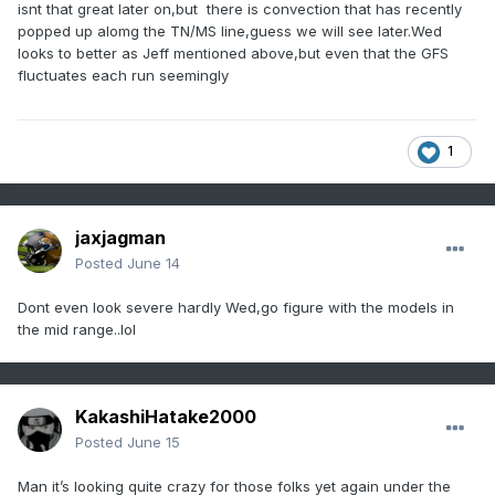
isnt that great later on,but there is convection that has recently
popped up alomg the TN/MS line,guess we will see later.Wed
looks to better as Jeff mentioned above,but even that the GFS
fluctuates each run seemingly
1
jaxjagman
Posted
June 14
Dont even look severe hardly Wed,go figure with the models in
the mid range..lol
KakashiHatake2000
Posted
June 15
Man it’s looking quite crazy for those folks yet again under the