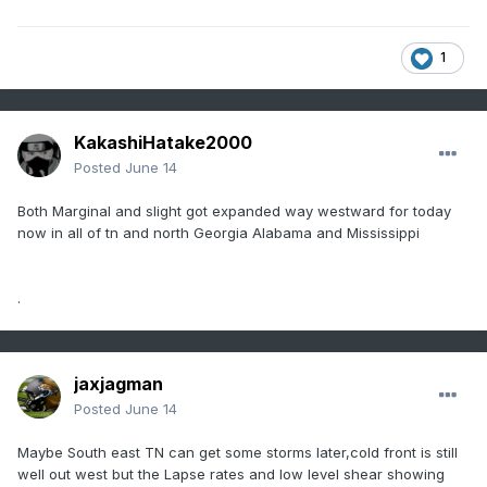
1
KakashiHatake2000
Posted
June 14
Both Marginal and slight got expanded way westward for today
now in all of tn and north Georgia Alabama and Mississippi
.
jaxjagman
Posted
June 14
Maybe South east TN can get some storms later,cold front is still
well out west but the Lapse rates and low level shear showing