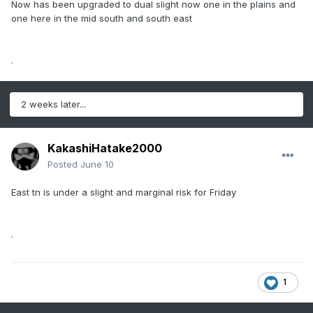
Now has been upgraded to dual slight now one in the plains and
one here in the mid south and south east
.
2 weeks later...
KakashiHatake2000
Posted
June 10
East tn is under a slight and marginal risk for Friday
.
1