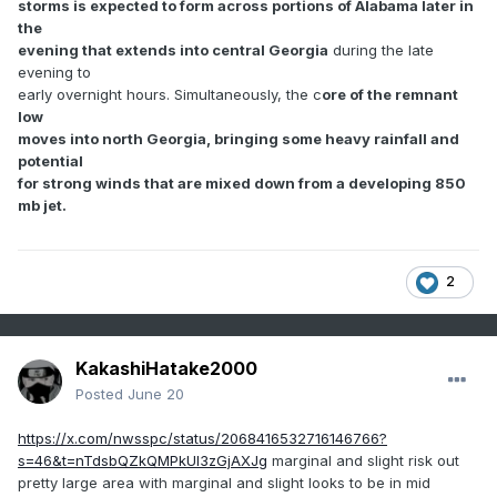
storms is expected to form across portions of Alabama later in
the
evening that extends into central Georgia
during the late
evening to
early overnight hours. Simultaneously, the c
ore of the remnant
low
moves into north Georgia, bringing some heavy rainfall and
potential
for strong winds that are mixed down from a developing 850
mb jet.
2
KakashiHatake2000
Posted
June 20
https://x.com/nwsspc/status/2068416532716146766?
s=46&t=nTdsbQZkQMPkUI3zGjAXJg
marginal and slight risk out
pretty large area with marginal and slight looks to be in mid