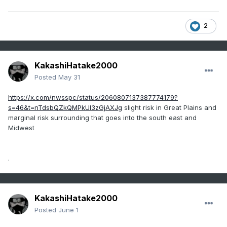
2
KakashiHatake2000
Posted
May 31
https://x.com/nwsspc/status/2060807137387774179?
s=46&t=nTdsbQZkQMPkUI3zGjAXJg
slight risk in Great Plains and
marginal risk surrounding that goes into the south east and
Midwest
.
KakashiHatake2000
Posted
June 1