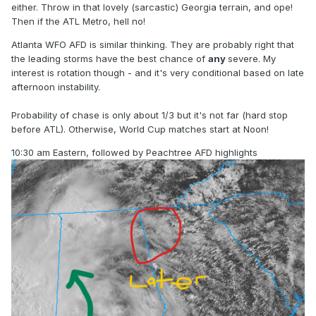
either. Throw in that lovely (sarcastic) Georgia terrain, and ope!
Then if the ATL Metro, hell no!
Atlanta WFO AFD is similar thinking. They are probably right that
the leading storms have the best chance of
any
severe. My
interest is rotation though - and it's very conditional based on late
afternoon instability.
Probability of chase is only about 1/3 but it's not far (hard stop
before ATL). Otherwise, World Cup matches start at Noon!
10:30 am Eastern, followed by Peachtree AFD highlights