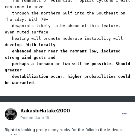
   The remnants of Potential Tropical Cyclone 1 will 
continue to move

   through the northern Gulf into the Southeast on 
Thursday. With 70+

   dewpoints likely to be ahead of this feature, 
even muted surface

   heating will promote moderate instability will 
develop. 
With locally

   enhanced shear near the remnant low, isolated 
strong wind gusts and

   perhaps a tornado or two will be possible. Should 
greater

   destabilization occur, higher probabilities could 
be warranted.
KakashiHatake2000
Posted
June 16
Right it’s looking pretty dicey rocky for the folks in the Midwest