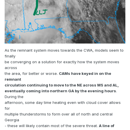
As the remnant system moves towards the CWA, models seem to
finally
be converging on a solution for exactly how the system moves
across
the area, for better or worse.
CAMs have keyed in on the
remnant
circulation continuing to move to the NE across MS and AL,
eventually coming into northern GA by the evening hours
.
During the
afternoon, some day time heating even with cloud cover allows
for
multiple thunderstorms to form over all of north and central
Georgia
- these will likely contain most of the severe threat.
A line of