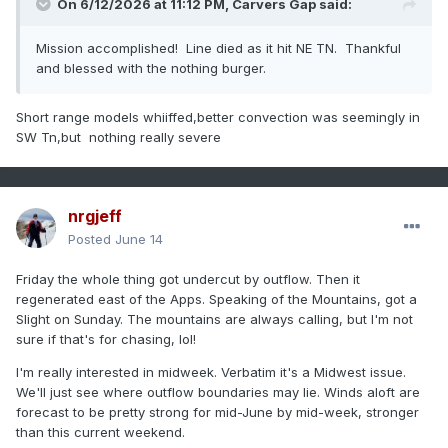
On 6/12/2026 at 11:12 PM,
Carvers Gap
said:
Mission accomplished! Line died as it hit NE TN. Thankful
and blessed with the nothing burger.
Short range models whiiffed,better convection was seemingly in
SW Tn,but nothing really severe
nrgjeff
Posted
June 14
Friday the whole thing got undercut by outflow. Then it
regenerated east of the Apps. Speaking of the Mountains, got a
Slight on Sunday. The mountains are always calling, but I'm not
sure if that's for chasing, lol!
I'm really interested in midweek. Verbatim it's a Midwest issue.
We'll just see where outflow boundaries may lie. Winds aloft are
forecast to be pretty strong for mid-June by mid-week, stronger
than this current weekend.