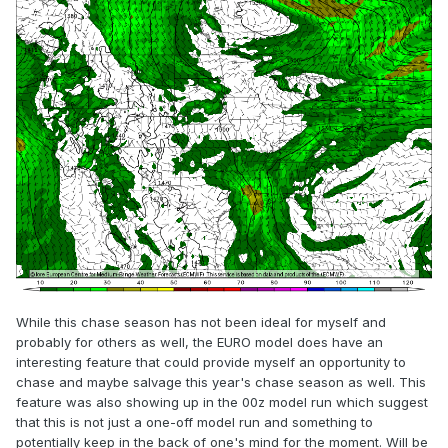
While this chase season has not been ideal for myself and
probably for others as well, the EURO model does have an
interesting feature that could provide myself an opportunity to
chase and maybe salvage this year's chase season as well. This
feature was also showing up in the 00z model run which suggest
that this is not just a one-off model run and something to
potentially keep in the back of one's mind for the moment. Will be