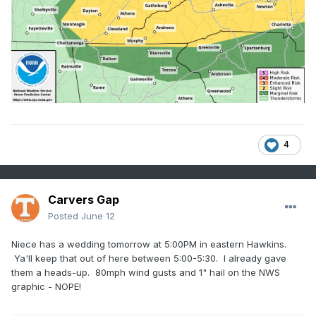
4
Carvers Gap
Posted
June 12
Niece has a wedding tomorrow at 5:00PM in eastern Hawkins.
Ya'll keep that out of here between 5:00-5:30. I already gave
them a heads-up. 80mph wind gusts and 1" hail on the NWS
graphic - NOPE!