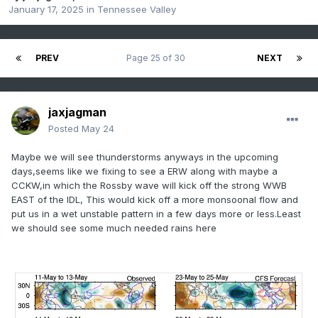
January 17, 2025
in
Tennessee Valley
PREV
Page 25 of 30
NEXT
jaxjagman
Posted
May 24
Maybe we will see thunderstorms anyways in the upcoming
days,seems like we fixing to see a ERW along with maybe a
CCKW,in which the Rossby wave will kick off the strong WWB
EAST of the IDL, This would kick off a more monsoonal flow and
put us in a wet unstable pattern in a few days more or less.Least
we should see some much needed rains here