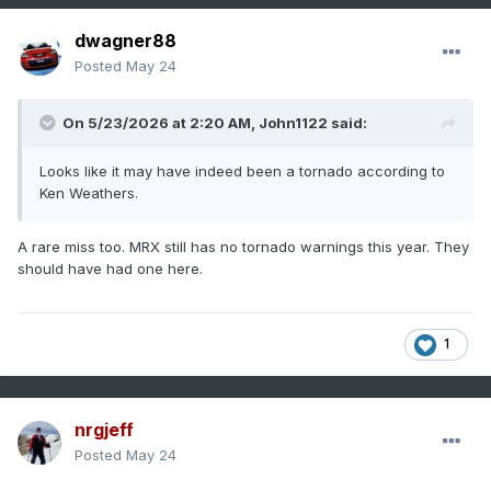
dwagner88
Posted
May 24
On 5/23/2026 at 2:20 AM,
John1122
said:
Looks like it may have indeed been a tornado according to
Ken Weathers.
A rare miss too. MRX still has no tornado warnings this year. They
should have had one here.
1
nrgjeff
Posted
May 24