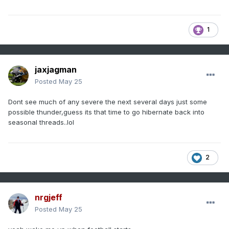
1
jaxjagman
Posted
May 25
Dont see much of any severe the next several days just some
possible thunder,guess its that time to go hibernate back into
seasonal threads..lol
2
nrgjeff
Posted
May 25