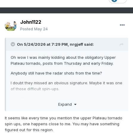
John1122
Posted
May 24
On 5/24/2026 at 7:29 PM,
nrgjeff
said:
Oh wow I was mainly kidding about the obligatory Upper
Plateau tornado, posts from Thursday and early Friday.
Anybody still have the radar shots from the time?
I doubt they missed an obvious signature. Maybe it was one
of those difficult spin-ups.
UPDATE for Sunday: So close yet so blob. No chase attempt
Expand
is being made. We are safe in East Brainerd, not even in the
severe polygon. Looks windy on US-27 where TN-153
comes in. Signal Mtn members check in when you can!
It seems like every time you mention the upper Plateau tornado
spin ups, one happens close to me. You may have something
figured out for this region.