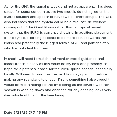
As for the GFS, the signal is weak and not as apparent. This does
cause for some concern as the two models do not agree on the
overall solution and appear to have two different setups. The GFS
also indicates that the system could be a mid-latitude cyclone
coming out of the Great Plains rather than a tropical based
system that the EURO is currently showing. In addition, placement
of the synoptic forcing appears to be more focus towards the
Plains and potentially the rugged terrain of AR and portions of MO
which is not ideal for chasing.
In short, will need to watch and monitor model guidance and
model trends closely as this could be my new and probably last
hope for a potential chase for the 2026 spring season, especially
locally. Will need to see how the next few days pan out before
making any real plans to chase. This is something I also thought
would be worth noting for the time being as the severe weather
season is winding down and chances for any chasing looks very
dim outside of this for the time being.
Date:5/28/26 @ 7:45 PM