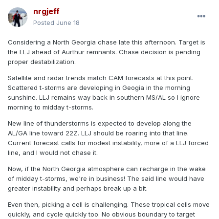
nrgjeff
Posted
June 18
Considering a North Georgia chase late this afternoon. Target is
the LLJ ahead of Aurthur remnants. Chase decision is pending
proper destabilization.
Satellite and radar trends match CAM forecasts at this point.
Scattered t-storms are developing in Geogia in the morning
sunshine. LLJ remains way back in southern MS/AL so I ignore
morning to midday t-storms.
New line of thunderstorms is expected to develop along the
AL/GA line toward 22Z. LLJ should be roaring into that line.
Current forecast calls for modest instability, more of a LLJ forced
line, and I would not chase it.
Now, if the North Georgia atmosphere can recharge in the wake
of midday t-storms, we're in business! The said line would have
greater instability and perhaps break up a bit.
Even then, picking a cell is challenging. These tropical cells move
quickly, and cycle quickly too. No obvious boundary to target