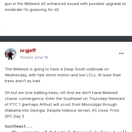
gun in the Midwest d3 enhanced issued with possible upgrade to
moderate I’m guessing for d2
.
nrgjeff
Posted
June 16
The Midwest is going to have a Deep South outbreak on
Wednesday, with fast storm motion and low LCLs. At least their
trees aren’t as bad.
Oh but we love battling trees, lol! And we don’t have Midwest
chaser convergence. Enter the Southeast on Thursday! Remnant
of PTC 1 (perhaps Arthur) will scoot from Mississippi through
Alabama into Georgia. Despite hideous terrain, it’s close. From
SPC Day 3
Southeast...
