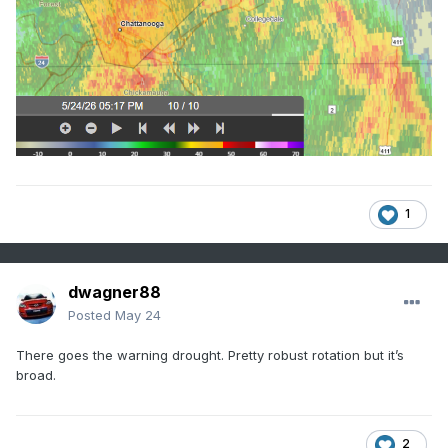
1
dwagner88
Posted
May 24
There goes the warning drought. Pretty robust rotation but it’s
broad.
2