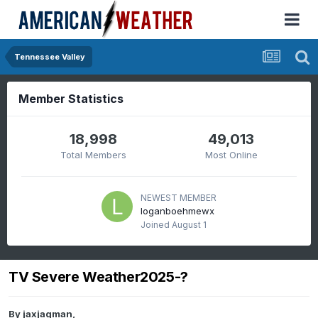
Tennessee Valley
Member Statistics
18,998
49,013
Total Members
Most Online
NEWEST MEMBER
loganboehmewx
Joined
August 1
TV Severe Weather2025-?
By
jaxjagman
,