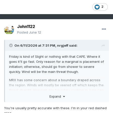
2
John1122
Posted
June 12
On 6/11/2026 at 7:31 PM,
nrgjeff
said:
Friday is kind of Slight or nothing with that CAPE. Where it
goes it'll go fast. Only reason for a marginal is placement of
initiation; otherwise, should go from shower to severe
quickly. Wind will be the main threat though.
MRX has some concern about a boundary draped across
the region. Winds will mostly be veered off which keeps the
threat straight. However any boundary cooking in June can
do things right where the SRH is locally higher. Then if the
Expand
boundary is on the Upper Plateau, we know what can
happen. While SPC omits 2% MRX leaves the door cracked.
You're usually pretty accurate with these. I'm in your red dashed
(AFD not map)
area.