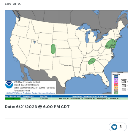
see one.
Date: 6/21/2026 @ 6:00 PM CDT
3