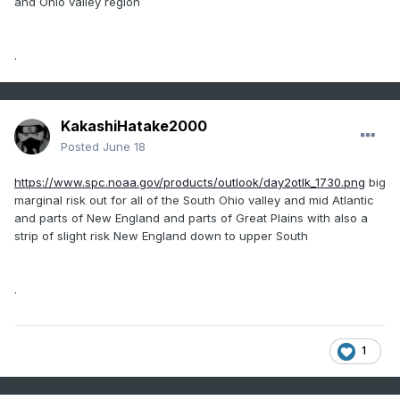
and Ohio valley region
.
KakashiHatake2000
Posted
June 18
https://www.spc.noaa.gov/products/outlook/day2otlk_1730.png
big
marginal risk out for all of the South Ohio valley and mid Atlantic
and parts of New England and parts of Great Plains with also a
strip of slight risk New England down to upper South
.
1