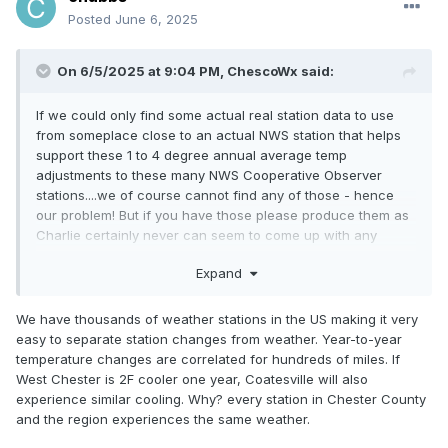
Posted
June 6, 2025
On 6/5/2025 at 9:04 PM,
ChescoWx
said:
If we could only find some actual real station data to use
from someplace close to an actual NWS station that helps
support these 1 to 4 degree annual average temp
adjustments to these many NWS Cooperative Observer
stations....we of course cannot find any of those - hence
our problem! But if you have those please produce them as
Charlie certainly never can seem to come up with any
actual real stations with data....
Expand
We have thousands of weather stations in the US making it very
easy to separate station changes from weather. Year-to-year
temperature changes are correlated for hundreds of miles. If
West Chester is 2F cooler one year, Coatesville will also
experience similar cooling. Why? every station in Chester County
and the region experiences the same weather.