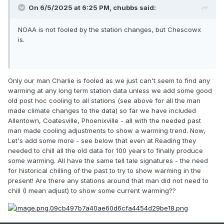
On 6/5/2025 at 6:25 PM,
chubbs
said:
NOAA is not fooled by the station changes, but Chescowx
is.
Only our man Charlie is fooled as we just can't seem to find any
warming at any long term station data unless we add some good
old post hoc cooling to all stations (see above for all the man
made climate changes to the data) so far we have included
Allentown, Coatesville, Phoenixville - all with the needed past
man made cooling adjustments to show a warming trend. Now,
Let's add some more - see below that even at Reading they
needed to chill all the old data for 100 years to finally produce
some warming. All have the same tell tale signatures - the need
for historical chilling of the past to try to show warming in the
present! Are there any stations around that man did not need to
chill (I mean adjust) to show some current warming??