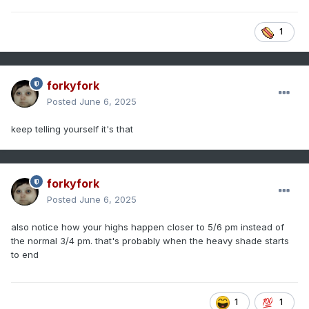
1
forkyfork
Posted
June 6, 2025
keep telling yourself it's that
forkyfork
Posted
June 6, 2025
also notice how your highs happen closer to 5/6 pm instead of
the normal 3/4 pm. that's probably when the heavy shade starts
to end
1
1