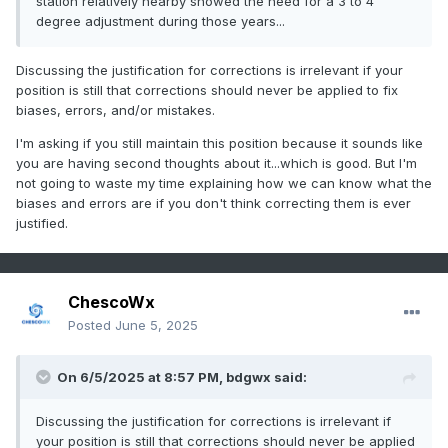
station relatively nearby showed the need for a 3 to 4
degree adjustment during those years...
Discussing the justification for corrections is irrelevant if your
position is still that corrections should never be applied to fix
biases, errors, and/or mistakes.
I'm asking if you still maintain this position because it sounds like
you are having second thoughts about it...which is good. But I'm
not going to waste my time explaining how we can know what the
biases and errors are if you don't think correcting them is ever
justified.
ChescoWx
Posted
June 5, 2025
On 6/5/2025 at 8:57 PM,
bdgwx
said:
Discussing the justification for corrections is irrelevant if
your position is still that corrections should never be applied