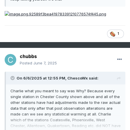
1
chubbs
Posted
June 7, 2025
On 6/6/2025 at 12:55 PM,
ChescoWx
said:
Charlie what you meant to say was Why? Because every
single station in Chester County shown above and all of the
other stations have had adjustments made to the raw actual
data that only after that post observation alterations are
made can we see any statistical warming at all. Charlie
which of the stations Coatesville, Phoenixville, West
Chester, Allentown, Quakertown, Reading etc. did NOT have