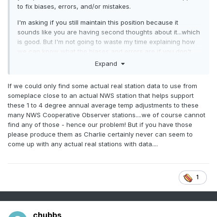
to fix biases, errors, and/or mistakes.
I'm asking if you still maintain this position because it
sounds like you are having second thoughts about it...which
is good. But I'm not going to waste my time explaining how
we can know what the biases and errors are if you don't
think correcting them is ever justified.
Expand
If we could only find some actual real station data to use from
someplace close to an actual NWS station that helps support
these 1 to 4 degree annual average temp adjustments to these
many NWS Cooperative Observer stations....we of course cannot
find any of those - hence our problem! But if you have those
please produce them as Charlie certainly never can seem to
come up with any actual real stations with data....
1
chubbs