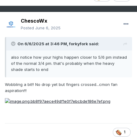
ChescoWx
Posted
June 6, 2025
On 6/6/2025 at 3:46 PM,
forkyfork
said:
also notice how your highs happen closer to 5/6 pm instead
of the normal 3/4 pm. that's probably when the heavy
shade starts to end
Wobbling a bit!! No drop yet but fingers crossed...cmon fan
aspiration!!!
1