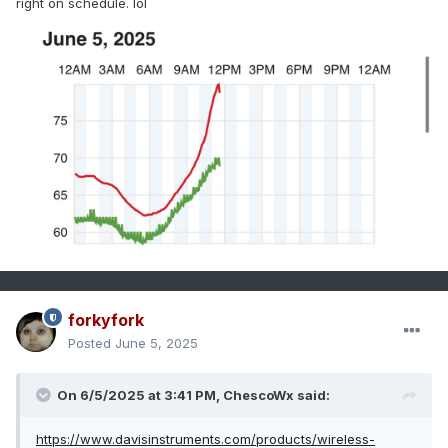
right on schedule. lol
forkyfork
Posted
June 5, 2025
On 6/5/2025 at 3:41 PM,
ChescoWx
said:
https://www.davisinstruments.com/products/wireless-