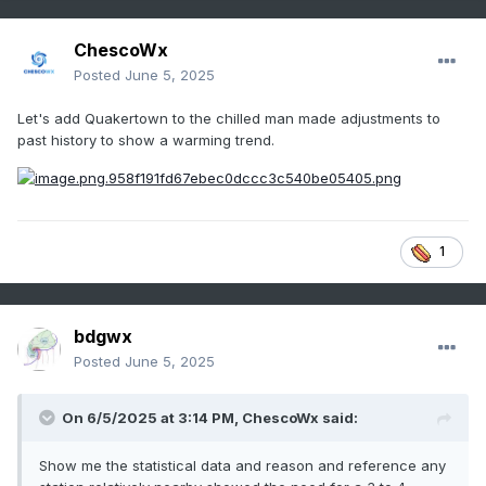
ChescoWx
Posted
June 5, 2025
Let's add Quakertown to the chilled man made adjustments to
past history to show a warming trend.
1
bdgwx
Posted
June 5, 2025
On 6/5/2025 at 3:14 PM,
ChescoWx
said:
Show me the statistical data and reason and reference any