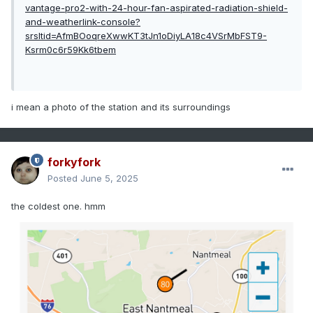
vantage-pro2-with-24-hour-fan-aspirated-radiation-shield-
and-weatherlink-console?
srsltid=AfmBOoqreXwwKT3tJn1oDiyLA18c4VSrMbFST9-
Ksrm0c6r59Kk6tbem
i mean a photo of the station and its surroundings
forkyfork
Posted
June 5, 2025
the coldest one. hmm