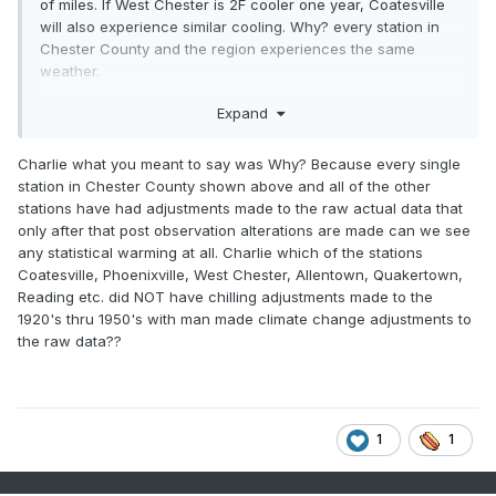
of miles. If West Chester is 2F cooler one year, Coatesville
will also experience similar cooling. Why? every station in
Chester County and the region experiences the same
weather.
The effect of the Coatesville station move is very clear in
Expand
the chart below. Other than the move years of 1946 and
1947, both stations have the same year-to-year temperature
Charlie what you meant to say was Why? Because every single
change. This illustrates the close correlation in the between
station in Chester County shown above and all of the other
nearby stations when there are no station changes.
stations have had adjustments made to the raw actual data that
However Coatesville cooled significantly relative to West
only after that post observation alterations are made can we see
Chester in 1946 and 1947. Proof that a big station change
any statistical warming at all. Charlie which of the stations
occurred in that period.
Coatesville, Phoenixville, West Chester, Allentown, Quakertown,
Reading etc. did NOT have chilling adjustments made to the
Station changes are permanent. The rural Coatesville Doe
1920's thru 1950's with man made climate change adjustments to
run location (1948 and later) is always cooler than the West
the raw data??
Chester town location and the city of Coatesville (1945 and
earlier). That's why the city of Coatesville gets an big
positive adjustment every single year. Similarly before the
1970 move, West Chester always gets a large positive
adjustment because it is warmer than the post move West
1
1
Chester location.
This isn't rocket science. Every NOAA adjustment that we