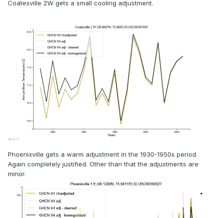
Coatesville 2W gets a small cooling adjustment.
Phoenixville gets a warm adjustment in the 1930-1950s period.
Again completely justified. Other than that the adjustments are
minor.