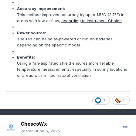
Accuracy improvement:
This method improves accuracy by up to 1.5°C (2.7°F) in
areas with low airflow,
according to Instrument Choice
.
Power source:
The fan can be solar-powered or run on batteries,
depending on the specific model.
Benefits:
Using a fan-aspirated shield ensures more reliable
temperature measurements, especially in sunny locations
or areas with limited natural ventilation.
1
1
ChescoWx
Posted
June 5, 2025