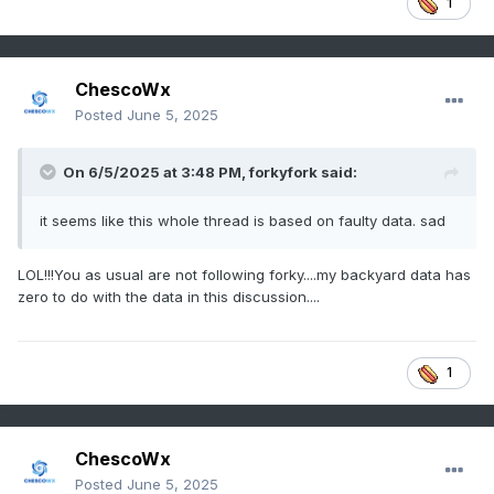
1
ChescoWx
Posted
June 5, 2025
On 6/5/2025 at 3:48 PM,
forkyfork
said:
it seems like this whole thread is based on faulty data. sad
LOL!!!You as usual are not following forky....my backyard data has
zero to do with the data in this discussion....
1
ChescoWx
Posted
June 5, 2025