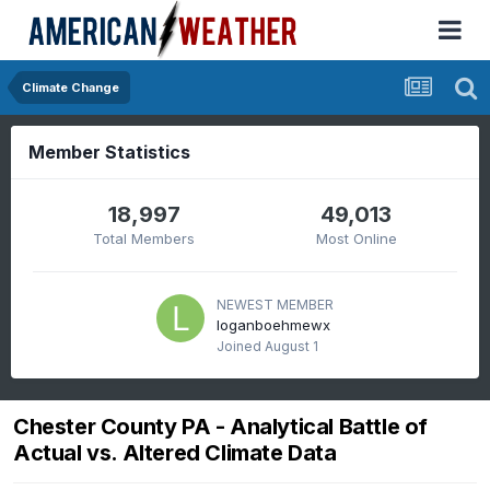
Climate Change
Member Statistics
18,997
49,013
Total Members
Most Online
NEWEST MEMBER
loganboehmewx
Joined
August 1
Chester County PA - Analytical Battle of
Actual vs. Altered Climate Data