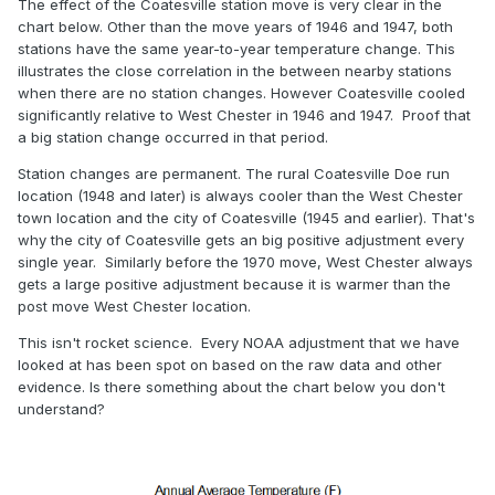
The effect of the Coatesville station move is very clear in the
chart below. Other than the move years of 1946 and 1947, both
stations have the same year-to-year temperature change. This
illustrates the close correlation in the between nearby stations
when there are no station changes. However Coatesville cooled
significantly relative to West Chester in 1946 and 1947. Proof that
a big station change occurred in that period.
Station changes are permanent. The rural Coatesville Doe run
location (1948 and later) is always cooler than the West Chester
town location and the city of Coatesville (1945 and earlier). That's
why the city of Coatesville gets an big positive adjustment every
single year. Similarly before the 1970 move, West Chester always
gets a large positive adjustment because it is warmer than the
post move West Chester location.
This isn't rocket science. Every NOAA adjustment that we have
looked at has been spot on based on the raw data and other
evidence. Is there something about the chart below you don't
understand?