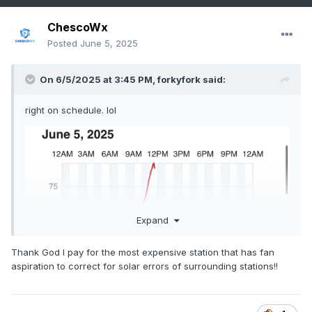
ChescoWx
Posted
June 5, 2025
On 6/5/2025 at 3:45 PM,
forkyfork
said:
right on schedule. lol
Expand
Thank God I pay for the most expensive station that has fan
aspiration to correct for solar errors of surrounding stations!!