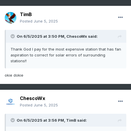
TimB
Posted
June 5, 2025
On 6/5/2025 at 3:50 PM,
ChescoWx
said:
Thank God I pay for the most expensive station that has fan
aspiration to correct for solar errors of surrounding
stations!!
okie dokie
ChescoWx
Posted
June 5, 2025
On 6/5/2025 at 3:56 PM,
TimB
said: