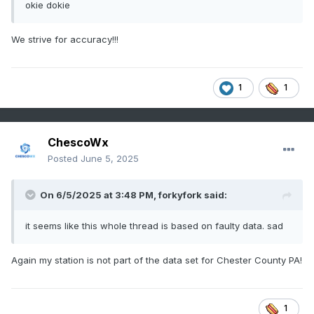
okie dokie
We strive for accuracy!!!
1
1
ChescoWx
Posted
June 5, 2025
On 6/5/2025 at 3:48 PM,
forkyfork
said:
it seems like this whole thread is based on faulty data. sad
Again my station is not part of the data set for Chester County PA!
1