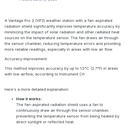
A Vantage Pro 2 (VP2) weather station with a fan-aspirated
radiation shield significantly improves temperature accuracy by
minimizing the impact of solar radiation and other radiated heat
sources on the temperature sensor. The fan draws air through
the sensor chamber, reducing temperature errors and providing
more reliable readings, especially in areas with low air flow.
Accuracy improvement:
This method improves accuracy by up to 1.5°C (2.7°F) in areas
with low airflow, according to Instrument Ch
Here's a more detailed explanation:
How it works:
The fan-aspirated radiation shield uses a fan to
continuously draw air through the sensor chamber,
preventing the temperature sensor from being heated by
direct sunlight or reflected heat.