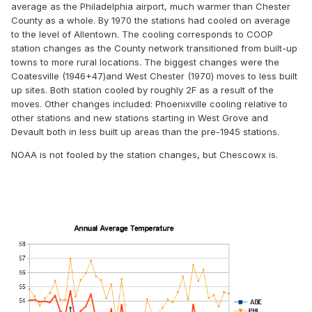
average as the Philadelphia airport, much warmer than Chester
County as a whole. By 1970 the stations had cooled on average
to the level of Allentown. The cooling corresponds to COOP
station changes as the County network transitioned from built-up
towns to more rural locations. The biggest changes were the
Coatesville (1946+47)and West Chester (1970) moves to less built
up sites. Both station cooled by roughly 2F as a result of the
moves. Other changes included: Phoenixville cooling relative to
other stations and new stations starting in West Grove and
Devault both in less built up areas than the pre-1945 stations.
NOAA is not fooled by the station changes, but Chescowx is.