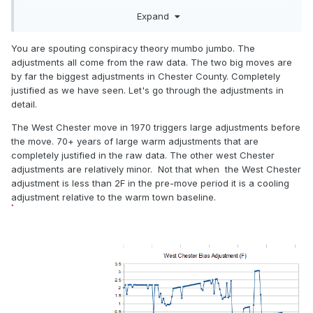
chilling adjustments made to the 1920's thru 1950's with
Expand
man made climate change adjustments to the raw data??
You are spouting conspiracy theory mumbo jumbo. The
adjustments all come from the raw data. The two big moves are
by far the biggest adjustments in Chester County. Completely
justified as we have seen. Let's go through the adjustments in
detail.
The West Chester move in 1970 triggers large adjustments before
the move. 70+ years of large warm adjustments that are
completely justified in the raw data. The other west Chester
adjustments are relatively minor. Not that when the West Chester
adjustment is less than 2F in the pre-move period it is a cooling
adjustment relative to the warm town baseline.