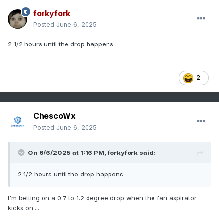
have looked at has been spot on based on the raw data
forkyfork
and other evidence. Is there something about the chart
Posted
June 6, 2025
below you don't understand?
2 1/2 hours until the drop happens
2
ChescoWx
Posted
June 6, 2025
On 6/6/2025 at 1:16 PM,
forkyfork
said:
2 1/2 hours until the drop happens
I'm betting on a 0.7 to 1.2 degree drop when the fan aspirator
kicks on....