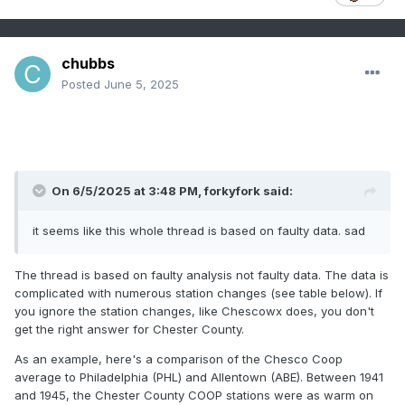
chubbs
Posted
June 5, 2025
On 6/5/2025 at 3:48 PM,
forkyfork
said:
it seems like this whole thread is based on faulty data. sad
The thread is based on faulty analysis not faulty data. The data is
complicated with numerous station changes (see table below). If
you ignore the station changes, like Chescowx does, you don't
get the right answer for Chester County.
As an example, here's a comparison of the Chesco Coop
average to Philadelphia (PHL) and Allentown (ABE). Between 1941
and 1945, the Chester County COOP stations were as warm on