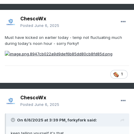
ChescoWx
Posted
June 6, 2025
Must have kicked on earlier today - temp not fluctuating much
during today's noon hour - sorry Forky!!
1
ChescoWx
Posted
June 6, 2025
On 6/6/2025 at 3:39 PM,
forkyfork
said:
keep telling yourself it's that