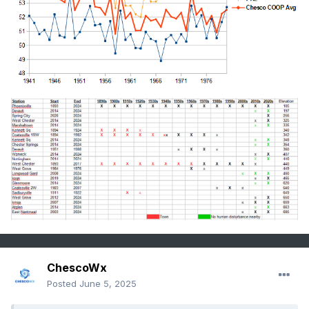
ChescoWx
Posted
June 5, 2025