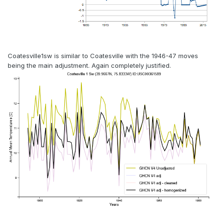
Coatesville1sw is similar to Coatesville with the 1946-47 moves
being the main adjustment. Again completely justified.