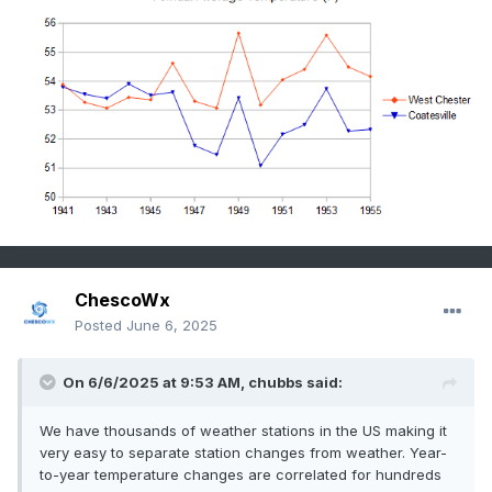
ChescoWx
Posted
June 6, 2025
On 6/6/2025 at 9:53 AM,
chubbs
said:
We have thousands of weather stations in the US making it
very easy to separate station changes from weather. Year-
to-year temperature changes are correlated for hundreds