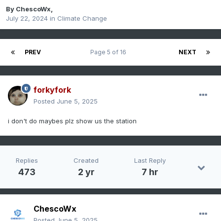
By
ChescoWx
,
July 22, 2024
in
Climate Change
PREV
Page 5 of 16
NEXT
forkyfork
Posted
June 5, 2025
i don't do maybes plz show us the station
Replies
Created
Last Reply
473
2 yr
7 hr
ChescoWx
Posted
June 5, 2025