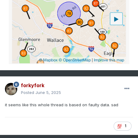
forkyfork
Posted
June 5, 2025
it seems like this whole thread is based on faulty data. sad
1