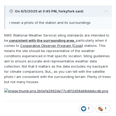
On 6/5/2025 at 3:45 PM,
forkyfork
said:
i mean a photo of the station and its surroundings
NWS (National Weather Service) siting standards are intended to
be
consistent with the surrounding area,
particularly when it
comes to
Cooperative Observer Program (Coop)
stations.
This
means the site should be representative of the weather
conditions experienced in that specific location.
Siting guidelines
aim to ensure accurate and representative weather data
collection.
Not that it matters as the data excludes my backyard
for climate comparisons. But,, as you can tell with the satellite
photo I am consistent with the surrounding terrain. Plenty of trees
but not many houses.
1
1