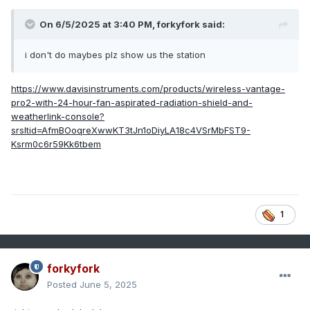
On 6/5/2025 at 3:40 PM,
forkyfork
said:
i don't do maybes plz show us the station
https://www.davisinstruments.com/products/wireless-vantage-
pro2-with-24-hour-fan-aspirated-radiation-shield-and-
weatherlink-console?
srsltid=AfmBOoqreXwwKT3tJn1oDiyLA18c4VSrMbFST9-
Ksrm0c6r59Kk6tbem
1
forkyfork
Posted
June 5, 2025