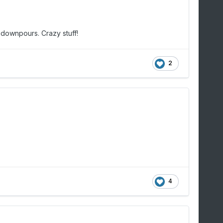
 downpours. Crazy stuff!
2
4