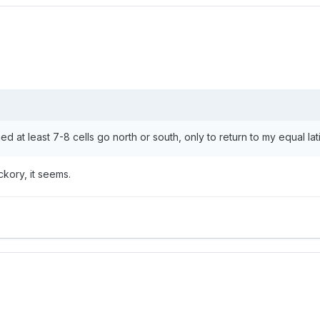
d at least 7-8 cells go north or south, only to return to my equal la
ickory, it seems.