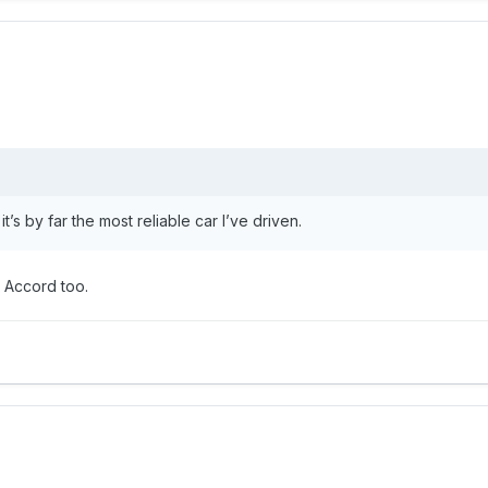
s by far the most reliable car I’ve driven.
n Accord too.