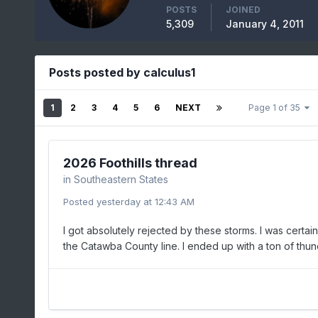
POSTS
JOINED
5,309
January 4, 2011
Posts posted by calculus1
1
2
3
4
5
6
NEXT
Page 1 of 35
2026 Foothills thread
in
Southeastern States
Posted
yesterday at 12:43 AM
I got absolutely rejected by these storms. I was certai
the Catawba County line. I ended up with a ton of thund