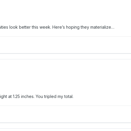
ties look better this week. Here’s hoping they materialize…
ht at 1.25 inches. You tripled my total.