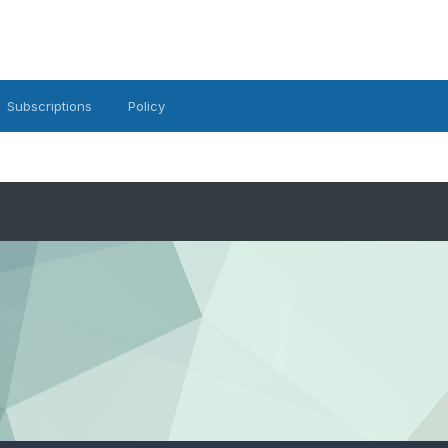
Subscriptions
Policy