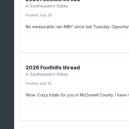
in
Southeastern States
Posted
July 20
No measurable rain IMBY since last Tuesday. Opportuni
2026 Foothills thread
in
Southeastern States
Posted
July 14
Wow. Crazy totals for you in McDowell County. I have rig