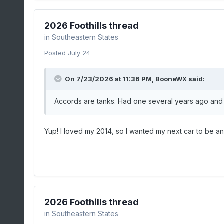
2026 Foothills thread
in
Southeastern States
Posted
July 24
On 7/23/2026 at 11:36 PM,
BooneWX
said:
Accords are tanks. Had one several years ago and it’
Yup! I loved my 2014, so I wanted my next car to be a
2026 Foothills thread
in
Southeastern States