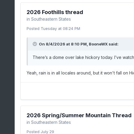
2026 Foothills thread
in
Southeastern States
Posted
Tuesday at 08:24 PM
On 8/4/2026 at 8:10 PM,
BooneWX
said:
There’s a dome over lake hickory today. I’ve watche
Yeah, rain is in all locales around, but it won't fall on H
2026 Spring/Summer Mountain Thread
in
Southeastern States
Posted
July 29