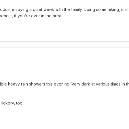
e. Just enjoying a quiet week with the family. Doing some hiking, mai
mend it, if you’re ever in the area.
le heavy rain showers this evening. Very dark at various times in t
Hickory, too.