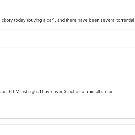
ickory today (buying a car), and there have been several torrential
t 6 PM last night. I have over 3 inches of rainfall so far.