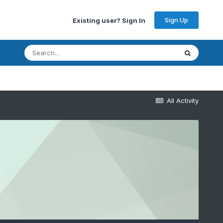
Sign Up
Existing user? Sign In
All Activity