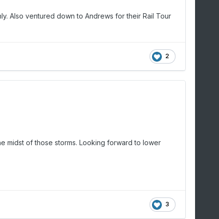
nly. Also ventured down to Andrews for their Rail Tour
2
he midst of those storms. Looking forward to lower
3