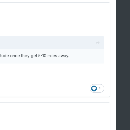
titude once they get 5-10 miles away.
1