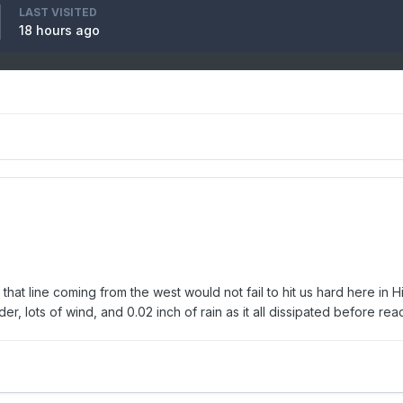
LAST VISITED
18 hours ago
n that line coming from the west would not fail to hit us hard here i
er, lots of wind, and 0.02 inch of rain as it all dissipated before r