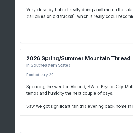
Very close by but not really doing anything on the lak
(rail bikes on old tracks!), which is really cool. I recom
2026 Spring/Summer Mountain Thread
in
Southeastern States
Posted
July 29
Spending the week in Almond, SW of Bryson City. Multip
temps and humidity the next couple of days.
Saw we got significant rain this evening back home in 