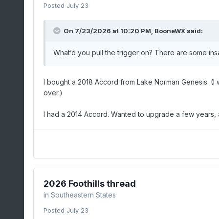
Posted
July 23
On 7/23/2026 at 10:20 PM,
BooneWX
said:
What’d you pull the trigger on? There are some ins
I bought a 2018 Accord from Lake Norman Genesis. (I w
over.)
I had a 2014 Accord. Wanted to upgrade a few years, 
2026 Foothills thread
in
Southeastern States
Posted
July 23