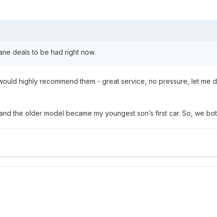
ane deals to be had right now.
ould highly recommend them - great service, no pressure, let me dri
and the older model became my youngest son’s first car. So, we both