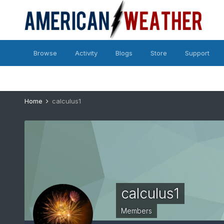
Browse
Activity
Blogs
Store
Support
Home
calculus1
calculus1
Members