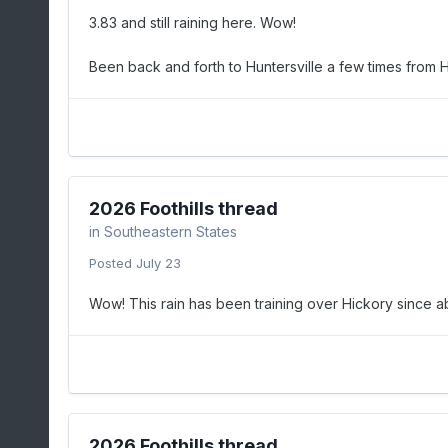
3.83 and still raining here. Wow!
Been back and forth to Huntersville a few times from H
2026 Foothills thread
in
Southeastern States
Posted
July 23
Wow! This rain has been training over Hickory since abou
2026 Foothills thread