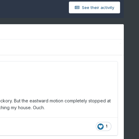
See their activity
n Hickory. But the eastward motion completely stopped at
eaching my house. Ouch.
1