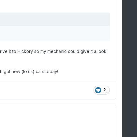
ve it to Hickory so my mechanic could give it a look
 got new (to us) cars today!
2