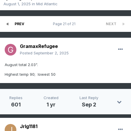
August 1, 2025
in
Mid Atlantic
PREV
Page 21 of 21
NEXT
GramaxRefugee
Posted
September 2, 2025
August total 2.03".
Highest temp 90; lowest 50
Replies
Created
Last Reply
601
1 yr
Sep 2
Jrlg1181