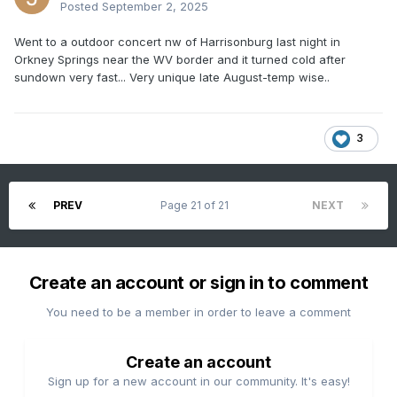
Posted
September 2, 2025
Went to a outdoor concert nw of Harrisonburg last night in
Orkney Springs near the WV border and it turned cold after
sundown very fast... Very unique late August-temp wise..
3
PREV
Page 21 of 21
NEXT
Create an account or sign in to comment
You need to be a member in order to leave a comment
Create an account
Sign up for a new account in our community. It's easy!