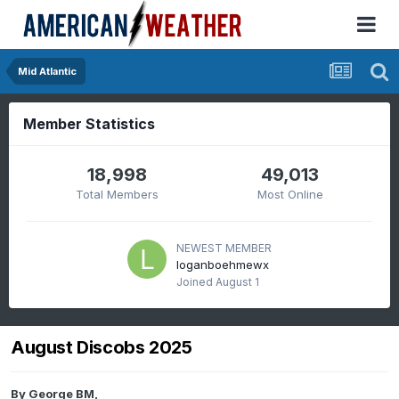
Mid Atlantic
Member Statistics
18,998
49,013
Total Members
Most Online
NEWEST MEMBER
loganboehmewx
Joined
August 1
August Discobs 2025
By
George BM
,