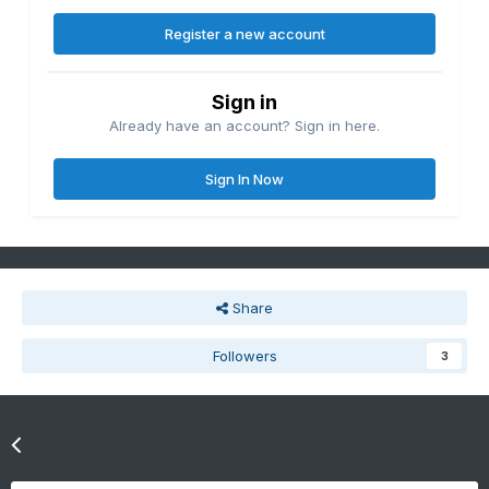
Register a new account
Sign in
Already have an account? Sign in here.
Sign In Now
Share
Followers
3
Go to topic listing