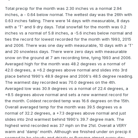
Total precip for the month was 2.30 inches vs a normal 2.94
inches, a - 0.64 below normal. The wettest day was the 26th with
0.63 inches falling. There were 14 days with measurable, 8 days
with a 'T' and 9 dry days. Total snowfall for the month was 0.2
inches vs a normal of 5.8 inches, a -5.6 inches below normal and
ties the record for lowest recorded for the month with 1993, 2015
and 2006. There was one day with measurable, 10 days with a 'T'
and 20 snowless days. There were zero days with measurable
snow on the ground at 7 am recording time, tying 1993 and 2006.
Averaged high for the month was 48.2 degrees vs a normal of
42.0 degrees, a +6.2 degrees above normal and slides into 3rd
place behind 1990's 48.9 degree and 2006's 48.5 degree reading.
The warmest day recorded was 70.0 degrees on the 4th.
Averaged low was 30.9 degrees vs a normal of 22.4 degrees, a
+8.5 degrees above normal and sets a new warmest record for
the month. Coldest recorded temp was 16.6 degrees on the 15th.
Overall averaged temp for the month was 39.5 degrees vs a
normal of 32.2 degrees, a +7.3 degrees above normal and just
slides into 2nd warmest behind 1990's 39.7 degree mark. The
highest wind recorded was 37 mph on the 21st. Overall a VERY
warm and 'damp' month. Although we finished under on precip it
seemed to be cloudy and drizzly or flurrying almost every day.