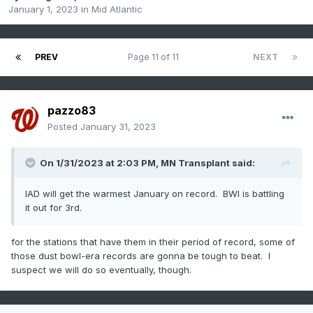
January 1, 2023
in
Mid Atlantic
PREV
Page 11 of 11
NEXT
pazzo83
Posted
January 31, 2023
On 1/31/2023 at 2:03 PM,
MN Transplant
said:
IAD will get the warmest January on record. BWI is battling
it out for 3rd.
for the stations that have them in their period of record, some of
those dust bowl-era records are gonna be tough to beat. I
suspect we will do so eventually, though.