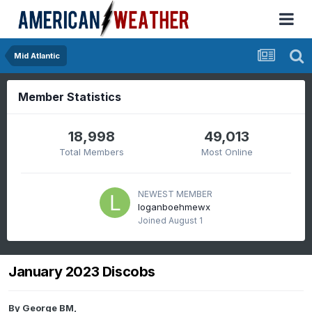
Mid Atlantic
Member Statistics
18,998
49,013
Total Members
Most Online
NEWEST MEMBER
loganboehmewx
Joined
August 1
January 2023 Discobs
By
George BM
,