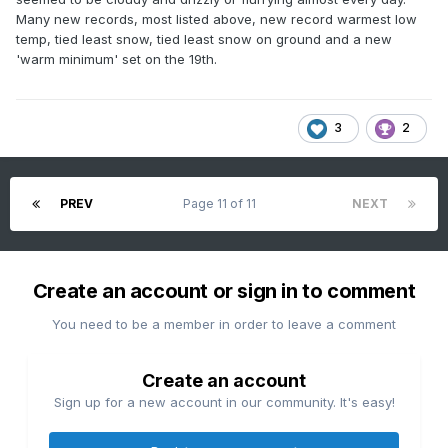
Many new records, most listed above, new record warmest low
temp, tied least snow, tied least snow on ground and a new
'warm minimum' set on the 19th.
3
2
PREV
Page 11 of 11
NEXT
Create an account or sign in to comment
You need to be a member in order to leave a comment
Create an account
Sign up for a new account in our community. It's easy!