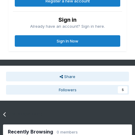
Register a new account
Sign in
Already have an account? Sign in here.
Sign In Now
Share
Followers
5
Go to topic listing
Recently Browsing
0 members