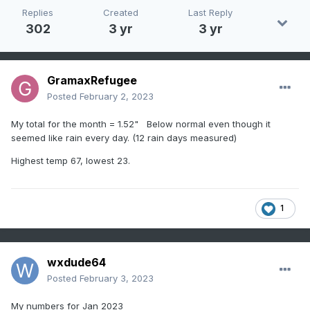
Replies
Created
Last Reply
302
3 yr
3 yr
GramaxRefugee
Posted
February 2, 2023
My total for the month = 1.52" Below normal even though it
seemed like rain every day. (12 rain days measured)
Highest temp 67, lowest 23.
1
wxdude64
Posted
February 3, 2023
My numbers for Jan 2023