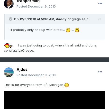
trapperman
Posted
December 9, 2010
On 12/9/2010 at 5:36 AM, daddylonglegs said:
I'll probably only end up with a foot...
...
I was just going to post, when it's all said and done,
congrats LaCrosse...
Ajdos
Posted
December 9, 2010
This is for everyone form S/E Michigan