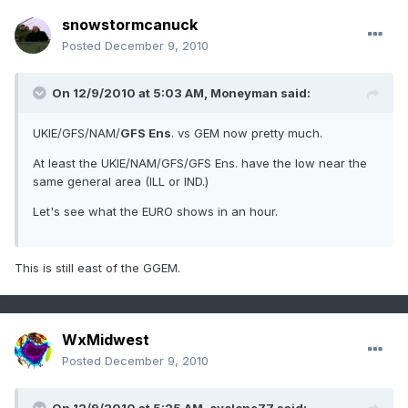
snowstormcanuck
Posted
December 9, 2010
On 12/9/2010 at 5:03 AM, Moneyman said:
UKIE/GFS/NAM/
GFS Ens
. vs GEM now pretty much.
At least the UKIE/NAM/GFS/GFS Ens. have the low near the
same general area (ILL or IND.)
Let's see what the EURO shows in an hour.
This is still east of the GGEM.
WxMidwest
Posted
December 9, 2010