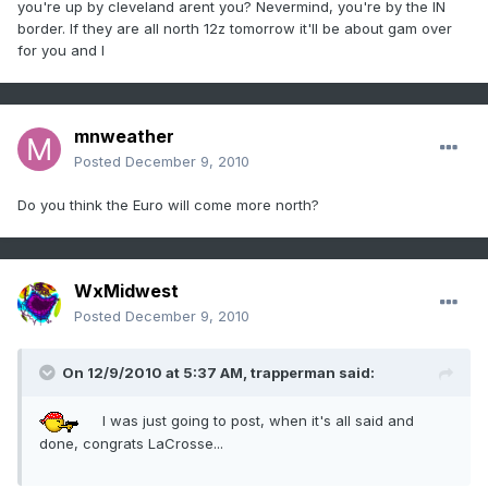
you're up by cleveland arent you? Nevermind, you're by the IN
border. If they are all north 12z tomorrow it'll be about gam over
for you and I
mnweather
Posted
December 9, 2010
Do you think the Euro will come more north?
WxMidwest
Posted
December 9, 2010
On 12/9/2010 at 5:37 AM, trapperman said:
I was just going to post, when it's all said and
done, congrats LaCrosse...