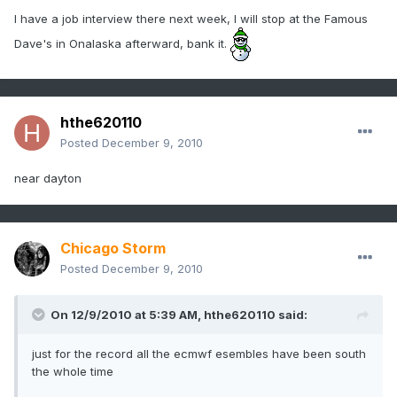
I have a job interview there next week, I will stop at the Famous
Dave's in Onalaska afterward, bank it.
hthe620110
Posted
December 9, 2010
near dayton
Chicago Storm
Posted
December 9, 2010
On 12/9/2010 at 5:39 AM, hthe620110 said:
just for the record all the ecmwf esembles have been south
the whole time