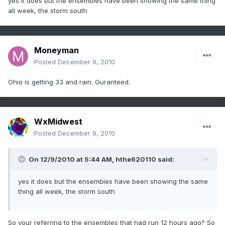
yes it does but the ensembles have been showing the same thing
all week, the storm south
Moneyman
Posted
December 9, 2010
Ohio is getting 33 and rain. Guranteed.
WxMidwest
Posted
December 9, 2010
On 12/9/2010 at 5:44 AM, hthe620110 said:
yes it does but the ensembles have been showing the same
thing all week, the storm south
So your referring to the ensembles that had run 12 hours ago? So