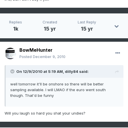
Replies
Created
Last Reply
1k
15 yr
15 yr
BowMeHunter
Posted
December 9, 2010
On 12/9/2010 at 5:19 AM, dilly84 said:
well tomorrow it'll be onshore so there will be better
sampling available. I will LMAO if the euro went south
though. That'd be funny
Will you laugh so hard you shat your undies?