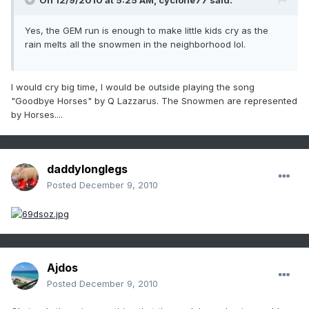
On 12/9/2010 at 5:25 AM, cyclone77 said:
Yes, the GEM run is enough to make little kids cry as the
rain melts all the snowmen in the neighborhood lol.
I would cry big time, I would be outside playing the song
"Goodbye Horses" by Q Lazzarus. The Snowmen are represented
by Horses....
daddylonglegs
Posted
December 9, 2010
Ajdos
Posted
December 9, 2010