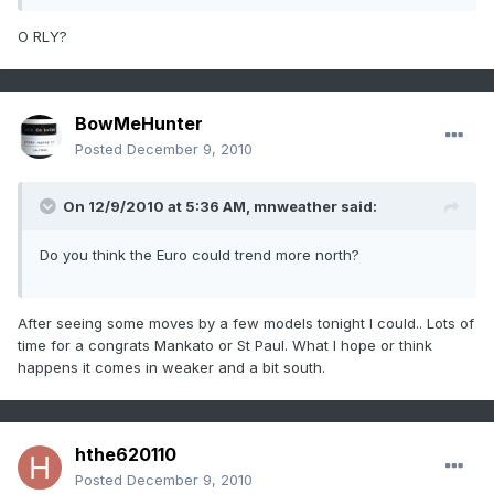
O RLY?
BowMeHunter
Posted
December 9, 2010
On 12/9/2010 at 5:36 AM, mnweather said:
Do you think the Euro could trend more north?
After seeing some moves by a few models tonight I could.. Lots of
time for a congrats Mankato or St Paul. What I hope or think
happens it comes in weaker and a bit south.
hthe620110
Posted
December 9, 2010