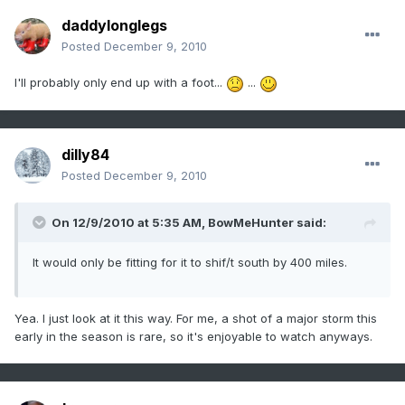
daddylonglegs
Posted
December 9, 2010
I'll probably only end up with a foot...
...
dilly84
Posted
December 9, 2010
On 12/9/2010 at 5:35 AM, BowMeHunter said:
It would only be fitting for it to shif/t south by 400 miles.
Yea. I just look at it this way. For me, a shot of a major storm this
early in the season is rare, so it's enjoyable to watch anyways.