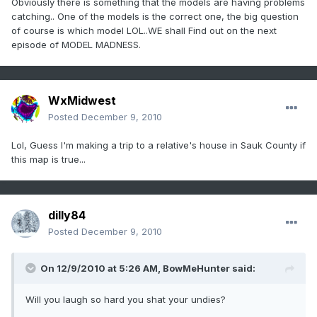
Obviously there is something that the models are having problems
catching.. One of the models is the correct one, the big question
of course is which model LOL..WE shall Find out on the next
episode of MODEL MADNESS.
WxMidwest
Posted
December 9, 2010
Lol, Guess I'm making a trip to a relative's house in Sauk County if
this map is true...
dilly84
Posted
December 9, 2010
On 12/9/2010 at 5:26 AM, BowMeHunter said:
Will you laugh so hard you shat your undies?