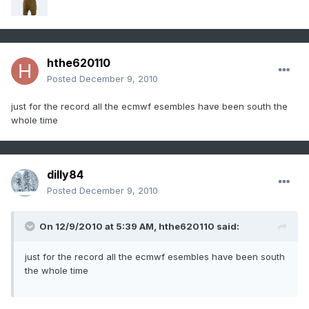
hthe620110
Posted
December 9, 2010
just for the record all the ecmwf esembles have been south the
whole time
dilly84
Posted
December 9, 2010
On 12/9/2010 at 5:39 AM, hthe620110 said:
just for the record all the ecmwf esembles have been south
the whole time