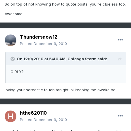
So on top of not knowing how to quote posts, you're clueless too.
Awesome.
Thundersnow12
Posted
December 9, 2010
On 12/9/2010 at 5:40 AM, Chicago Storm said:
O RLY?
loving your sarcastic touch tonight lol keeping me awake ha
hthe620110
Posted
December 9, 2010