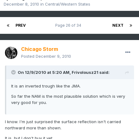
December 8, 2010
in
Central/Western States
PREV
Page 26 of 34
NEXT
Chicago Storm
Posted
December 9, 2010
On 12/9/2010 at 5:20 AM, Frivolousz21 said:
It is an inverted trough like the JMA.
So far the NAM is the most plausible solution which is very
very good for you.
I know. I'm just surprised the surface reflection isn't carried
northward more than shown.
It is, but I don't buy it yet.