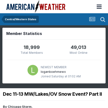
Central/Western States
Member Statistics
18,999
49,013
Total Members
Most Online
NEWEST MEMBER
loganboehmewx
Joined
Saturday at 01:02 AM
Dec 11-13 MW/Lakes/OV Snow Event? Part II
By
Chicago Storm
,