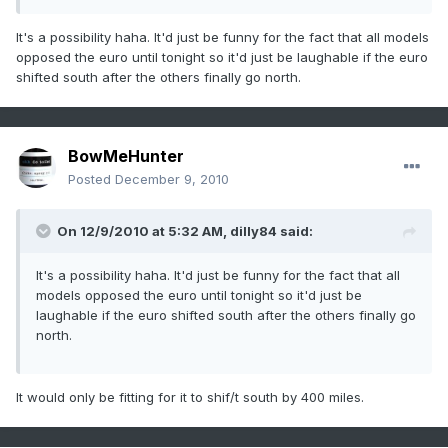
It's a possibility haha. It'd just be funny for the fact that all models
opposed the euro until tonight so it'd just be laughable if the euro
shifted south after the others finally go north.
BowMeHunter
Posted
December 9, 2010
On 12/9/2010 at 5:32 AM, dilly84 said:
It's a possibility haha. It'd just be funny for the fact that all
models opposed the euro until tonight so it'd just be
laughable if the euro shifted south after the others finally go
north.
It would only be fitting for it to shif/t south by 400 miles.