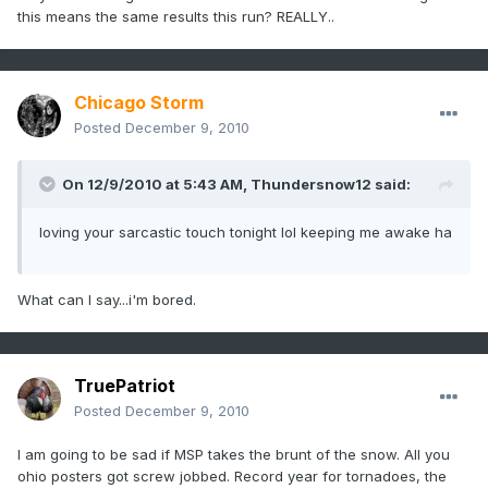
this means the same results this run? REALLY..
Chicago Storm
Posted
December 9, 2010
On 12/9/2010 at 5:43 AM, Thundersnow12 said:
loving your sarcastic touch tonight lol keeping me awake ha
What can I say...i'm bored.
TruePatriot
Posted
December 9, 2010
I am going to be sad if MSP takes the brunt of the snow. All you
ohio posters got screw jobbed. Record year for tornadoes, the