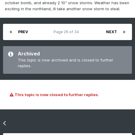
october bomb, and already 2 10" snow storms. Weather has been
exciting in the northland, ill take another snow storm to steal.
PREV
Page 26 of 34
NEXT
Archived
This topic is now archived and is closed to further
replies.
This topic is now closed to further replies.
Go to topic listing