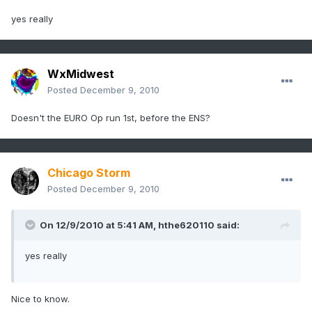
yes really
WxMidwest
Posted
December 9, 2010
Doesn't the EURO Op run 1st, before the ENS?
Chicago Storm
Posted
December 9, 2010
On 12/9/2010 at 5:41 AM, hthe620110 said:
yes really
Nice to know.