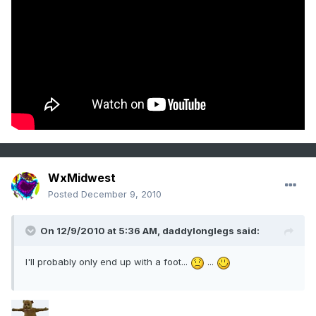
WxMidwest
Posted
December 9, 2010
On 12/9/2010 at 5:36 AM, daddylonglegs said:
I'll probably only end up with a foot...
...