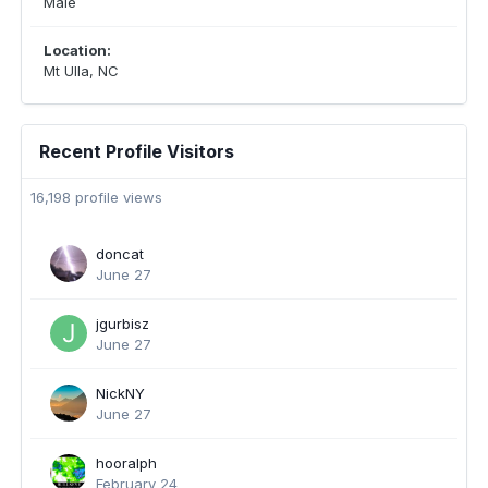
Male
Location:
Mt Ulla, NC
Recent Profile Visitors
16,198 profile views
doncat
June 27
jgurbisz
June 27
NickNY
June 27
hooralph
February 24