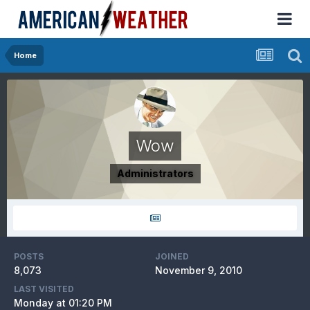
Home
Wow
Administrators
POSTS
JOINED
8,073
November 9, 2010
LAST VISITED
Monday at 01:20 PM