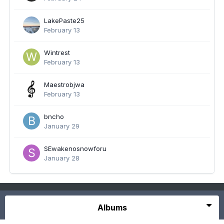
LakePaste25
February 13
Wintrest
February 13
Maestrobjwa
February 13
bncho
January 29
SEwakenosnowforu
January 28
Albums