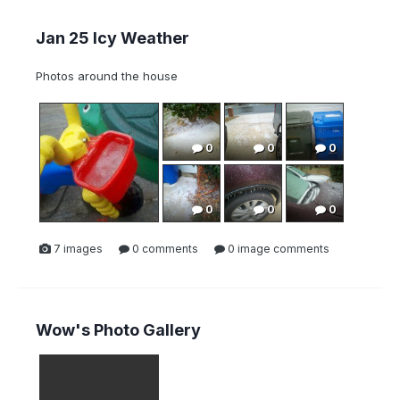
Jan 25 Icy Weather
Photos around the house
0
0
0
0
0
0
7 images
0 comments
0 image comments
Wow's Photo Gallery