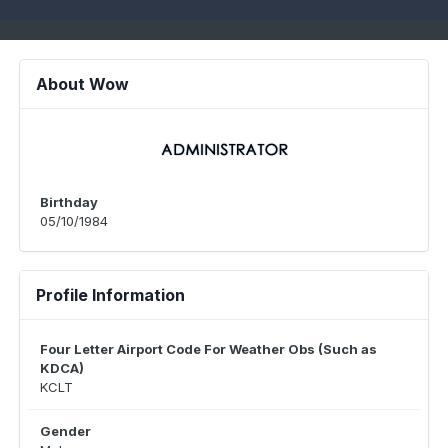
About Wow
Birthday
05/10/1984
Profile Information
Four Letter Airport Code For Weather Obs (Such as
KDCA)
KCLT
Gender