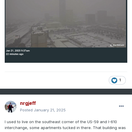
1
nrgjeff
Posted
January 21, 2025
I used to live on the southeast corner of the US-59 and I-610
interchange, some apartments tucked in there. That building was