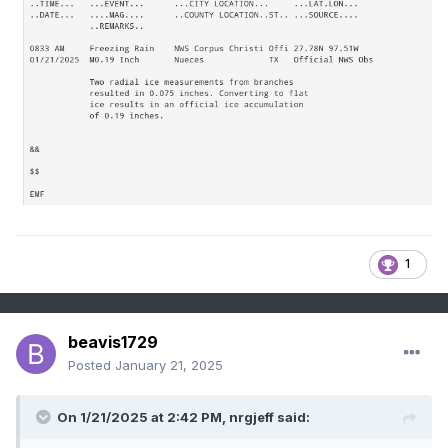
1
beavis1729
Posted
January 21, 2025
On 1/21/2025 at 2:42 PM,
nrgjeff
said: