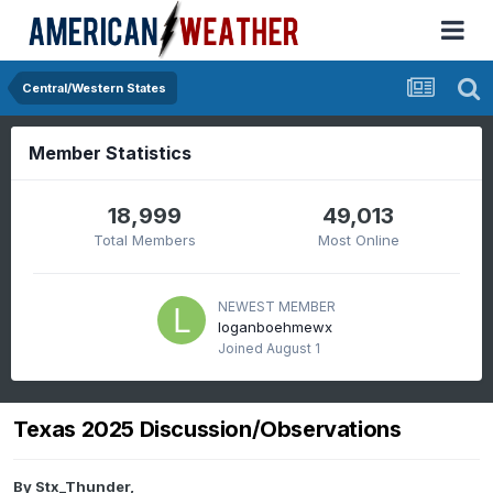
Central/Western States
Member Statistics
18,999
49,013
Total Members
Most Online
NEWEST MEMBER
loganboehmewx
Joined
August 1
Texas 2025 Discussion/Observations
By
Stx_Thunder
,