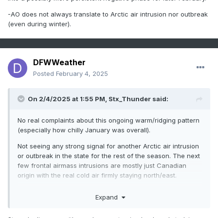
-AO does not always translate to Arctic air intrusion nor outbreak
(even during winter).
DFWWeather
Posted
February 4, 2025
On 2/4/2025 at 1:55 PM,
Stx_Thunder
said:
No real complaints about this ongoing warm/ridging pattern
(especially how chilly January was overall).
Not seeing any strong signal for another Arctic air intrusion
or outbreak in the state for the rest of the season. The next
few frontal airmass intrusions are mostly just Canadian
origin with the real cold air firmly staying north/east.
And of course, Canadian model is doing its usual extreme
Expand
bias junk. Euro & GFS aren't anywhere near as cold in the
coming weeks. And their ensembles are starting to trend