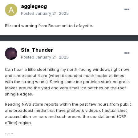
aggiegeog
Posted
January 21, 2025
Blizzard warning from Beaumont to Lafayette.
Stx_Thunder
Posted
January 21, 2025
Can hear a little sleet hitting my north-facing windows right now
and since about 4 am (when it sounded much louder at times
with the strong winds). Seeing some ice particles stuck on grass
leaves around the yard and very small ice patches on the roof
shingle edges.
Reading NWS storm reports within the past few hours from public
and broadcast media that have photos & videos of actual sleet
accumulation on cars and such around the coastal bend (CRP
office) region.
- - -