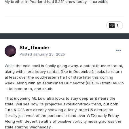
My
brother in Pearland had 5.25” snow today - incredible
1
Stx_Thunder
Posted
January 25, 2025
While the cold spell is finally going away, a potent thunder threat,
along with more heavy rainfall (like in December), looks to return
at least over the southeastern half of state later this coming
week. Along with an established Gulf sector (60s DP) from Del Rio
- Houston area, and south.
That incoming ML Low also looks to stay deep as it nears the
state. Will see how its projected evolution/track trend, but both
Euro & GFS are already showing a fairly large H5 circulation
literally just west of the panhandle (and over WTX) early Friday.
Along with decent swaths of positive vorticity moving across the
state starting Wednesday.