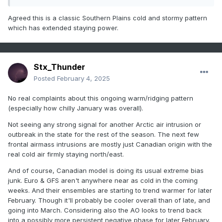
on but having trouble, as it did in Feb 2021 until we got right
up on the event. The GFS is also seeing something. While I
Agreed this is a classic Southern Plains cold and stormy pattern
don't think we will get as cold as Feb 2021, I do think this is
which has extended staying power.
going to be Texas' coldest part of this winter coming up.
Stx_Thunder
Posted
February 4, 2025
No real complaints about this ongoing warm/ridging pattern
(especially how chilly January was overall).
Not seeing any strong signal for another Arctic air intrusion or
outbreak in the state for the rest of the season. The next few
frontal airmass intrusions are mostly just Canadian origin with the
real cold air firmly staying north/east.
And of course, Canadian model is doing its usual extreme bias
junk. Euro & GFS aren't anywhere near as cold in the coming
weeks. And their ensembles are starting to trend warmer for later
February. Though it'll probably be cooler overall than of late, and
going into March. Considering also the AO looks to trend back
into a possibly more persistent negative phase for later February.