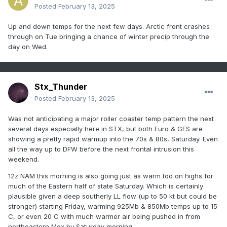
Posted
February 13, 2025
Up and down temps for the next few days. Arctic front crashes
through on Tue bringing a chance of winter precip through the
day on Wed.
Stx_Thunder
Posted
February 13, 2025
Was not anticipating a major roller coaster temp pattern the next
several days especially here in STX, but both Euro & GFS are
showing a pretty rapid warmup into the 70s & 80s, Saturday. Even
all the way up to DFW before the next frontal intrusion this
weekend.
12z NAM this morning is also going just as warm too on highs for
much of the Eastern half of state Saturday. Which is certainly
plausible given a deep southerly LL flow (up to 50 kt but could be
stronger) starting Friday, warming 925Mb & 850Mb temps up to 15
C, or even 20 C with much warmer air being pushed in from
northeastern Mex by Saturday morning.