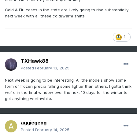
Cold & Flu cases in the state are likely going to rise substantially
next week with all these cold/warm shifts.
1
TXHawk88
Posted
February 13, 2025
Next week is going to be interesting. All the models show some
form of frozen precip falling some lighter than others. I gotta think
we’re in the final window over the next 10 days for the winter to
get anything worthwhile.
aggiegeog
Posted
February 14, 2025