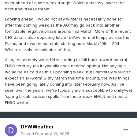
night ahead of a late week trough. Which definitely lowers the
nocturnal freeze threat.
Looking ahead, I would not say winter is necessarily done for
after this coming week as the AO may go back into another
formidable negative phase around mid March. More of the recent
CFS data is also depicting lots of
below
normal temps across the
Plains, and even in our state starting near March 10th - 20th.
Which is likely an indicator of that.
Also, the already weak LN is starting to fall back toward neutral
ENSO territory (as it typically does nearing spring). Not saying it
would be as cold as this upcoming week, but I definitely wouldn't
expect an all-warm & dry March this time around, the way things
have been going lately coming into later February now. As I've
seen over the years, we're typically more susceptible to chilly/wet
'spring break' season spells from these weak EN/LN and neutral
ENSO winters.
DFWWeather
Posted
February 16, 2025