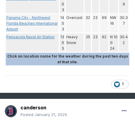
:5
9
3
Panama City - Northwest
14
Overcast
32
23
69
NW
30.3
Florida Beaches International
:5
16
7
Airport
3
Pensacola Naval Air Station
13
Heavy
25
23
92
N 10
30.4
:5
Snow
G
2
5
24
Click on location name for the weather during the past two days
at that site.
1
canderson
Posted
January 21, 2025