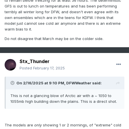
to remain below freezing for at least 36 hours. The deterministic
neutral ENSO territory (as it typically does nearing spring).
GFS is out to lunch on temperatures and has been performing
Not saying it would be as cold as this upcoming week, but I
terribly all winter long for DFW, and doesn't even agree with its
definitely wouldn't expect an all-warm & dry March this time
own ensembles which are in the teens for KDFW. I think that
around, the way things have been going lately coming into
model just cannot see cold air anymore and there is an extreme
later February now. As I've seen over the years, we're
warm bias to it.
typically more susceptible to chilly/wet 'spring break'
season spells from these weak EN/LN and neutral ENSO
Do not disagree that March may be on the colder side.
winters.
Stx_Thunder
Posted
February 17, 2025
On 2/16/2025 at 9:10 PM,
DFWWeather
said:
This is not a glancing blow of Arctic air with a ~ 1050 to
1055mb high building down the plains. This is a direct shot.
The models are
only
showing 1 or 2 mornings, of "extreme" cold