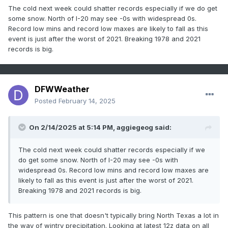
The cold next week could shatter records especially if we do get
some snow. North of I-20 may see -0s with widespread 0s.
Record low mins and record low maxes are likely to fall as this
event is just after the worst of 2021. Breaking 1978 and 2021
records is big.
DFWWeather
Posted
February 14, 2025
On 2/14/2025 at 5:14 PM,
aggiegeog
said:
The cold next week could shatter records especially if we
do get some snow. North of I-20 may see -0s with
widespread 0s. Record low mins and record low maxes are
likely to fall as this event is just after the worst of 2021.
Breaking 1978 and 2021 records is big.
This pattern is one that doesn't typically bring North Texas a lot in
the way of wintry precipitation. Looking at latest 12z data on all