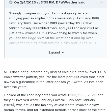
On 2/4/2025 at 3:35 PM,
DFWWeather
said:
Strongly disagree with you. I suggest going back and
studying past examples of this same setup. February 1989,
February 1996, December 1983 (yesterday 12z ECMWF
500mb closely resembled that), and yes February 2021 as
just a few examples. It is known thing to watch for when
you see the ridge shift off the west coast and up over
Alaska for cold air down into the plains and Texas. MJO
moving to phases 7&8 which are cold phases, -EPO, -WPO,
Expand
-AO, potential -NAO (not sold on that one yet) developing all
point to colder air flooding the pattern. Their will be more of
southeast ridge that will fight this, but the cold air loves to
push in this scenario, and usually down into Texas as
MJO does
not
guarantee any kind of cold air outbreak over TX. A
opposed off to the east. I'm not saying that we will get
cooler/wetter pattern, yes, for the most part. But even that is not
anywhere near as cold as those event, just that the pattern
always a guarantee in the latter phases you wrote. As I've seen
is similar and can translate to temperatures well below
over the years.
normal. What is common on these types of setups is usually
the models don't catch on until we get right up on the event.
I looked at the February dates you wrote (1989, 1996, 2021), and
they all involved warm Januarys overall. This past January
(2025), was not. As the majority of last month involved below
normal temps, and for extended periods across most of the state.