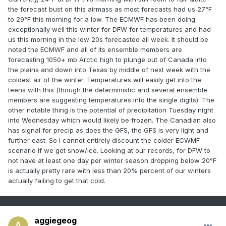
the forecast bust on this airmass as most forecasts had us 27°F
to 29°F this morning for a low. The ECMWF has been doing
exceptionally well this winter for DFW for temperatures and had
us this morning in the low 20s forecasted all week. It should be
noted the ECMWF and all of its ensemble members are
forecasting 1050+ mb Arctic high to plunge out of Canada into
the plains and down into Texas by middle of next week with the
coldest air of the winter. Temperatures will easily get into the
teens with this (though the deterministic and several ensemble
members are suggesting temperatures into the single digits). The
other notable thing is the potential of precipitation Tuesday night
into Wednesday which would likely be frozen. The Canadian also
has signal for precip as does the GFS, the GFS is very light and
further east. So I cannot entirely discount the colder ECWMF
scenario if we get snow/ice. Looking at our records, for DFW to
not have at least one day per winter season dropping below 20°F
is actually pretty rare with less than 20% percent of our winters
actually failing to get that cold.
aggiegeog