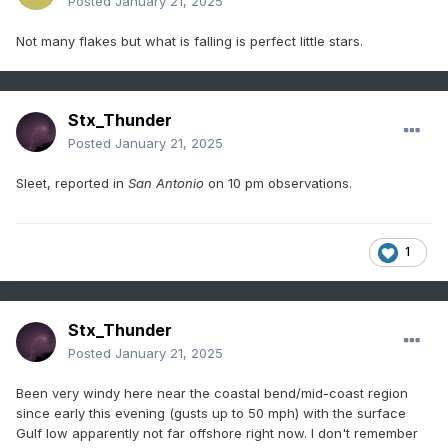
Posted
January 21, 2025
Not many flakes but what is falling is perfect little stars.
Stx_Thunder
Posted
January 21, 2025
Sleet, reported in
San Antonio
on 10 pm observations.
1
Stx_Thunder
Posted
January 21, 2025
Been very windy here near the coastal bend/mid-coast region
since early this evening (gusts up to 50 mph) with the surface
Gulf low apparently not far offshore right now. I don't remember