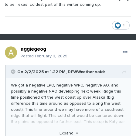
to be Texas' coldest part of this winter coming up.
1
aggiegeog
Posted
February 3, 2025
On 2/2/2025 at 1:22 PM,
DFWWeather
said:
We got a negative EPO, negative WPO, negative AO, and
possibly a negative NAO developing next week. Ridge this
time positioned off the west coast up over Alaska (big
difference this time around as opposed to along the west
coast). This time around we may have more of a southeast
ridge that will fight. This cold shot would be centered down
the plains as opposed to further east. This setup is Katy bar
the door cold for Texas. Look late next week to around
Expand
Valentines Day for a flip to much colder. ECMWF is catching