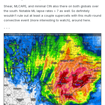
Shear, MLCAPE, and minimal CIN also there on both globals over
the south. Notable ML lapse rates > 7 as well. So definitely
wouldn't rule out at least a couple supercells with this multi-round
convective event (more interesting to watch), around here.
- - -