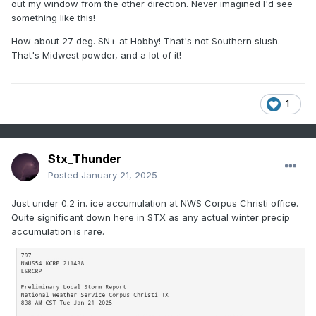
out my window from the other direction. Never imagined I'd see
something like this!
How about 27 deg. SN+ at Hobby! That's not Southern slush.
That's Midwest powder, and a lot of it!
1
Stx_Thunder
Posted
January 21, 2025
Just under 0.2 in. ice accumulation at NWS Corpus Christi office.
Quite significant down here in STX as any actual winter precip
accumulation is rare.