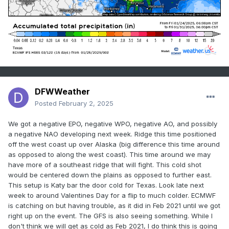
DFWWeather
Posted
February 2, 2025
We got a negative EPO, negative WPO, negative AO, and possibly
a negative NAO developing next week. Ridge this time positioned
off the west coast up over Alaska (big difference this time around
as opposed to along the west coast). This time around we may
have more of a southeast ridge that will fight. This cold shot
would be centered down the plains as opposed to further east.
This setup is Katy bar the door cold for Texas. Look late next
week to around Valentines Day for a flip to much colder. ECMWF
is catching on but having trouble, as it did in Feb 2021 until we got
right up on the event. The GFS is also seeing something. While I
don't think we will get as cold as Feb 2021, I do think this is going