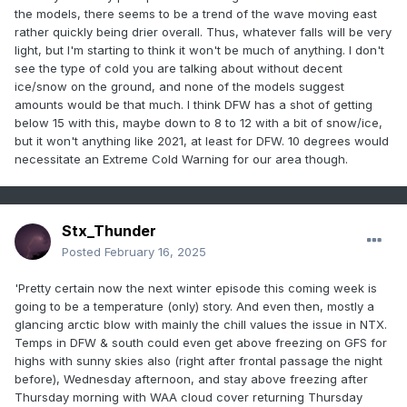
the models, there seems to be a trend of the wave moving east
rather quickly being drier overall. Thus, whatever falls will be very
light, but I'm starting to think it won't be much of anything. I don't
see the type of cold you are talking about without decent
ice/snow on the ground, and none of the models suggest
amounts would be that much. I think DFW has a shot of getting
below 15 with this, maybe down to 8 to 12 with a bit of snow/ice,
but it won't anything like 2021, at least for DFW. 10 degrees would
necessitate an Extreme Cold Warning for our area though.
Stx_Thunder
Posted
February 16, 2025
'Pretty certain now the next winter episode this coming week is
going to be a temperature (only) story. And even then, mostly a
glancing arctic blow with mainly the chill values the issue in NTX.
Temps in DFW & south could even get above freezing on GFS for
highs with sunny skies also (right after frontal passage the night
before), Wednesday afternoon, and stay above freezing after
Thursday morning with WAA cloud cover returning Thursday