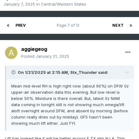
January 7, 2025
in
Central/Western States
PREV
Page 7 of 12
NEXT
aggiegeog
Posted
January 21, 2025
On 1/21/2025 at 2:15 AM,
Stx_Thunder
said:
Mean mid-level RH is high right now (about 90%) on DFW 0z
upper-air observation data this evening. But low-level is
below 50%. Moisture is there overall. But, latest 0z NAM
data coming in tonight still is not showing much omega/lift
aloft overnight around DFW, and absent by morning (before
column really dries out by midday). GFS hasn't been
showing much lift either. Just FYI.
Lift has looked like it will be better across E TX into N LA. This