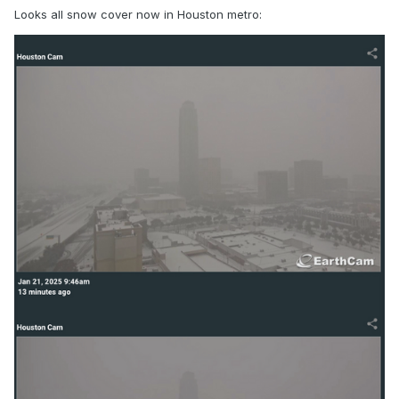
Looks all snow cover now in Houston metro: