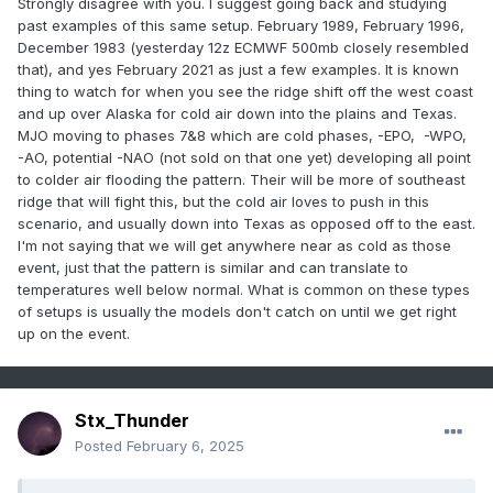
Strongly disagree with you. I suggest going back and studying
warmer for later February. Though it'll probably be cooler
past examples of this same setup. February 1989, February 1996,
overall than of late, and going into March. Considering also
December 1983 (yesterday 12z ECMWF 500mb closely resembled
the AO looks to trend back into a possibly more persistent
that), and yes February 2021 as just a few examples. It is known
negative phase for later February.
thing to watch for when you see the ridge shift off the west coast
-AO does not always translate to Arctic air intrusion nor
and up over Alaska for cold air down into the plains and Texas.
outbreak (even during winter).
MJO moving to phases 7&8 which are cold phases, -EPO, -WPO,
-AO, potential -NAO (not sold on that one yet) developing all point
to colder air flooding the pattern. Their will be more of southeast
ridge that will fight this, but the cold air loves to push in this
scenario, and usually down into Texas as opposed off to the east.
I'm not saying that we will get anywhere near as cold as those
event, just that the pattern is similar and can translate to
temperatures well below normal. What is common on these types
of setups is usually the models don't catch on until we get right
up on the event.
Stx_Thunder
Posted
February 6, 2025