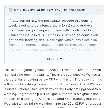
On 2/16/2025 at 9:18 AM,
Stx_Thunder
said:
'Pretty certain now the next winter episode this coming
week is going to be a temperature (only) story. And even
then, mostly a glancing arctic blow with mainly the chill
values the issue in NTX. Temps in DFW & south could even
get above freezing on GFS for highs with sunny skies also
(right after frontal passage the night before), Wednesday
afternoon, and stay above freezing after Thursday morning
with WAA cloud cover returning Thursday night ahead of a
Expand
late week trough. Which definitely lowers the nocturnal
freeze threat.
This is not a glancing blow of Arctic air with a ~ 1050 to 1055mb
Looking ahead, I would not say winter is necessarily done
high building down the plains. This is a direct shot. KDFW has a
for after this coming week as the AO may go back into
the potential at getting below 15°F with this on Thursday morning
another formidable negative phase around mid March. More
with windchills dangerously cold for North Texas. The NWS has
of the recent CFS data is also depicting lots of
below
normal
issued a Extreme Cold Watch which will likely get upgraded to a
temps across the Plains, and even in our state starting near
warning. I agree precip will be light, but there is a signal in the
March 10th - 20th. Which is likely an indicator of that.
models for freezing drizzle/mist beyond 4pm Tuesday into early
Wed with temps falling well down into the 20s. KDFW is forecast
Also, the already weak LN is starting to fall back toward