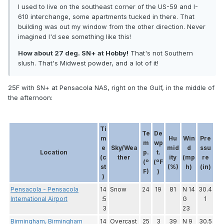
I used to live on the southeast corner of the US-59 and I-
610 interchange, some apartments tucked in there. That
building was out my window from the other direction. Never
imagined I'd see something like this!
How about 27 deg. SN+ at Hobby!
That's not Southern
slush. That's Midwest powder, and a lot of it!
25F with SN+ at Pensacola NAS, right on the Gulf, in the middle of
the afternoon:
Ti
Te
De
m
Hu
Win
Pre
m
wp
e
Sky/Wea
mid
d
ssu
Location
p.
t.
(c
ther
ity
(mp
re
(º
(ºF
st
(%)
h)
(in)
F)
)
)
Pensacola - Pensacola
14
Snow
24
19
81
N 14
30.4
International Airport
:5
G
1
3
23
Birmingham, Birmingham
14
Overcast
25
3
39
N 9
30.5