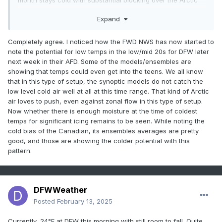
month stays cold with substantial blocking over the Arctic
and well placed ridging out west. Enjoy these last couple
Expand
warm days as those will be unlikely north of I-10 after this
weekend until March.
Completely agree. I noticed how the FWD NWS has now started to
note the potential for low temps in the low/mid 20s for DFW later
next week in their AFD. Some of the models/ensembles are
showing that temps could even get into the teens. We all know
that in this type of setup, the synoptic models do not catch the
low level cold air well at all at this time range. That kind of Arctic
air loves to push, even against zonal flow in this type of setup.
Now whether there is enough moisture at the time of coldest
temps for significant icing remains to be seen. While noting the
cold bias of the Canadian, its ensembles averages are pretty
good, and those are showing the colder potential with this
pattern.
DFWWeather
Posted
February 13, 2025
Currently, 24°F at DFW this morning with still room to fall. Quite