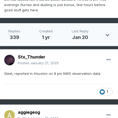
evenings flurries and dusting is just bonus, few hours before
good stuff gets here.
Replies
Created
Last Reply
339
1 yr
Jan 20
Stx_Thunder
Posted
January 21, 2025
Sleet, reported in
Houston
on 8 pm NWS observation data.
1
aggiegeog