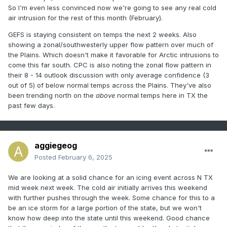
So I'm even less convinced now we're going to see any real cold
air intrusion for the rest of this month (February).
GEFS is staying consistent on temps the next 2 weeks. Also
showing a zonal/southwesterly upper flow pattern over much of
the Plains. Which doesn't make it favorable for Arctic intrusions to
come this far south. CPC is also noting the zonal flow pattern in
their 8 - 14 outlook discussion with only average confidence (3
out of 5) of below normal temps across the Plains. They've also
been trending north on the
above
normal temps here in TX the
past few days.
aggiegeog
Posted
February 6, 2025
We are looking at a solid chance for an icing event across N TX
mid week next week. The cold air initially arrives this weekend
with further pushes through the week. Some chance for this to a
be an ice storm for a large portion of the state, but we won't
know how deep into the state until this weekend. Good chance