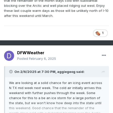
that the remainder of the month stays cold with substantial
blocking over the Arctic and well placed ridging out west. Enjoy
these last couple warm days as those will be unlikely north of I-10
after this weekend until March.
1
DFWWeather
Posted
February 6, 2025
On 2/6/2025 at 7:30 PM,
aggiegeog
said:
We are looking at a solid chance for an icing event across
N TX mid week next week. The cold air initially arrives this
weekend with further pushes through the week. Some
chance for this to a be an ice storm for a large portion of
the state, but we won't know how deep into the state until
this weekend. Good chance that the remainder of the