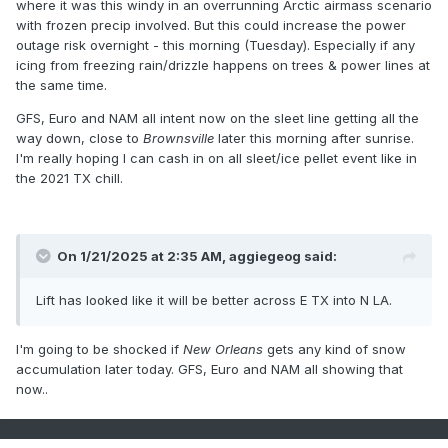
where it was this windy in an overrunning Arctic airmass scenario
with frozen precip involved. But this could increase the power
outage risk overnight - this morning (Tuesday). Especially if any
icing from freezing rain/drizzle happens on trees & power lines at
the same time.
GFS, Euro and NAM all intent now on the sleet line getting all the
way down, close to
Brownsville
later this morning after sunrise.
I'm really hoping I can cash in on all sleet/ice pellet event like in
the 2021 TX chill.
On 1/21/2025 at 2:35 AM,
aggiegeog
said:
Lift has looked like it will be better across E TX into N LA.
I'm going to be shocked if
New Orleans
gets any kind of snow
accumulation later today. GFS, Euro and NAM all showing that
now..