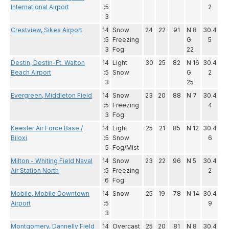
International Airport
:5
2
3
Crestview, Sikes Airport
14
Snow
24
22
91
N 8
30.4
:5
Freezing
G
5
3
Fog
22
Destin, Destin-Ft. Walton
14
Light
30
25
82
N 16
30.4
Beach Airport
:5
Snow
G
2
3
25
Evergreen, Middleton Field
14
Snow
23
20
88
N 7
30.4
:5
Freezing
4
3
Fog
Keesler Air Force Base /
14
Light
25
21
85
N 12
30.4
Biloxi
:5
Snow
6
5
Fog/Mist
Milton - Whiting Field Naval
14
Snow
23
22
96
N 5
30.4
Air Station North
:5
Freezing
2
6
Fog
Mobile, Mobile Downtown
14
Snow
25
19
78
N 14
30.4
Airport
:5
9
3
Montgomery, Dannelly Field
14
Overcast
25
20
81
N 8
30.4