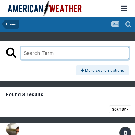
Home
More search options
Found 8 results
SORT BY