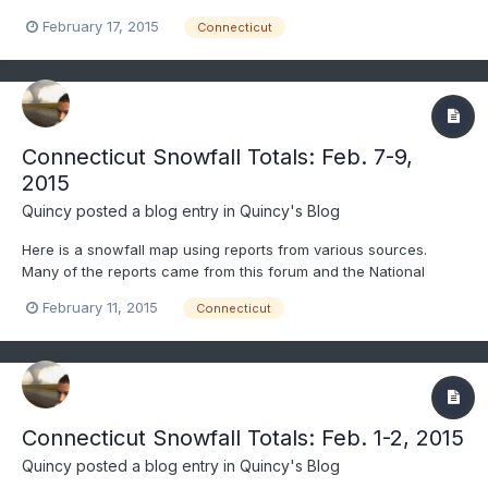
Weather Service. Only social media reports that passed through
February 17, 2015
Connecticut
quality control were considered. All reports gathered were
carefully considered and compared before being included. As...
Connecticut Snowfall Totals: Feb. 7-9,
2015
Quincy
posted a blog entry in
Quincy's Blog
Here is a snowfall map using reports from various sources.
Many of the reports came from this forum and the National
Weather Service. Only social media reports that passed through
February 11, 2015
Connecticut
quality control were considered. All reports gathered were
carefully considered and compared before being included. Thi...
Connecticut Snowfall Totals: Feb. 1-2, 2015
Quincy
posted a blog entry in
Quincy's Blog