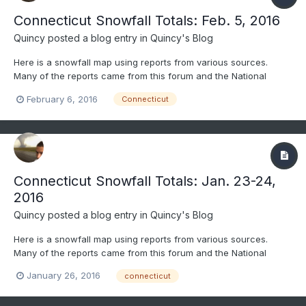
Connecticut Snowfall Totals: Feb. 5, 2016
Quincy
posted a blog entry in
Quincy's Blog
Here is a snowfall map using reports from various sources.
Many of the reports came from this forum and the National
Weather Service. Only social media reports that passed through
February 6, 2016
Connecticut
quality control were considered. All reports gathered were
carefully considered and compared before being included....
Connecticut Snowfall Totals: Jan. 23-24,
2016
Quincy
posted a blog entry in
Quincy's Blog
Here is a snowfall map using reports from various sources.
Many of the reports came from this forum and the National
Weather Service. Only social media reports that passed through
January 26, 2016
connecticut
quality control were considered. All reports gathered were
carefully considered and compared before being included....