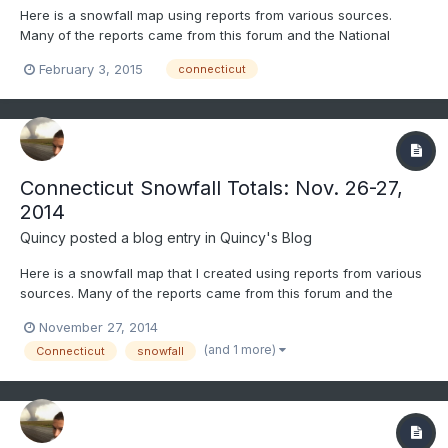
Here is a snowfall map using reports from various sources.
Many of the reports came from this forum and the National
Weather Service. Only social media reports that passed through
February 3, 2015
connecticut
quality control were considered. All reports gathered were
carefully considered and compared before being included.
Occ...
Connecticut Snowfall Totals: Nov. 26-27,
2014
Quincy
posted a blog entry in
Quincy's Blog
Here is a snowfall map that I created using reports from various
sources. Many of the reports came from this forum and the
National Weather Service. Only social media reports that passed
November 27, 2014
through quality control were considered. All reports gathered
(and 1 more)
Connecticut
snowfall
were carefully considered and compared before being...