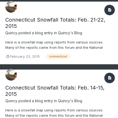
Connecticut Snowfall Totals: Feb. 21-22,
2015
Quincy
posted a blog entry in
Quincy's Blog
Here is a snowfall map using reports from various sources.
Many of the reports came from this forum and the National
Weather Service. Only social media reports that passed through
February 23, 2015
connecticut
quality control were considered. All reports gathered were
carefully considered and compared before being included. Are...
Connecticut Snowfall Totals: Feb. 14-15,
2015
Quincy
posted a blog entry in
Quincy's Blog
Here is a snowfall map using reports from various sources.
Many of the reports came from this forum and the National