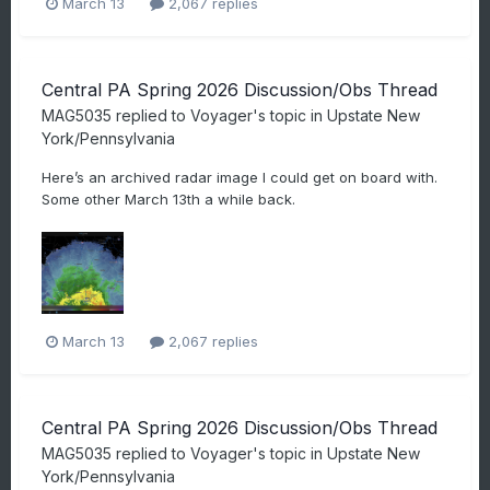
March 13
2,067 replies
Central PA Spring 2026 Discussion/Obs Thread
MAG5035
replied to
Voyager
's topic in
Upstate New
York/Pennsylvania
Here’s an archived radar image I could get on board with.
Some other March 13th a while back.
March 13
2,067 replies
Central PA Spring 2026 Discussion/Obs Thread
MAG5035
replied to
Voyager
's topic in
Upstate New
York/Pennsylvania