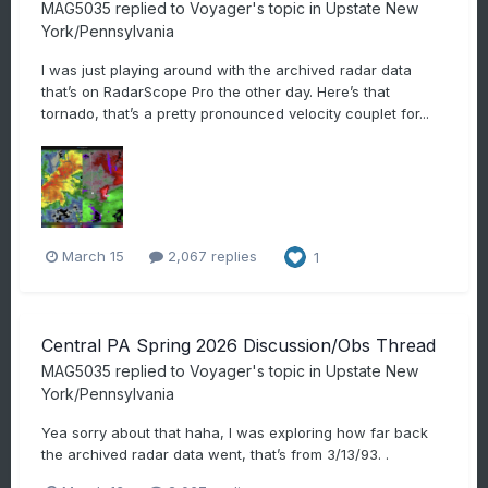
MAG5035
replied to
Voyager
's topic in
Upstate New
York/Pennsylvania
I was just playing around with the archived radar data
that’s on RadarScope Pro the other day. Here’s that
tornado, that’s a pretty pronounced velocity couplet for...
March 15
2,067 replies
1
Central PA Spring 2026 Discussion/Obs Thread
MAG5035
replied to
Voyager
's topic in
Upstate New
York/Pennsylvania
Yea sorry about that haha, I was exploring how far back
the archived radar data went, that’s from 3/13/93. .