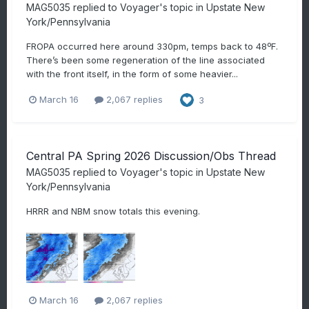
MAG5035
replied to
Voyager
's topic in
Upstate New
York/Pennsylvania
FROPA occurred here around 330pm, temps back to 48ºF.
There’s been some regeneration of the line associated
with the front itself, in the form of some heavier...
March 16
2,067 replies
3
Central PA Spring 2026 Discussion/Obs Thread
MAG5035
replied to
Voyager
's topic in
Upstate New
York/Pennsylvania
HRRR and NBM snow totals this evening.
March 16
2,067 replies