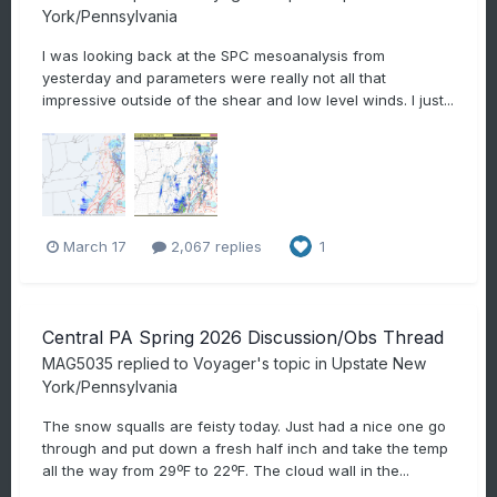
York/Pennsylvania
I was looking back at the SPC mesoanalysis from
yesterday and parameters were really not all that
impressive outside of the shear and low level winds. I just...
March 17
2,067 replies
1
Central PA Spring 2026 Discussion/Obs Thread
MAG5035
replied to
Voyager
's topic in
Upstate New
York/Pennsylvania
The snow squalls are feisty today. Just had a nice one go
through and put down a fresh half inch and take the temp
all the way from 29ºF to 22ºF. The cloud wall in the...