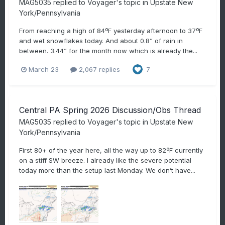
MAG5035
replied to
Voyager
's topic in
Upstate New
York/Pennsylvania
From reaching a high of 84ºF yesterday afternoon to 37ºF
and wet snowflakes today. And about 0.8” of rain in
between. 3.44” for the month now which is already the...
March 23
2,067 replies
7
Central PA Spring 2026 Discussion/Obs Thread
MAG5035
replied to
Voyager
's topic in
Upstate New
York/Pennsylvania
First 80+ of the year here, all the way up to 82ºF currently
on a stiff SW breeze. I already like the severe potential
today more than the setup last Monday. We don’t have...