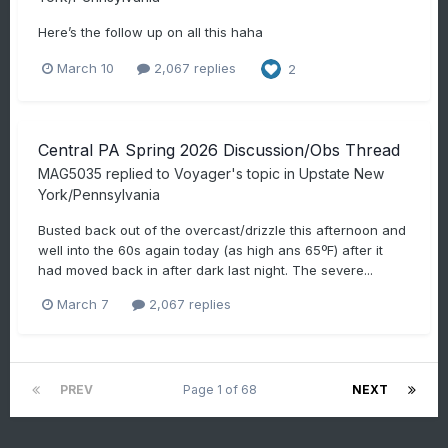
Here’s the follow up on all this haha
March 10
2,067 replies
2
Central PA Spring 2026 Discussion/Obs Thread
MAG5035
replied to
Voyager
's topic in
Upstate New
York/Pennsylvania
Busted back out of the overcast/drizzle this afternoon and
well into the 60s again today (as high ans 65ºF) after it
had moved back in after dark last night. The severe...
March 7
2,067 replies
PREV
Page 1 of 68
NEXT