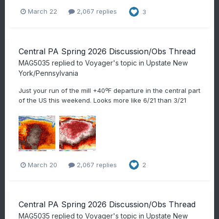
March 22
2,067 replies
3
Central PA Spring 2026 Discussion/Obs Thread
MAG5035
replied to
Voyager
's topic in
Upstate New
York/Pennsylvania
Just your run of the mill +40ºF departure in the central part
of the US this weekend. Looks more like 6/21 than 3/21
March 20
2,067 replies
2
Central PA Spring 2026 Discussion/Obs Thread
MAG5035
replied to
Voyager
's topic in
Upstate New