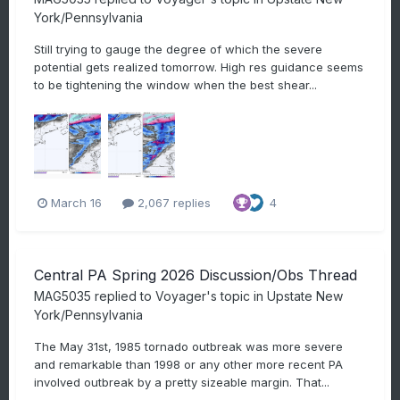
York/Pennsylvania
Still trying to gauge the degree of which the severe
potential gets realized tomorrow. High res guidance seems
to be tightening the window when the best shear...
March 16
2,067 replies
4
Central PA Spring 2026 Discussion/Obs Thread
MAG5035
replied to
Voyager
's topic in
Upstate New
York/Pennsylvania
The May 31st, 1985 tornado outbreak was more severe
and remarkable than 1998 or any other more recent PA
involved outbreak by a pretty sizeable margin. That...