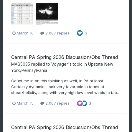
March 16
2,067 replies
3
Central PA Spring 2026 Discussion/Obs Thread
MAG5035
replied to
Voyager
's topic in
Upstate New
York/Pennsylvania
Count me in on this thinking as well, in PA at least.
Certainly dynamics look very favorable in terms of
shear/helicity, along with very high low level winds to tap...
March 15
2,067 replies
3
Central PA Spring 2026 Discussion/Obs Thread