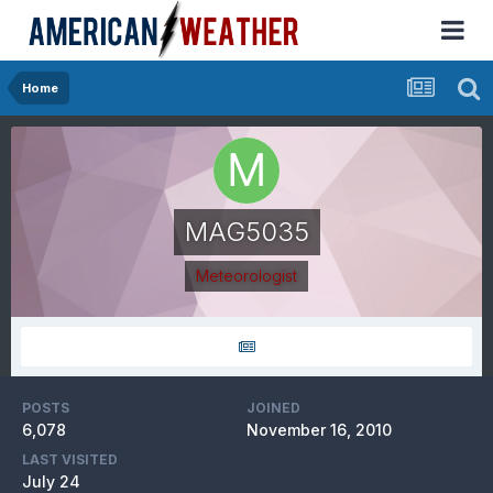
Home
MAG5035
Meteorologist
POSTS
JOINED
6,078
November 16, 2010
LAST VISITED
July 24