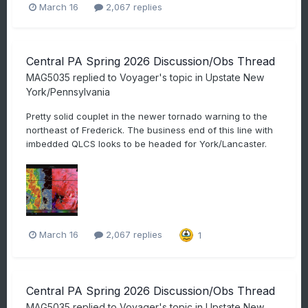
March 16
2,067 replies
Central PA Spring 2026 Discussion/Obs Thread
MAG5035
replied to
Voyager
's topic in
Upstate New
York/Pennsylvania
Pretty solid couplet in the newer tornado warning to the
northeast of Frederick. The business end of this line with
imbedded QLCS looks to be headed for York/Lancaster.
March 16
2,067 replies
1
Central PA Spring 2026 Discussion/Obs Thread
MAG5035
replied to
Voyager
's topic in
Upstate New