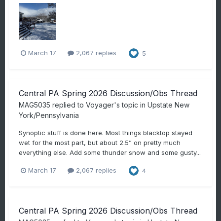
March 17
2,067 replies
5
Central PA Spring 2026 Discussion/Obs Thread
MAG5035
replied to
Voyager
's topic in
Upstate New
York/Pennsylvania
Synoptic stuff is done here. Most things blacktop stayed
wet for the most part, but about 2.5” on pretty much
everything else. Add some thunder snow and some gusty...
March 17
2,067 replies
4
Central PA Spring 2026 Discussion/Obs Thread