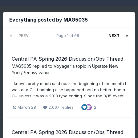
Everything posted by MAG5035
PREV
Page 1 of 68
NEXT
Central PA Spring 2026 Discussion/Obs Thread
MAG5035
replied to
Voyager
's topic in
Upstate New
York/Pennsylvania
I know I pretty much said near the beginning of the month I
was at a C- if nothing else happened and no better than a
C+ unless it was a 2018 type ending. Since the 3/15 event...
March 28
2,067 replies
2
Central PA Spring 2026 Discussion/Obs Thread