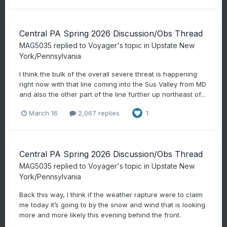
Central PA Spring 2026 Discussion/Obs Thread
MAG5035
replied to
Voyager
's topic in
Upstate New
York/Pennsylvania
I think the bulk of the overall severe threat is happening
right now with that line coming into the Sus Valley from MD
and also the other part of the line further up northeast of...
March 16
2,067 replies
1
Central PA Spring 2026 Discussion/Obs Thread
MAG5035
replied to
Voyager
's topic in
Upstate New
York/Pennsylvania
Back this way, I think if the weather rapture were to claim
me today it’s going to by the snow and wind that is looking
more and more likely this evening behind the front.