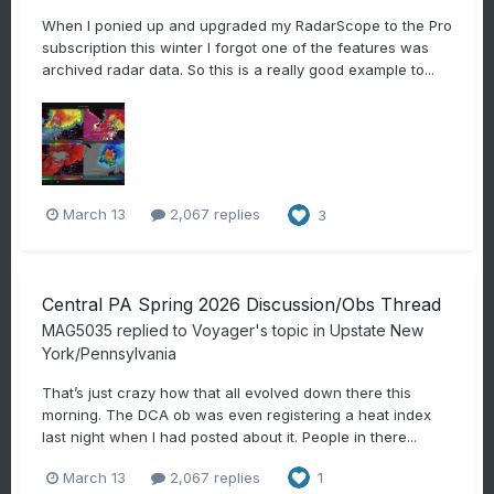
When I ponied up and upgraded my RadarScope to the Pro
subscription this winter I forgot one of the features was
archived radar data. So this is a really good example to...
March 13
2,067 replies
3
Central PA Spring 2026 Discussion/Obs Thread
MAG5035
replied to
Voyager
's topic in
Upstate New
York/Pennsylvania
That’s just crazy how that all evolved down there this
morning. The DCA ob was even registering a heat index
last night when I had posted about it. People in there...
March 13
2,067 replies
1