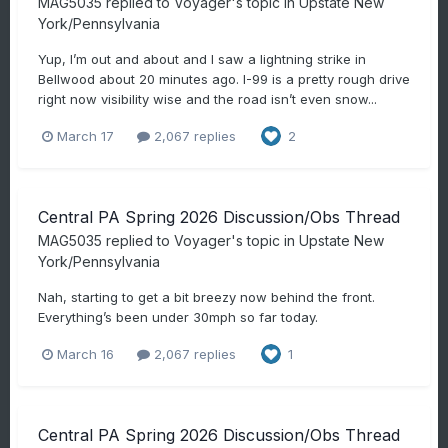
MAG5035
replied to
Voyager
's topic in
Upstate New
York/Pennsylvania
Yup, I’m out and about and I saw a lightning strike in
Bellwood about 20 minutes ago. I-99 is a pretty rough drive
right now visibility wise and the road isn’t even snow...
March 17
2,067 replies
2
Central PA Spring 2026 Discussion/Obs Thread
MAG5035
replied to
Voyager
's topic in
Upstate New
York/Pennsylvania
Nah, starting to get a bit breezy now behind the front.
Everything’s been under 30mph so far today.
March 16
2,067 replies
1
Central PA Spring 2026 Discussion/Obs Thread