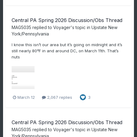
Central PA Spring 2026 Discussion/Obs Thread
MAG5035
replied to
Voyager
's topic in
Upstate New
York/Pennsylvania
I know this isn’t our area but it’s going on midnight and it’s
still nearly 80ºF in and around DC, on March 11th. That’s
nuts
March 12
2,067 replies
3
Central PA Spring 2026 Discussion/Obs Thread
MAG5035
replied to
Voyager
's topic in
Upstate New
York/Pennsylvania