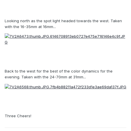
Looking north as the spot light headed towards the west. Taken
with the 16-35mm at 16mm...
Back to the west for the best of the color dynamics for the
evening. Taken with the 24-70mm at 31mm...
Three Cheers!