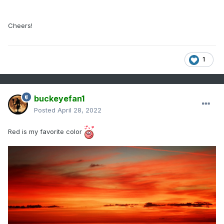
Cheers!
1
buckeyefan1
Posted
April 28, 2022
Red is my favorite color