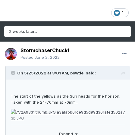
1
2 weeks later...
StormchaserChuck!
Posted
June 2, 2022
On 5/25/2022 at 3:01 AM,
bowtie`
said:
The start of the yellows as the Sun heads for the horizon.
Taken with the 24-70mm at 70mm...
Expand