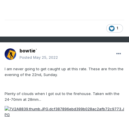
1
bowtie`
Posted
May 25, 2022
I am never going to get caught up at this rate. These are from the
evening of the 22nd, Sunday.
Plenty of clouds when I got out to the firehouse. Taken with the
24-70mm at 28mm...