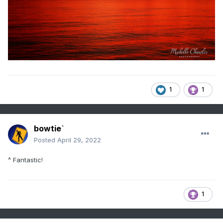
1
1
bowtie`
Posted
April 29, 2022
^ Fantastic!
1