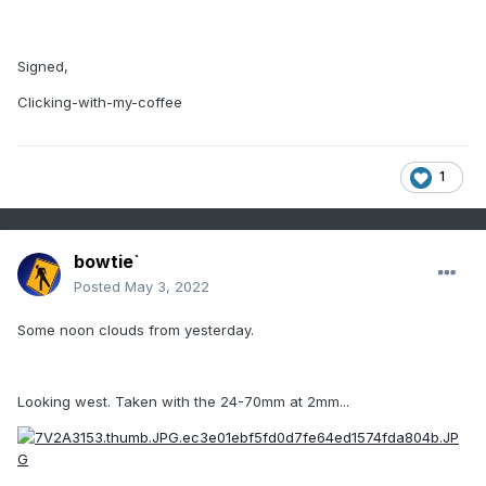
Signed,
Clicking-with-my-coffee
1
bowtie`
Posted
May 3, 2022
Some noon clouds from yesterday.
Looking west. Taken with the 24-70mm at 2mm...