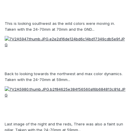
This is looking southwest as the wild colors were moving in.
Taken with the 24-70mm at 70mm and the GND...
Back to looking towards the northwest and max color dynamics.
Taken with the 24-70mm at 59mm...
Last image of the night and the reds, There was also a faint sun
pillar. Taken with the 24-70mm at 59mm...