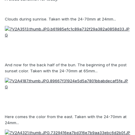
Clouds during sunrise. Taken with the 24-70mm at 24mm...
And now for the back half of the bun. The beginning of the post
sunset color. Taken with the 24-70mm at 65mm...
Here comes the color from the east. Taken with the 24-70mm at
24mm...