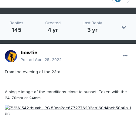
Replies
Created
Last Reply
145
4 yr
3 yr
bowtie`
Posted
April 25, 2022
From the evening of the 23rd.
A single image of the conditions close to sunset. Taken with the
24-70mm at 24mm...