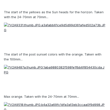
The start of the yellows as the Sun heads for the horizon. Taken
with the 24-70mm at 70mm...
The start of the post sunset colors with the orange. Taken with
the 100mm...
Max orange. Taken with the 24-70mm at 70mm...