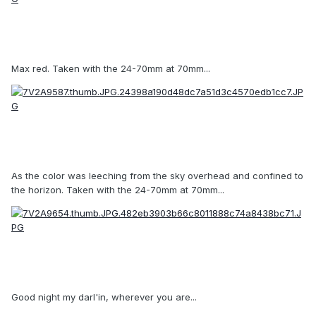
Max red. Taken with the 24-70mm at 70mm...
As the color was leeching from the sky overhead and confined to
the horizon. Taken with the 24-70mm at 70mm...
Good night my darl'in, wherever you are...