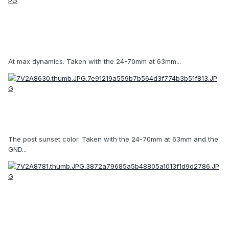
At max dynamics. Taken with the 24-70mm at 63mm...
The post sunset color. Taken with the 24-70mm at 63mm and the
GND...