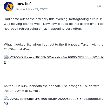
bowtie`
Posted
May 13, 2022
Had some out of the ordinary this evening. Retrograding cirrus. It
was moving east to west. Now, low clouds do this all the time. I do
not recall retrograding cirrus happening very often.
What it looked like when I got out to the firehouse. Taken with the
24-70mm at 41mm...
As the Sun sunk beneath the horizon. The oranges. Taken with
the 24-70mm at 57mm...