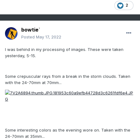
2
bowtie`
Posted
May 17, 2022
I was behind in my processing of images. These were taken
yesterday, 5-15.
Some crepuscular rays from a break in the storm clouds. Taken
with the 24-70mm at 70mm...
Some interesting colors as the evening wore on. Taken with the
24-70mm at 35mm...