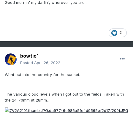
Good mornin' my darlin', wherever you are...
2
bowtie`
Posted
April 26, 2022
Went out into the country for the sunset.
The various cloud levels when I got out to the fields. Taken with
the 24-70mm at 28mm...