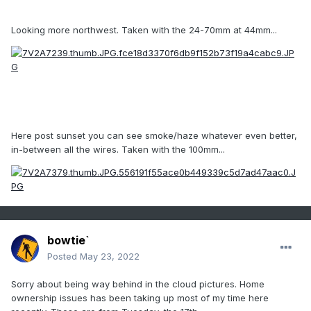
Looking more northwest. Taken with the 24-70mm at 44mm...
Here post sunset you can see smoke/haze whatever even better,
in-between all the wires. Taken with the 100mm...
bowtie`
Posted
May 23, 2022
Sorry about being way behind in the cloud pictures. Home
ownership issues has been taking up most of my time here