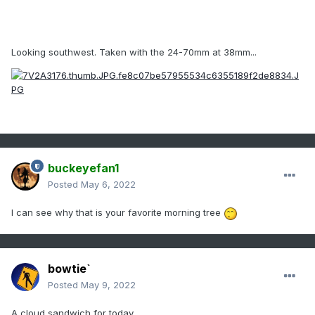
Looking southwest. Taken with the 24-70mm at 38mm...
buckeyefan1
Posted
May 6, 2022
I can see why that is your favorite morning tree
bowtie`
Posted
May 9, 2022
A cloud sandwich for today.