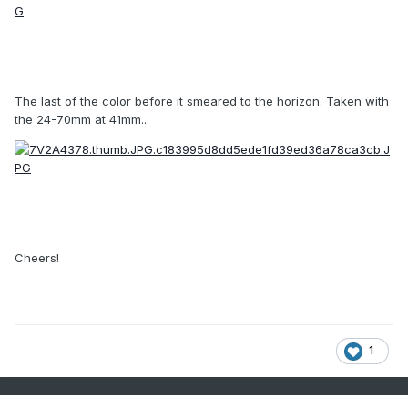
The last of the color before it smeared to the horizon. Taken with
the 24-70mm at 41mm...
Cheers!
1