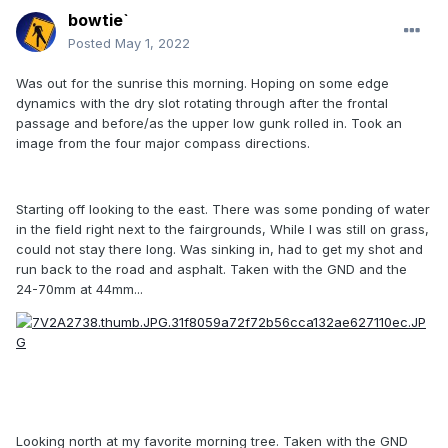
bowtie`
Posted
May 1, 2022
Was out for the sunrise this morning. Hoping on some edge
dynamics with the dry slot rotating through after the frontal
passage and before/as the upper low gunk rolled in. Took an
image from the four major compass directions.
Starting off looking to the east. There was some ponding of water
in the field right next to the fairgrounds, While I was still on grass,
could not stay there long. Was sinking in, had to get my shot and
run back to the road and asphalt. Taken with the GND and the
24-70mm at 44mm...
Looking north at my favorite morning tree. Taken with the GND