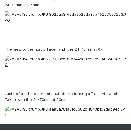
24-70mm at 35mm...
The view to the north. Taken with the 24-70mm at 67mm...
Just before the color got shut off like turning off a light switch.
Taken with the 24-70mm at 50mm...