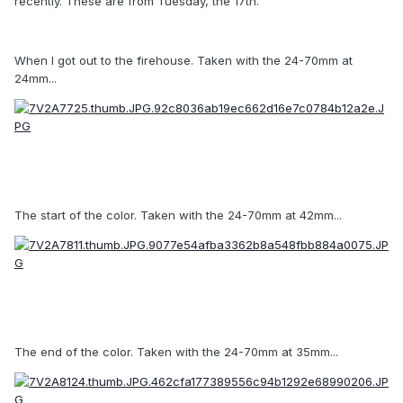
recently. These are from Tuesday, the 17th.
When I got out to the firehouse. Taken with the 24-70mm at
24mm...
The start of the color. Taken with the 24-70mm at 42mm...
The end of the color. Taken with the 24-70mm at 35mm...