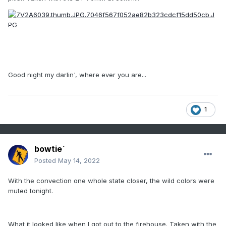
Good night my darlin', where ever you are...
1
bowtie`
Posted
May 14, 2022
With the convection one whole state closer, the wild colors were
muted tonight.
What it looked like when I got out to the firehouse. Taken with the