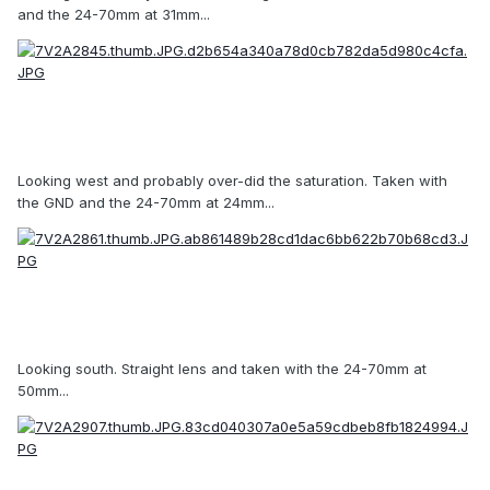
and the 24-70mm at 31mm...
Looking west and probably over-did the saturation. Taken with
the GND and the 24-70mm at 24mm...
Looking south. Straight lens and taken with the 24-70mm at
50mm...