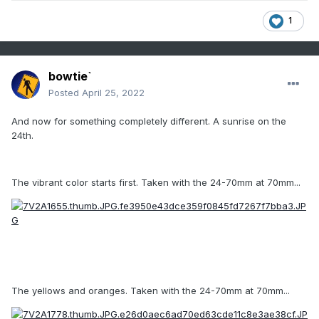
1
bowtie`
Posted
April 25, 2022
And now for something completely different. A sunrise on the
24th.
The vibrant color starts first. Taken with the 24-70mm at 70mm...
The yellows and oranges. Taken with the 24-70mm at 70mm...