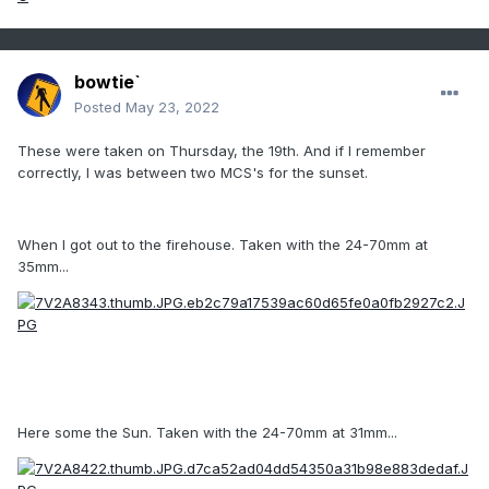
bowtie`
Posted
May 23, 2022
These were taken on Thursday, the 19th. And if I remember
correctly, I was between two MCS's for the sunset.
When I got out to the firehouse. Taken with the 24-70mm at
35mm...
Here some the Sun. Taken with the 24-70mm at 31mm...