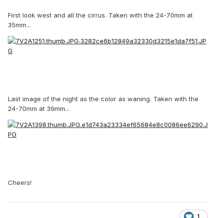
First look west and all the cirrus. Taken with the 24-70mm at
35mm...
Last image of the night as the color as waning. Taken with the
24-70mm at 39mm...
Cheers!
1