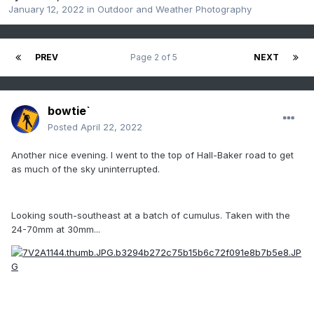
January 12, 2022
in
Outdoor and Weather Photography
PREV
Page 2 of 5
NEXT
bowtie`
Posted
April 22, 2022
Another nice evening. I went to the top of Hall-Baker road to get
as much of the sky uninterrupted.
Looking south-southeast at a batch of cumulus. Taken with the
24-70mm at 30mm...