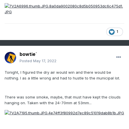
1
bowtie`
Posted
May 17, 2022
Tonight, I figured the dry air would win and there would be
nothing. I as a little wrong and had to hustle to the
municipal lot.
There was some smoke, maybe, that must have kept the clouds
hanging on. Taken with the 24-70mm at 53mm...