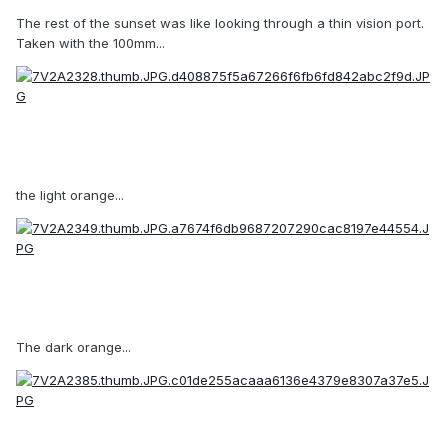
The rest of the sunset was like looking through a thin vision port.
Taken with the 100mm...
the light orange...
The dark orange...