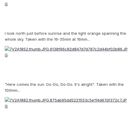
I look north just before sunrise and the light orange spanning the
whole sky. Taken with the 16-35mm at 16mm...
"Here comes the sun. Do-Do, Do-Do. It's alright". Taken with the
100mm...