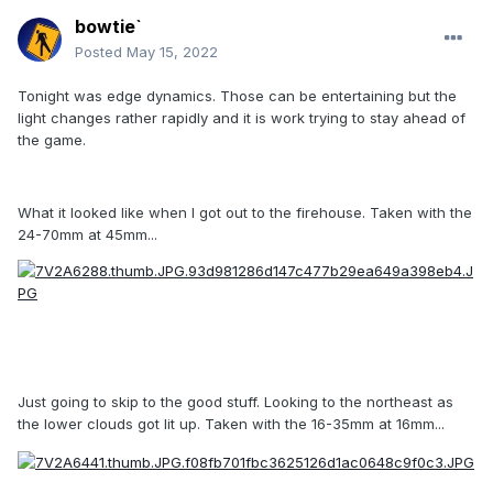
bowtie`
Posted
May 15, 2022
Tonight was edge dynamics. Those can be entertaining but the
light changes rather rapidly and it is work trying to stay ahead of
the game.
What it looked like when I got out to the firehouse. Taken with the
24-70mm at 45mm...
Just going to skip to the good stuff. Looking to the northeast as
the lower clouds got lit up. Taken with the 16-35mm at 16mm...