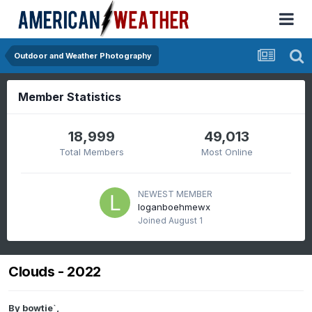
Outdoor and Weather Photography
Member Statistics
18,999
49,013
Total Members
Most Online
NEWEST MEMBER
loganboehmewx
Joined
August 1
Clouds - 2022
By
bowtie`
,