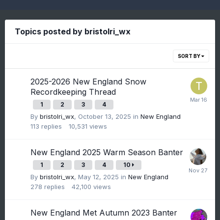
Topics posted by bristolri_wx
SORT BY
2025-2026 New England Snow
Recordkeeping Thread
1
2
3
4
By
bristolri_wx
,
October 13, 2025
in
New England
113
replies
10,531
views
New England 2025 Warm Season Banter
1
2
3
4
10
By
bristolri_wx
,
May 12, 2025
in
New England
278
replies
42,100
views
New England Met Autumn 2023 Banter