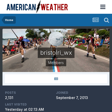
Home
bristolri_wx
Members
POSTS
JOINED
2,131
September 7, 2013
LAST VISITED
Yesterday at 02:13 AM