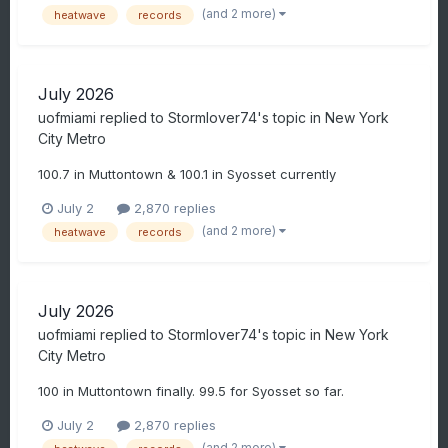
(and 2 more)
heatwave
records
July 2026
uofmiami
replied to
Stormlover74
's topic in
New York
City Metro
100.7 in Muttontown & 100.1 in Syosset currently
July 2
2,870 replies
(and 2 more)
heatwave
records
July 2026
uofmiami
replied to
Stormlover74
's topic in
New York
City Metro
100 in Muttontown finally. 99.5 for Syosset so far.
July 2
2,870 replies
(and 2 more)