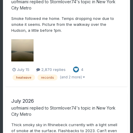
uofmiami
replied to
Stormlover74
's topic in
New York
City Metro
Smoke followed me home. Temps dropping now due to
smoke it seems. Picture from the walkway over the
Hudson, a little before 1pm.
July 15
2,870 replies
4
(and 2 more)
heatwave
records
July 2026
uofmiami
replied to
Stormlover74
's topic in
New York
City Metro
Thick smoky sky in Rhinebeck currently with a light smell
of smoke at the surface. Flashbacks to 2023. Can’t even