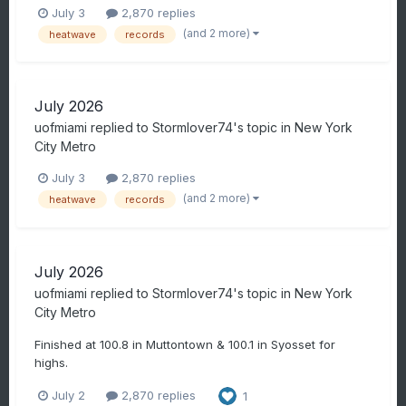
July 3
2,870 replies
(and 2 more)
heatwave
records
July 2026
uofmiami
replied to
Stormlover74
's topic in
New York
City Metro
July 3
2,870 replies
(and 2 more)
heatwave
records
July 2026
uofmiami
replied to
Stormlover74
's topic in
New York
City Metro
Finished at 100.8 in Muttontown & 100.1 in Syosset for
highs.
July 2
2,870 replies
1