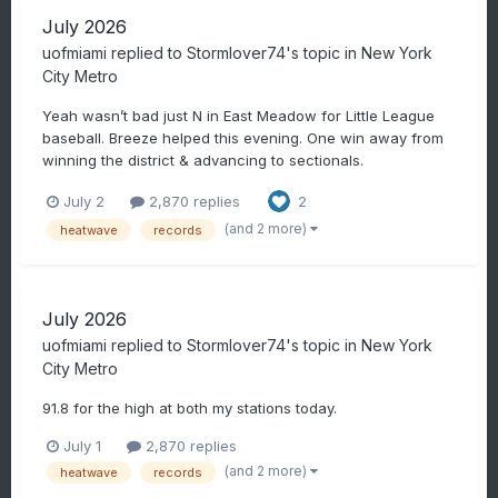
July 2026
uofmiami
replied to
Stormlover74
's topic in
New York
City Metro
Yeah wasn’t bad just N in East Meadow for Little League
baseball. Breeze helped this evening. One win away from
winning the district & advancing to sectionals.
July 2
2,870 replies
2
(and 2 more)
heatwave
records
July 2026
uofmiami
replied to
Stormlover74
's topic in
New York
City Metro
91.8 for the high at both my stations today.
July 1
2,870 replies
(and 2 more)
heatwave
records