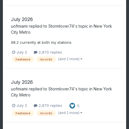
July 2026
uofmiami
replied to
Stormlover74
's topic in
New York
City Metro
98.2 currently at both my stations.
July 2
2,870 replies
(and 2 more)
heatwave
records
July 2026
uofmiami
replied to
Stormlover74
's topic in
New York
City Metro
July 2
2,870 replies
5
(and 2 more)
heatwave
records