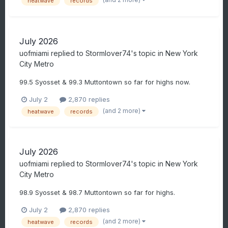
heatwave
records
July 2026
uofmiami
replied to
Stormlover74
's topic in
New York
City Metro
99.5 Syosset & 99.3 Muttontown so far for highs now.
July 2
2,870 replies
(and 2 more)
heatwave
records
July 2026
uofmiami
replied to
Stormlover74
's topic in
New York
City Metro
98.9 Syosset & 98.7 Muttontown so far for highs.
July 2
2,870 replies
(and 2 more)
heatwave
records