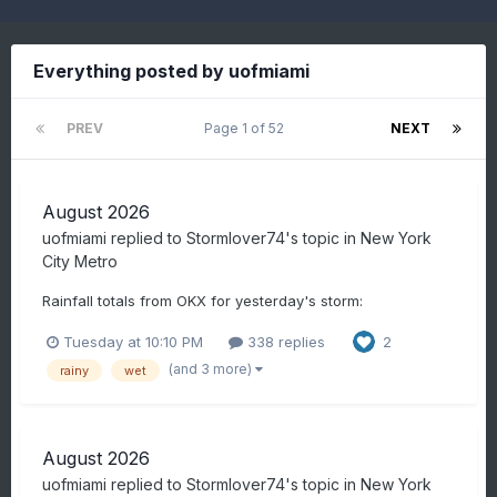
Everything posted by uofmiami
PREV
Page 1 of 52
NEXT
August 2026
uofmiami
replied to
Stormlover74
's topic in
New York
City Metro
Rainfall totals from OKX for yesterday's storm:
Tuesday at 10:10 PM
338 replies
2
(and 3 more)
rainy
wet
August 2026
uofmiami
replied to
Stormlover74
's topic in
New York