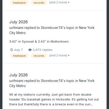
(and 2 more)
heatwave
records
July 2026
uofmiami
replied to
Stormlover74
's topic in
New York
City Metro
3.42” in Syosset & 2.43” in Muttontown.
July 7
2,870 replies
(and 2 more)
heatwave
records
July 2026
uofmiami
replied to
Stormlover74
's topic in
New York
City Metro
96 at my stations currently. Just got back from double
header 10u baseball games in Hicksville. It’s getting hot out
there but thankfully there is a breeze even in the sun...