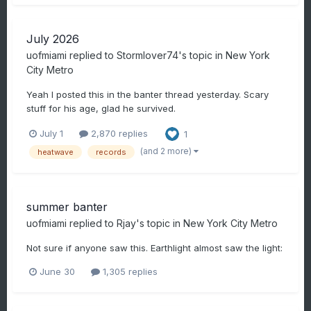
July 2026
uofmiami
replied to
Stormlover74
's topic in
New York
City Metro
Yeah I posted this in the banter thread yesterday. Scary
stuff for his age, glad he survived.
July 1
2,870 replies
1
(and 2 more)
heatwave
records
summer banter
uofmiami
replied to
Rjay
's topic in
New York City Metro
Not sure if anyone saw this. Earthlight almost saw the light:
June 30
1,305 replies