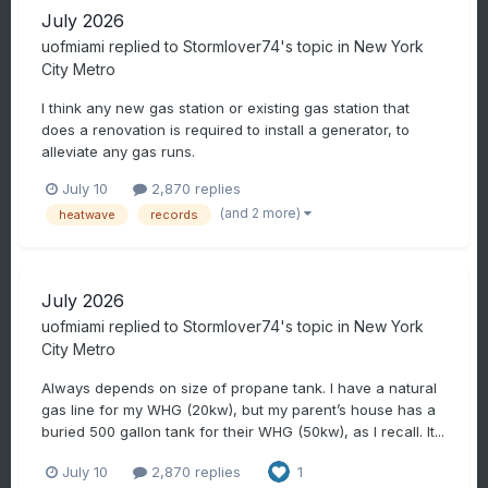
July 2026
uofmiami
replied to
Stormlover74
's topic in
New York
City Metro
I think any new gas station or existing gas station that
does a renovation is required to install a generator, to
alleviate any gas runs.
July 10
2,870 replies
(and 2 more)
heatwave
records
July 2026
uofmiami
replied to
Stormlover74
's topic in
New York
City Metro
Always depends on size of propane tank. I have a natural
gas line for my WHG (20kw), but my parent’s house has a
buried 500 gallon tank for their WHG (50kw), as I recall. It...
July 10
2,870 replies
1