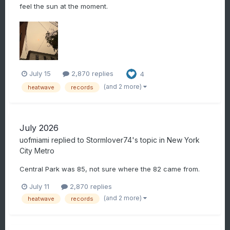
feel the sun at the moment.
July 15
2,870 replies
4
(and 2 more)
heatwave
records
July 2026
uofmiami
replied to
Stormlover74
's topic in
New York
City Metro
Central Park was 85, not sure where the 82 came from.
July 11
2,870 replies
(and 2 more)
heatwave
records