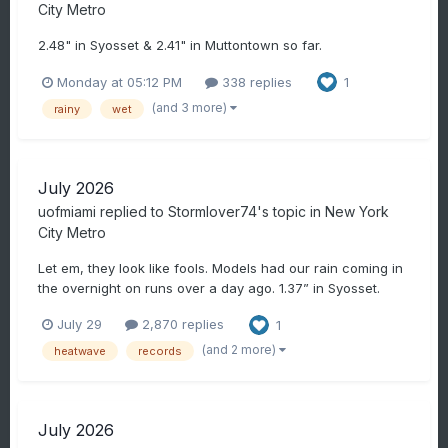
City Metro
2.48" in Syosset & 2.41" in Muttontown so far.
Monday at 05:12 PM
338 replies
1
(and 3 more)
rainy
wet
July 2026
uofmiami
replied to
Stormlover74
's topic in
New York
City Metro
Let em, they look like fools. Models had our rain coming in
the overnight on runs over a day ago. 1.37” in Syosset.
July 29
2,870 replies
1
(and 2 more)
heatwave
records
July 2026