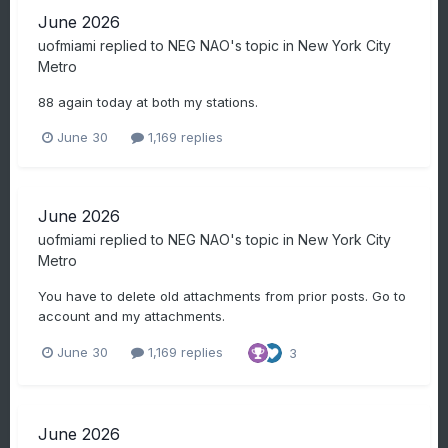
June 2026
uofmiami
replied to
NEG NAO
's topic in
New York City
Metro
88 again today at both my stations.
June 30
1,169 replies
June 2026
uofmiami
replied to
NEG NAO
's topic in
New York City
Metro
You have to delete old attachments from prior posts. Go to
account and my attachments.
June 30
1,169 replies
3
June 2026