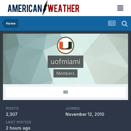
Home
uofmiami
Members
POSTS
JOINED
2,307
November 12, 2010
LAST VISITED
2 hours ago