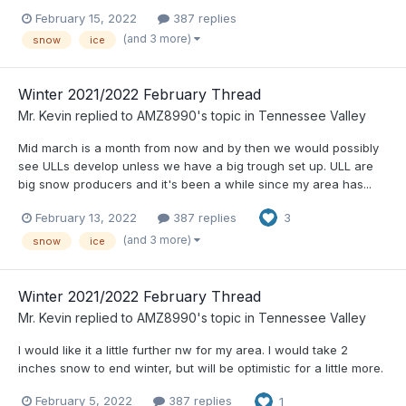
February 15, 2022
387 replies
(and 3 more)
snow
ice
Winter 2021/2022 February Thread
Mr. Kevin
replied to
AMZ8990
's topic in
Tennessee Valley
Mid march is a month from now and by then we would possibly
see ULLs develop unless we have a big trough set up. ULL are
big snow producers and it's been a while since my area has...
February 13, 2022
387 replies
3
(and 3 more)
snow
ice
Winter 2021/2022 February Thread
Mr. Kevin
replied to
AMZ8990
's topic in
Tennessee Valley
I would like it a little further nw for my area. I would take 2
inches snow to end winter, but will be optimistic for a little more.
February 5, 2022
387 replies
1