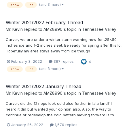
(and 3 more)
snow
ice
Winter 2021/2022 February Thread
Mr. Kevin
replied to
AMZ8990
's topic in
Tennessee Valley
Carver, we are under a winter storm warning now for .25-.50
inches ice and 1-2 inches sleet. Be ready for spring after this lol.
Hopefully my area stays away from ice though
February 3, 2022
387 replies
4
(and 3 more)
snow
ice
Winter 2021/2022 January Thread
Mr. Kevin
replied to
AMZ8990
's topic in
Tennessee Valley
Carver, did the 12z eps look cold also further in lala land? I
heard it did but wanted your opinion also. Also, the way to
continue or redevelop the cold pattern moving forward is to...
January 26, 2022
1,570 replies