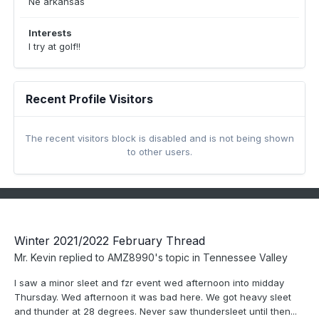
Ne arkansas
Interests
I try at golf!!
Recent Profile Visitors
The recent visitors block is disabled and is not being shown
to other users.
Winter 2021/2022 February Thread
Mr. Kevin
replied to
AMZ8990
's topic in
Tennessee Valley
I saw a minor sleet and fzr event wed afternoon into midday
Thursday. Wed afternoon it was bad here. We got heavy sleet
and thunder at 28 degrees. Never saw thundersleet until then...