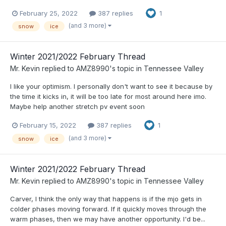
February 25, 2022
387 replies
1
(and 3 more)
snow
ice
Winter 2021/2022 February Thread
Mr. Kevin
replied to
AMZ8990
's topic in
Tennessee Valley
I like your optimism. I personally don't want to see it because by
the time it kicks in, it will be too late for most around here imo.
Maybe help another stretch pv event soon
February 15, 2022
387 replies
1
(and 3 more)
snow
ice
Winter 2021/2022 February Thread
Mr. Kevin
replied to
AMZ8990
's topic in
Tennessee Valley
Carver, I think the only way that happens is if the mjo gets in
colder phases moving forward. If it quickly moves through the
warm phases, then we may have another opportunity. I'd be...