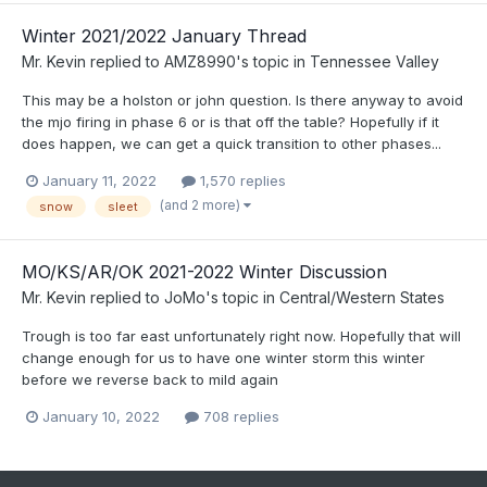
Winter 2021/2022 January Thread
Mr. Kevin
replied to
AMZ8990
's topic in
Tennessee Valley
This may be a holston or john question. Is there anyway to avoid
the mjo firing in phase 6 or is that off the table? Hopefully if it
does happen, we can get a quick transition to other phases...
January 11, 2022
1,570 replies
(and 2 more)
snow
sleet
MO/KS/AR/OK 2021-2022 Winter Discussion
Mr. Kevin
replied to
JoMo
's topic in
Central/Western States
Trough is too far east unfortunately right now. Hopefully that will
change enough for us to have one winter storm this winter
before we reverse back to mild again
January 10, 2022
708 replies