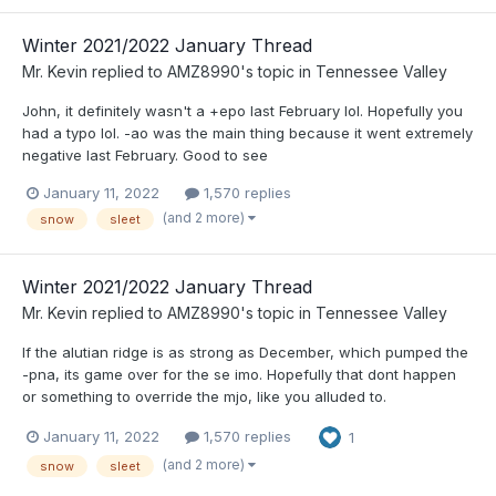
Winter 2021/2022 January Thread
Mr. Kevin
replied to
AMZ8990
's topic in
Tennessee Valley
John, it definitely wasn't a +epo last February lol. Hopefully you
had a typo lol. -ao was the main thing because it went extremely
negative last February. Good to see
January 11, 2022
1,570 replies
(and 2 more)
snow
sleet
Winter 2021/2022 January Thread
Mr. Kevin
replied to
AMZ8990
's topic in
Tennessee Valley
If the alutian ridge is as strong as December, which pumped the
-pna, its game over for the se imo. Hopefully that dont happen
or something to override the mjo, like you alluded to.
January 11, 2022
1,570 replies
1
(and 2 more)
snow
sleet