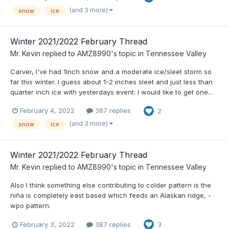
(and 3 more)
snow
ice
Winter 2021/2022 February Thread
Mr. Kevin
replied to
AMZ8990
's topic in
Tennessee Valley
Carver, I've had 1inch snow and a moderate ice/sleet storm so
far this winter. I guess about 1-2 inches sleet and just less than
quarter inch ice with yesterdays event. I would like to get one...
February 4, 2022
387 replies
2
(and 3 more)
snow
ice
Winter 2021/2022 February Thread
Mr. Kevin
replied to
AMZ8990
's topic in
Tennessee Valley
Also I think something else contributing to colder pattern is the
niña is completely east based which feeds an Alaskan ridge, -
wpo pattern.
February 3, 2022
387 replies
3