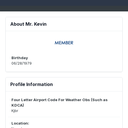
About Mr. Kevin
Birthday
06/28/1979
Profile Information
Four Letter Airport Code For Weather Obs (Such as
KDCA)
Kjbr
Location: