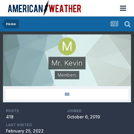
Home
Mr. Kevin
Members
POSTS
JOINED
418
October 6, 2019
LAST VISITED
February 25, 2022