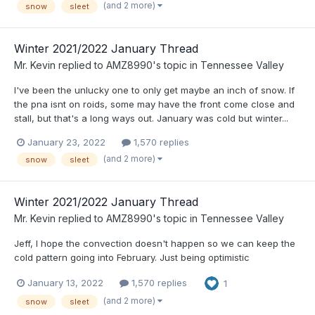
(and 2 more)
snow
sleet
Winter 2021/2022 January Thread
Mr. Kevin
replied to
AMZ8990
's topic in
Tennessee Valley
I've been the unlucky one to only get maybe an inch of snow. If
the pna isnt on roids, some may have the front come close and
stall, but that's a long ways out. January was cold but winter...
January 23, 2022
1,570 replies
(and 2 more)
snow
sleet
Winter 2021/2022 January Thread
Mr. Kevin
replied to
AMZ8990
's topic in
Tennessee Valley
Jeff, I hope the convection doesn't happen so we can keep the
cold pattern going into February. Just being optimistic
January 13, 2022
1,570 replies
1
(and 2 more)
snow
sleet