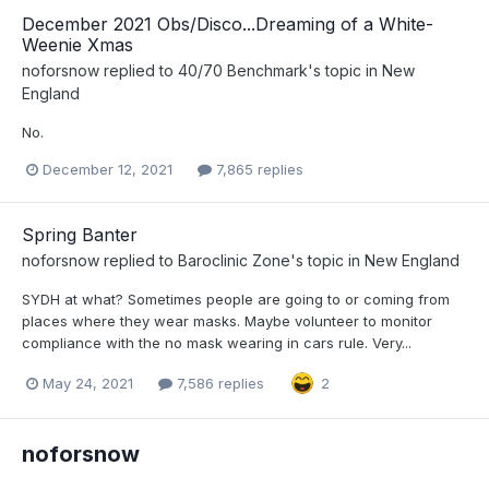
December 2021 Obs/Disco...Dreaming of a White-
Weenie Xmas
noforsnow
replied to
40/70 Benchmark
's topic in
New
England
No.
December 12, 2021
7,865 replies
Spring Banter
noforsnow
replied to
Baroclinic Zone
's topic in
New England
SYDH at what? Sometimes people are going to or coming from
places where they wear masks. Maybe volunteer to monitor
compliance with the no mask wearing in cars rule. Very...
May 24, 2021
7,586 replies
2
noforsnow