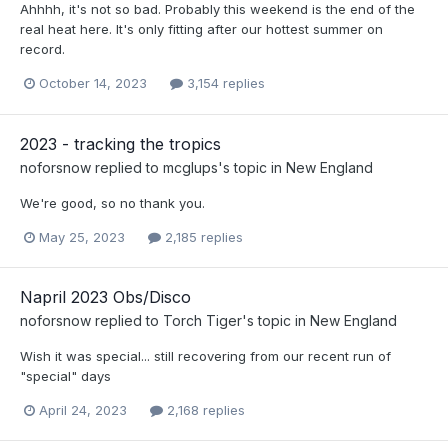
Ahhhh, it's not so bad. Probably this weekend is the end of the
real heat here. It's only fitting after our hottest summer on
record.
October 14, 2023
3,154 replies
2023 - tracking the tropics
noforsnow
replied to
mcglups
's topic in
New England
We're good, so no thank you.
May 25, 2023
2,185 replies
Napril 2023 Obs/Disco
noforsnow
replied to
Torch Tiger
's topic in
New England
Wish it was special... still recovering from our recent run of
"special" days
April 24, 2023
2,168 replies