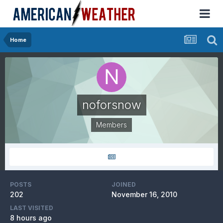
Home
noforsnow
Members
POSTS
JOINED
202
November 16, 2010
LAST VISITED
8 hours ago