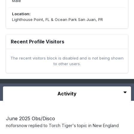
Male
Location:
Lighthouse Point, FL & Ocean Park San Juan, PR
Recent Profile Visitors
The recent visitors block is disabled and is not being shown
to other users.
Activity
June 2025 Obs/Disco
noforsnow
replied to
Torch Tiger
's topic in
New England