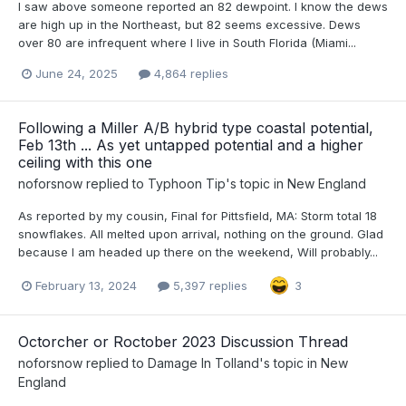
I saw above someone reported an 82 dewpoint. I know the dews
are high up in the Northeast, but 82 seems excessive. Dews
over 80 are infrequent where I live in South Florida (Miami...
June 24, 2025
4,864 replies
Following a Miller A/B hybrid type coastal potential,
Feb 13th ... As yet untapped potential and a higher
ceiling with this one
noforsnow
replied to
Typhoon Tip
's topic in
New England
As reported by my cousin, Final for Pittsfield, MA: Storm total 18
snowflakes. All melted upon arrival, nothing on the ground. Glad
because I am headed up there on the weekend, Will probably...
February 13, 2024
5,397 replies
3
Octorcher or Roctober 2023 Discussion Thread
noforsnow
replied to
Damage In Tolland
's topic in
New
England