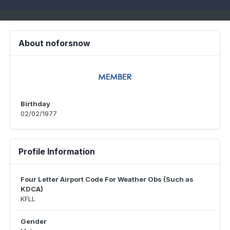
About noforsnow
Birthday
02/02/1977
Profile Information
Four Letter Airport Code For Weather Obs (Such as
KDCA)
KFLL
Gender