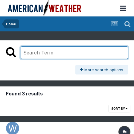
Home
More search options
Found 3 results
SORT BY