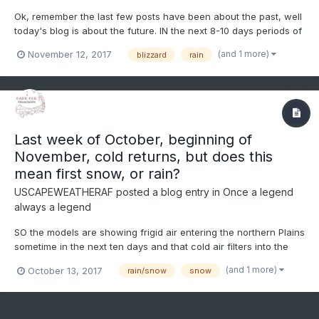
Ok, remember the last few posts have been about the past, well
today's blog is about the future. IN the next 8-10 days periods of
cold and rain are possible with a few mix events, but the main
(and 1 more)
November 12, 2017
blizzard
rain
event looks to be in the Saturday/Sunday timeframe for New
England storm system. Questions remain, but th...
Last week of October, beginning of
November, cold returns, but does this
mean first snow, or rain?
USCAPEWEATHERAF
posted a blog entry in
Once a legend
always a legend
SO the models are showing frigid air entering the northern Plains
sometime in the next ten days and that cold air filters into the
eastern US by day 13-16, which is the 27th and beyond of
(and 1 more)
October 13, 2017
rain/snow
snow
October. We could be seeing a change to much colder air
eventually as winter gets closer. Most of our storms t...