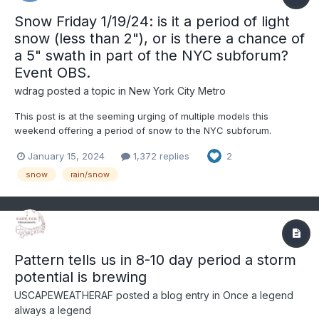
Snow Friday 1/19/24: is it a period of light
snow (less than 2"), or is there a chance of
a 5" swath in part of the NYC subforum?
Event OBS.
wdrag
posted a topic in
New York City Metro
This post is at the seeming urging of multiple models this
weekend offering a period of snow to the NYC subforum.
Presuming it occurs, it could begin late Thursday the 18th, or it
January 15, 2024
1,372 replies
2
could linger into early Saturday the 20th. The coldest air of the
season so far in NYC, may follow on gusty northwest...
snow
rain/snow
Pattern tells us in 8-10 day period a storm
potential is brewing
USCAPEWEATHERAF
posted a blog entry in
Once a legend
always a legend