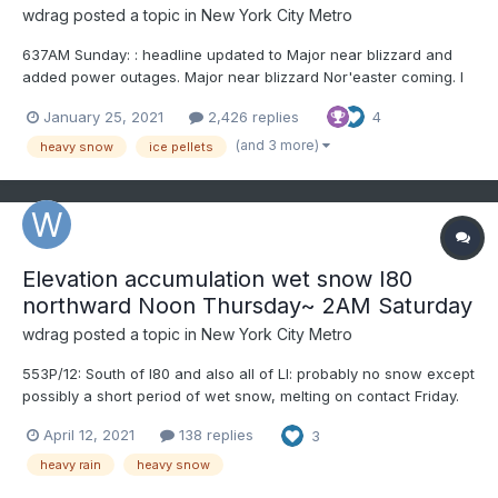
wdrag
posted a topic in
New York City Metro
637AM Sunday: : headline updated to Major near blizzard and
added power outages. Major near blizzard Nor'easter coming. I
would not plan on driving anywhere on Monday in northern NJ,
January 25, 2021
2,426 replies
4
ne PA, se NYS and ditto CT Monday afternoon-night, MA
Monday night....
(and 3 more)
heavy snow
ice pellets
Elevation accumulation wet snow I80
northward Noon Thursday~ 2AM Saturday
wdrag
posted a topic in
New York City Metro
553P/12: South of I80 and also all of LI: probably no snow except
possibly a short period of wet snow, melting on contact Friday.
For the interior suburbs, especially elevations nw to ne of NYC,
April 12, 2021
138 replies
3
this could become a problem wet snow impacting power, and
for those with heart conditions - safe...
heavy rain
heavy snow