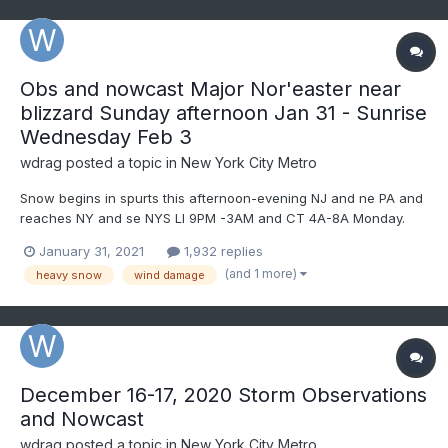
Obs and nowcast Major Nor'easter near
blizzard Sunday afternoon Jan 31 - Sunrise
Wednesday Feb 3
wdrag
posted a topic in
New York City Metro
Snow begins in spurts this afternoon-evening NJ and ne PA and
reaches NY and se NYS LI 9PM -3AM and CT 4A-8A Monday.
Heaviest continuous snowfall Monday LI/NJ/nePA, but the
January 31, 2021
1,932 replies
heaviest delays til Monday afternoon-night in CT. Power
(and 1 more)
heavy snow
wind damage
outages should become numerous Monday afternoon-evening
ne NJ/se NYS/s...
December 16-17, 2020 Storm Observations
and Nowcast
wdrag
posted a topic in
New York City Metro