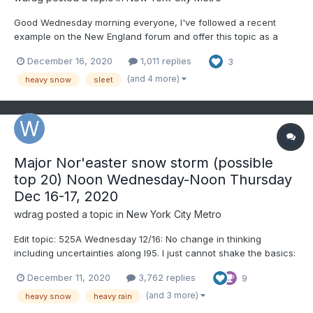
Good Wednesday morning everyone, I've followed a recent
example on the New England forum and offer this topic as a
start over at 1PM with obs-nowcasts. The tags included
December 16, 2020
1,011 replies
3
hopefully cover the gamut of potential amounts. If we are
certain about daily records being exceeded please add and
(and 4 more)
heavy snow
sleet
ditto if we g...
Major Nor'easter snow storm (possible
top 20) Noon Wednesday-Noon Thursday
Dec 16-17, 2020
wdrag
posted a topic in
New York City Metro
Edit topic: 525A Wednesday 12/16: No change in thinking
including uncertainties along I95. I just cannot shake the basics:
S+ axis is usually 90 miles left of the 850 low and the northern
December 11, 2020
3,762 replies
9
half of the 700MB low and the deformation zone near 500 MB
with contribution from the nose of the 850MB 50-65...
(and 3 more)
heavy snow
heavy rain