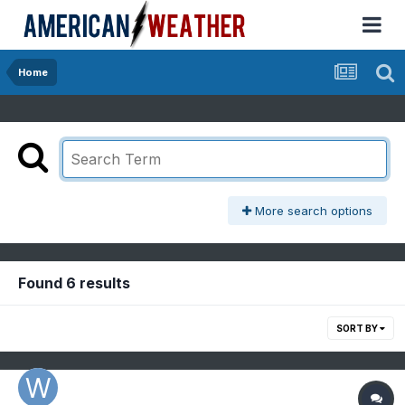
Home
More search options
Found 6 results
SORT BY