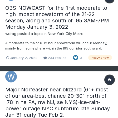
OBS-NOWCAST for the first moderate to
high impact snowstorm of the 21-22
season, along and south of I95 3AM-7PM
Monday January 3, 2022
wdrag
posted a topic in
New York City Metro
A moderate to major 6-12 hour snowstorm will occur Monday,
mainly from somewhere within the I95 corridor southward.
Snow, sleet, rain or freezing rain should begin between 3 and
January 2, 2022
234 replies
3
heavy snow
6AM in NJ and NYC-LI-s CT around 6A-8A. Any mixed precip will
change to all snow soon after beginning. Temperature...
Major Nor'easter near blizzard (6"+ most
of our area-best chance 20-30" north of
I78 in ne PA, nw NJ, se NYS)-ice-rain-
power outage NYC subforum late Sunday
Jan 31-early Tue Feb 2.