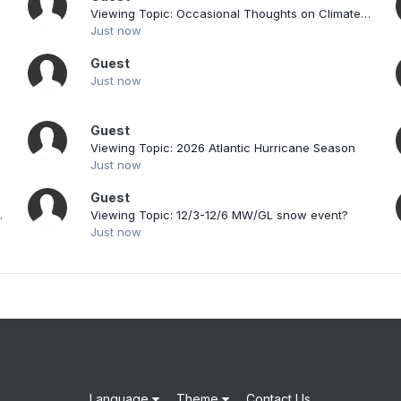
Viewing Topic: Occasional Thoughts on Climate Change
Just now
Guest
Just now
Guest
019
Viewing Topic: 2026 Atlantic Hurricane Season
Just now
Guest
s/Discussion I
Viewing Topic: 12/3-12/6 MW/GL snow event?
Just now
Language
Theme
Contact Us