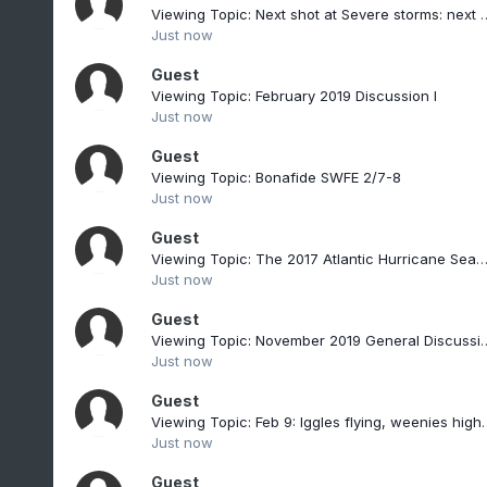
Viewing Topic: Next shot at Seve
Just now
Guest
Viewing Topic: February 2019 Discussion I
Just now
Guest
Viewing Topic: Bonafide SWFE 2/7-8
Just now
Guest
Viewing Topic: The 2017 Atlantic Hurricane Season Th
Just now
Guest
Viewing Topic: November 2019 General Dis
Just now
Guest
Viewing Topic: Feb 9: Iggles flying, weenie
Just now
Guest