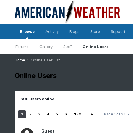
Browse
Activity
Blogs
Store
Support
Forums
Gallery
Staff
Online Users
Home
Online User List
Online Users
698 users online
1
2
3
4
5
6
NEXT
Page 1 of 24
Guest