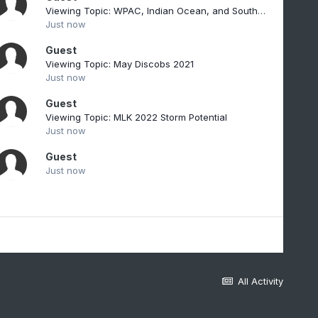
Viewing Topic: WPAC, Indian Ocean, and Southern Hemisphere Tropical Cyclones
Just now
Guest
Viewing Topic: May Discobs 2021
Just now
Guest
Viewing Topic: MLK 2022 Storm Potential
Just now
Guest
Just now
All Activity