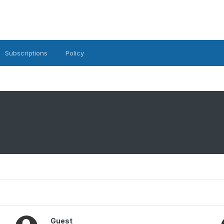
Subscriptions
Policy
Guest