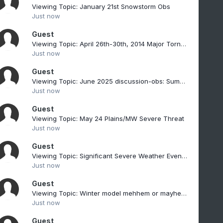
Viewing Topic: January 21st Snowstorm Obs
Just now
Guest
Viewing Topic: April 26th-30th, 2014 Major Tornado Outbreak
Just now
Guest
Viewing Topic: June 2025 discussion-obs: Summerlike
Just now
Guest
Viewing Topic: May 24 Plains/MW Severe Threat
Just now
Guest
Viewing Topic: Significant Severe Weather Event Possible for NNE on July 14 into July 15, 2026
Just now
Guest
Viewing Topic: Winter model mehhem or mayhem nature will decide
Just now
Guest