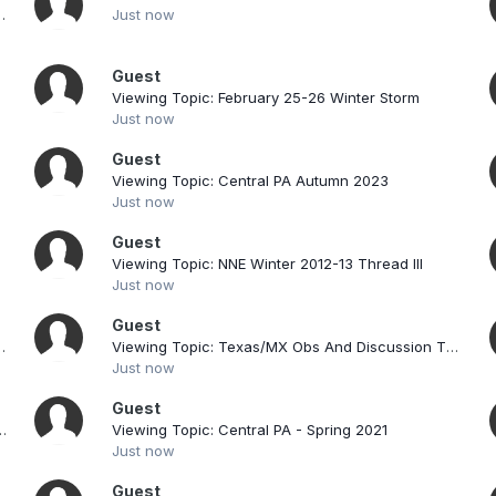
re storms: next Thu/Fri?
Just now
Guest
Viewing Topic: February 25-26 Winter Storm
Just now
Guest
Viewing Topic: Central PA Autumn 2023
Just now
Guest
read
Viewing Topic: NNE Winter 2012-13 Thread III
Just now
Guest
cussions & Observations Thread
Viewing Topic: Texas/MX Obs And Discussion Thread.
Just now
Guest
s high-fivin’: the kickoff to a great stretch
Viewing Topic: Central PA - Spring 2021
Just now
Guest