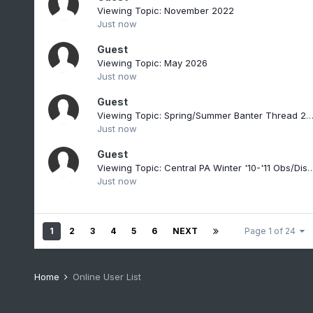
Viewing Topic: November 2022
Just now
Guest
Viewing Topic: May 2026
Just now
Guest
Viewing Topic: Spring/Summer Banter Thread 2
Just now
Guest
Viewing Topic: Central PA Winter '10-'11 Ob
Just now
1
2
3
4
5
6
NEXT
Page 1 of 24
Home
Online User List