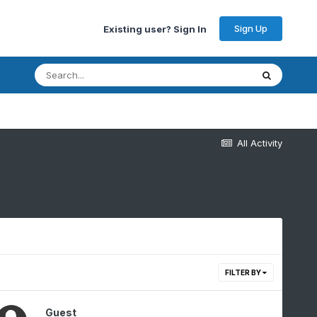
Sign Up
Existing user? Sign In
All Activity
FILTER BY
Guest