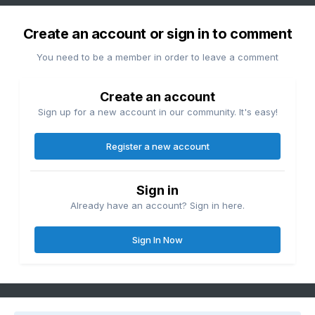
Create an account or sign in to comment
You need to be a member in order to leave a comment
Create an account
Sign up for a new account in our community. It's easy!
Register a new account
Sign in
Already have an account? Sign in here.
Sign In Now