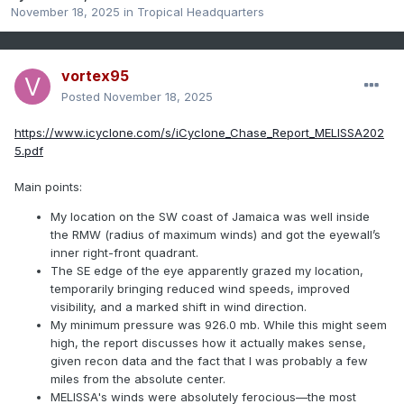
November 18, 2025
in
Tropical Headquarters
vortex95
Posted
November 18, 2025
https://www.icyclone.com/s/iCyclone_Chase_Report_MELISSA202
5.pdf
Main points:
My location on the SW coast of Jamaica was well inside
the RMW (radius of maximum winds) and got the eyewall’s
inner right-front quadrant.
The SE edge of the eye apparently grazed my location,
temporarily bringing reduced wind speeds, improved
visibility, and a marked shift in wind direction.
My minimum pressure was 926.0 mb. While this might seem
high, the report discusses how it actually makes sense,
given recon data and the fact that I was probably a few
miles from the absolute center.
MELISSA's winds were absolutely ferocious—the most