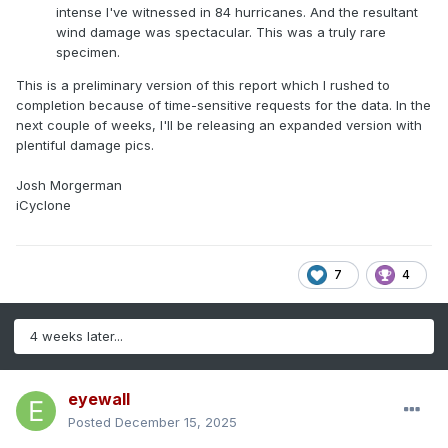
intense I've witnessed in 84 hurricanes. And the resultant
wind damage was spectacular. This was a truly rare
specimen.
This is a preliminary version of this report which I rushed to
completion because of time-sensitive requests for the data. In the
next couple of weeks, I'll be releasing an expanded version with
plentiful damage pics.
Josh Morgerman
iCyclone
7
4
4 weeks later...
eyewall
Posted
December 15, 2025