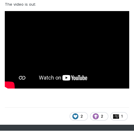
The video is out:
2
2
1