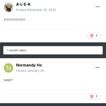
A-L-E-K
Posted
December 15, 2025
zzzzzzzzzzzzz
1
1 month later...
Normandy Ho
Posted
January 20
HAWT
1