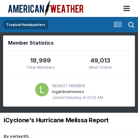
Tropical Headquarters
Member Statistics
18,999
49,013
Total Members
Most Online
NEWEST MEMBER
loganboehmewx
Joined
Saturday at 01:02 AM
iCyclone's Hurricane Melissa Report
By
vortex95
,