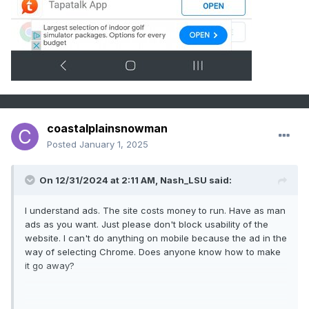
coastalplainsnowman
Posted
January 1, 2025
On 12/31/2024 at 2:11 AM,
Nash_LSU
said:
I understand ads. The site costs money to run. Have as man
ads as you want. Just please don't block usability of the
website. I can't do anything on mobile because the ad in the
way of selecting Chrome. Does anyone know how to make
it go away?