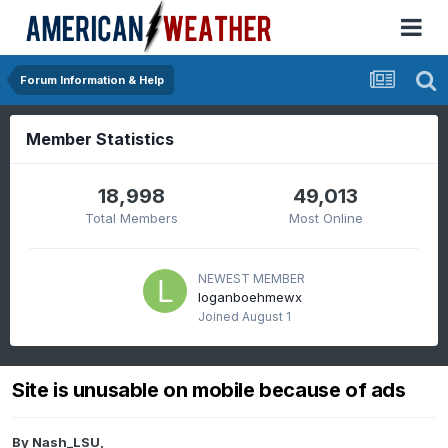
Forum Information & Help
Member Statistics
18,998
49,013
Total Members
Most Online
NEWEST MEMBER
loganboehmewx
Joined
August 1
Site is unusable on mobile because of ads
By
Nash_LSU
,