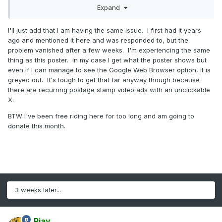
Expand
I'll just add that I am having the same issue. I first had it years
ago and mentioned it here and was responded to, but the
problem vanished after a few weeks. I'm experiencing the same
thing as this poster. In my case I get what the poster shows but
even if I can manage to see the Google Web Browser option, it is
greyed out. It's tough to get that far anyway though because
there are recurring postage stamp video ads with an unclickable
X.
BTW I've been free riding here for too long and am going to
donate this month.
3 weeks later...
Rjay