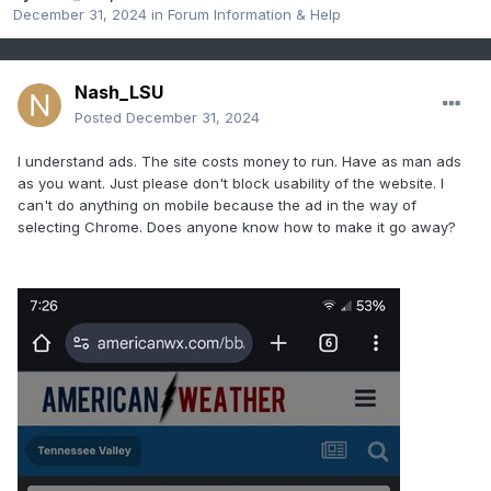
December 31, 2024
in
Forum Information & Help
Nash_LSU
Posted
December 31, 2024
I understand ads. The site costs money to run. Have as man ads
as you want. Just please don't block usability of the website. I
can't do anything on mobile because the ad in the way of
selecting Chrome. Does anyone know how to make it go away?