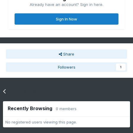
Already have an account? Sign in here.
Sign In Now
Share
Followers
1
Go to topic listing
Recently Browsing
0 members
No registered users viewing this page.