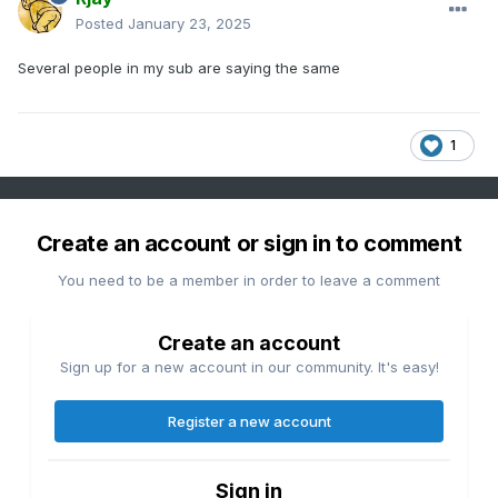
Posted
January 23, 2025
Several people in my sub are saying the same
1
Create an account or sign in to comment
You need to be a member in order to leave a comment
Create an account
Sign up for a new account in our community. It's easy!
Register a new account
Sign in