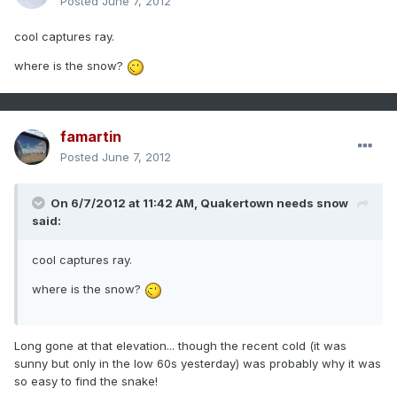
Posted
June 7, 2012
cool captures ray.
where is the snow?
famartin
Posted
June 7, 2012
On 6/7/2012 at 11:42 AM, Quakertown needs snow
said:
cool captures ray.
where is the snow?
Long gone at that elevation... though the recent cold (it was
sunny but only in the low 60s yesterday) was probably why it was
so easy to find the snake!