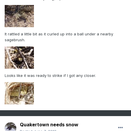
It rattled a little bit as it curled up into a ball under a nearby
sagebrush.
Looks like it was ready to strike if I got any closer.
Quakertown needs snow