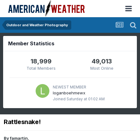
Outdoor and Weather Photography
Member Statistics
18,999
49,013
Total Members
Most Online
NEWEST MEMBER
loganboehmewx
Joined
Saturday at 01:02 AM
Rattlesnake!
By
famartin
,