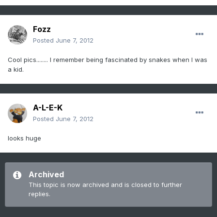
Fozz
Posted
June 7, 2012
Cool pics........ I remember being fascinated by snakes when I was
a kid.
A-L-E-K
Posted
June 7, 2012
looks huge
Archived
This topic is now archived and is closed to further
replies.