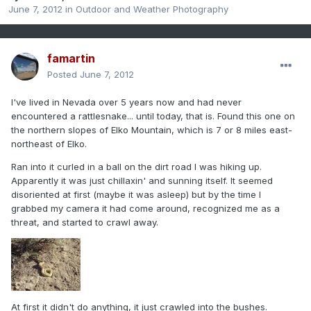
June 7, 2012
in
Outdoor and Weather Photography
famartin
Posted
June 7, 2012
I've lived in Nevada over 5 years now and had never
encountered a rattlesnake... until today, that is. Found this one on
the northern slopes of Elko Mountain, which is 7 or 8 miles east-
northeast of Elko.
Ran into it curled in a ball on the dirt road I was hiking up.
Apparently it was just chillaxin' and sunning itself. It seemed
disoriented at first (maybe it was asleep) but by the time I
grabbed my camera it had come around, recognized me as a
threat, and started to crawl away.
At first it didn't do anything, it just crawled into the bushes.