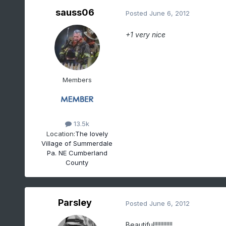
sauss06
Posted
June 6, 2012
+1 very nice
Members
13.5k
Location:
The lovely
Village of Summerdale
Pa. NE Cumberland
County
Parsley
Posted
June 6, 2012
Beautiful!!!!!!!!!!!!