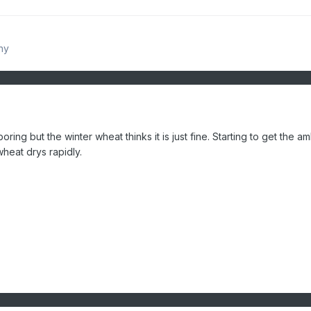
hy
oring but the winter wheat thinks it is just fine. Starting to get the 
wheat drys rapidly.