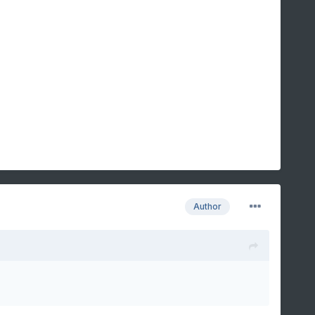
Author