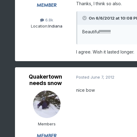
Thanks, I think so also.
On 6/6/2012 at 10:08 PM
6.8k
Location:
Indiana
Beautiful!!!!!!!!!!!!
I agree. Wish it lasted longer.
Quakertown
Posted
June 7, 2012
needs snow
nice bow
Members