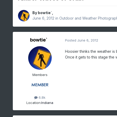
By
bowtie`
,
June 6, 2012
in
Outdoor and Weather Photograp
bowtie`
Posted
June 6, 2012
Hoosier thinks the weather is b
Once it gets to this stage the 
Members
6.8k
Location:
Indiana