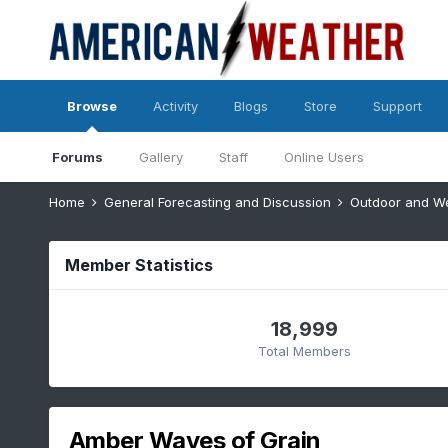
Browse
Activity
Blogs
Store
Support
Forums
Gallery
Staff
Online Users
Home
General Forecasting and Discussion
Outdoor and W
Member Statistics
18,999
Total Members
Amber Waves of Grain