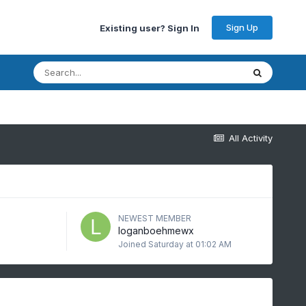
Sign Up
Existing user? Sign In
All Activity
NEWEST MEMBER
loganboehmewx
Joined
Saturday at 01:02 AM