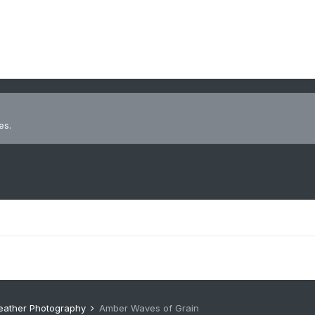
es.
eather Photography
Amber Waves of Grain