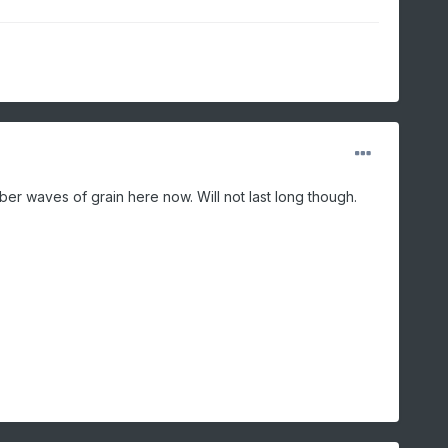
amber waves of grain here now. Will not last long though.