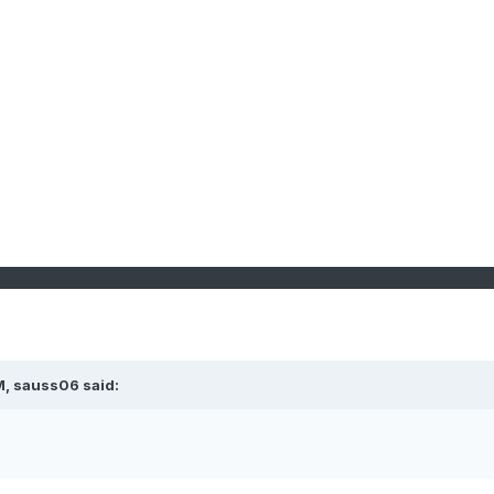
M, sauss06 said: