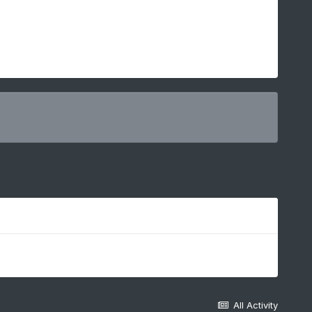
All Activity