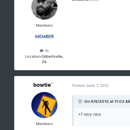
Members
9k
Location:
Gilbertsville,
PA
bowtie`
Posted
June 7, 2012
On 6/6/2012 at 11:02 A
+1 very nice
Members