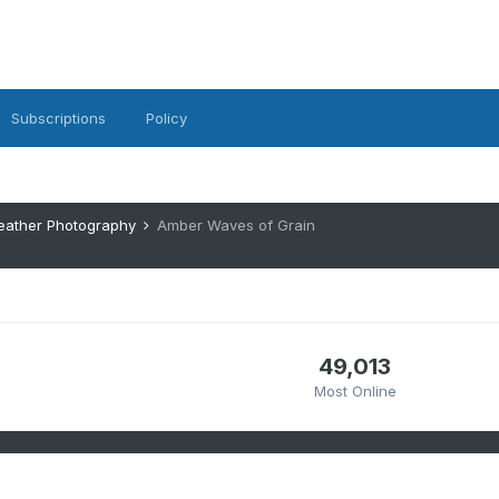
Subscriptions
Policy
eather Photography
Amber Waves of Grain
49,013
Most Online