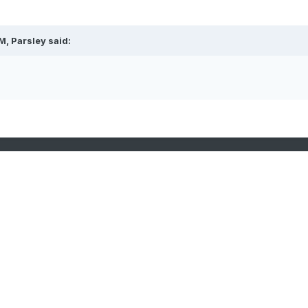
, Parsley said: