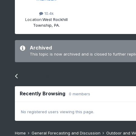
10.4k
Location:
West Rockhill
Township, PA.
Archived
This topic is now archived and is closed to further repli
Go to topic listing
Recently Browsing
0 members
No registered users viewing this page.
Home
General Forecasting and Discussion
Outdoor and W