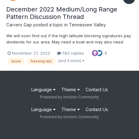
December 2022 Medium/Long Range
Pattern Discussion Thread
Carvers Gap
posted a topic in
Tennessee Valley
We will soon find out if the high latitude blocking signatures pay
dividends for our area. May need a boat and may also need
snow shovels. We'll try separating this into threads by month. If
November 27, 2022
582 replies
6
that doesn't work, I will simply switch this to Part I of winter.
Have fun and good luck!
(and 4 more)
snow
freezing rain
Language
Theme
Contact Us
Powered by Invision Community
Language
Theme
Contact Us
Powered by Invision Community