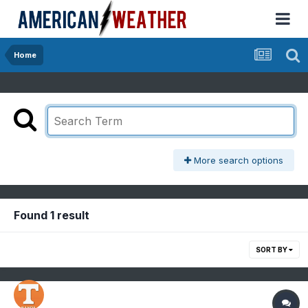
Home
More search options
Found 1 result
SORT BY