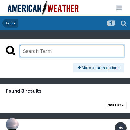
Home
More search options
Found 3 results
SORT BY