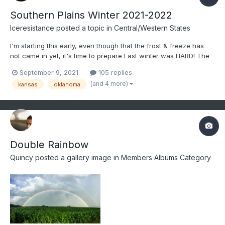
Southern Plains Winter 2021-2022
Iceresistance
posted a topic in
Central/Western States
I'm starting this early, even though that the frost & freeze has
not came in yet, it's time to prepare Last winter was HARD! The
Historic 2020 October Ice Storm, the Triple Snowstorms in
September 9, 2021
105 replies
December (Including the Surprise Snowstorm on December
(and 4 more)
kansas
oklahoma
30th), the New Years Day Winter Storm, the Extreme col...
Double Rainbow
Quincy
posted a gallery image in
Members Albums Category