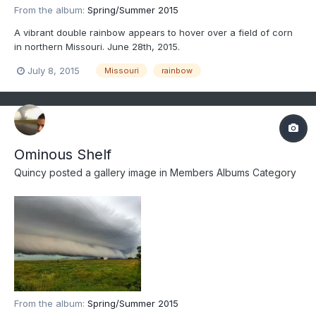
From the album:
Spring/Summer 2015
A vibrant double rainbow appears to hover over a field of corn
in northern Missouri. June 28th, 2015.
July 8, 2015
Missouri
rainbow
Ominous Shelf
Quincy
posted a gallery image in
Members Albums Category
From the album:
Spring/Summer 2015