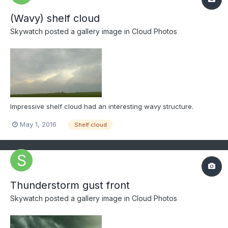
(Wavy) shelf cloud
Skywatch
posted a gallery image in
Cloud Photos
Impressive shelf cloud had an interesting wavy structure.
May 1, 2016
Shelf cloud
Thunderstorm gust front
Skywatch
posted a gallery image in
Cloud Photos