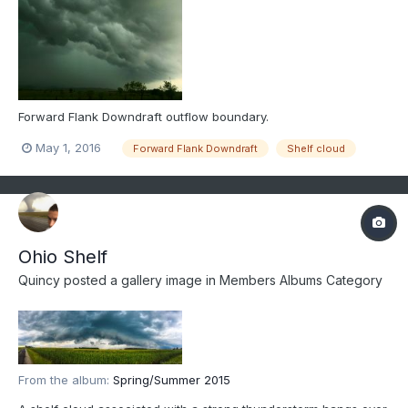
Forward Flank Downdraft outflow boundary.
May 1, 2016
Forward Flank Downdraft
Shelf cloud
Ohio Shelf
Quincy
posted a gallery image in
Members Albums Category
From the album:
Spring/Summer 2015