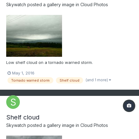
Skywatch
posted a gallery image in
Cloud Photos
Low shelf cloud on a tornado warned storm.
May 1, 2016
(and 1 more)
Tornado warned storm
Shelf cloud
Shelf cloud
Skywatch
posted a gallery image in
Cloud Photos