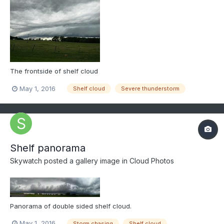
The frontside of shelf cloud
May 1, 2016
Shelf cloud
Severe thunderstorm
Shelf panorama
Skywatch
posted a gallery image in
Cloud Photos
Panorama of double sided shelf cloud.
May 1, 2016
Storm chasing
Shelf cloud