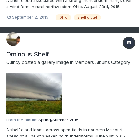
A shelf cloud associated with a strong thunderstorm hangs over
a wind farm in rural northwestern Ohio. August 23rd, 2015.
September 2, 2015
Ohio
shelf cloud
Ominous Shelf
Quincy
posted a gallery image in
Members Albums Category
From the album:
Spring/Summer 2015
A shelf cloud looms across open fields in northern Missouri,
ahead of a line of weakening thunderstorms. June 21st, 2015.