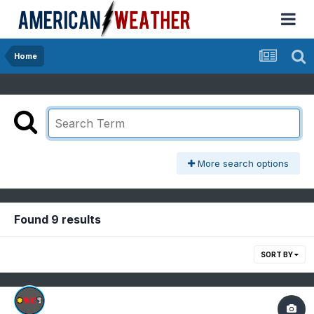
Home
More search options
Found 9 results
SORT BY