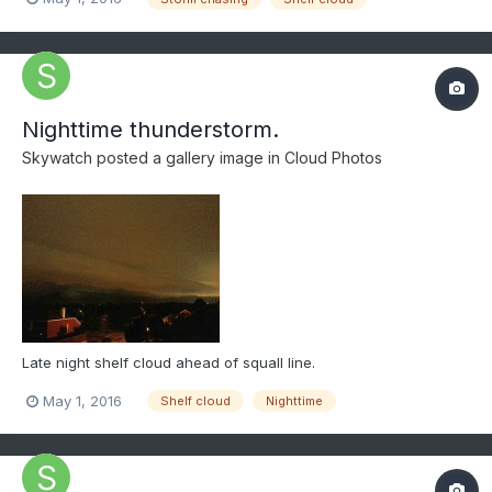
Nighttime thunderstorm.
Skywatch
posted a gallery image in
Cloud Photos
Late night shelf cloud ahead of squall line.
May 1, 2016
Shelf cloud
Nighttime