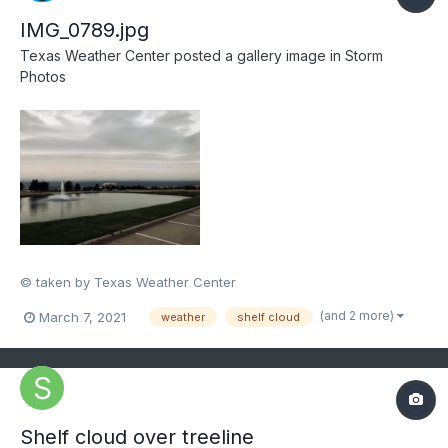
IMG_0789.jpg
Texas Weather Center
posted a gallery image in
Storm
Photos
© taken by Texas Weather Center
(and 2 more)
March 7, 2021
weather
shelf cloud
Shelf cloud over treeline