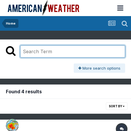
Home
More search options
Found 4 results
SORT BY