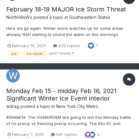
February 18-19 MAJOR Ice Storm Threat
NorthHillsWx
posted a topic in
Southeastern States
Here we go again. Winter storm watches up for some areas
already. RAH starting to sound the alarm on this morning’s
discussion. Hoping those who got hit last weekend somehow
February 16, 2021
970 replies
1
avoid another major ice event but the modeling is painting an icy
picture at this point
(and 1 more)
ice
ice storm
Monday Feb 15 - midday Feb 16, 2021
Significant Winter Ice Event interior
wdrag
posted a topic in
New York City Metro
859AM/14: The GGEM/RGEM are going to win this Monday battle
of no precip vs freezing precip occurring. The 06z EC and
lesser so GFS, are capitulating to a two part event beginning
February 7, 2021
541 replies
5
Monday morning. The 06Z EC gets this going pretty fast before