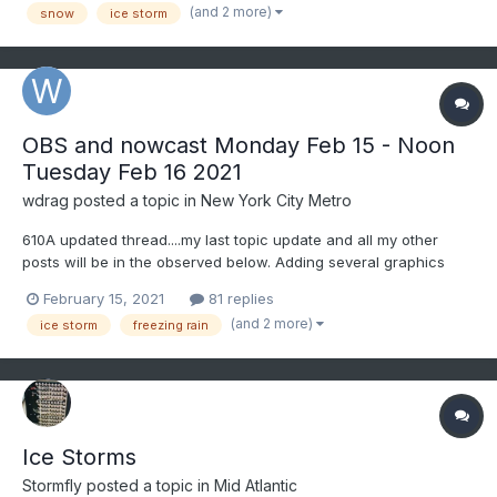
dawn Monday. I'll get the OBS thread going...
(and 2 more)
snow
ice storm
OBS and nowcast Monday Feb 15 - Noon
Tuesday Feb 16 2021
wdrag
posted a topic in
New York City Metro
610A updated thread....my last topic update and all my other
posts will be in the observed below. Adding several graphics
from the 4AM NWS forecast process inclusive of the ICE STORM
February 15, 2021
81 replies
WARNING coverage area (purple), the HPC HREF ensemble 1/2"
(and 2 more)
ice storm
freezing rain
of glaze expectation by 7A Tuesday (blue), WPC ensemble pr...
Ice Storms
Stormfly
posted a topic in
Mid Atlantic