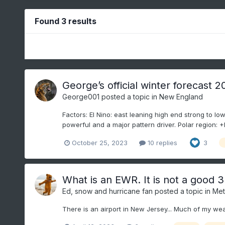
Found 3 results
George’s official winter forecast 
George001
posted a topic in
New England
Factors: El Nino: east leaning high end strong to low
powerful and a major pattern driver. Polar region: +
October 25, 2023
10 replies
3
What is an EWR. It is not a good 3
Ed, snow and hurricane fan
posted a topic in
Met
There is an airport in New Jersey... Much of my we