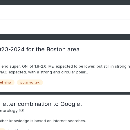
2023-2024 for the Boston area
 end super, ONI of 1.8-2.0. MEI expected to be lower, but still in strong n
NAO expected, with a strong and circular polar...
el nino
polar vortex
 letter combination to Google.
eorology 101
ather knowledge is based on internet searches.