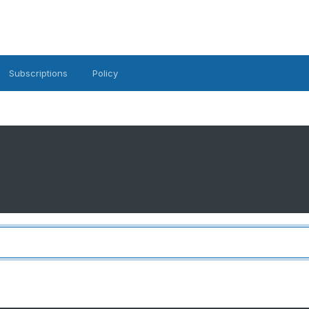
Subscriptions
Policy