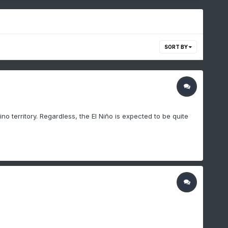
SORT BY
ino territory. Regardless, the El Niño is expected to be quite