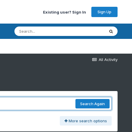
Sign Up
Existing user? Sign In
All Activity
Search Again
More search options