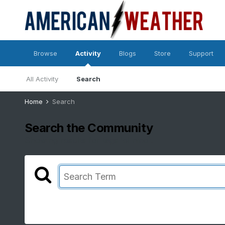
Browse
Activity
Blogs
Store
Support
All Activity
Search
Home
Search
Search the Community
Showing results for tags 'el nino'.