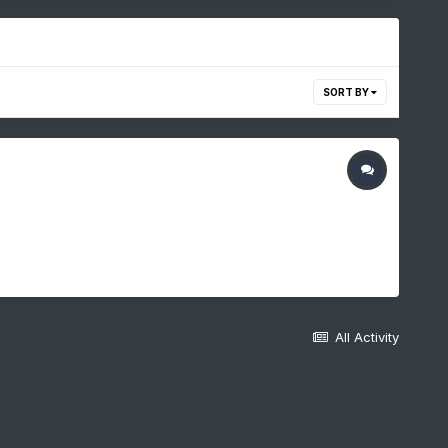
SORT BY
All Activity