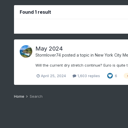
Found 1 result
May 2024
Stormlover74
posted a topic in
New York City Me
Will the current dry stretch continue? Euro is quite 
April 25, 2024
1,603 replies
6
Home
Search