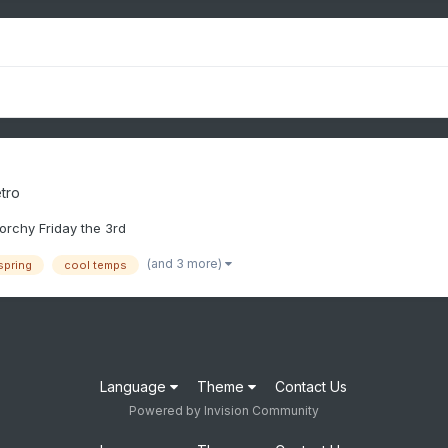
tro
torchy Friday the 3rd
(and 3 more)
spring
cool temps
Language
Theme
Contact Us
Powered by Invision Community