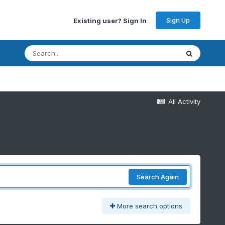
Sign Up
Existing user? Sign In
All Activity
Search Again
More search options