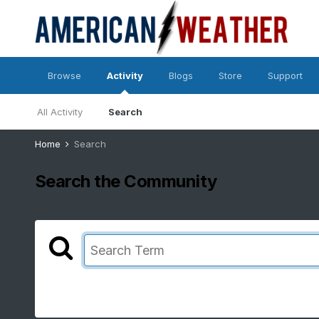
Browse
Activity
Blogs
Store
Support
All Activity
Search
Home
Search
Search the Community
Showing results for tags 'cool temps'.