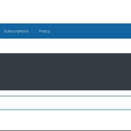
Subscriptions
Policy