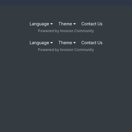
Language
Theme
Contact Us
Powered by Invision Community
Language
Theme
Contact Us
Powered by Invision Community