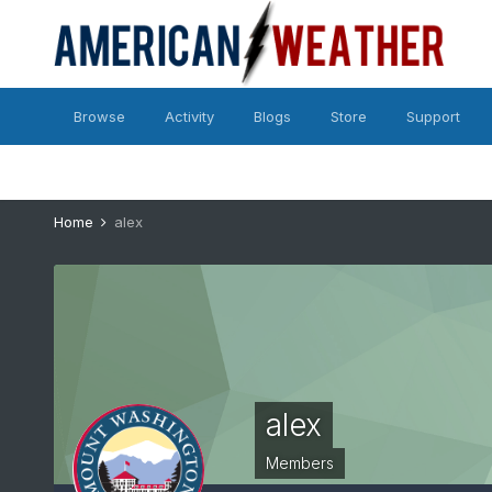
Browse
Activity
Blogs
Store
Support
Home
alex
alex
Members