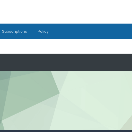
Subscriptions
Policy