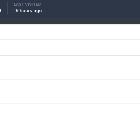
LAST VISITED
0
19 hours ago