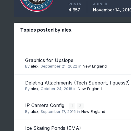
POSTS
JOINED
4,657
November 14, 201
Topics posted by alex
Graphics for Upslope
By
alex
,
September 21, 2022
in
New England
Deleting Attachments (Tech Support, I guess?)
By
alex
,
October 24, 2018
in
New England
IP Camera Config
1
2
By
alex
,
September 17, 2016
in
New England
Ice Skating Ponds (EMA)