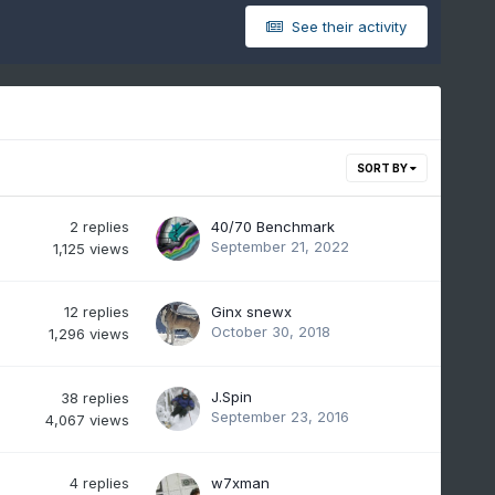
See their activity
SORT BY
2
replies
40/70 Benchmark
September 21, 2022
1,125
views
12
replies
Ginx snewx
October 30, 2018
1,296
views
J.Spin
38
replies
September 23, 2016
4,067
views
4
replies
w7xman