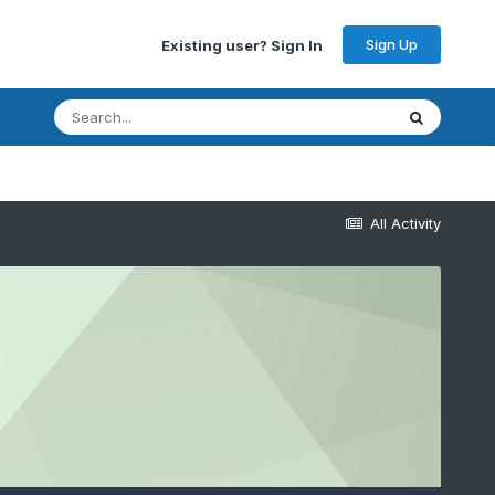
Sign Up
Existing user? Sign In
All Activity