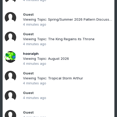
Guest
Viewing Topic: Spring/Summer 2026 Pattern Discussion Thread
4 minutes ago
Guest
Viewing Topic: The King Regains its Throne
4 minutes ago
hooralph
Viewing Topic: August 2026
4 minutes ago
Guest
Viewing Topic: Tropical Storm Arthur
4 minutes ago
Guest
4 minutes ago
Guest