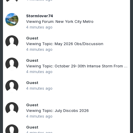
Stormlover74
Viewing Forum: New York City Metro
4 minutes ago
Guest
Viewing Topic: May 2026 Obs/Discussion
4 minutes ago
Guest
Viewing Topic: October 29-30th Intense Storm From Tropics Discussions & Observations
4 minutes ago
Guest
4 minutes ago
Guest
Viewing Topic: July Discobs 2026
4 minutes ago
Guest
4 minutes ago