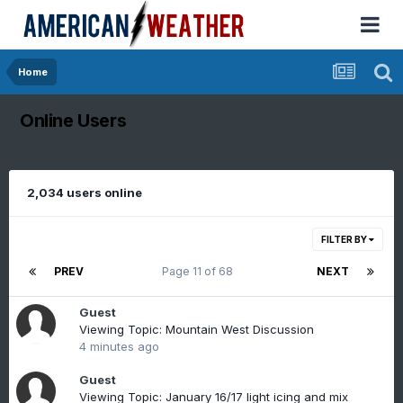
Home
Online Users
2,034 users online
FILTER BY
PREV
Page 11 of 68
NEXT
Guest
Viewing Topic: Mountain West Discussion
4 minutes ago
Guest
Viewing Topic: January 16/17 light icing and mix