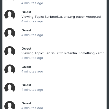
4 minutes ago
Guest
Viewing Topic: SurfaceStations.org paper Accepted
4 minutes ago
Guest
4 minutes ago
Guest
Viewing Topic: Jan 25-26th Potential Something Part 3
4 minutes ago
Guest
4 minutes ago
Guest
4 minutes ago
Guest
4 minutes ago