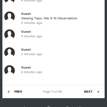
4 minutes ago
Guest
Viewing Topic: Feb 9-10 Observations
4 minutes ago
Guest
4 minutes ago
Guest
4 minutes ago
Guest
4 minutes ago
PREV
Page 11 of 68
NEXT