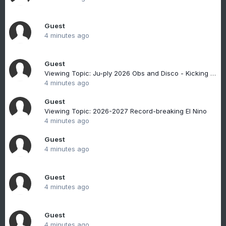
Guest
4 minutes ago
Guest
Viewing Topic: Ju-ply 2026 Obs and Disco - Kicking it off with heat, humidity, and ... severe?
4 minutes ago
Guest
Viewing Topic: 2026-2027 Record-breaking El Nino
4 minutes ago
Guest
4 minutes ago
Guest
4 minutes ago
Guest
4 minutes ago