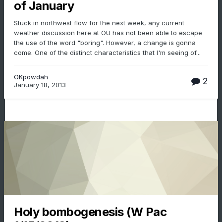
of January
Stuck in northwest flow for the next week, any current
weather discussion here at OU has not been able to escape
the use of the word "boring". However, a change is gonna
come. One of the distinct characteristics that I'm seeing of...
OKpowdah
2
January 18, 2013
Holy bombogenesis (W Pac