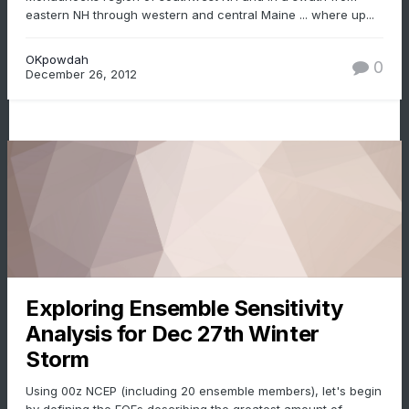
eastern NH through western and central Maine ... where up...
OKpowdah
0
December 26, 2012
Exploring Ensemble Sensitivity
Analysis for Dec 27th Winter
Storm
Using 00z NCEP (including 20 ensemble members), let's begin