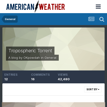
General
Tropospheric Torrent
A blog by
OKpowdah
in
General
ENTRIES
COMMENTS
VIEWS
12
16
42,480
SORT BY