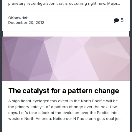
planetary reconfiguration that is occurring right now. Major...
OKpowdah
5
December 20, 2012
The catalyst for a pattern change
A significant cyclogenesis event in the North Pacific will be
the primary catalyst of a pattern change over the next few
days. Let's take a look at the evolution over the Pacific into
western North America. Notice our N Pac storm gets dual jet...