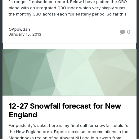
"strongest" episode on record. Below I have plotted the QBO
along with an integrated QBO index which very simply sums
the monthly QBO across each full easterly period. So far this...
OKpowdah
0
January 15, 2013
12-27 Snowfall forecast for New
England
For posterity's sake, here is my final call for snowfall totals for
the New England area. Expect maximum accumulations in the
Monadnocks region of southwest NH and in a swath from