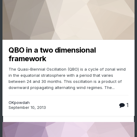
QBO in a two dimensional
framework
The Quasi-Biennial Oscillation (QBO) is a cycle of zonal wind
in the equatorial stratosphere with a period that varies
between 24 and 30 months. This oscillation is a product of
downward propagating alternating wind regimes. The...
OKpowdah
1
September 10, 2013