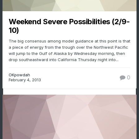
Weekend Severe Possibilities (2/9-
10)
The big consensus among model guidance at this point is that
a piece of energy from the trough over the Northwest Pacific
will jump to the Gulf of Alaska by Wednesday morning, then
drop southeastward into California Thursday night into...
OKpowdah
0
February 4, 2013