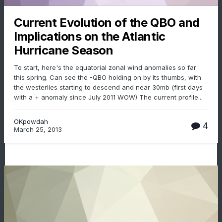
Current Evolution of the QBO and
Implications on the Atlantic
Hurricane Season
To start, here's the equatorial zonal wind anomalies so far
this spring. Can see the -QBO holding on by its thumbs, with
the westerlies starting to descend and near 30mb (first days
with a + anomaly since July 2011 WOW) The current profile...
OKpowdah
4
March 25, 2013