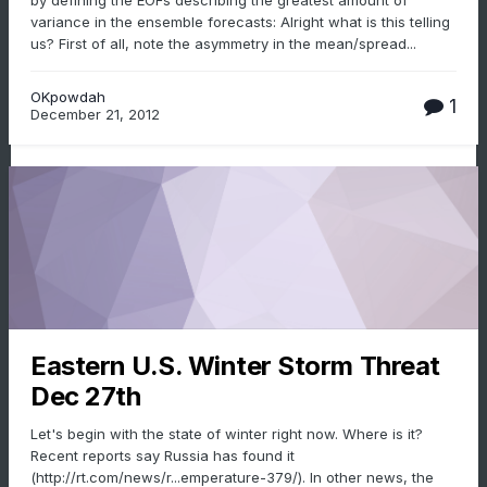
by defining the EOFs describing the greatest amount of
variance in the ensemble forecasts: Alright what is this telling
us? First of all, note the asymmetry in the mean/spread...
OKpowdah
1
December 21, 2012
Eastern U.S. Winter Storm Threat
Dec 27th
Let's begin with the state of winter right now. Where is it?
Recent reports say Russia has found it
(http://rt.com/news/r...emperature-379/). In other news, the