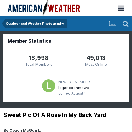
Outdoor and Weather Photography
Member Statistics
18,998
49,013
Total Members
Most Online
NEWEST MEMBER
loganboehmewx
Joined
August 1
Sweet Pic Of A Rose In My Back Yard
By
Coach McGuirk
,