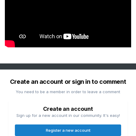
Create an account or sign in to comment
You need to be a member in order to leave a comment
Create an account
Sign up for a new account in our community. It's easy!
Register a new account