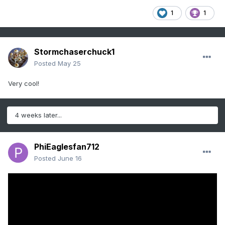
1
1
Stormchaserchuck1
Posted
May 25
Very cool!
4 weeks later...
PhiEaglesfan712
Posted
June 16