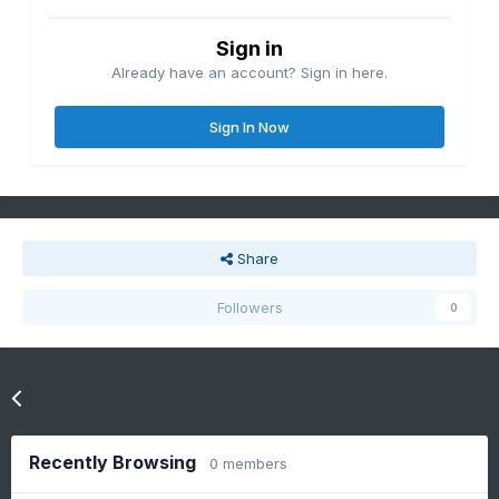
Sign in
Already have an account? Sign in here.
Sign In Now
Share
Followers
0
Go to topic listing
Recently Browsing
0 members