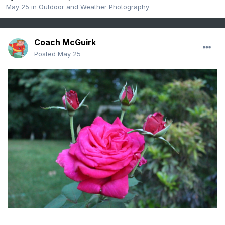
May 25
in
Outdoor and Weather Photography
Coach McGuirk
Posted
May 25