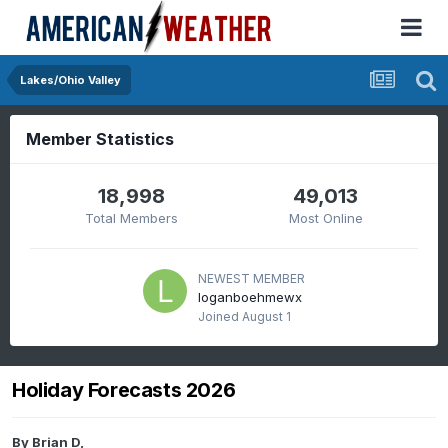
Lakes/Ohio Valley
Member Statistics
18,998
49,013
Total Members
Most Online
NEWEST MEMBER
loganboehmewx
Joined
August 1
Holiday Forecasts 2026
By
Brian D
,