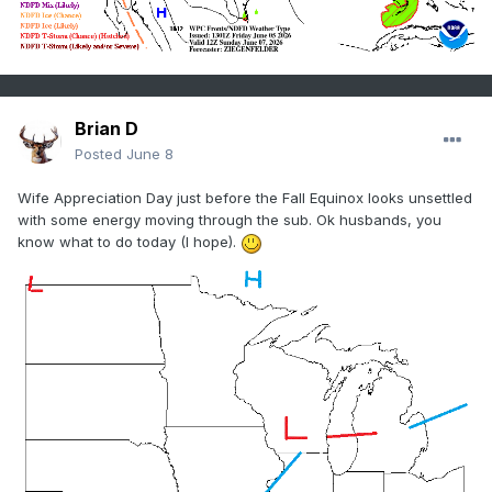
Brian D
Posted
June 8
Wife Appreciation Day just before the Fall Equinox looks unsettled
with some energy moving through the sub. Ok husbands, you
know what to do today (I hope).