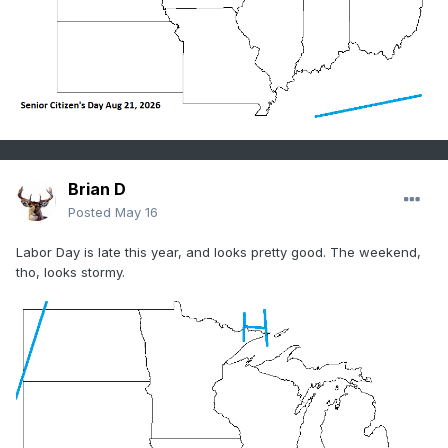
Brian D
Posted
May 16
Labor Day is late this year, and looks pretty good. The weekend,
tho, looks stormy.