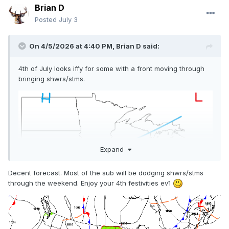
Brian D
Posted
July 3
On 4/5/2026 at 4:40 PM,
Brian D
said:
4th of July looks iffy for some with a front moving through
bringing shwrs/stms.
Expand
Decent forecast. Most of the sub will be dodging shwrs/stms
through the weekend. Enjoy your 4th festivities ev1