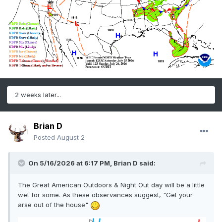
2 weeks later...
Brian D
Posted
August 2
On 5/16/2026 at 6:17 PM,
Brian D
said:
The Great American Outdoors & Night Out day will be a little
wet for some. As these observances suggest, "Get your
arse out of the house"