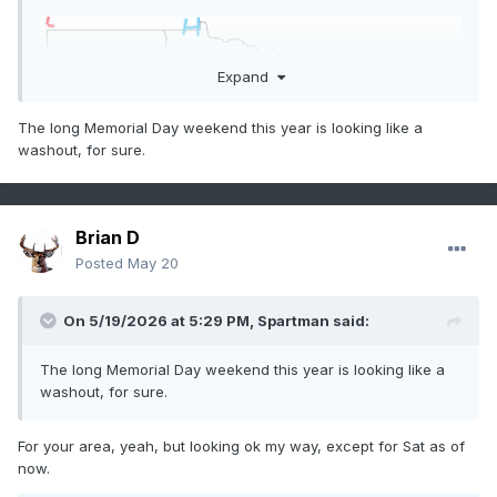
Expand
The long Memorial Day weekend this year is looking like a
washout, for sure.
Brian D
Posted
May 20
On 5/19/2026 at 5:29 PM,
Spartman
said:
The long Memorial Day weekend this year is looking like a
washout, for sure.
For your area, yeah, but looking ok my way, except for Sat as of
now.