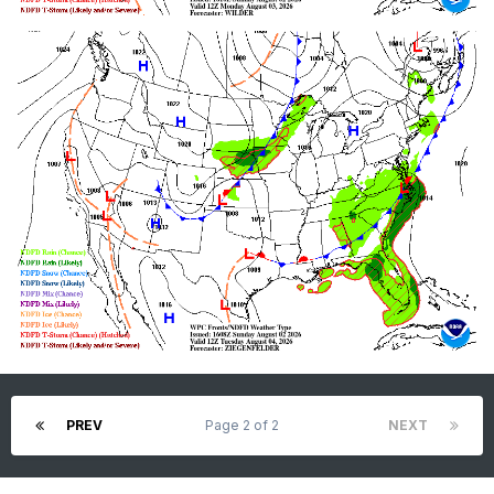
PREV
Page 2 of 2
NEXT