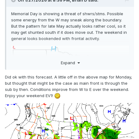
On 1/27/2026 at 8:36 PM,
Brian D
said:
Memorial Day is showing a threat of shwrs/stms. Possible
some energy from the W may sneak along the boundary.
But the pattern for late May actually looks rather cool, so it
may get shunted south if it does move out. The weekend in
general looks bookended with frontal activity.
Expand
Did ok with this forecast. A little off in the above map for Monday,
but thought that might be the case as main front is through the
sub by then. Conditions improve from W to E over the weekend.
Enjoy your weekend EV1!