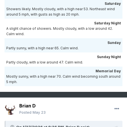
Saturday
Showers likely. Mostly cloudy, with a high near 53. Northeast wind
around 5 mph, with gusts as high as 20 mph.
Saturday Night
A slight chance of showers. Mostly cloudy, with a low around 42.
Calm wind.
Sunday
Partly sunny, with a high near 65. Calm wind.
Sunday Night
Partly cloudy, with a low around 47. Calm wind.
Memorial Day
Mostly sunny, with a high near 70. Calm wind becoming south around
5 mph.
Brian D
Posted
May 23