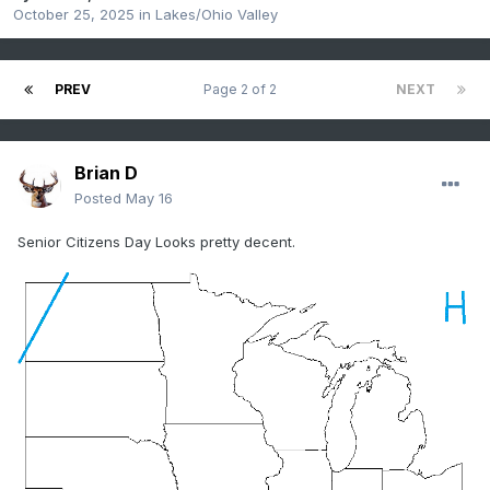
October 25, 2025
in
Lakes/Ohio Valley
PREV
Page 2 of 2
NEXT
Brian D
Posted
May 16
Senior Citizens Day Looks pretty decent.