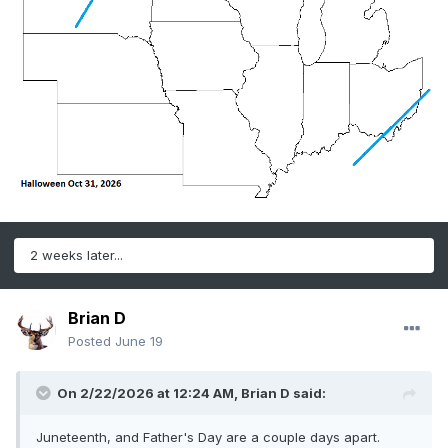
2 weeks later...
Brian D
Posted
June 19
On 2/22/2026 at 12:24 AM,
Brian D
said:
Juneteenth, and Father's Day are a couple days apart.