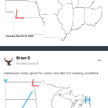
Brian D
Posted
June 8
Halloween looks good for some, but late Oct looking unsettled.