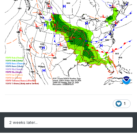
1
2 weeks later...