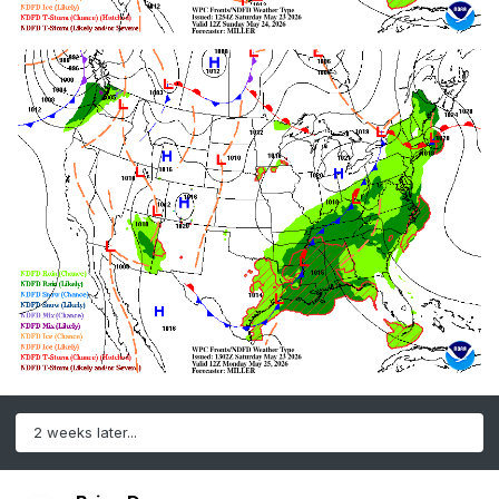
2 weeks later...