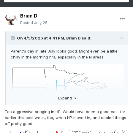
Brian D
Posted
July 25
On 4/5/2026 at 4:41 PM,
Brian D
said:
Parent's day in late July looks good. Might even be a little
chilly in the morning hrs, especially in the N areas.
Expand
Too aggressive bringing in HP. Would have been a good cast for
earlier this past week, tho, when HP moved in, and cooled things
off pretty good.