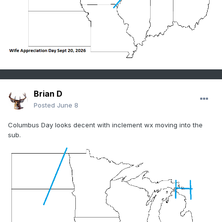
Brian D
Posted
June 8
Columbus Day looks decent with inclement wx moving into the
sub.