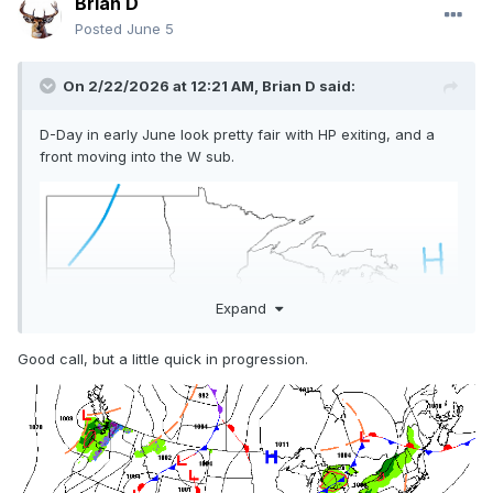
Brian D
Posted
June 5
On 2/22/2026 at 12:21 AM,
Brian D
said:
D-Day in early June look pretty fair with HP exiting, and a
front moving into the W sub.
Expand
Good call, but a little quick in progression.