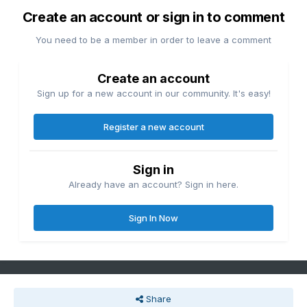
Create an account or sign in to comment
You need to be a member in order to leave a comment
Create an account
Sign up for a new account in our community. It's easy!
Register a new account
Sign in
Already have an account? Sign in here.
Sign In Now
Share