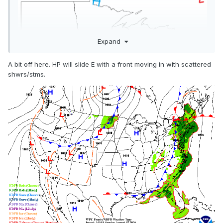
Expand
A bit off here. HP will slide E with a front moving in with scattered
shwrs/stms.