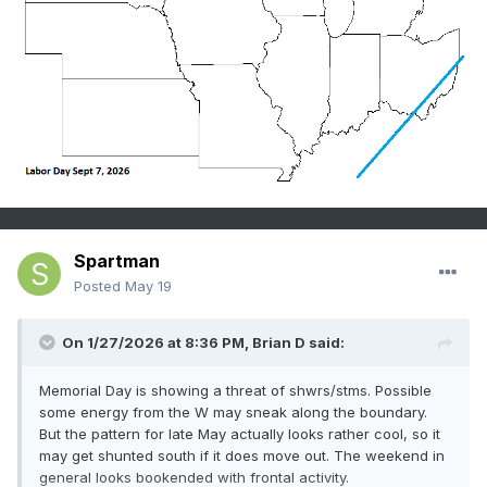
Spartman
Posted
May 19
On 1/27/2026 at 8:36 PM,
Brian D
said:
Memorial Day is showing a threat of shwrs/stms. Possible
some energy from the W may sneak along the boundary.
But the pattern for late May actually looks rather cool, so it
may get shunted south if it does move out. The weekend in
general looks bookended with frontal activity.