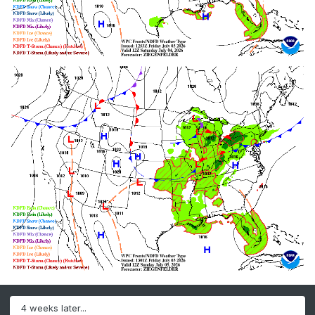
4 weeks later...