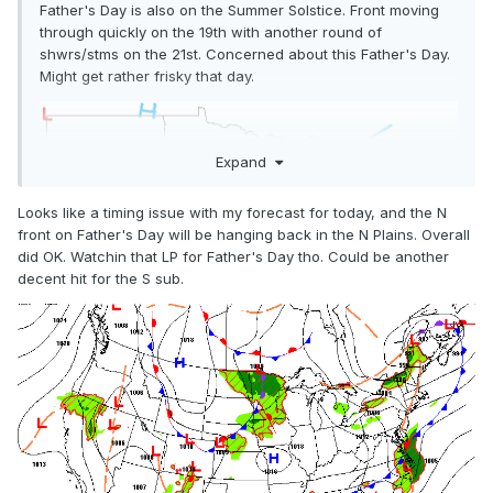
Father's Day is also on the Summer Solstice. Front moving
through quickly on the 19th with another round of
shwrs/stms on the 21st. Concerned about this Father's Day.
Might get rather frisky that day.
Expand
Looks like a timing issue with my forecast for today, and the N
front on Father's Day will be hanging back in the N Plains. Overall
did OK. Watchin that LP for Father's Day tho. Could be another
decent hit for the S sub.