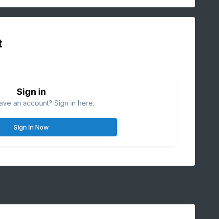
t
Sign in
ave an account? Sign in here.
Sign In Now