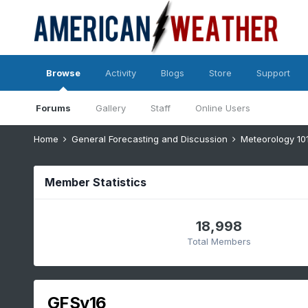
Browse
Activity
Blogs
Store
Support
Forums
Gallery
Staff
Online Users
Home
General Forecasting and Discussion
Meteorology 10
Member Statistics
18,998
Total Members
GFSv16