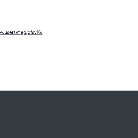
ov/users/meg/gfsv16/