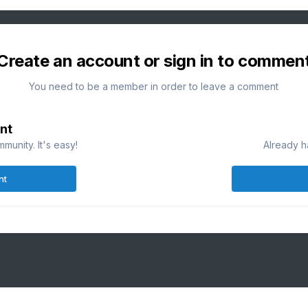
Create an account or sign in to commen
You need to be a member in order to leave a comment
nt
munity. It's easy!
Already h
nt