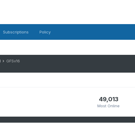
Subscriptions
Policy
1
GFSv16
49,013
Most Online