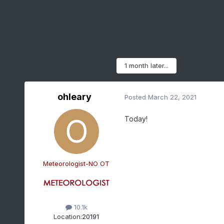
1 month later...
ohleary
Posted
March 22, 2021
Today!
Meteorologist-NO OT
10.1k
Location:
20191