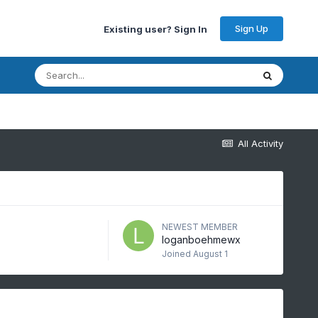
Sign Up
Existing user? Sign In
All Activity
NEWEST MEMBER
loganboehmewx
Joined
August 1