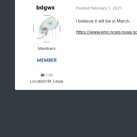
bdgwx
Posted
February 1, 2021
I believe it will be in March.
https://www.emc.ncep.noaa.g
Members
1.5k
Location:
St. Louis