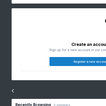
Create an accou
Sign up for a new account in our com
Register a new accou
Go to topic listing
Recently Browsing
0 members