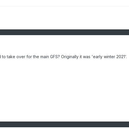
 take over for the main GFS? Originally it was 'early winter 2021'.