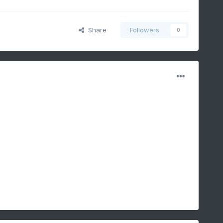
Share
Followers
0