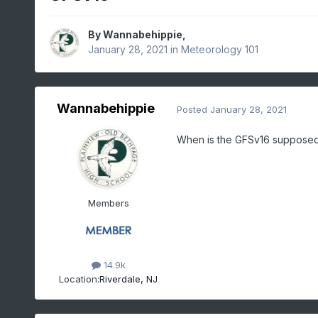
By
Wannabehippie
,
January 28, 2021
in
Meteorology 101
Wannabehippie
Posted
January 28, 2021
When is the GFSv16 supposed to
Members
14.9k
Location:
Riverdale, NJ