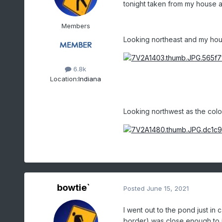
tonight taken from my house as
Members
Looking northeast and my hou
6.8k
Location:
Indiana
Looking northwest as the colo
bowtie`
Posted
June 15, 2021
I went out to the pond just in
border) was close enough to im