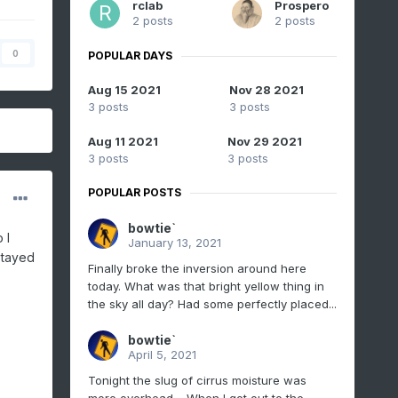
rclab
Prospero
2 posts
2 posts
0
POPULAR DAYS
Aug 15 2021
Nov 28 2021
3 posts
3 posts
Aug 11 2021
Nov 29 2021
3 posts
3 posts
POPULAR POSTS
bowtie`
 I
January 13, 2021
stayed
Finally broke the inversion around here
today. What was that bright yellow thing in
the sky all day? Had some perfectly placed...
bowtie`
April 5, 2021
Tonight the slug of cirrus moisture was