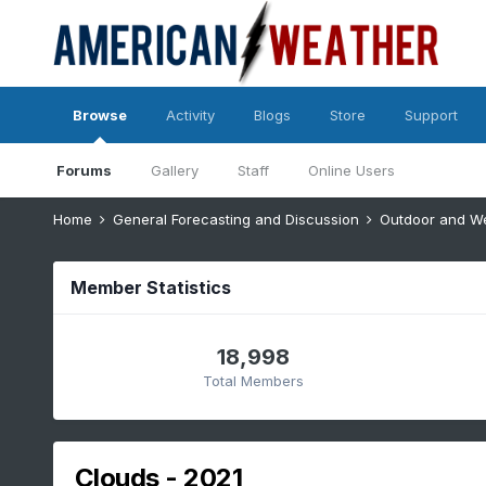
Browse
Activity
Blogs
Store
Support
Forums
Gallery
Staff
Online Users
Home
General Forecasting and Discussion
Outdoor and W
Member Statistics
18,998
Total Members
Clouds - 2021