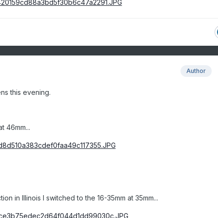
Author
ns this evening.
at 46mm...
tion in Illinois I switched to the 16-35mm at 35mm...