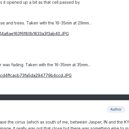
 it opened up a bit as that cell passed by.
se and trees. Taken with the 16-35mm at 29mm...
r was fading. Taken with the 16-35mm at 35mm...
Author
 case the cirrus (which as south of me, between Jasper, IN and the K
age. It really was not that close but there was something else to m