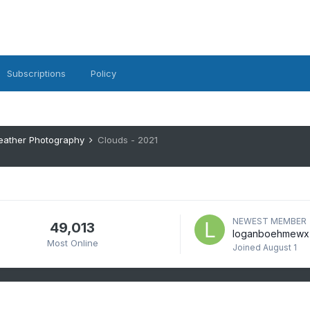
Subscriptions
Policy
eather Photography
Clouds - 2021
NEWEST MEMBER
49,013
loganboehmewx
Most Online
Joined
August 1