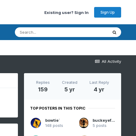
Sign Up
Existing user? Sign In
All Activity
Replies
Created
Last Reply
159
5 yr
4 yr
TOP POSTERS IN THIS TOPIC
bowtie`
buckeyefan1
148 posts
5 posts