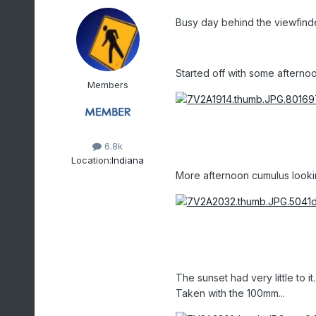
Busy day behind the viewfinde
Started off with some afterno
Members
6.8k
Location:
Indiana
More afternoon cumulus lookin
The sunset had very little to 
Taken with the 100mm...