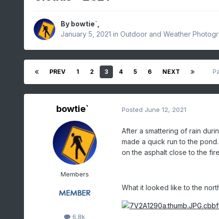
By
bowtie`
,
January 5, 2021
in
Outdoor and Weather Photog
PREV
1
2
3
4
5
6
NEXT
P
bowtie`
Posted
June 12, 2021
After a smattering of rain during
made a quick run to the pond. 
on the asphalt close to the fi
Members
What it looked like to the nor
6.8k