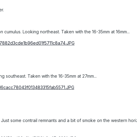
r.
on cumulus. Looking northeast. Taken with the 16-35mm at 16mm...
g southeast. Taken with the 16-35mm at 27mm...
it. Just some contrail remnants and a bit of smoke on the western hori