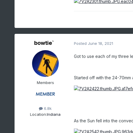
bowtie`
Posted
June 18, 2021
Got to use each of my three le
Started off with the 24-70mm 
Members
6.8k
Location:
Indiana
As the Sun fell into the convec