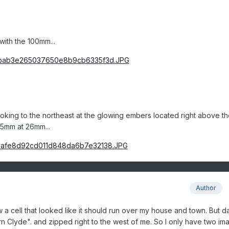
with the 100mm...
ooking to the northeast at the glowing embers located right above th
35mm at 26mm...
Author
 cell that looked like it should run over my house and town. But da
turn Clyde". and zipped right to the west of me. So I only have two im