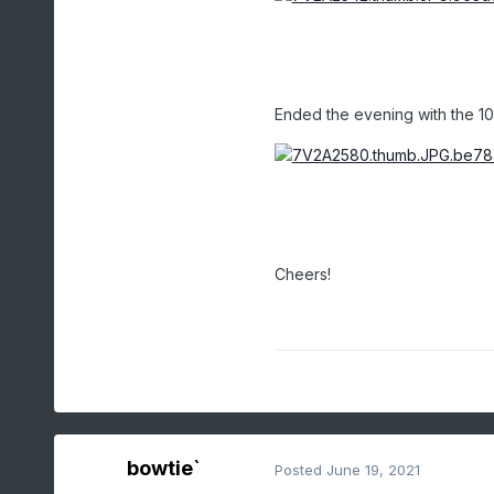
Ended the evening with the 10
Cheers!
bowtie`
Posted
June 19, 2021