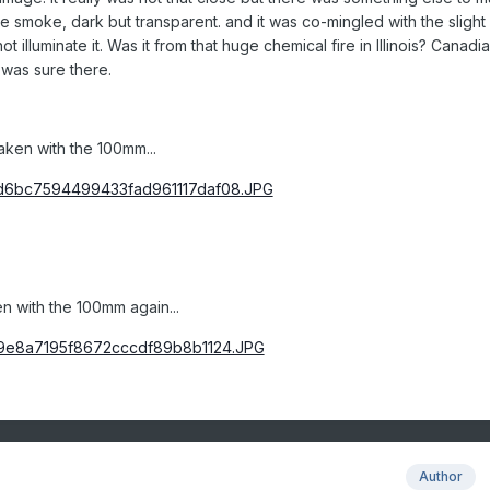
like smoke, dark but transparent. and it was co-mingled with the slight
t illuminate it. Was it from that huge chemical fire in Illinois? Canadi
t was sure there.
aken with the 100mm...
n with the 100mm again...
Author