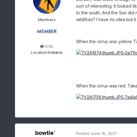
sort of interesting. It looked 
to the south. And the Sun did no
wildfires? I have no idea but i
Members
When the cirrus was yellow. T
6.8k
Location:
Indiana
When the cirrus was red. Take
bowtie`
Posted
June 16, 2021