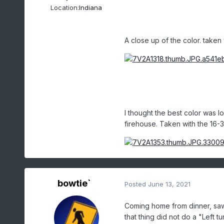
Location:
Indiana
A close up of the color. taken 
I thought the best color was l
firehouse. Taken with the 16-
bowtie`
Posted
June 13, 2021
Coming home from dinner, saw a
that thing did not do a "Left 