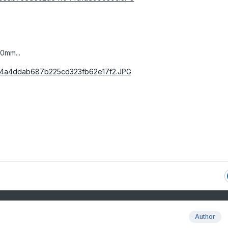
0mm...
Author