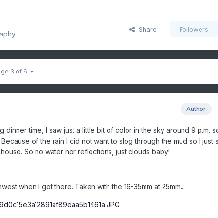
Share
Followers
raphy
age 3 of 6
Author
 dinner time, I saw just a little bit of color in the sky around 9 p.m. so
Because of the rain I did not want to slog through the mud so I just 
rehouse. So no water nor reflections, just clouds baby!
thwest when I got there. Taken with the 16-35mm at 25mm...