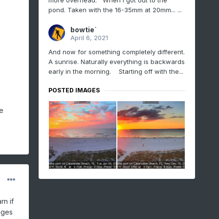
more overhead. When I got out to the
pond. Taken with the 16-35mm at 20mm... ...
bowtie`
April 6, 2021
And now for something completely different.
A sunrise. Naturally everything is backwards
early in the morning. Starting off with the...
POSTED IMAGES
e
rn if
ages